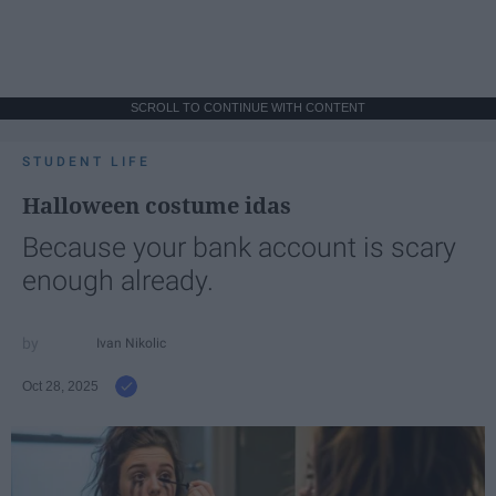
SCROLL TO CONTINUE WITH CONTENT
STUDENT LIFE
Halloween costume idas
Because your bank account is scary
enough already.
Ivan Nikolic
Oct 28, 2025