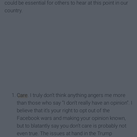
could be essential for others to hear at this point in our
country.
Care
. I truly don’t think anything angers me more
than those who say “I don’t really have an opinion”. I
believe that it’s your right to opt out of the
Facebook wars and making your opinion known,
but to blatantly say you don’t care is probably not
even true. The issues at hand in the Trump