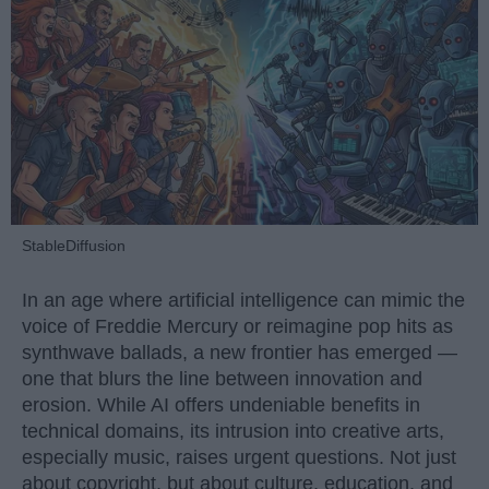
StableDiffusion
In an age where artificial intelligence can mimic the
voice of Freddie Mercury or reimagine pop hits as
synthwave ballads, a new frontier has emerged —
one that blurs the line between innovation and
erosion. While AI offers undeniable benefits in
technical domains, its intrusion into creative arts,
especially music, raises urgent questions. Not just
about copyright, but about culture, education, and