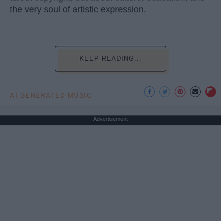
the very soul of artistic expression.
KEEP READING...
AI GENERATED MUSIC
Advertisement