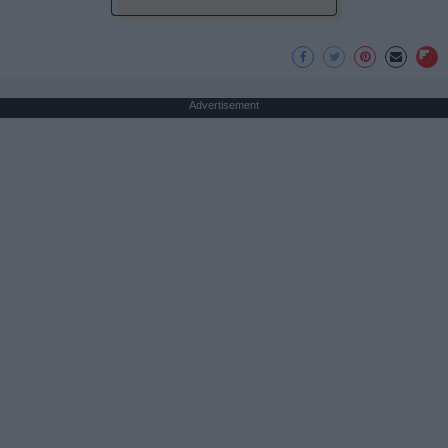
Advertisement