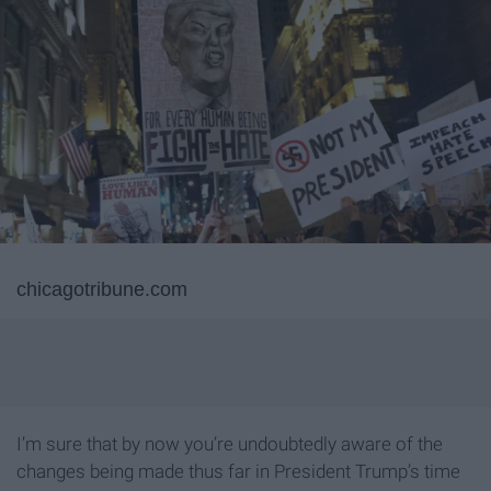
chicagotribune.com
I’m sure that by now you’re undoubtedly aware of the
changes being made thus far in President Trump’s time