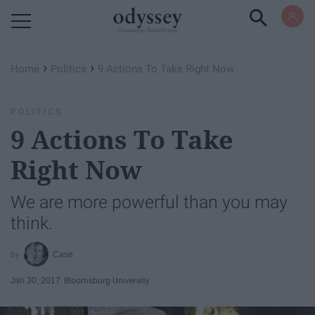
Powered by RebelMouse
›
›
Home
Politics
9 Actions To Take Right Now
POLITICS
9 Actions To Take
Right Now
We are more powerful than you may
think.
Case
Jan 30, 2017
Bloomsburg University