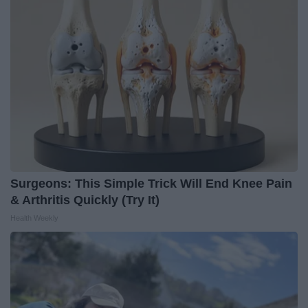
Surgeons: This Simple Trick Will End Knee Pain
& Arthritis Quickly (Try It)
Health Weekly