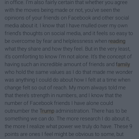
in office. I’m also fairly certain that whether you agree
with the moves being made or not, you’ve seen the
opinions of your friends on Facebook and other social
media about it. I know that I have mulled over my own
friend’s thoughts on social media, and it feels so easy to
be overcome by fear and helplessness when
reading
what they share and how they feel. But in the very least,
it’s comforting to know I’m not alone. It’s the concept of
having such an incredible amount of friends and
family
who hold the same values as I do that made me wonder
was anything I could do about how I felt at a time when
change felt so out of reach. My mom always told me
that there’s strength in numbers, and I know that the
number of Facebook friends I have alone could
outnumber the
Trump
administration. There has to be
something we can do. The more research I do about it,
the more I realize what power we truly do have. These 9
points are ones I feel might be obvious to some, but