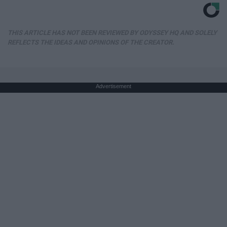
THIS ARTICLE HAS NOT BEEN REVIEWED BY ODYSSEY HQ AND SOLELY
REFLECTS THE IDEAS AND OPINIONS OF THE CREATOR.
Advertisement