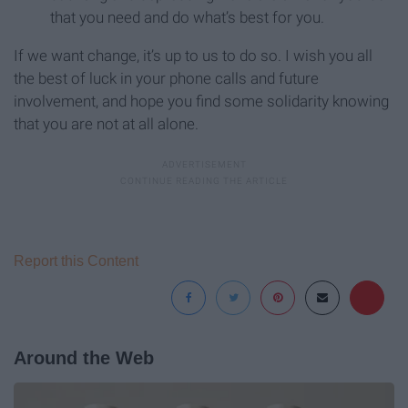
that you need and do what’s best for you.
If we want change, it’s up to us to do so. I wish you all
the best of luck in your phone calls and future
involvement, and hope you find some solidarity knowing
that you are not at all alone.
Report this Content
Around the Web