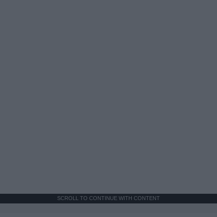
SCROLL TO CONTINUE WITH CONTENT