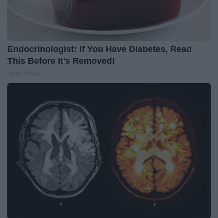
Endocrinologist: If You Have Diabetes, Read
This Before It's Removed!
Health Weekly