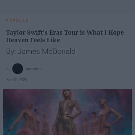
POPULAR
Taylor Swift's Eras Tour is What I Hope
Heaven Feels Like
By: James McDonald
jamesmc
Apr 07, 2025