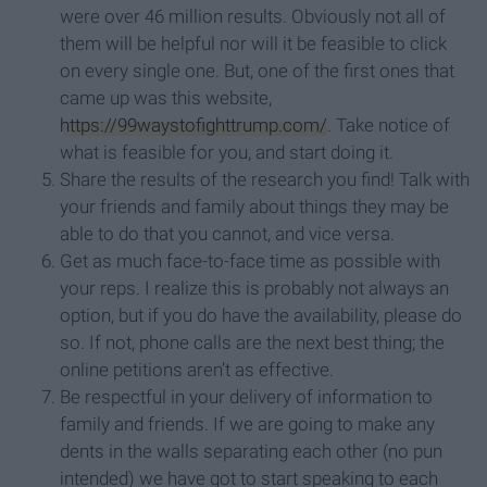
were over 46 million results. Obviously not all of
them will be helpful nor will it be feasible to click
on every single one. But, one of the first ones that
came up was this website,
https://99waystofighttrump.com/
. Take notice of
what is feasible for you, and start doing it.
Share the results of the research you find! Talk with
your friends and family about things they may be
able to do that you cannot, and vice versa.
Get as much face-to-face time as possible with
your reps. I realize this is probably not always an
option, but if you do have the availability, please do
so. If not, phone calls are the next best thing; the
online petitions aren’t as effective.
Be respectful in your delivery of information to
family and friends. If we are going to make any
dents in the walls separating each other (no pun
intended) we have got to start speaking to each