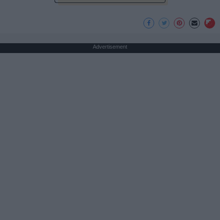
Advertisement