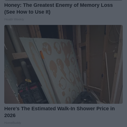
Honey: The Greatest Enemy of Memory Loss
(See How to Use It)
Health Weekly
Here's The Estimated Walk-In Shower Price in
2026
HomeBuddy