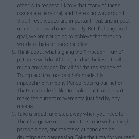
other with respect. I know that many of these
issues are personal, and there’s no way around
that. These issues are important, real, and impact
us and our loved ones directly. But if change is the
goal, we are not going to achieve that through
words of hate or personal digs.
Think about what signing the “Impeach Trump”
petitions will do. Although I don’t believe it will do
much anyway and I’m all for the resistance of
Trump and the motions he’s made, his
impeachment means Pence leading our nation.
That’s no trade I’d like to make, but that doesn’t
make the current movements justified by any
means.
Take a breath and step away when you need to.
The change we need cannot be done with a single
person alone, and the tasks at hand can be
daunting and depressing. Take the time for yourself