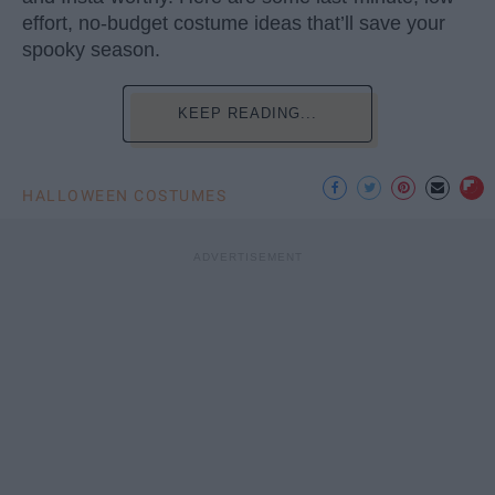
effort, no-budget costume ideas that’ll save your
spooky season.
KEEP READING...
HALLOWEEN COSTUMES