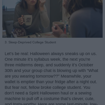
3. Sleep-Deprived College Student
Let’s be real: Halloween always sneaks up on us.
One minute it’s syllabus week, the next you’re
three midterms deep, and suddenly it’s October
30th and your group chat is blowing up with “What
are you wearing tomorrow??” Meanwhile, your
wallet is emptier than your fridge after a night out.
But fear not, fellow broke college student. You
don’t need a Spirit Halloween haul or a sewing
machine to pull off a costume that’s clever, cute,
and Insta-worthy. Here are some last-minute, low-