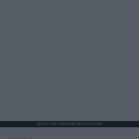
SCROLL TO CONTINUE WITH CONTENT