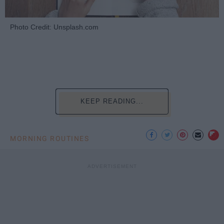
Photo Credit: Unsplash.com
KEEP READING...
MORNING ROUTINES