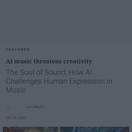
FEATURED
AI music threatens creativity
The Soul of Sound: How AI
Challenges Human Expression in
Music
Ivan Nikolic
Oct 29, 2025