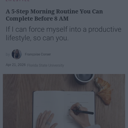
LIFESTYLE
A 5-Step Morning Routine You Can
Complete Before 8 AM
If I can force myself into a productive
lifestyle, so can you.
Françoise Corser
Apr 21, 2026
Florida State University