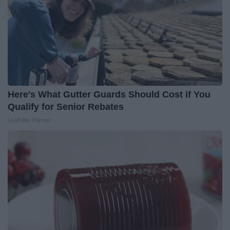
Here's What Gutter Guards Should Cost if You
Qualify for Senior Rebates
LeafFilter Partner