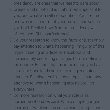
presidency are ones that we
need
to care about.
Create a list of what it is that’s most important to
you, and what you will not sacrifice. You are the
one who is in control of your morals and values
you hold. Realize how Trump’s presidency will
affect them (if it hasn’t already).
Do your research to know the
facts
, or just simply
pay attention to what’s happening. I’m guilty of this
myself; seeing an article on Facebook and
immediately becoming outraged before noticing
the source. Be sure that the information you have
is reliable, and leads you to forming educated
stances. But also, realize how simple it is to stay
attentive to what’s happening around you- it’s
everywhere.
Do more research on what your role is as
someone who
does
care. With a simple google
search of “what we can do to resist Trump”, there