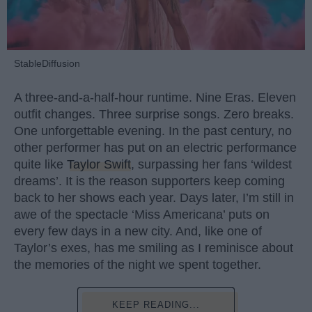
StableDiffusion
A three-and-a-half-hour runtime. Nine Eras. Eleven
outfit changes. Three surprise songs. Zero breaks.
One unforgettable evening. In the past century, no
other performer has put on an electric performance
quite like
Taylor Swift
, surpassing her fans ‘wildest
dreams’. It is the reason supporters keep coming
back to her shows each year. Days later, I’m still in
awe of the spectacle ‘Miss Americana’ puts on
every few days in a new city. And, like one of
Taylor’s exes, has me smiling as I reminisce about
the memories of the night we spent together.
KEEP READING...