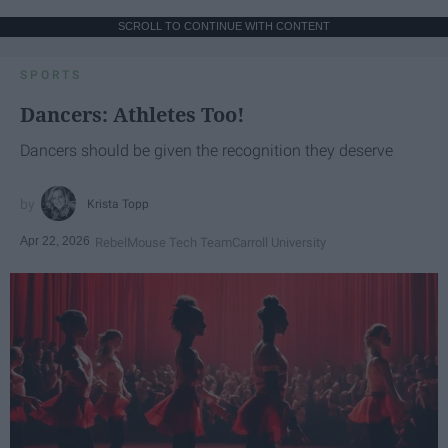
SCROLL TO CONTINUE WITH CONTENT
SPORTS
Dancers: Athletes Too!
Dancers should be given the recognition they deserve
Krista Topp
Apr 22, 2026
RebelMouse Tech Team
Carroll University