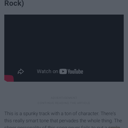
Rock)
This is a spunky track with a ton of character. There's
this really smart tone that pervades the whole thing. The
sheer personality of this song never fails to put a
smile