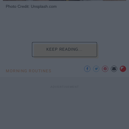
Photo Credit: Unsplash.com
KEEP READING...
MORNING ROUTINES