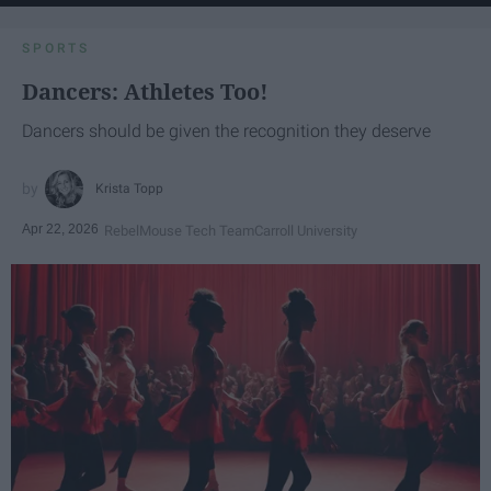
SPORTS
Dancers: Athletes Too!
Dancers should be given the recognition they deserve
Krista Topp
Apr 22, 2026
RebelMouse Tech Team
Carroll University