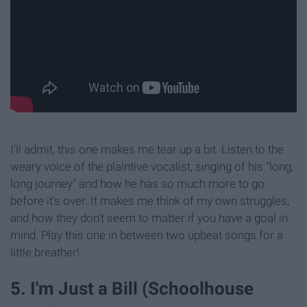
I'll admit, this one makes me tear up a bit. Listen to the
weary voice of the plaintive vocalist, singing of his "long,
long journey" and how he has so much more to go
before it's over. It makes me think of my own struggles,
and how they don't seem to matter if you have a goal in
mind. Play this one in between two upbeat songs for a
little breather!
5. I'm Just a Bill (Schoolhouse