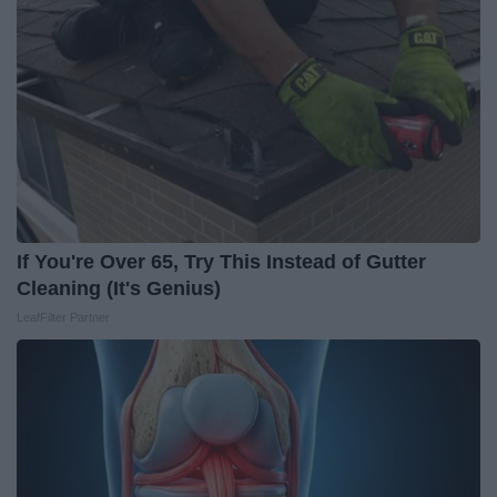
If You're Over 65, Try This Instead of Gutter
Cleaning (It's Genius)
LeafFilter Partner