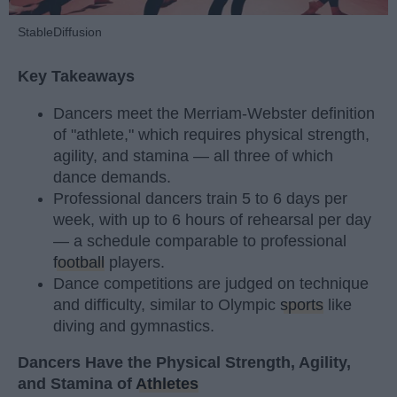
StableDiffusion
Key Takeaways
Dancers meet the Merriam-Webster definition
of "athlete," which requires physical strength,
agility, and stamina — all three of which
dance demands.
Professional dancers train 5 to 6 days per
week, with up to 6 hours of rehearsal per day
— a schedule comparable to professional
football
players.
Dance competitions are judged on technique
and difficulty, similar to Olympic
sports
like
diving and gymnastics.
Dancers Have the Physical Strength, Agility,
and Stamina of
Athletes