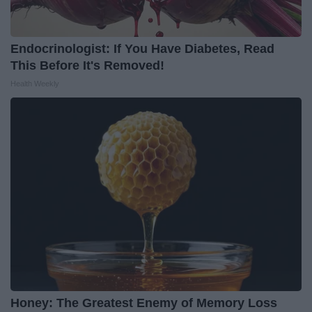
Endocrinologist: If You Have Diabetes, Read
This Before It's Removed!
Health Weekly
Honey: The Greatest Enemy of Memory Loss