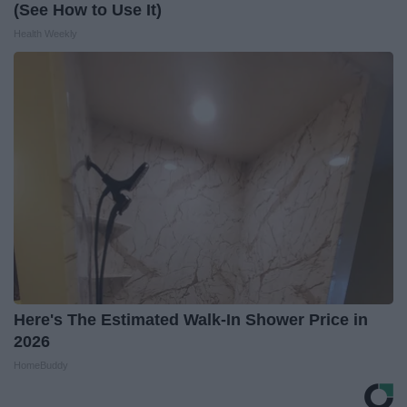
(See How to Use It)
Health Weekly
Here's The Estimated Walk-In Shower Price in
2026
HomeBuddy