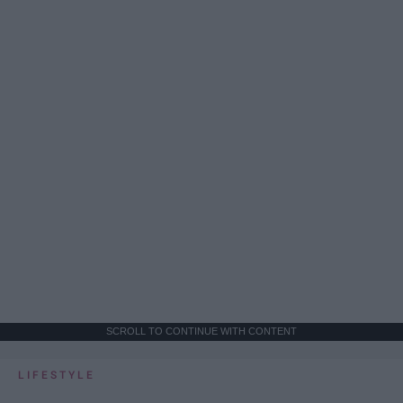
SCROLL TO CONTINUE WITH CONTENT
LIFESTYLE