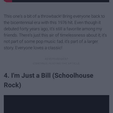
This one's a bit of a throwback! Bring everyone back to
the bicentennial era with this 1976 hit. Even though it
debuted forty years ago, it's still a favorite among my
friends. There's just this air of timelessness about it; it's
not part of some pop music fad, it's part of a larger
story. Everyone loves a classic!
4. I'm Just a Bill (Schoolhouse
Rock)