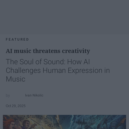
FEATURED
AI music threatens creativity
The Soul of Sound: How AI
Challenges Human Expression in
Music
Ivan Nikolic
Oct 29, 2025