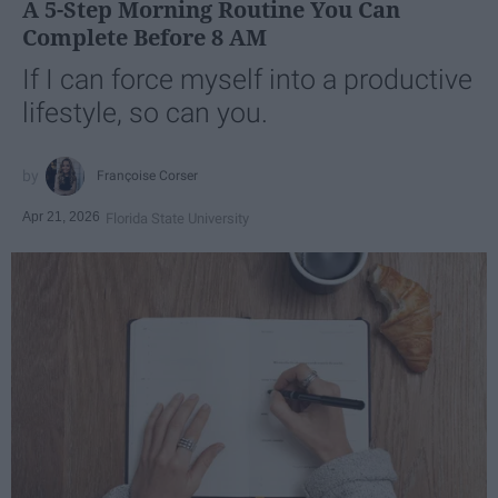
A 5-Step Morning Routine You Can
Complete Before 8 AM
If I can force myself into a productive
lifestyle, so can you.
Françoise Corser
Apr 21, 2026
Florida State University