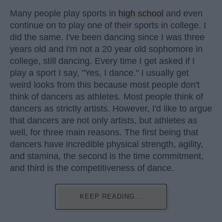
Many people play sports in
high school
and even
continue on to play one of their sports in college. I
did the same. I've been dancing since I was three
years old and I'm not a 20 year old sophomore in
college, still dancing. Every time I get asked if I
play a sport I say, "Yes, I dance." I usually get
weird looks from this because most people don't
think of dancers as athletes. Most people think of
dancers as strictly artists. However, I'd like to argue
that dancers are not only artists, but athletes as
well, for three main reasons. The first being that
dancers have incredible physical strength, agility,
and stamina, the second is the time commitment,
and third is the competitiveness of dance.
KEEP READING...