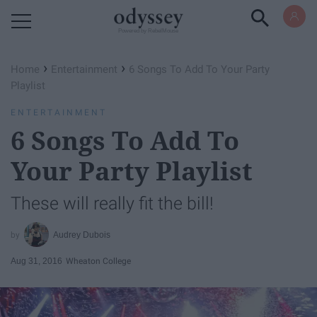
Powered by RebelMouse
›
›
Home
Entertainment
6 Songs To Add To Your Party
Playlist
ENTERTAINMENT
6 Songs To Add To
Your Party Playlist
These will really fit the bill!
Audrey Dubois
Aug 31, 2016
Wheaton College