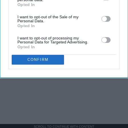
Opted In
IAB’s list of downstream participants. This information may
also be disclosed by us to third parties on the
IAB’s List of
I want to opt-out of the Sale of my
Downstream Participants
that may further disclose it to other
Personal Data.
third parties.
Opted In
I want to opt-out of processing my
Personal Data for Targeted Advertising.
Opted In
CONFIRM
SCROLL TO CONTINUE WITH CONTENT