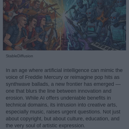
StableDiffusion
In an age where artificial intelligence can mimic the
voice of Freddie Mercury or reimagine pop hits as
synthwave ballads, a new frontier has emerged —
one that blurs the line between innovation and
erosion. While AI offers undeniable benefits in
technical domains, its intrusion into creative arts,
especially music, raises urgent questions. Not just
about copyright, but about culture, education, and
the very soul of artistic expression.