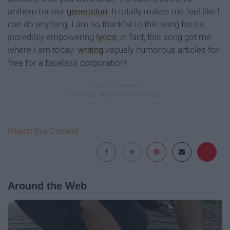
anthem for our
generation
. It totally makes me feel like I
can do anything. I am so thankful to this song for its
incredibly empowering
lyrics
; in fact, this song got me
where I am today:
writing
vaguely humorous articles for
free for a faceless corporation!
Report this Content
Around the Web