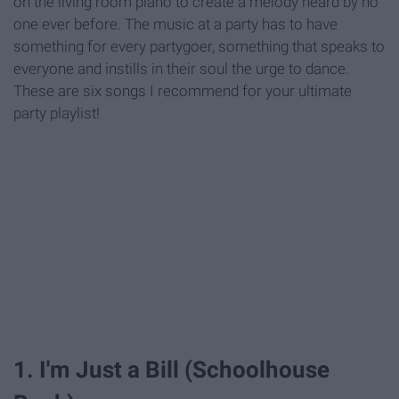
on the living room piano to create a melody heard by no
one ever before. The music at a party has to have
something for every partygoer, something that speaks to
everyone and instills in their soul the urge to dance.
These are six songs I recommend for your ultimate
party playlist!
1. I'm Just a Bill (Schoolhouse