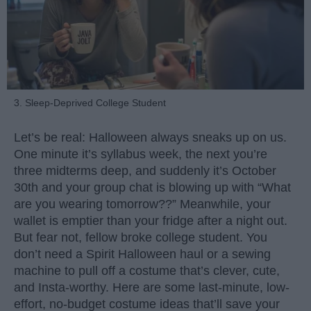
3. Sleep-Deprived College Student
Let’s be real: Halloween always sneaks up on us.
One minute it’s syllabus week, the next you’re
three midterms deep, and suddenly it’s October
30th and your group chat is blowing up with “What
are you wearing tomorrow??” Meanwhile, your
wallet is emptier than your fridge after a night out.
But fear not, fellow broke college student. You
don’t need a Spirit Halloween haul or a sewing
machine to pull off a costume that’s clever, cute,
and Insta-worthy. Here are some last-minute, low-
effort, no-budget costume ideas that’ll save your