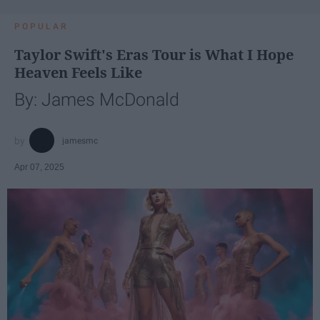
POPULAR
Taylor Swift's Eras Tour is What I Hope
Heaven Feels Like
By: James McDonald
jamesmc
Apr 07, 2025