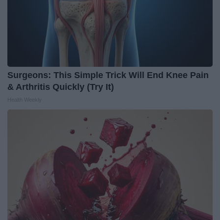
Surgeons: This Simple Trick Will End Knee Pain
& Arthritis Quickly (Try It)
Health Weekly