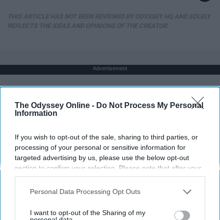
THIS ARTICLE HAS NOT BEEN REVIEWED BY ODYSSEY HQ AND SOLELY
REFLECTS THE IDEAS AND OPINIONS OF THE CREATOR.
Advertisement
The Odyssey Online -
Do Not Process My Personal
Information
If you wish to opt-out of the sale, sharing to third parties, or
processing of your personal or sensitive information for
targeted advertising by us, please use the below opt-out
section to confirm your selection. Please note that after your
opt-out request is processed you may continue seeing
interest-based ads based on personal information utilized by
Personal Data Processing Opt Outs
us or personal information disclosed to third parties prior to
your opt-out. You may separately opt-out of the further
I want to opt-out of the Sharing of my
disclosure of your personal information by third parties on the
personal data.