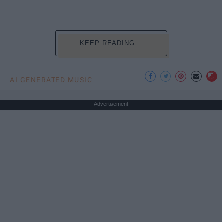
KEEP READING...
AI GENERATED MUSIC
Advertisement