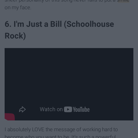
on my face.
6. I'm Just a Bill (Schoolhouse
Rock)
I absolutely LOVE the message of working hard to
become who you want to be. It's such a powerful