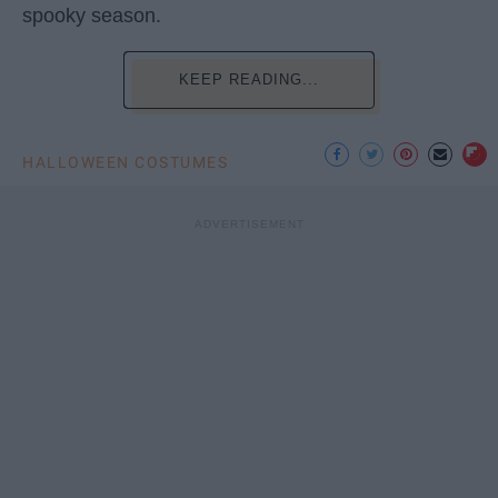
spooky season.
KEEP READING...
HALLOWEEN COSTUMES