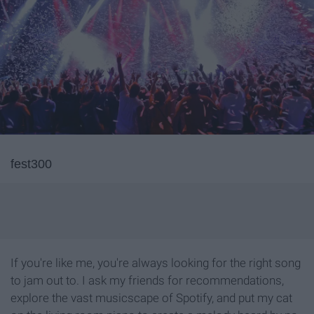
fest300
If you're like me, you're always looking for the right song
to jam out to. I ask my friends for recommendations,
explore the vast musicscape of Spotify, and put my cat