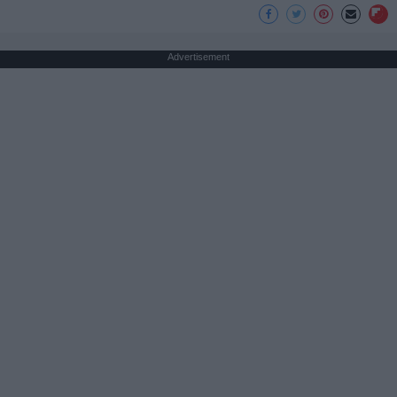
Advertisement