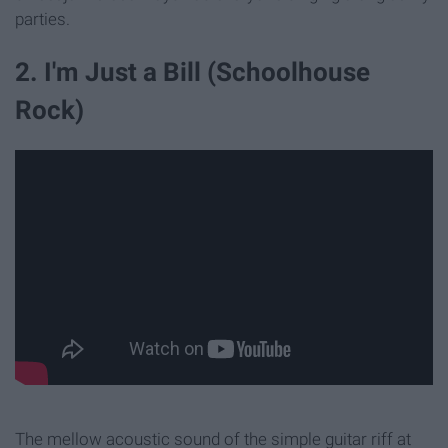
parties.
2. I'm Just a Bill (Schoolhouse
Rock)
The mellow acoustic sound of the simple guitar riff at