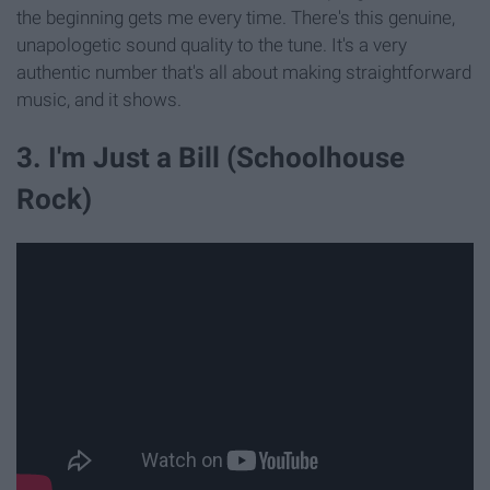
the beginning gets me every time. There's this genuine,
unapologetic sound quality to the tune. It's a very
authentic number that's all about making straightforward
music, and it shows.
3. I'm Just a Bill (Schoolhouse
Rock)