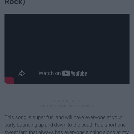
Rock)
This song is super fun, and will have everyone at your
party bouncing up and down to the beat! It's a short and
sweet jam that always has everyone singing along at my