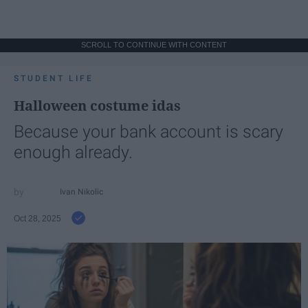
SCROLL TO CONTINUE WITH CONTENT
STUDENT LIFE
Halloween costume idas
Because your bank account is scary
enough already.
Ivan Nikolic
Oct 28, 2025