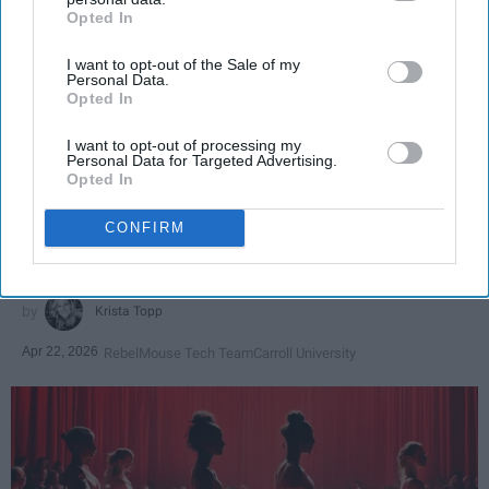
Opted In
IAB’s list of downstream participants. This information may
also be disclosed by us to third parties on the
IAB’s List of
I want to opt-out of the Sale of my
Downstream Participants
that may further disclose it to other
Personal Data.
third parties.
Opted In
SCROLL TO CONTINUE WITH CONTENT
I want to opt-out of processing my
Personal Data for Targeted Advertising.
SPORTS
Opted In
Dancers: Athletes Too!
CONFIRM
Dancers should be given the recognition they deserve
Krista Topp
Apr 22, 2026
RebelMouse Tech Team
Carroll University