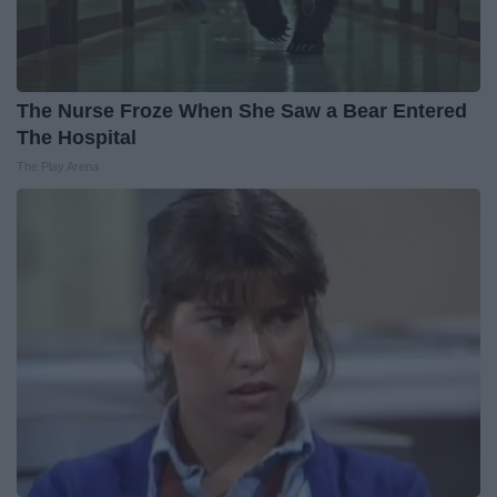
The Nurse Froze When She Saw a Bear Entered
The Hospital
The Play Arena