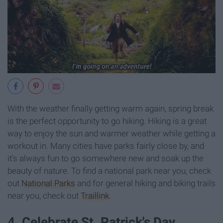
With the weather finally getting warm again, spring break
is the perfect opportunity to go hiking. Hiking is a great
way to enjoy the sun and warmer weather while getting a
workout in. Many cities have parks fairly close by, and
it's always fun to go somewhere new and soak up the
beauty of nature. To find a national park near you, check
out
National Parks
and for general hiking and biking trails
near you, check out
Traillink
.
4. Celebrate St. Patrick's Day.