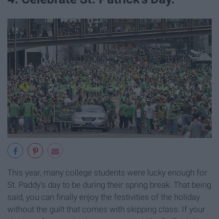
This year, many college students were lucky enough for
St. Paddy's day to be during their spring break. That being
said, you can finally enjoy the festivities of the holiday
without the guilt that comes with skipping class. If your