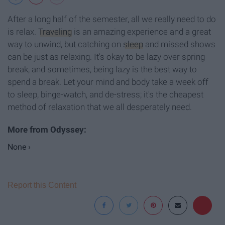
After a long half of the semester, all we really need to do
is relax.
Traveling
is an amazing experience and a great
way to unwind, but catching on
sleep
and missed shows
can be just as relaxing. It's okay to be lazy over spring
break, and sometimes, being lazy is the best way to
spend a break. Let your mind and body take a week off
to sleep, binge-watch, and de-stress; it's the cheapest
method of relaxation that we all desperately need.
None ›
Report this Content