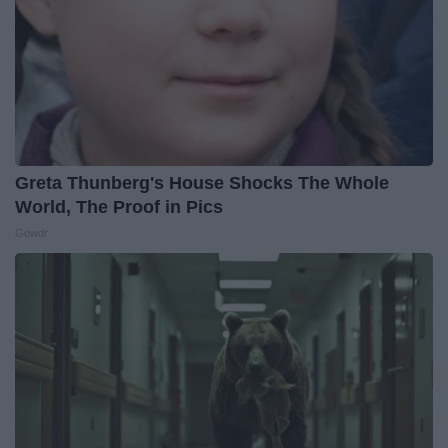
Greta Thunberg's House Shocks The Whole
World, The Proof in Pics
Gowdr