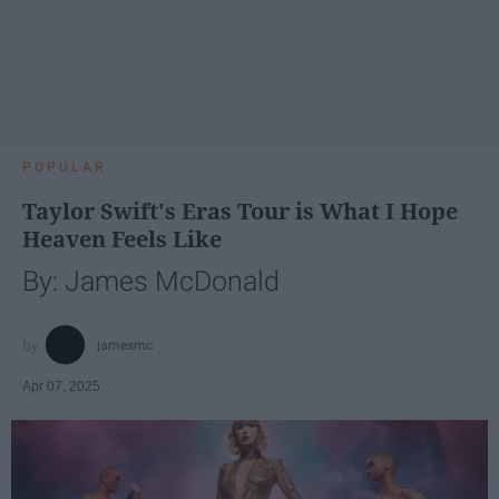
POPULAR
Taylor Swift's Eras Tour is What I Hope
Heaven Feels Like
By: James McDonald
jamesmc
Apr 07, 2025