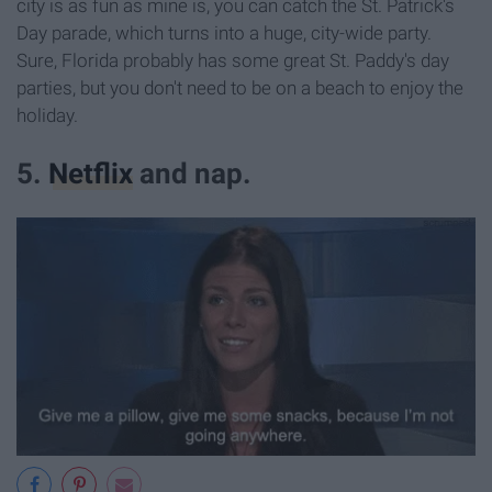
city is as fun as mine is, you can catch the St. Patrick's
Day parade, which turns into a huge, city-wide party.
Sure, Florida probably has some great St. Paddy's day
parties, but you don't need to be on a beach to enjoy the
holiday.
5.
Netflix
and nap.