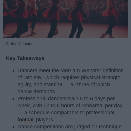
StableDiffusion
Key Takeaways
Dancers meet the Merriam-Webster definition
of "athlete," which requires physical strength,
agility, and stamina — all three of which
dance demands.
Professional dancers train 5 to 6 days per
week, with up to 6 hours of rehearsal per day
— a schedule comparable to professional
football
players.
Dance competitions are judged on technique