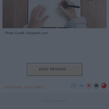
Photo Credit: Unsplash.com
KEEP READING...
MORNING ROUTINES