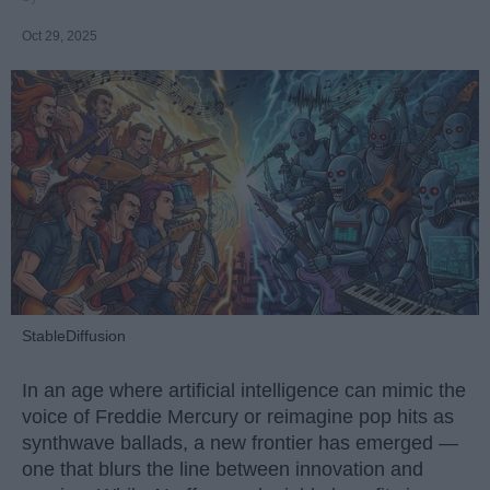
Oct 29, 2025
StableDiffusion
In an age where artificial intelligence can mimic the
voice of Freddie Mercury or reimagine pop hits as
synthwave ballads, a new frontier has emerged —
one that blurs the line between innovation and