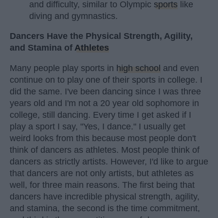
and difficulty, similar to Olympic
sports
like
diving and gymnastics.
Dancers Have the Physical Strength, Agility,
and Stamina of
Athletes
Many people play sports in
high school
and even
continue on to play one of their sports in college. I
did the same. I've been dancing since I was three
years old and I'm not a 20 year old sophomore in
college, still dancing. Every time I get asked if I
play a sport I say, "Yes, I dance." I usually get
weird looks from this because most people don't
think of dancers as athletes. Most people think of
dancers as strictly artists. However, I'd like to argue
that dancers are not only artists, but athletes as
well, for three main reasons. The first being that
dancers have incredible physical strength, agility,
and stamina, the second is the time commitment,