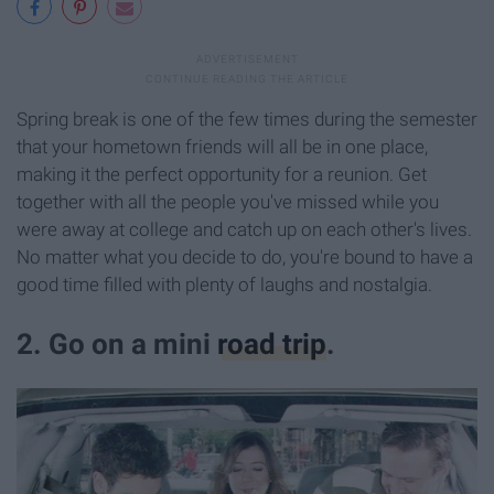
Spring break is one of the few times during the semester
that your hometown friends will all be in one place,
making it the perfect opportunity for a reunion. Get
together with all the people you've missed while you
were away at college and catch up on each other's lives.
No matter what you decide to do, you're bound to have a
good time filled with plenty of laughs and nostalgia.
2. Go on a mini
road trip
.