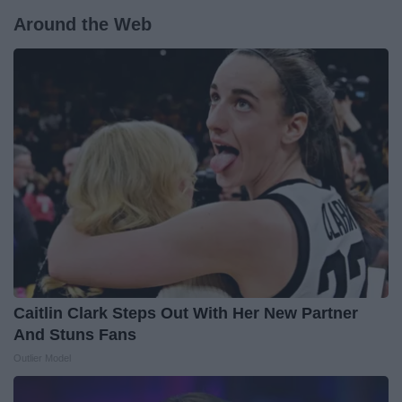
Around the Web
Caitlin Clark Steps Out With Her New Partner
And Stuns Fans
Outlier Model