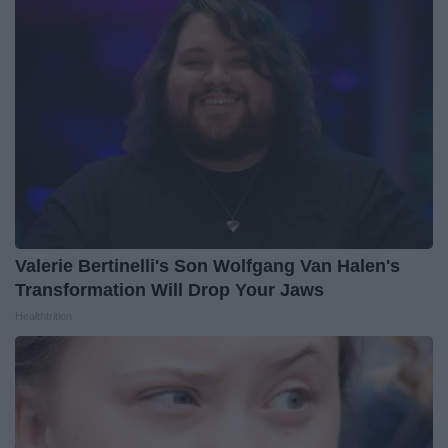
Valerie Bertinelli's Son Wolfgang Van Halen's
Transformation Will Drop Your Jaws
Healthtrition