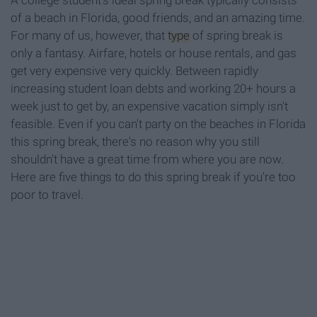
A college student's ideal spring break typically consists
of a beach in Florida, good friends, and an amazing time.
For many of us, however, that
type
of spring break is
only a fantasy. Airfare, hotels or house rentals, and gas
get very expensive very quickly. Between rapidly
increasing student loan debts and working 20+ hours a
week just to get by, an expensive vacation simply isn't
feasible. Even if you can't party on the beaches in Florida
this spring break, there's no reason why you still
shouldn't have a great time from where you are now.
Here are five things to do this spring break if you're too
poor to travel.