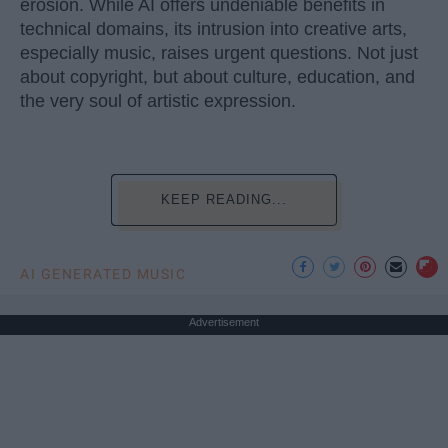
erosion. While AI offers undeniable benefits in
technical domains, its intrusion into creative arts,
especially music, raises urgent questions. Not just
about copyright, but about culture, education, and
the very soul of artistic expression.
KEEP READING...
AI GENERATED MUSIC
Advertisement