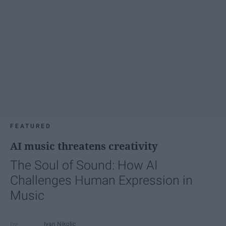
FEATURED
AI music threatens creativity
The Soul of Sound: How AI
Challenges Human Expression in
Music
Ivan Nikolic