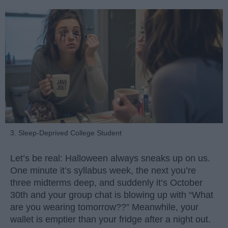
3. Sleep-Deprived College Student
Let’s be real: Halloween always sneaks up on us.
One minute it’s syllabus week, the next you’re
three midterms deep, and suddenly it’s October
30th and your group chat is blowing up with “What
are you wearing tomorrow??” Meanwhile, your
wallet is emptier than your fridge after a night out.