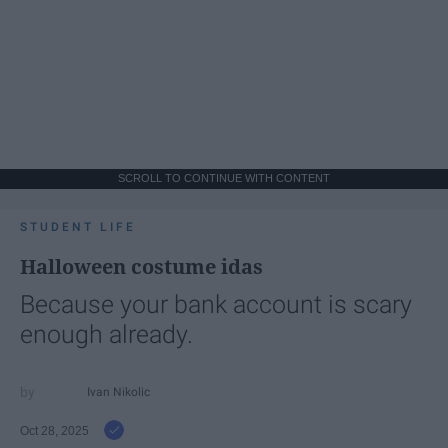
SCROLL TO CONTINUE WITH CONTENT
STUDENT LIFE
Halloween costume idas
Because your bank account is scary
enough already.
Ivan Nikolic
Oct 28, 2025