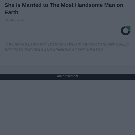
She is Married to The Most Handsome Man on
Earth
Health Trition
THIS ARTICLE HAS NOT BEEN REVIEWED BY ODYSSEY HQ AND SOLELY
REFLECTS THE IDEAS AND OPINIONS OF THE CREATOR.
Advertisement