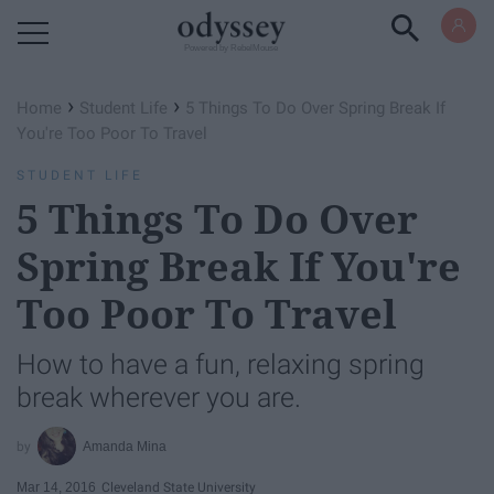
Powered by RebelMouse
›
›
Home
Student Life
5 Things To Do Over Spring Break If
You're Too Poor To Travel
STUDENT LIFE
5 Things To Do Over
Spring Break If You're
Too Poor To Travel
How to have a fun, relaxing spring
break wherever you are.
Amanda Mina
Mar 14, 2016
Cleveland State University