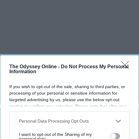
The Odyssey Online -
Do Not Process My Personal
Information
If you wish to opt-out of the sale, sharing to third parties, or
processing of your personal or sensitive information for
targeted advertising by us, please use the below opt-out
section to confirm your selection. Please note that after your
opt-out request is processed you may continue seeing
interest-based ads based on personal information utilized by
Personal Data Processing Opt Outs
us or personal information disclosed to third parties prior to
your opt-out. You may separately opt-out of the further
I want to opt-out of the Sharing of my
disclosure of your personal information by third parties on the
personal data.