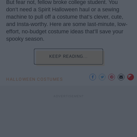
But fear not, fellow broke college student. You
don’t need a Spirit Halloween haul or a sewing
machine to pull off a costume that’s clever, cute,
and Insta-worthy. Here are some last-minute, low-
effort, no-budget costume ideas that’ll save your
spooky season.
KEEP READING...
HALLOWEEN COSTUMES