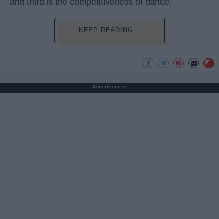
and third is the competitiveness of dance.
KEEP READING...
Advertisement