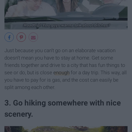
Just because you can't go on an elaborate vacation
doesn't mean you have to stay at home. Get some
friends together and drive to a city that has fun things to
see or do, but is close
enough
for a day trip. This way, all
you have to pay for is gas, and the cost can easily be
split among each other.
3. Go hiking somewhere with nice
scenery.