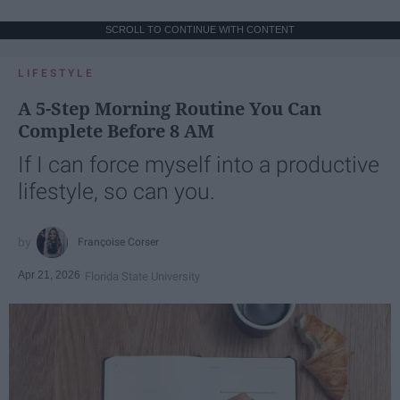
SCROLL TO CONTINUE WITH CONTENT
LIFESTYLE
A 5-Step Morning Routine You Can
Complete Before 8 AM
If I can force myself into a productive
lifestyle, so can you.
Françoise Corser
Apr 21, 2026
Florida State University