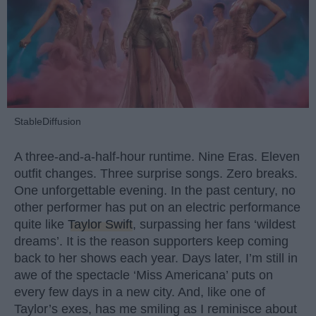
StableDiffusion
A three-and-a-half-hour runtime. Nine Eras. Eleven
outfit changes. Three surprise songs. Zero breaks.
One unforgettable evening. In the past century, no
other performer has put on an electric performance
quite like
Taylor Swift
, surpassing her fans ‘wildest
dreams’. It is the reason supporters keep coming
back to her shows each year. Days later, I’m still in
awe of the spectacle ‘Miss Americana’ puts on
every few days in a new city. And, like one of
Taylor’s exes, has me smiling as I reminisce about