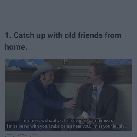
1. Catch up with old friends from
home.