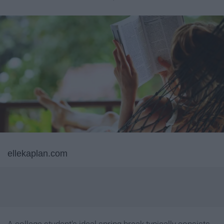
ellekaplan.com