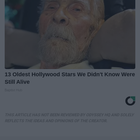
13 Oldest Hollywood Stars We Didn't Know Were
Still Alive
Baptist Hub
THIS ARTICLE HAS NOT BEEN REVIEWED BY ODYSSEY HQ AND SOLELY
REFLECTS THE IDEAS AND OPINIONS OF THE CREATOR.