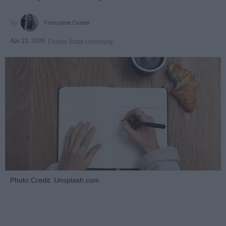
Françoise Corser
Apr 21, 2026
Florida State University
Photo Credit: Unsplash.com