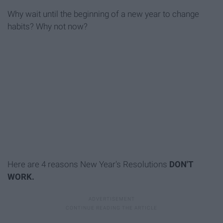
Why wait until the beginning of a new year to change
habits? Why not now?
Here are 4 reasons New Year's Resolutions
DON'T
WORK.