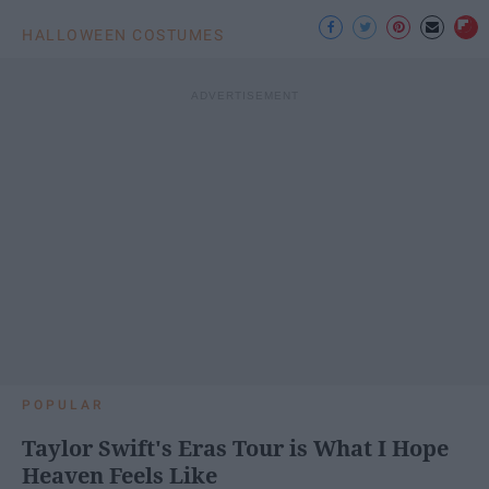
HALLOWEEN COSTUMES
POPULAR
Taylor Swift's Eras Tour is What I Hope
Heaven Feels Like