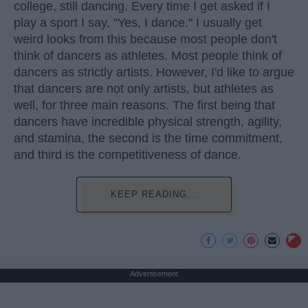
college, still dancing. Every time I get asked if I
play a sport I say, "Yes, I dance." I usually get
weird looks from this because most people don't
think of dancers as athletes. Most people think of
dancers as strictly artists. However, I'd like to argue
that dancers are not only artists, but athletes as
well, for three main reasons. The first being that
dancers have incredible physical strength, agility,
and stamina, the second is the time commitment,
and third is the competitiveness of dance.
KEEP READING...
Advertisement