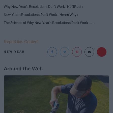
Why New Year's Resolutions Don't Work | HuffPost ›
New Years Resolutions Don't Work - Here's Why ›
The Science of Why New Year's Resolutions Don't Work ... ›
Report this Content
NEW YEAR
Around the Web