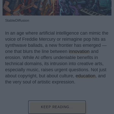
StableDiffusion
In an age where artificial intelligence can mimic the
voice of Freddie Mercury or reimagine pop hits as
synthwave ballads, a new frontier has emerged —
one that blurs the line between
innovation
and
erosion. While AI offers undeniable benefits in
technical domains, its intrusion into creative arts,
especially music, raises urgent questions. Not just
about copyright, but about culture,
education
, and
the very soul of artistic expression.
KEEP READING...