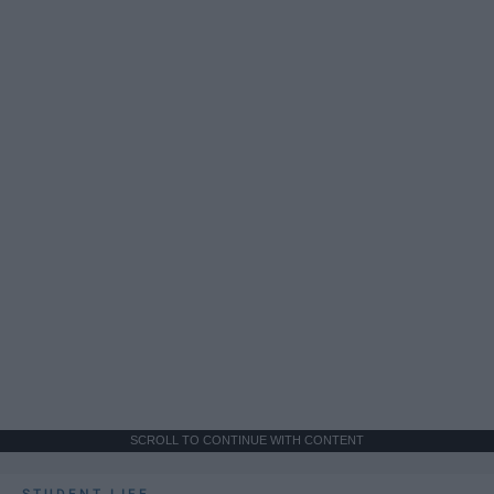
SCROLL TO CONTINUE WITH CONTENT