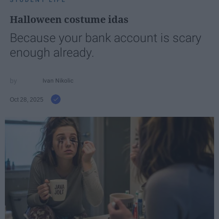
STUDENT LIFE
Halloween costume idas
Because your bank account is scary
enough already.
Ivan Nikolic
Oct 28, 2025