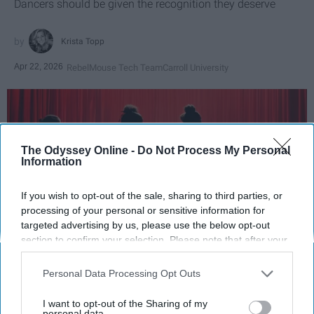
Dancers should be given the recognition they deserve
Krista Topp
Apr 22, 2026
RebelMouse Tech Team
Carroll University
The Odyssey Online -
Do Not Process My Personal
Information
If you wish to opt-out of the sale, sharing to third parties, or
processing of your personal or sensitive information for
targeted advertising by us, please use the below opt-out
section to confirm your selection. Please note that after your
opt-out request is processed you may continue seeing
StableDiffusion
interest-based ads based on personal information utilized by
Personal Data Processing Opt Outs
us or personal information disclosed to third parties prior to
Key Takeaways
your opt-out. You may separately opt-out of the further
I want to opt-out of the Sharing of my
disclosure of your personal information by third parties on the
personal data.