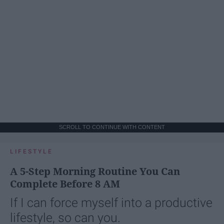
SCROLL TO CONTINUE WITH CONTENT
LIFESTYLE
A 5-Step Morning Routine You Can
Complete Before 8 AM
If I can force myself into a productive
lifestyle, so can you.