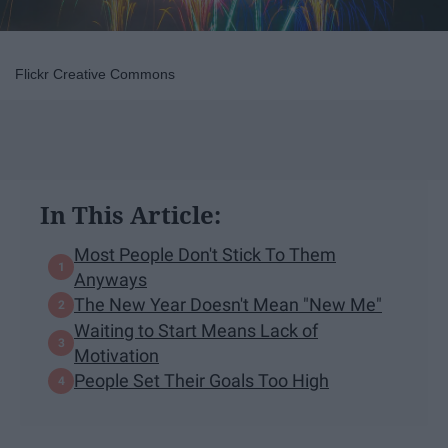
Flickr Creative Commons
In This Article:
Most People Don't Stick To Them
Anyways
The New Year Doesn't Mean "New Me"
Waiting to Start Means Lack of
Motivation
People Set Their Goals Too High