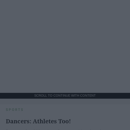
SCROLL TO CONTINUE WITH CONTENT
SPORTS
Dancers: Athletes Too!