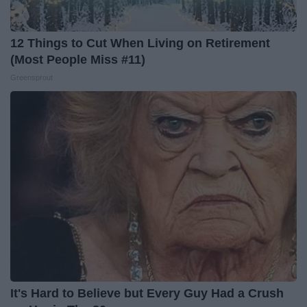
12 Things to Cut When Living on Retirement
(Most People Miss #11)
Greensprout
It's Hard to Believe but Every Guy Had a Crush