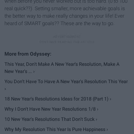
when before you never worked out is too hard. (0 to 100
real quick??). Setting smaller, more achievable goals is
the better way to make really changes in your life! Ever
heard of SMART goals?? These are the way to go.
This Year, Don't Make A New Year's Resolution, Make A
New Year's ... ›
You Don't Have To Have A New Year's Resolution This Year
›
18 New Year's Resolutions Ideas for 2018 (Part 1) ›
Why I Don't Have New Year Resolutions 1/8 ›
10 New Year's Resolutions That Don't Suck ›
Why My Resolution This Year Is Pure Happiness ›