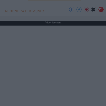
AI GENERATED MUSIC
Advertisement