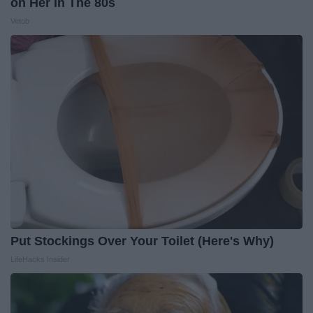
on Her in The 80s
Vetob
Put Stockings Over Your Toilet (Here's Why)
LifeHacks Insider