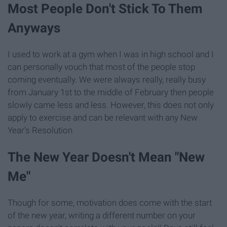
Most People Don't Stick To Them
Anyways
I used to work at a gym when I was in high school and I
can personally vouch that most of the people stop
coming eventually. We were always really, really busy
from January 1st to the middle of February then people
slowly came less and less. However, this does not only
apply to exercise and can be relevant with any New
Year's Resolution
The New Year Doesn't Mean "New
Me"
Though for some, motivation does come with the start
of the new year, writing a different number on your