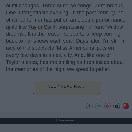
outfit changes. Three surprise songs. Zero breaks.
One unforgettable evening. In the past century, no
other performer has put on an electric performance
quite like
Taylor Swift
, surpassing her fans ‘wildest
dreams’. It is the reason supporters keep coming
back to her shows each year. Days later, I’m still in
awe of the spectacle ‘Miss Americana’ puts on
every few days in a new city. And, like one of
Taylor’s exes, has me smiling as I reminisce about
the memories of the night we spent together.
KEEP READING...
Advertisement