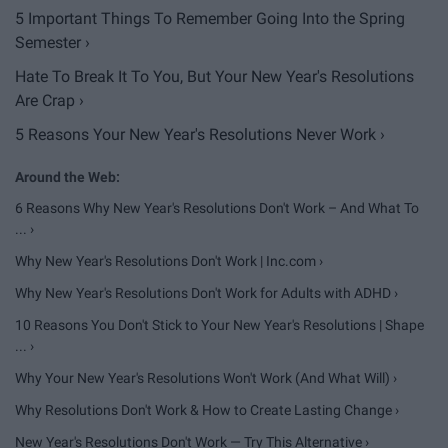
5 Important Things To Remember Going Into the Spring
Semester ›
Hate To Break It To You, But Your New Year's Resolutions
Are Crap ›
5 Reasons Your New Year's Resolutions Never Work ›
6 Reasons Why New Year's Resolutions Don't Work – And What To
... ›
Why New Year's Resolutions Don't Work | Inc.com ›
Why New Year's Resolutions Don't Work for Adults with ADHD ›
10 Reasons You Don't Stick to Your New Year's Resolutions | Shape
... ›
Why Your New Year's Resolutions Won't Work (And What Will) ›
Why Resolutions Don't Work & How to Create Lasting Change ›
New Year's Resolutions Don't Work — Try This Alternative ›