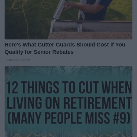
Here's What Gutter Guards Should Cost if You
Qualify for Senior Rebates
LeafFilter Partner