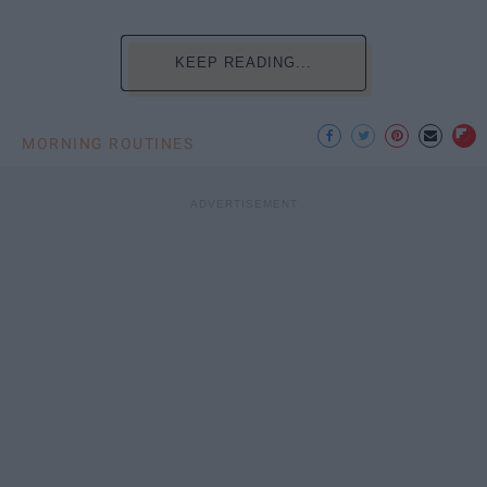
KEEP READING...
MORNING ROUTINES