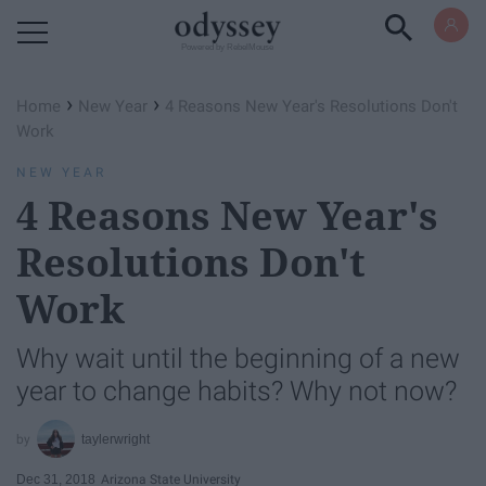
Powered by RebelMouse
›
›
Home
New Year
4 Reasons New Year's Resolutions Don't
Work
NEW YEAR
4 Reasons New Year's
Resolutions Don't
Work
Why wait until the beginning of a new
year to change habits? Why not now?
taylerwright
Dec 31, 2018
Arizona State University