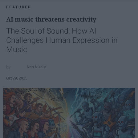
FEATURED
AI music threatens creativity
The Soul of Sound: How AI
Challenges Human Expression in
Music
Ivan Nikolic
Oct 29, 2025