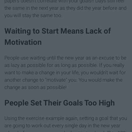
papers doesn't correlate with your goals!! Days still feel
the same in the next year as they did the year before and
you will stay the same too.
Waiting to Start Means Lack of
Motivation
People use waiting until the new year as an excuse to be
as lazy as possible for as long as possible. If you really
want to make a change in your life, you wouldn't wait for
another change to "motivate" you. You would make the
change as soon as possible!
People Set Their Goals Too High
Using the exercise example again, setting a goal that you
are going to work out every single day in the new year