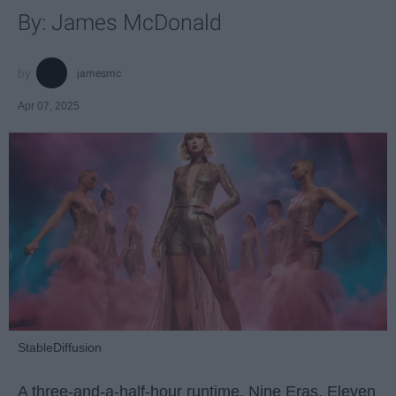
By: James McDonald
jamesmc
Apr 07, 2025
StableDiffusion
A three-and-a-half-hour runtime. Nine Eras. Eleven