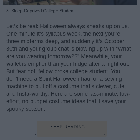
3. Sleep-Deprived College Student
Let’s be real: Halloween always sneaks up on us.
One minute it’s syllabus week, the next you’re
three midterms deep, and suddenly it’s October
30th and your group chat is blowing up with “What
are you wearing tomorrow??” Meanwhile, your
wallet is emptier than your fridge after a night out.
But fear not, fellow broke college student. You
don’t need a Spirit Halloween haul or a sewing
machine to pull off a costume that’s clever, cute,
and Insta-worthy. Here are some last-minute, low-
effort, no-budget costume ideas that’ll save your
spooky season.
KEEP READING...