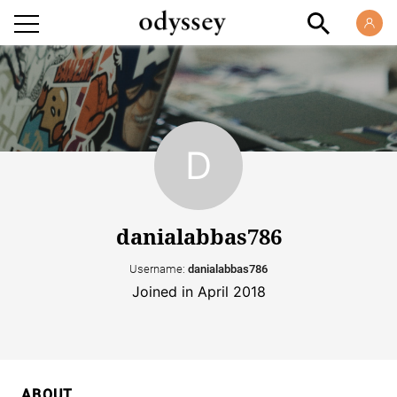
danialabbas786
Username:
danialabbas786
Joined in April 2018
ABOUT