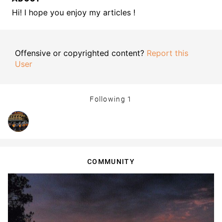
Hi! I hope you enjoy my articles !
Offensive or copyrighted content?
Report this
User
Following
1
COMMUNITY