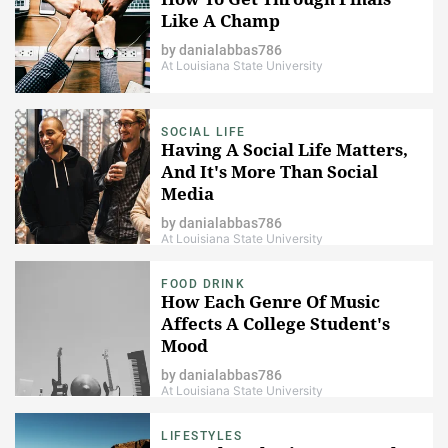
Like A Champ
by
danialabbas786
At Louisiana State University
SOCIAL LIFE
Having A Social Life Matters,
And It's More Than Social
Media
by
danialabbas786
At Louisiana State University
FOOD DRINK
How Each Genre Of Music
Affects A College Student's
Mood
by
danialabbas786
At Louisiana State University
LIFESTYLES