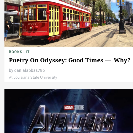
BOOKS LIT
Poetry On Odyssey: Good Times — Why?
by
danialabbas786
At Louisiana State University