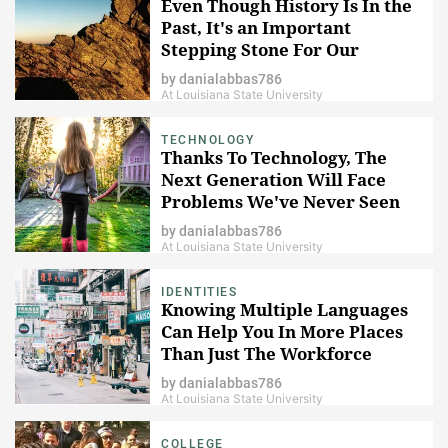
Even Though History Is In the
Past, It's an Important
Stepping Stone For Our
Future
by
danialabbas786
At Louisiana State University
TECHNOLOGY
Thanks To Technology, The
Next Generation Will Face
Problems We've Never Seen
Before
by
danialabbas786
At Louisiana State University
IDENTITIES
Knowing Multiple Languages
Can Help You In More Places
Than Just The Workforce
by
danialabbas786
At Louisiana State University
COLLEGE