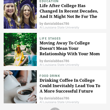
EDUCATION
Life After College Has
Changed In Recent Decades,
And It Might Not Be For The
Better
by
danialabbas786
At Louisiana State University
LIFE STAGES
Moving Away To College
Doesn't Mean Your
Relationship With Your Mom
Has To Change
by
danialabbas786
At Louisiana State University
FOOD DRINK
Drinking Coffee In College
Could Inevitably Lead You To
A More Successful Future
by
danialabbas786
At Louisiana State University