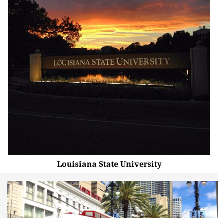
Louisiana State University