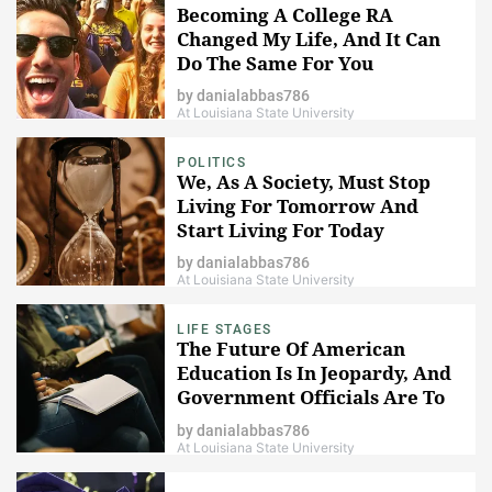
Becoming A College RA
Changed My Life, And It Can
Do The Same For You
by
danialabbas786
At Louisiana State University
POLITICS
We, As A Society, Must Stop
Living For Tomorrow And
Start Living For Today
by
danialabbas786
At Louisiana State University
LIFE STAGES
The Future Of American
Education Is In Jeopardy, And
Government Officials Are To
Blame
by
danialabbas786
At Louisiana State University