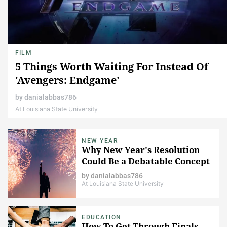
FILM
5 Things Worth Waiting For Instead Of
'Avengers: Endgame'
by
danialabbas786
At Louisiana State University
NEW YEAR
Why New Year's Resolution
Could Be a Debatable Concept
by
danialabbas786
At Louisiana State University
EDUCATION
How To Get Through Finals