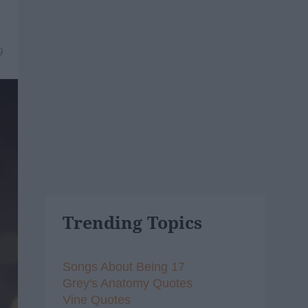
9
Trending Topics
Songs About Being 17
Grey's Anatomy Quotes
Vine Quotes