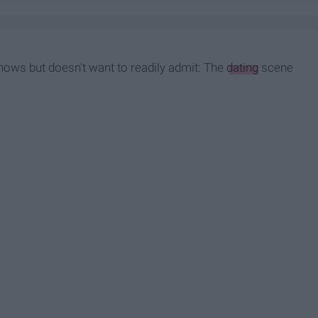
knows but doesn't want to readily admit: The
dating
scene