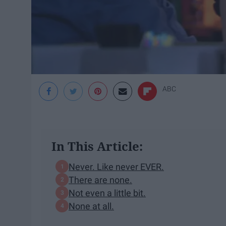
ABC
In This Article:
Never. Like never EVER.
There are none.
Not even a little bit.
None at all.