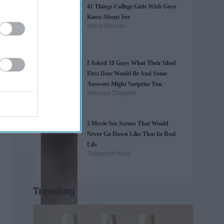
41 Things College Girls Wish Guys
Knew About Sex
Maria Nelson
I Asked 18 Guys What Their Ideal
First Date Would Be And Some
Answers Might Surprise You
Marissa Chappell
5 Movie Sex Scenes That Would
Never Go Down Like That In Real
Life
Tatyannah King
Trending