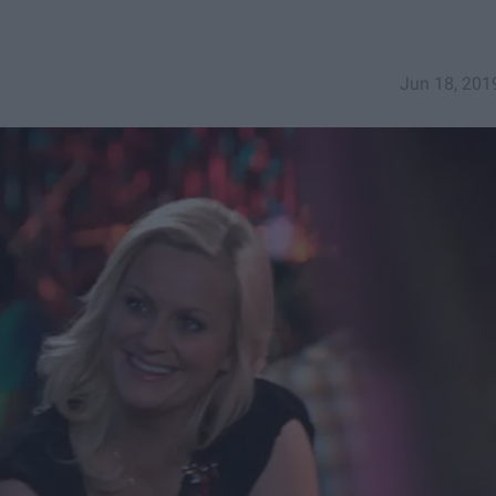
Jun 18, 201