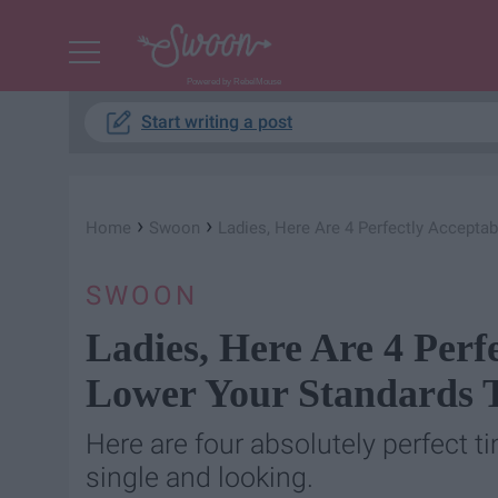
Powered by RebelMouse
Start writing a post
›
›
Home
Swoon
Ladies, Here Are 4 Perfectly Accepta
SWOON
Ladies, Here Are 4 Perf
Lower Your Standards T
Here are four absolutely perfect 
single and looking.