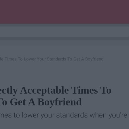
ble Times To Lower Your Standards To Get A Boyfriend
ectly Acceptable Times To
o Get A Boyfriend
times to lower your standards when you're