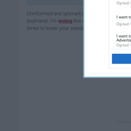
Opted 
Uninformed and ignorant people will tell you th
I want t
boyfriend. I'm
writing
this article to tell you tha
Opted 
times to lower your standards when you're singl
I want 
Advertis
Opted 