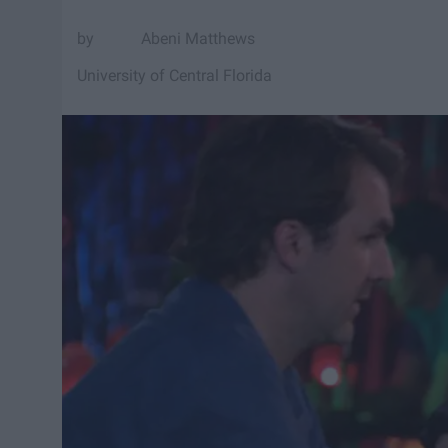
Abeni Matthews
University of Central Florida