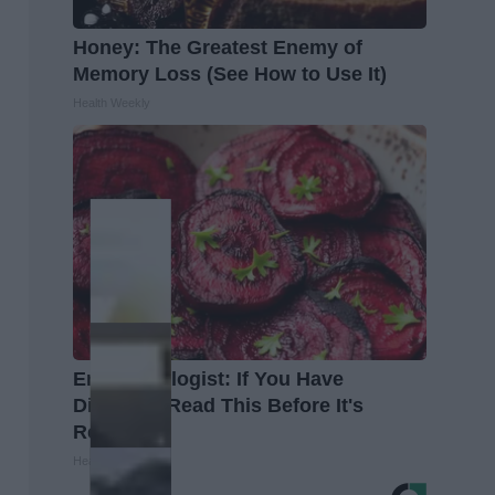
Honey: The Greatest Enemy of
Memory Loss (See How to Use It)
Health Weekly
Endocrinologist: If You Have
Diabetes, Read This Before It's
Removed!
Health Weekly