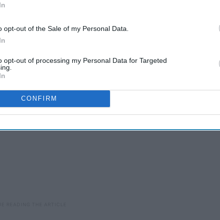
In
at you should lower your standards so you can get a
o opt-out of the Sale of my Personal Data.
t I agree with this statement! Here are four absolutely perfect
In
e and looking.
to opt-out of processing my Personal Data for Targeted
ing.
In
CONFIRM