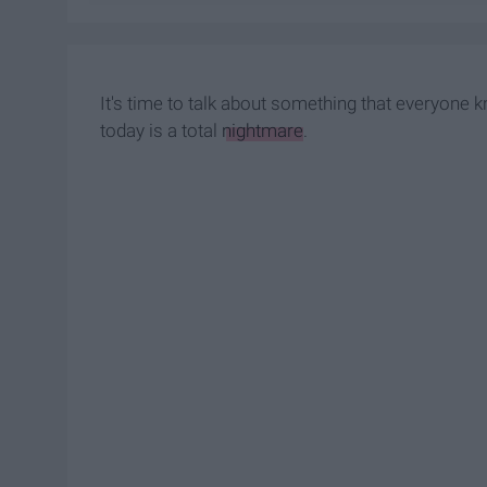
It's time to talk about something that everyone 
today is a total
nightmare
.