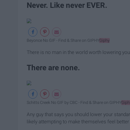
Never. Like never EVER.
Beyonce No GIF - Find & Share on GIPHY
Giphy
There is no man in the world worth lowering you
There are none.
Schitts Creek No GIF by CBC - Find & Share on GIPHY
Giph
Any guy that says you should lower your standar
likely attempting to make themselves feel better a