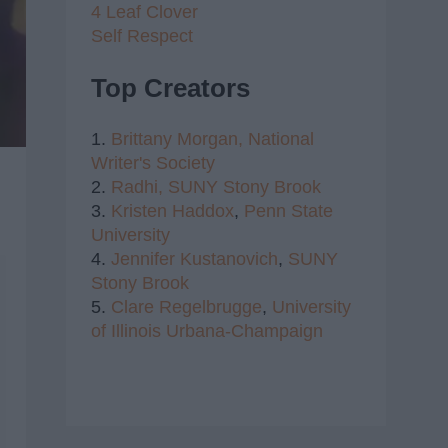
4 Leaf Clover
Self Respect
Top Creators
1.
Brittany Morgan,
National
Writer's Society
2.
Radhi,
SUNY Stony Brook
3.
Kristen Haddox
,
Penn State
University
4.
Jennifer Kustanovich
,
SUNY
Stony Brook
5.
Clare Regelbrugge
,
University
of Illinois Urbana-Champaign