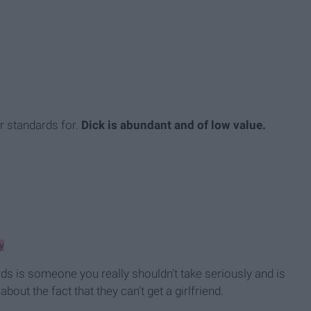
r standards for.
Dick is abundant and of low value.
y
ds is someone you really shouldn't take seriously and is
bout the fact that they can't get a girlfriend.