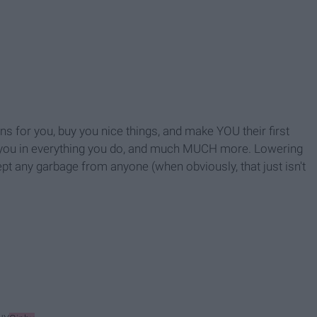
s for you, buy you nice things, and make YOU their first
ort you in everything you do, and much MUCH more. Lowering
ept any garbage from anyone (when obviously, that just isn't