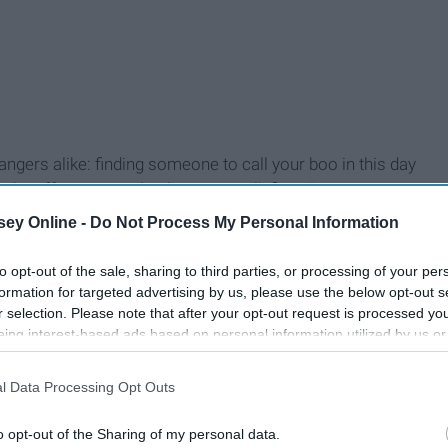
trangers alike: finding someone to call your boo in this day
n the effort or even be the one to talk first. Everyone you
goes by, you lose hope and wonder if chivalry,
kindness
, and
ey Online -
Do Not Process My Personal Information
to opt-out of the sale, sharing to third parties, or processing of your per
formation for targeted advertising by us, please use the below opt-out s
r selection. Please note that after your opt-out request is processed y
eing interest-based ads based on personal information utilized by us or
24 Small, But Important,
disclosed to third parties prior to your opt-out. You may separately opt-
ys
losure of your personal information by third parties on the IAB’s list of
Things Girls Desperately
l Data Processing Opt Outs
. This information may also be disclosed by us to third parties on the
IA
ter
Want Their Boyfriends To
Participants
that may further disclose it to other third parties.
Do WithOUT Being Told
o opt-out of the Sharing of my personal data.