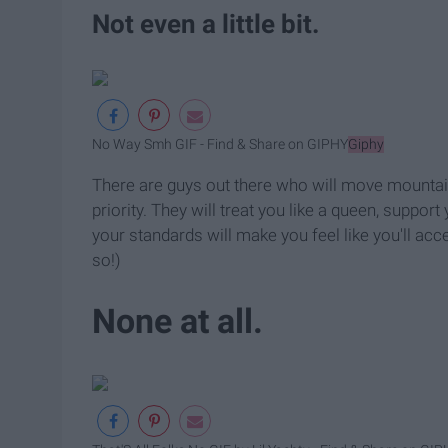
Not even a little bit.
No Way Smh GIF - Find & Share on GIPHY
Giphy
There are guys out there who will move mountain
priority. They will treat you like a queen, supp
your standards will make you feel like you'll acc
so!)
None at all.