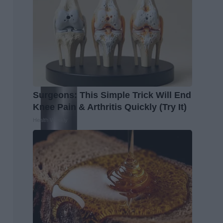
Surgeons: This Simple Trick Will End
Knee Pain & Arthritis Quickly (Try It)
Health Weekly