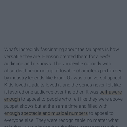
What's incredibly fascinating about the Muppets is how
versatile they are. Henson created them for a
wide
audience and it shows. The vaudeville comedy with
absurdist humor on top of lovable characters performed
by industry legends like Frank Oz was a universal appeal.
Kids loved it, adults loved it, and the series never felt like
it favored one audience over the other. It was
self-aware
enough
to appeal to people who felt like they were above
puppet shows but at the same time and filled with
enough
spectacle and musical numbers
to appeal to
everyone else. They were recognizable no matter what