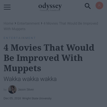
Powered by RebelMouse
›
›
Home
Entertainment
4 Movies That Would Be Improved
With Muppets
ENTERTAINMENT
4 Movies That Would
Be Improved With
Muppets
Wakka wakka wakka
Jason Stiver
Dec 05, 2016
Wright State University