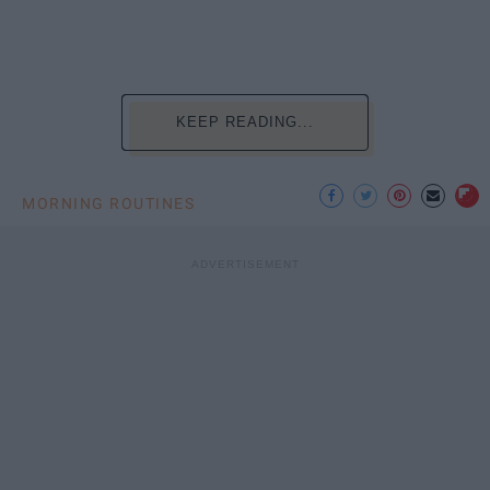
KEEP READING...
MORNING ROUTINES