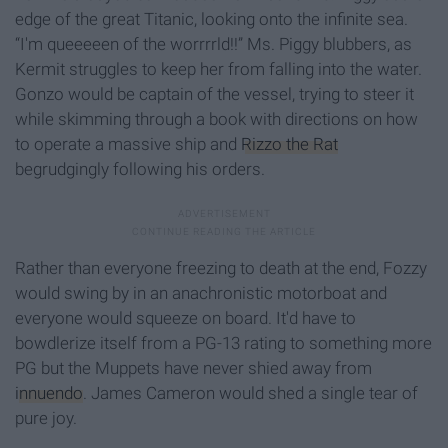
edge of the great Titanic, looking onto the infinite sea.
“I'm queeeeen of the worrrrld!!” Ms. Piggy blubbers, as
Kermit struggles to keep her from falling into the water.
Gonzo would be captain of the vessel, trying to steer it
while skimming through a book with directions on how
to operate a massive ship and
Rizzo the Rat
begrudgingly following his orders.
Rather than everyone freezing to death at the end, Fozzy
would swing by in an anachronistic motorboat and
everyone would squeeze on board. It'd have to
bowdlerize itself from a PG-13 rating to something more
PG but the Muppets have never shied away from
innuendo
. James Cameron would shed a single tear of
pure joy.