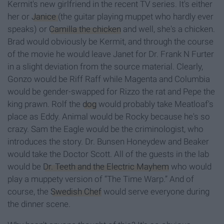
Kermit's new girlfriend in the recent TV series. It's either
her or
Janice
(the guitar playing muppet who hardly ever
speaks) or
Camilla the chicken
and well, she's a chicken.
Brad would obviously be Kermit, and through the course
of the movie he would leave Janet for Dr. Frank N Furter
in a slight deviation from the source material. Clearly,
Gonzo would be Riff Raff while Magenta and Columbia
would be gender-swapped for Rizzo the rat and Pepe the
king prawn. Rolf the
dog
would probably take Meatloaf's
place as Eddy. Animal would be Rocky because he's so
crazy. Sam the Eagle would be the criminologist, who
introduces the story. Dr. Bunsen Honeydew and Beaker
would take the Doctor Scott. All of the guests in the lab
would be
Dr. Teeth and the Electric Mayhem
who would
play a muppety version of “The Time Warp.” And of
course, the
Swedish Chef
would serve everyone during
the dinner scene.