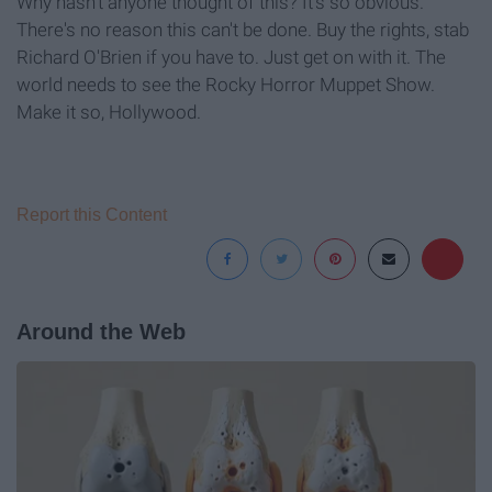
Why hasn't anyone thought of this? It's so obvious.
There's no reason this can't be done. Buy the rights, stab
Richard O'Brien if you have to. Just get on with it. The
world needs to see the Rocky Horror Muppet Show.
Make it so, Hollywood.
Report this Content
Around the Web