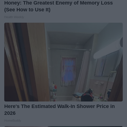
Honey: The Greatest Enemy of Memory Loss
(See How to Use It)
Health Weekly
Here's The Estimated Walk-In Shower Price in
2026
HomeBuddy