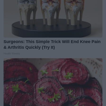
Surgeons: This Simple Trick Will End Knee Pain
& Arthritis Quickly (Try It)
Health Weekly