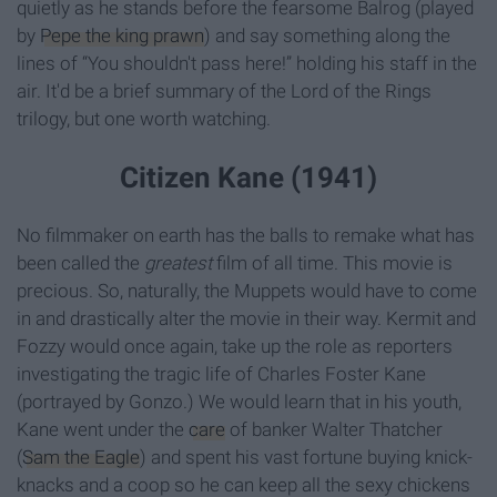
quietly as he stands before the fearsome Balrog (played
by
Pepe the king prawn
) and say something along the
lines of “You shouldn't pass here!” holding his staff in the
air. It'd be a brief summary of the Lord of the Rings
trilogy, but one worth watching.
Citizen Kane (1941)
No filmmaker on earth has the balls to remake what has
been called the
greatest
film of all time. This movie is
precious. So, naturally, the Muppets would have to come
in and drastically alter the movie in their way. Kermit and
Fozzy would once again, take up the role as reporters
investigating the tragic life of Charles Foster Kane
(portrayed by Gonzo.) We would learn that in his youth,
Kane went under the
care
of banker Walter Thatcher
(
Sam the Eagle
) and spent his vast fortune buying knick-
knacks and a coop so he can keep all the sexy chickens