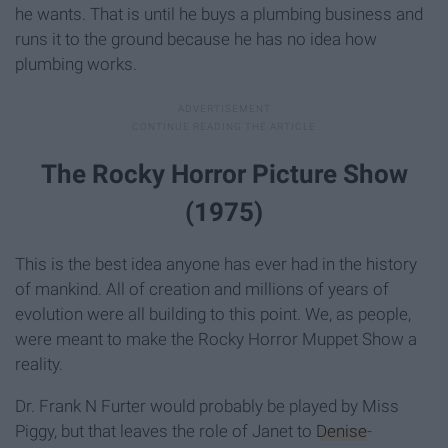
he wants. That is until he buys a plumbing business and
runs it to the ground because he has no idea how
plumbing works.
The Rocky Horror Picture Show
(1975)
This is the best idea anyone has ever had in the history
of mankind. All of creation and millions of years of
evolution were all building to this point. We, as people,
were meant to make the Rocky Horror Muppet Show a
reality.
Dr. Frank N Furter would probably be played by Miss
Piggy, but that leaves the role of Janet to
Denise
-