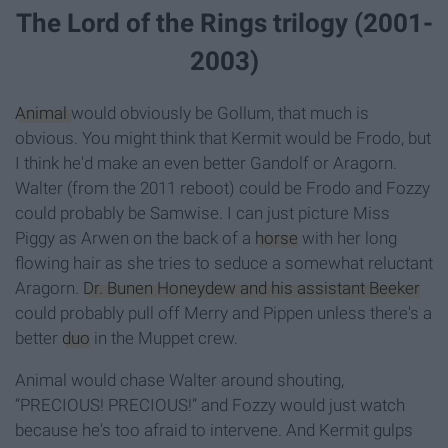
The Lord of the Rings trilogy (2001-
2003)
Animal
would obviously be Gollum, that much is
obvious. You might think that Kermit would be Frodo, but
I think he'd make an even better Gandolf or Aragorn.
Walter (from the 2011 reboot) could be Frodo and Fozzy
could probably be Samwise. I can just picture Miss
Piggy as Arwen on the back of a
horse
with her long
flowing hair as she tries to seduce a somewhat reluctant
Aragorn.
Dr. Bunen Honeydew and his assistant Beeker
could probably pull off Merry and Pippen unless there's a
better
duo
in the Muppet crew.
Animal would chase Walter around shouting,
“PRECIOUS! PRECIOUS!” and Fozzy would just watch
because he's too afraid to intervene. And Kermit gulps