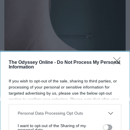
The Odyssey Online -
Do Not Process My Personal
Information
If you wish to opt-out of the sale, sharing to third parties, or
Moms Replace $3,000 Skin Tag Surgery With
processing of your personal or sensitive information for
This Simple Home Trick!
targeted advertising by us, please use the below opt-out
section to confirm your selection. Please note that after your
BHSkin Dermatology
opt-out request is processed you may continue seeing
interest-based ads based on personal information utilized by
Personal Data Processing Opt Outs
us or personal information disclosed to third parties prior to
THIS ARTICLE HAS NOT BEEN REVIEWED BY ODYSSEY HQ AND SOLELY
your opt-out. You may separately opt-out of the further
I want to opt-out of the Sharing of my
REFLECTS THE IDEAS AND OPINIONS OF THE CREATOR.
disclosure of your personal information by third parties on the
personal data.