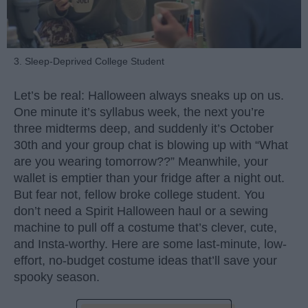
3. Sleep-Deprived College Student
Let’s be real: Halloween always sneaks up on us.
One minute it’s syllabus week, the next you’re
three midterms deep, and suddenly it’s October
30th and your group chat is blowing up with “What
are you wearing tomorrow??” Meanwhile, your
wallet is emptier than your fridge after a night out.
But fear not, fellow broke college student. You
don’t need a Spirit Halloween haul or a sewing
machine to pull off a costume that’s clever, cute,
and Insta-worthy. Here are some last-minute, low-
effort, no-budget costume ideas that’ll save your
spooky season.