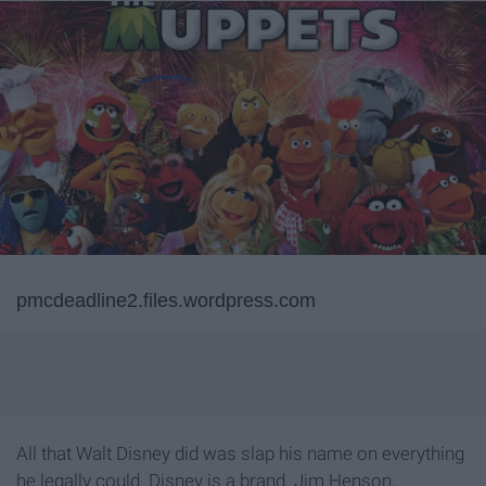
pmcdeadline2.files.wordpress.com
All that Walt Disney did was slap his name on everything
he legally could. Disney is a brand. Jim Henson,