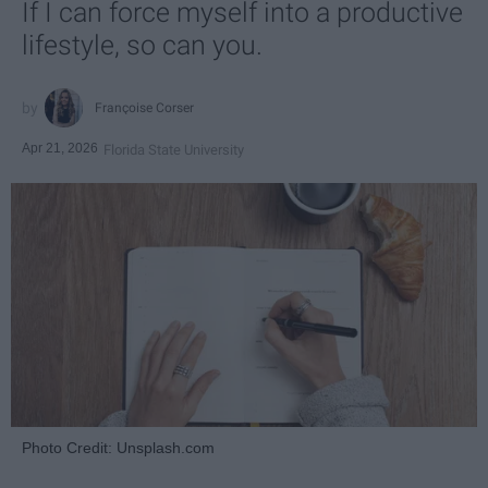
If I can force myself into a productive
lifestyle, so can you.
Françoise Corser
Apr 21, 2026
Florida State University
Photo Credit: Unsplash.com