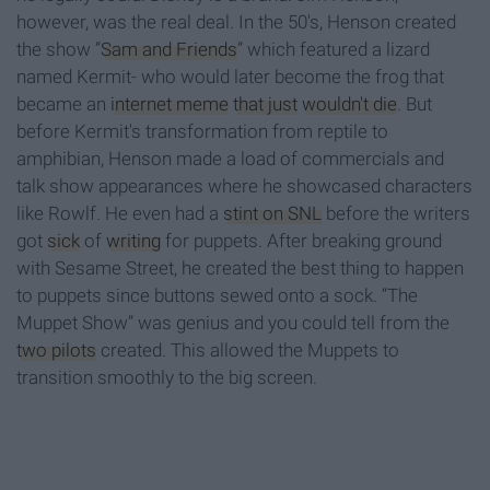
however, was the real deal. In the 50's, Henson created
the show ”
Sam and Friends
” which featured a lizard
named Kermit- who would later become the frog that
became an
internet meme
that just
wouldn't die
. But
before Kermit's transformation from reptile to
amphibian, Henson made a load of commercials and
talk show appearances where he showcased characters
like Rowlf. He even had a
stint on SNL
before the writers
got
sick
of
writing
for puppets. After breaking ground
with Sesame Street, he created the best thing to happen
to puppets since buttons sewed onto a sock. “The
Muppet Show” was genius and you could tell from the
two pilots
created. This allowed the Muppets to
transition smoothly to the big screen.