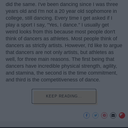
did the same. I've been dancing since I was three
years old and I'm not a 20 year old sophomore in
college, still dancing. Every time I get asked if I
play a sport I say, "Yes, I dance." I usually get
weird looks from this because most people don't
think of dancers as athletes. Most people think of
dancers as strictly artists. However, I'd like to argue
that dancers are not only artists, but athletes as
well, for three main reasons. The first being that
dancers have incredible physical strength, agility,
and stamina, the second is the time commitment,
and third is the competitiveness of dance.
KEEP READING...