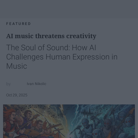
FEATURED
AI music threatens creativity
The Soul of Sound: How AI
Challenges Human Expression in
Music
Ivan Nikolic
Oct 29, 2025