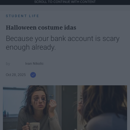
SCROLL TO CONTINUE WITH CONTENT
STUDENT LIFE
Halloween costume idas
Because your bank account is scary
enough already.
Ivan Nikolic
Oct 28, 2025