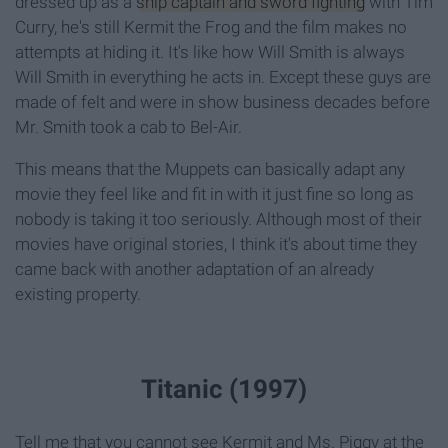
dressed up as a
ship captain and sword fighting
with Tim
Curry, he's still Kermit the Frog and the film makes no
attempts at hiding it. It's like how Will Smith is always
Will Smith in everything he acts in. Except these guys are
made of felt and were in show business decades before
Mr. Smith took a cab to Bel-Air.
This means that the Muppets can basically adapt any
movie they feel like and fit in with it just fine so long as
nobody is taking it too seriously. Although most of their
movies have original stories, I think it's about time they
came back with another adaptation of an already
existing property.
Titanic (1997)
Tell me that you cannot see Kermit and Ms. Piggy at the