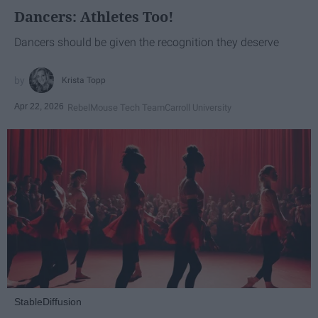
Dancers: Athletes Too!
Dancers should be given the recognition they deserve
Krista Topp
Apr 22, 2026
RebelMouse Tech Team
Carroll University
StableDiffusion