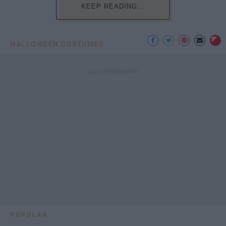
KEEP READING...
HALLOWEEN COSTUMES
POPULAR