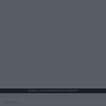
SCROLL TO CONTINUE WITH CONTENT
SPORTS