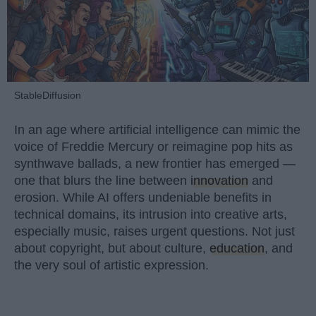
StableDiffusion
In an age where artificial intelligence can mimic the
voice of Freddie Mercury or reimagine pop hits as
synthwave ballads, a new frontier has emerged —
one that blurs the line between
innovation
and
erosion. While AI offers undeniable benefits in
technical domains, its intrusion into creative arts,
especially music, raises urgent questions. Not just
about copyright, but about culture,
education
, and
the very soul of artistic expression.