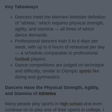
Key Takeaways
Dancers meet the Merriam-Webster definition
of "athlete," which requires physical strength,
agility, and stamina — all three of which
dance demands.
Professional dancers train 5 to 6 days per
week, with up to 6 hours of rehearsal per day
— a schedule comparable to professional
football
players.
Dance competitions are judged on technique
and difficulty, similar to Olympic
sports
like
diving and gymnastics.
Dancers Have the Physical Strength, Agility,
and Stamina of
Athletes
Many people play sports in
high school
and even
continue on to play one of their sports in college. I