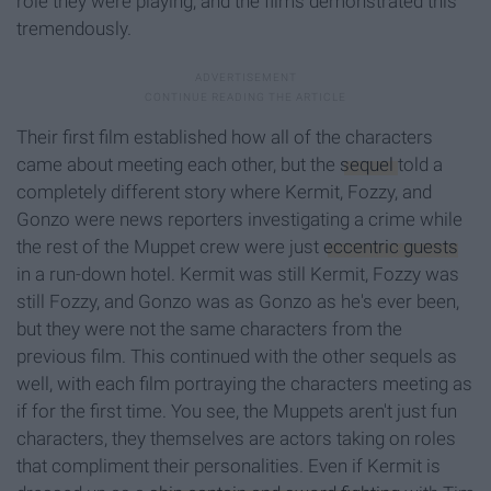
role they were playing, and the films demonstrated this
tremendously.
Their first film established how all of the characters
came about meeting each other, but the
sequel
told a
completely different story where Kermit, Fozzy, and
Gonzo were news reporters investigating a crime while
the rest of the Muppet crew were just
eccentric guests
in a run-down hotel. Kermit was still Kermit, Fozzy was
still Fozzy, and Gonzo was as Gonzo as he's ever been,
but they were not the same characters from the
previous film. This continued with the other sequels as
well, with each film portraying the characters meeting as
if for the first time. You see, the Muppets aren't just fun
characters, they themselves are actors taking on roles
that compliment their personalities. Even if Kermit is