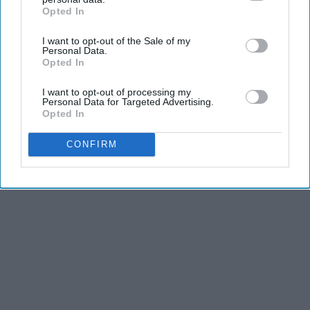
Opted In
IAB’s list of downstream participants. This information may
also be disclosed by us to third parties on the
IAB’s List of
I want to opt-out of the Sale of my
Downstream Participants
that may further disclose it to other
Personal Data.
Advertisement
third parties.
Opted In
I want to opt-out of processing my
Personal Data for Targeted Advertising.
Opted In
CONFIRM