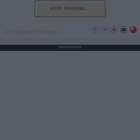
KEEP READING...
AI GENERATED MUSIC
Advertisement