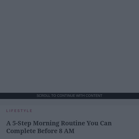
SCROLL TO CONTINUE WITH CONTENT
LIFESTYLE
A 5-Step Morning Routine You Can
Complete Before 8 AM