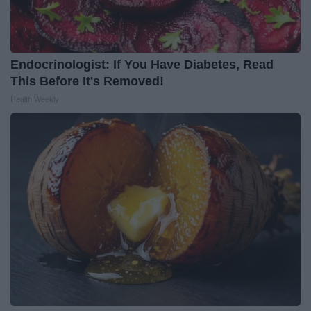
Endocrinologist: If You Have Diabetes, Read
This Before It's Removed!
Health Weekly