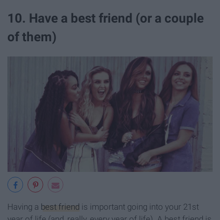
10. Have a best friend (or a couple
of them)
Having a
best friend
is important going into your 21st
year of life (and, really, every year of life). A best friend is