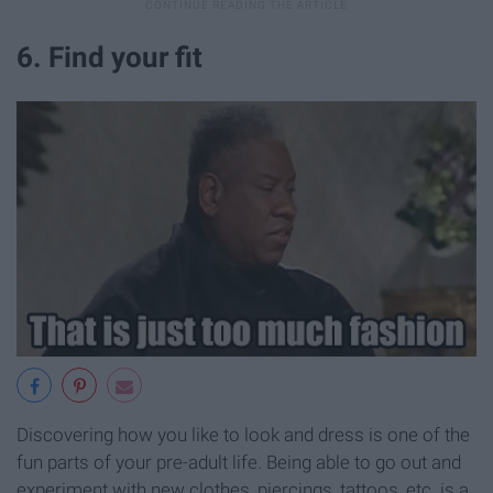
6. Find your fit
Discovering how you like to look and dress is one of the
fun parts of your pre-adult life. Being able to go out and
experiment with new clothes, piercings, tattoos, etc. is a