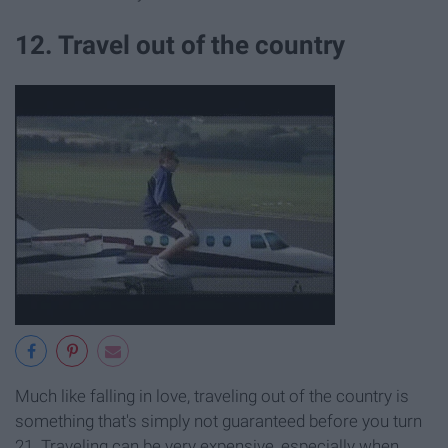
12. Travel out of the country
Much like falling in love, traveling out of the country is
something that's simply not guaranteed before you turn
21. Traveling can be very expensive, especially when