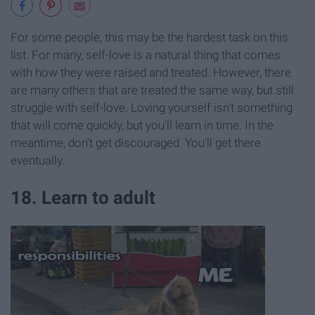
For some people, this may be the hardest task on this
list. For many, self-love is a natural thing that comes
with how they were raised and treated. However, there
are many others that are treated the same way, but still
struggle with self-love. Loving yourself isn't something
that will come quickly, but you'll learn in time. In the
meantime, don't get discouraged. You'll get there
eventually.
18. Learn to adult