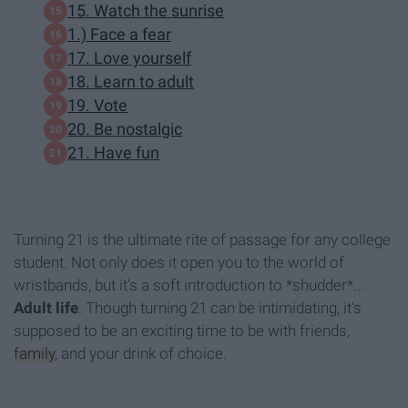
15. Watch the sunrise
1.) Face a fear
17. Love yourself
18. Learn to adult
19. Vote
20. Be nostalgic
21. Have fun
Turning 21 is the ultimate rite of passage for any college
student. Not only does it open you to the world of
wristbands, but it's a soft introduction to *shudder*...
A
dult life
. Though turning 21 can be intimidating, it's
supposed to be an exciting time to be with friends,
family
, and your drink of choice.