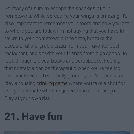
So many of us try to escape the shackles of our
hometowns. While spreading your wings is amazing, it's
also important to remember your roots and how you got
to where you are today. I'm not saying that you have to
return to your hometown all the time, but take the
occasional trip, grab a pizza from your favorite local
restaurant, and sit with your friends from high school to
look through old yearbooks and scrapbooks. Feeling
that nostalgia can be therapeutic when you're feeling
overwhelmed and can really ground you. You can also
play a rousing
drinking game
where you take a shot for
every classmate who's engaged, married, or pregnant...
Play at your own risk...
21. Have fun