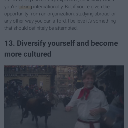
you're
talking
internationally. But if you're given the
opportunity from an organization, studying abroad, or
any other way you can afford, I believe it's something
that should definitely be attempted.
13. Diversify yourself and become
more cultured