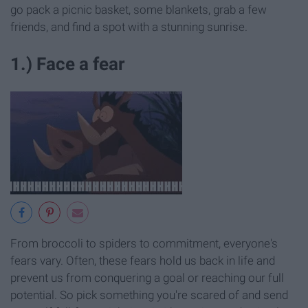
go pack a picnic basket, some blankets, grab a few
friends, and find a spot with a stunning sunrise.
1.) Face a fear
From broccoli to spiders to commitment, everyone's
fears vary. Often, these fears hold us back in life and
prevent us from conquering a goal or reaching our full
potential. So pick something you're scared of and send