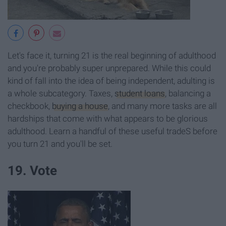
Let's face it, turning 21 is the real beginning of adulthood
and you're probably super unprepared. While this could
kind of fall into the idea of being independent, adulting is
a whole subcategory. Taxes,
student loans
, balancing a
checkbook,
buying a house
, and many more tasks are all
hardships that come with what appears to be glorious
adulthood. Learn a handful of these useful tradeS before
you turn 21 and you'll be set.
19. Vote