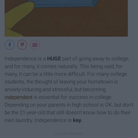
Independence is a
HUGE
part of going away to college,
and for many, it comes naturally. This being said, for
many, it can be a little more difficult. For many college
students, the thought of leaving your hometown is
anxiety-inducing and stressful, but becoming
independent
is essential for success in college.
Depending on your parents in high school is OK, but don't
be the 21-year-old that still doesn't know how to do their
own laundry. Independence is
key.