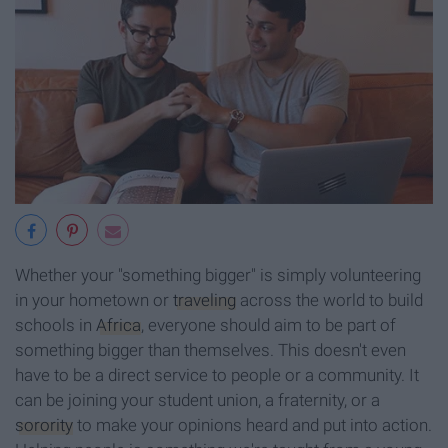
Whether your "something bigger" is simply volunteering
in your hometown or
traveling
across the world to build
schools in
Africa
, everyone should aim to be part of
something bigger than themselves. This doesn't even
have to be a direct service to people or a community. It
can be joining your student union, a fraternity, or a
sorority
to make your opinions heard and put into action.