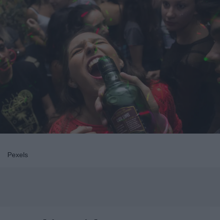
Pexels