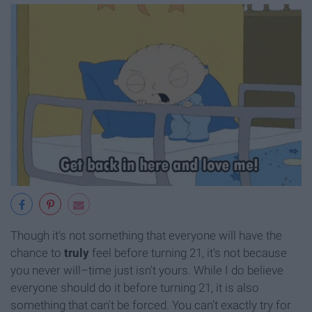
Though it's not something that everyone will have the
chance to
truly
feel before turning 21, it's not because
you never will–time just isn't yours. While I do believe
everyone should do it before turning 21, it is also
something that can't be forced. You can't exactly try for