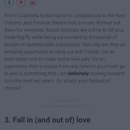
From Coachella to Bonnaroo to Lollapalooza to the New
Orleans Jazz Festival, there's truly a music festival out
there for everyone. Music festivals are a time to let your
freak flag fly while being surrounded by thousands of
people on questionable substances. Not only are they an
amazing opportunity to hang out with friends, but an
even better one to make some new pals. It's an
experience that is unique from any concert you'll ever go
to and is something that I am
definitely
looking forward
to in the next two years. So what's your festival of
choice?
3. Fall in (and out of) love