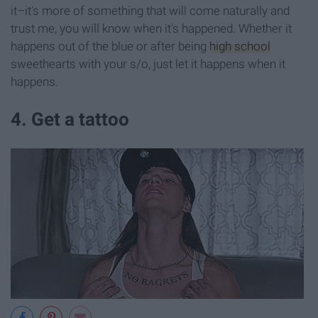
it–it's more of something that will come naturally and
trust me, you will know when it's happened. Whether it
happens out of the blue or after being
high school
sweethearts with your s/o, just let it happens when it
happens.
4. Get a tattoo