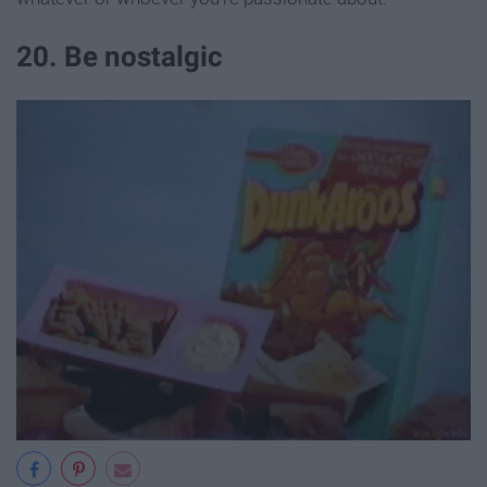
20. Be nostalgic