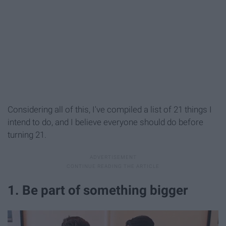
Considering all of this, I've compiled a list of 21 things I
intend to do, and I believe everyone
should do before
turning 21.
1. Be part of something bigger