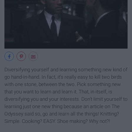
Diversifying yourself and learning something new kind of
go hand-in-hand. In fact, it's really easy to kill two birds
with one stone, between the two. Pick something new
that you want to learn and learn it. That, in itself, is
diversifying you and your interests. Don't limit yourself to
learning just one new thing because an article on The
Odyssey said so, go and learn all the things! Knitting?
Simple. Cooking? EASY. Shoe making? Why not?!