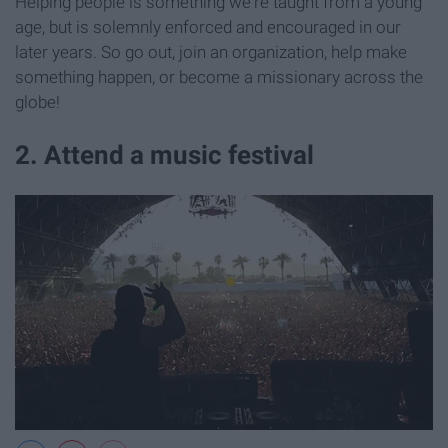
Helping people is something we're taught from a young
age, but is solemnly enforced and encouraged in our
later years. So go out, join an organization, help make
something happen, or become a missionary across the
globe!
2. Attend a music festival