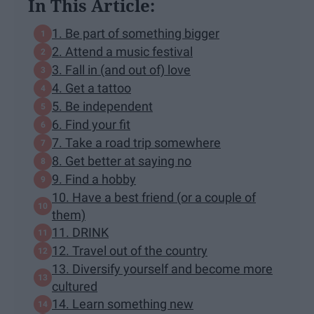
In This Article:
1. Be part of something bigger
2. Attend a music festival
3. Fall in (and out of) love
4. Get a tattoo
5. Be independent
6. Find your fit
7. Take a road trip somewhere
8. Get better at saying no
9. Find a hobby
10. Have a best friend (or a couple of
them)
11. DRINK
12. Travel out of the country
13. Diversify yourself and become more
cultured
14. Learn something new