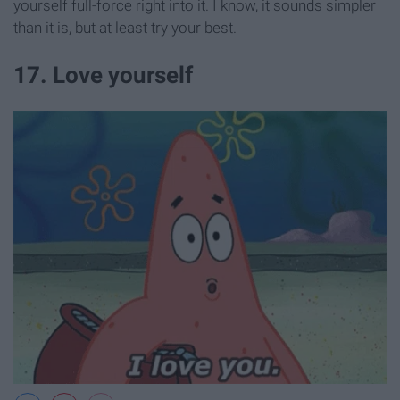
yourself full-force right into it. I know, it sounds simpler
than it is, but at least try your best.
17. Love yourself