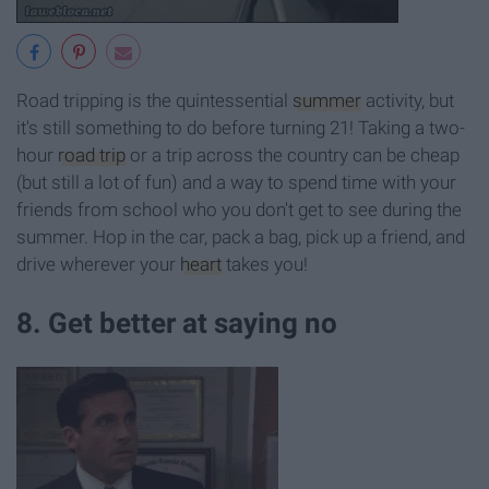
Road tripping is the quintessential
summer
activity, but
it's still something to do before turning 21! Taking a two-
hour
road trip
or a trip across the country can be cheap
(but still a lot of fun) and a way to spend time with your
friends from school who you don't get to see during the
summer. Hop in the car, pack a bag, pick up a friend, and
drive wherever your
heart
takes you!
8. Get better at saying no