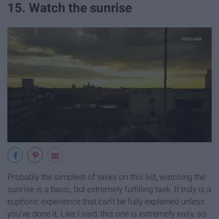
15. Watch the sunrise
Probably the simplest of tasks on this list, watching the
sunrise is a basic, but extremely fulfilling task. It truly is a
euphoric experience that can't be fully explained unless
you've done it. Like I said, this one is extremely easy, so