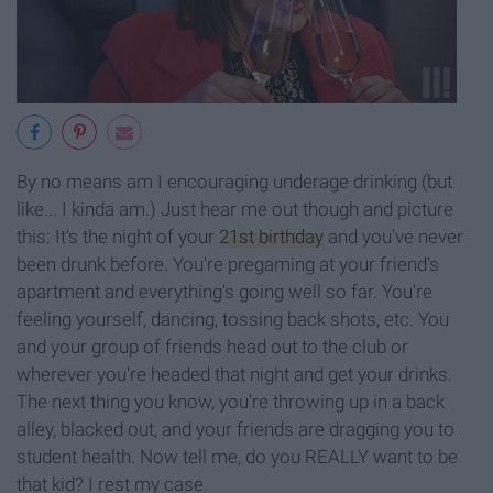
By no means am I encouraging underage drinking (but
like... I kinda am.) Just hear me out though and picture
this: It's the night of your
21st birthday
and you've never
been drunk before. You're pregaming at your friend's
apartment and everything's going well so far. You're
feeling yourself, dancing, tossing back shots, etc. You
and your group of friends head out to the club or
wherever you're headed that night and get your drinks.
The next thing you know, you're throwing up in a back
alley, blacked out, and your friends are dragging you to
student health. Now tell me, do you REALLY want to be
that kid? I rest my case.