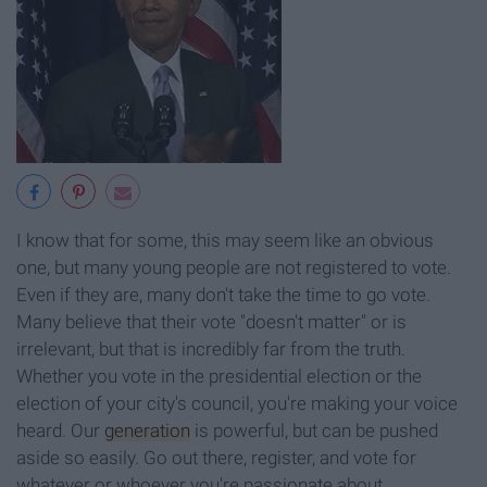
I know that for some, this may seem like an obvious
one, but many young people are not registered to vote.
Even if they are, many don't take the time to go vote.
Many believe that their vote "doesn't matter" or is
irrelevant, but that is incredibly far from the truth.
Whether you vote in the presidential election or the
election of your city's council, you're making your voice
heard. Our
generation
is powerful, but can be pushed
aside so easily. Go out there, register, and vote for
whatever or whoever you're passionate about.