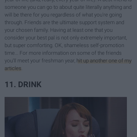
someone you can go to about quite literally anything and
will be there for you regardless of what you're going
through. Friends are the ultimate support system and
your chosen family. Having at least one that you
consider your best pal is not only extremely important,
but super comforting. OK, shameless self-promotion
time... For more information on some of the friends
you'll meet your freshman year,
hit up another one of my
articles
.
11. DRINK