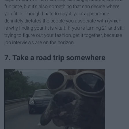
fun time, but it's also something that can decide where
you fit in. Though I hate to say it, your appearance
definitely dictates the people you associate with (which
is why finding your fit is vital). If you're turning 21 and still
trying to figure out your fashion, get it together, because
job interviews are on the horizon.
7. Take a road trip somewhere