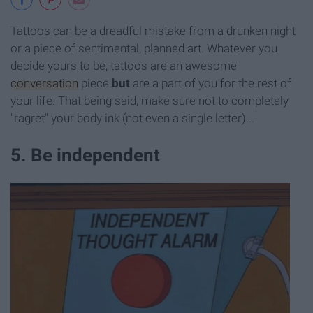
Tattoos can be a dreadful mistake from a drunken night
or a piece of sentimental, planned art. Whatever you
decide yours to be, tattoos are an awesome
conversation
piece
but
are a part of you for the rest of
your life. That being said, make sure not to completely
"ragret" your body ink (not even a single letter)...
5. Be independent