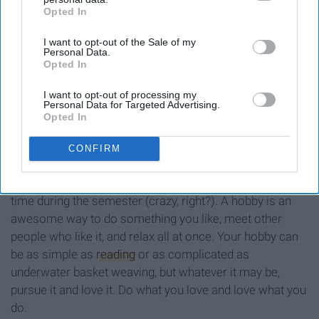
Opted In
IAB’s list of downstream participants. This information may
also be disclosed by us to third parties on the
IAB’s List of
I want to opt-out of the Sale of my
Downstream Participants
that may further disclose it to other
Personal Data.
third parties.
Opted In
I want to opt-out of processing my
Personal Data for Targeted Advertising.
Opted In
CONFIRM
Believe it or not, something people actually have free
time during the semester (crazy, right?). A hobby is an
awesome way to do something you like, meet other
people who like it, and relax all at once. Your hobby can
be as simple as
reading
or as complicated as
underwater basket weaving, but whatever it may be,
pursue it and love it. Do what you love and love what you
do.