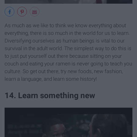
As much as we like to think we know everything about
everything, there is so much in the world for us to learn.
Diversifying ourselves as human beings is vital to our
survival in the adult world. The simplest way to do this is
to just put yourself out there because sitting on your
couch and eating your ramen is never going to teach you
culture. So get out there, try new foods, new fashion,
learn a language, and learn some history!
14. Learn something new