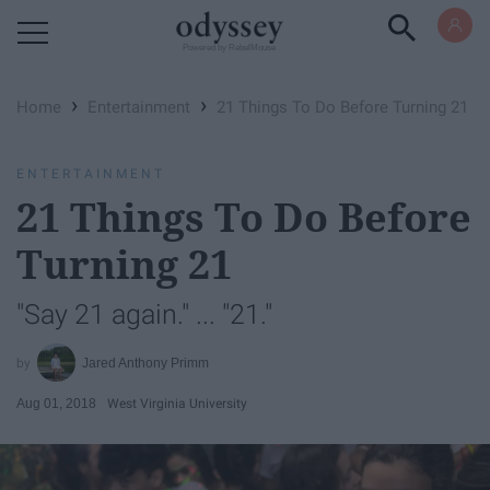
Powered by RebelMouse
›
›
Home
Entertainment
21 Things To Do Before Turning 21
ENTERTAINMENT
21 Things To Do Before
Turning 21
"Say 21 again." ... "21."
Jared Anthony Primm
Aug 01, 2018
West Virginia University