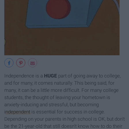
Independence is a
HUGE
part of going away to college,
and for many, it comes naturally. This being said, for
many, it can be a little more difficult. For many college
students, the thought of leaving your hometown is
anxiety-inducing and stressful, but becoming
independent
is essential for success in college.
Depending on your parents in high school is OK, but don't
be the 21-year-old that still doesn't know how to do their