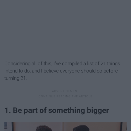
Considering all of this, I've compiled a list of 21 things I
intend to do, and I believe everyone
should do before
turning 21.
1. Be part of something bigger