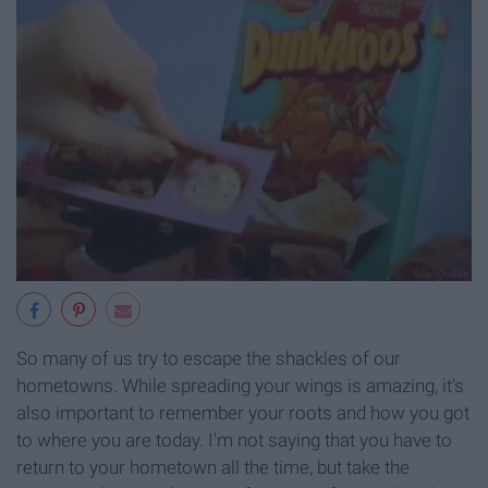
So many of us try to escape the shackles of our
hometowns. While spreading your wings is amazing, it's
also important to remember your roots and how you got
to where you are today. I'm not saying that you have to
return to your hometown all the time, but take the