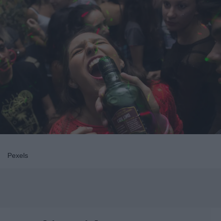
Pexels