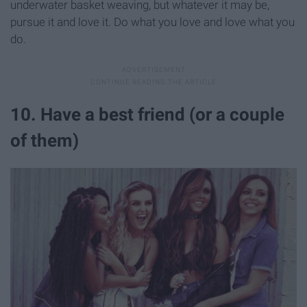
underwater basket weaving, but whatever it may be,
pursue it and love it. Do what you love and love what you
do.
10. Have a best friend (or a couple
of them)