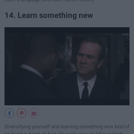
14. Learn something new
Diversifying yourself and learning something new kind of