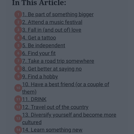
In This Article:
1. Be part of something bigger
2. Attend a music festival
3. Fall in (and out of) love
4. Get a tattoo
5. Be independent
6. Find your fit
7. Take a road trip somewhere
8. Get better at saying no
9. Find a hobby
10. Have a best friend (or a couple of
them)
11. DRINK
12. Travel out of the country
13. Diversify yourself and become more
cultured
14. Learn something new