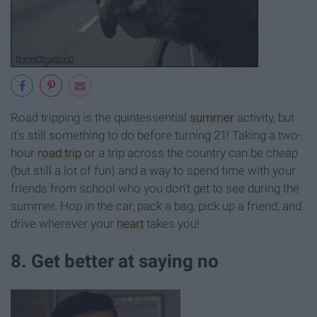
Road tripping is the quintessential
summer
activity, but
it's still something to do before turning 21! Taking a two-
hour
road trip
or a trip across the country can be cheap
(but still a lot of fun) and a way to spend time with your
friends from school who you don't get to see during the
summer. Hop in the car, pack a bag, pick up a friend, and
drive wherever your
heart
takes you!
8. Get better at saying no