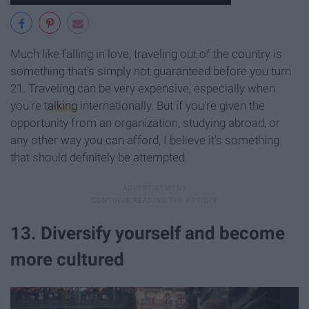
Much like falling in love, traveling out of the country is
something that's simply not guaranteed before you turn
21. Traveling can be very expensive, especially when
you're
talking
internationally. But if you're given the
opportunity from an organization, studying abroad, or
any other way you can afford, I believe it's something
that should definitely be attempted.
13. Diversify yourself and become
more cultured