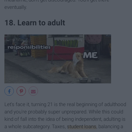
eventually.
18. Learn to adult
Let's face it, turning 21 is the real beginning of adulthood
and you're probably super unprepared. While this could
kind of fall into the idea of being independent, adulting is
a whole subcategory. Taxes,
student loans
, balancing a