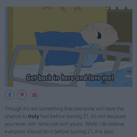
Though it's not something that everyone will have the
chance to
truly
feel before turning 21, it's not because
you never will–time just isn't yours. While I do believe
everyone should do it before turning 21, it is also