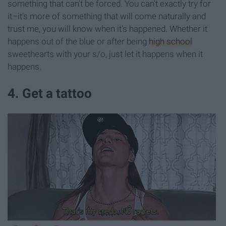
something that can't be forced. You can't exactly try for
it–it's more of something that will come naturally and
trust me, you will know when it's happened. Whether it
happens out of the blue or after being
high school
sweethearts with your s/o, just let it happens when it
happens.
4. Get a tattoo