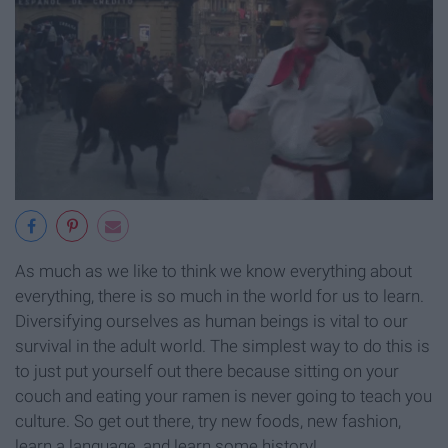
As much as we like to think we know everything about
everything, there is so much in the world for us to learn.
Diversifying ourselves as human beings is vital to our
survival in the adult world. The simplest way to do this is
to just put yourself out there because sitting on your
couch and eating your ramen is never going to teach you
culture. So get out there, try new foods, new fashion,
learn a language, and learn some history!