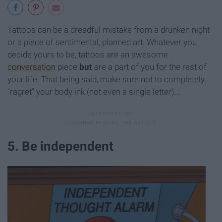
Tattoos can be a dreadful mistake from a drunken night
or a piece of sentimental, planned art. Whatever you
decide yours to be, tattoos are an awesome
conversation
piece
but
are a part of you for the rest of
your life. That being said, make sure not to completely
"ragret" your body ink (not even a single letter)...
5. Be independent