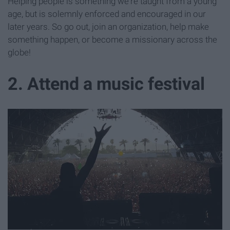
Helping people is something we're taught from a young
age, but is solemnly enforced and encouraged in our
later years. So go out, join an organization, help make
something happen, or become a missionary across the
globe!
2. Attend a music festival