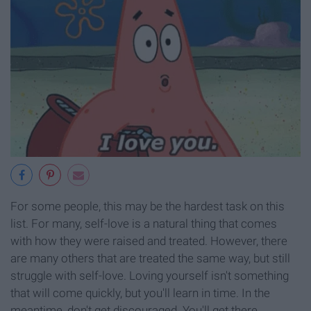
For some people, this may be the hardest task on this
list. For many, self-love is a natural thing that comes
with how they were raised and treated. However, there
are many others that are treated the same way, but still
struggle with self-love. Loving yourself isn't something
that will come quickly, but you'll learn in time. In the
meantime, don't get discouraged. You'll get there