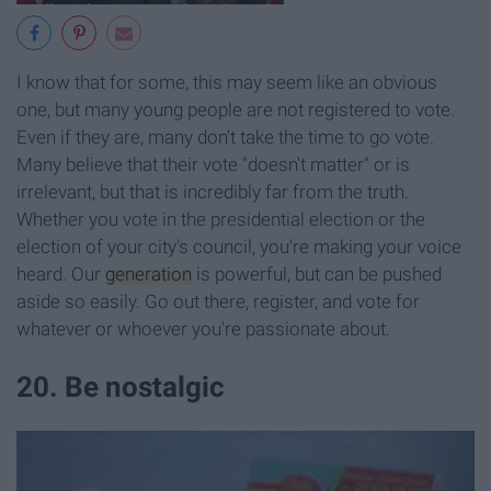
I know that for some, this may seem like an obvious
one, but many young people are not registered to vote.
Even if they are, many don't take the time to go vote.
Many believe that their vote "doesn't matter" or is
irrelevant, but that is incredibly far from the truth.
Whether you vote in the presidential election or the
election of your city's council, you're making your voice
heard. Our
generation
is powerful, but can be pushed
aside so easily. Go out there, register, and vote for
whatever or whoever you're passionate about.
20. Be nostalgic