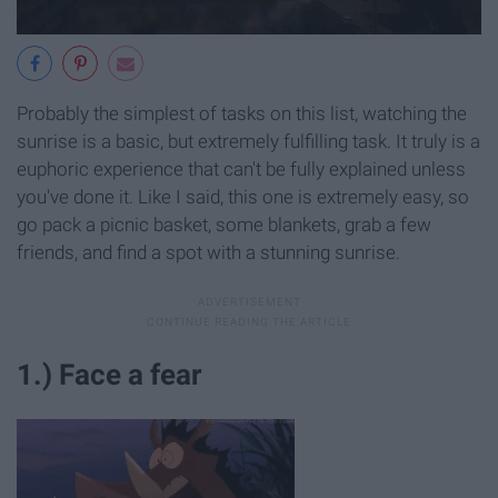
Probably the simplest of tasks on this list, watching the
sunrise is a basic, but extremely fulfilling task. It truly is a
euphoric experience that can't be fully explained unless
you've done it. Like I said, this one is extremely easy, so
go pack a picnic basket, some blankets, grab a few
friends, and find a spot with a stunning sunrise.
1.) Face a fear