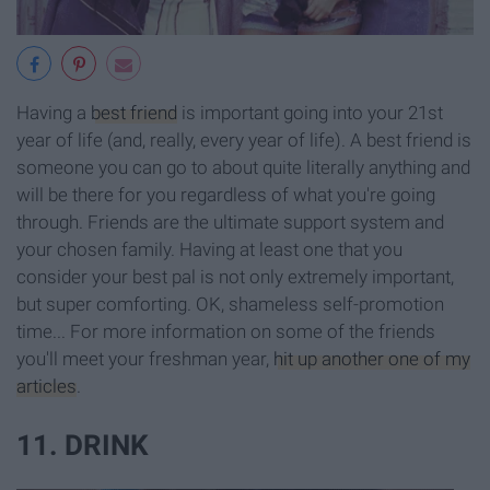
Having a
best friend
is important going into your 21st
year of life (and, really, every year of life). A best friend is
someone you can go to about quite literally anything and
will be there for you regardless of what you're going
through. Friends are the ultimate support system and
your chosen family. Having at least one that you
consider your best pal is not only extremely important,
but super comforting. OK, shameless self-promotion
time... For more information on some of the friends
you'll meet your freshman year,
hit up another one of my
articles
.
11. DRINK