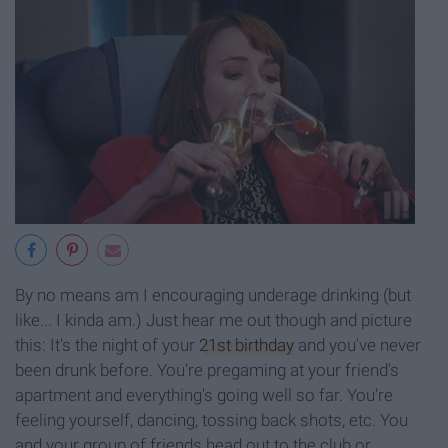
By no means am I encouraging underage drinking (but
like... I kinda am.) Just hear me out though and picture
this: It's the night of your
21st birthday
and you've never
been drunk before. You're pregaming at your friend's
apartment and everything's going well so far. You're
feeling yourself, dancing, tossing back shots, etc. You
and your group of friends head out to the club or