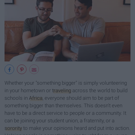
Whether your "something bigger" is simply volunteering
in your hometown or
traveling
across the world to build
schools in
Africa
, everyone should aim to be part of
something bigger than themselves. This doesn't even
have to be a direct service to people or a community. It
can be joining your student union, a fraternity, or a
sorority
to make your opinions heard and put into action.