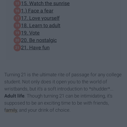
15. Watch the sunrise
1.) Face a fear
17. Love yourself
18. Learn to adult
19. Vote
20. Be nostalgic
21. Have fun
Turning 21 is the ultimate rite of passage for any college
student. Not only does it open you to the world of
wristbands, but it's a soft introduction to *shudder*...
A
dult life
. Though turning 21 can be intimidating, it's
supposed to be an exciting time to be with friends,
family
, and your drink of choice.