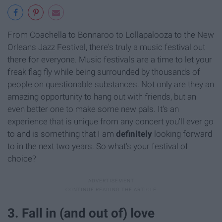
From Coachella to Bonnaroo to Lollapalooza to the New
Orleans Jazz Festival, there's truly a music festival out
there for everyone. Music festivals are a time to let your
freak flag fly while being surrounded by thousands of
people on questionable substances. Not only are they an
amazing opportunity to hang out with friends, but an
even better one to make some new pals. It's an
experience that is unique from any concert you'll ever go
to and is something that I am
definitely
looking forward
to in the next two years. So what's your festival of
choice?
3. Fall in (and out of) love