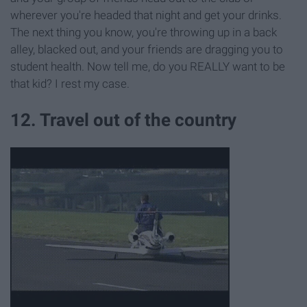
wherever you're headed that night and get your drinks.
The next thing you know, you're throwing up in a back
alley, blacked out, and your friends are dragging you to
student health. Now tell me, do you REALLY want to be
that kid? I rest my case.
12. Travel out of the country