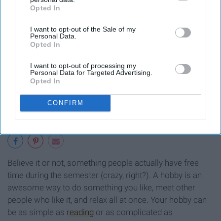
Opted In
IAB’s list of downstream participants. This information may
also be disclosed by us to third parties on the
IAB’s List of
I want to opt-out of the Sale of my
Downstream Participants
that may further disclose it to other
Personal Data.
third parties.
Opted In
I want to opt-out of processing my
Personal Data for Targeted Advertising.
Opted In
CONFIRM
Believe it or not, something people actually have free
time during the semester (crazy, right?). A hobby is an
awesome way to do something you like, meet other
people who like it, and relax all at once. Your hobby can
be as simple as
reading
or as complicated as