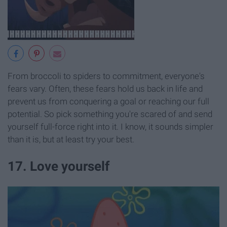
From broccoli to spiders to commitment, everyone's
fears vary. Often, these fears hold us back in life and
prevent us from conquering a goal or reaching our full
potential. So pick something you're scared of and send
yourself full-force right into it. I know, it sounds simpler
than it is, but at least try your best.
17. Love yourself