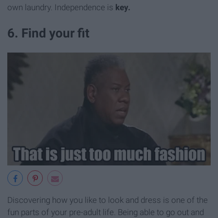
own laundry. Independence is
key.
6. Find your fit
Discovering how you like to look and dress is one of the
fun parts of your pre-adult life. Being able to go out and