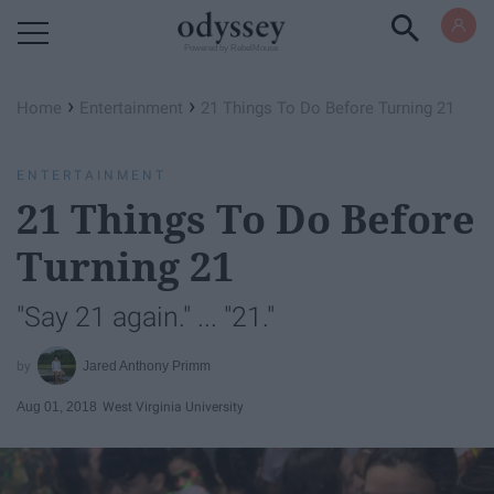
Powered by RebelMouse
›
›
Home
Entertainment
21 Things To Do Before Turning 21
ENTERTAINMENT
21 Things To Do Before
Turning 21
"Say 21 again." ... "21."
Jared Anthony Primm
Aug 01, 2018
West Virginia University