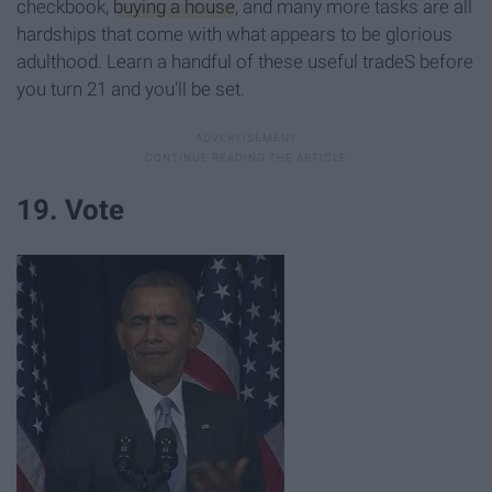
checkbook,
buying a house
, and many more tasks are all
hardships that come with what appears to be glorious
adulthood. Learn a handful of these useful tradeS before
you turn 21 and you'll be set.
19. Vote