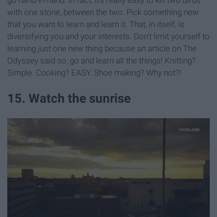
go hand-in-hand. In fact, it's really easy to kill two birds
with one stone, between the two. Pick something new
that you want to learn and learn it. That, in itself, is
diversifying you and your interests. Don't limit yourself to
learning just one new thing because an article on The
Odyssey said so, go and learn all the things! Knitting?
Simple. Cooking? EASY. Shoe making? Why not?!
15. Watch the sunrise