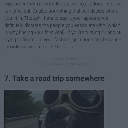
experiment with new clothes, piercings, tattoos, etc. is a
fun time, but it's also something that can decide where
you fit in. Though I hate to say it, your appearance
definitely dictates the people you associate with (which
is why finding your fit is vital). If you're turning 21 and still
trying to figure out your fashion, get it together, because
job interviews are on the horizon.
7. Take a road trip somewhere