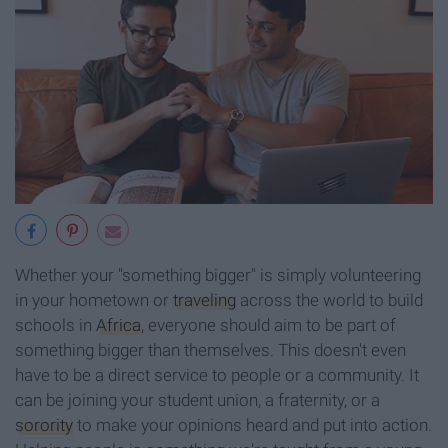
Whether your "something bigger" is simply volunteering
in your hometown or
traveling
across the world to build
schools in
Africa
, everyone should aim to be part of
something bigger than themselves. This doesn't even
have to be a direct service to people or a community. It
can be joining your student union, a fraternity, or a
sorority
to make your opinions heard and put into action.