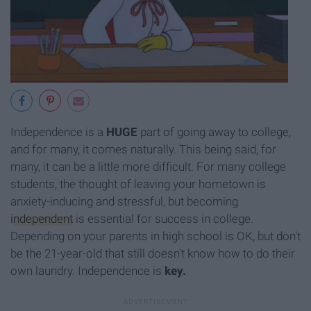
Independence is a
HUGE
part of going away to college,
and for many, it comes naturally. This being said, for
many, it can be a little more difficult. For many college
students, the thought of leaving your hometown is
anxiety-inducing and stressful, but becoming
independent
is essential for success in college.
Depending on your parents in high school is OK, but don't
be the 21-year-old that still doesn't know how to do their
own laundry. Independence is
key.