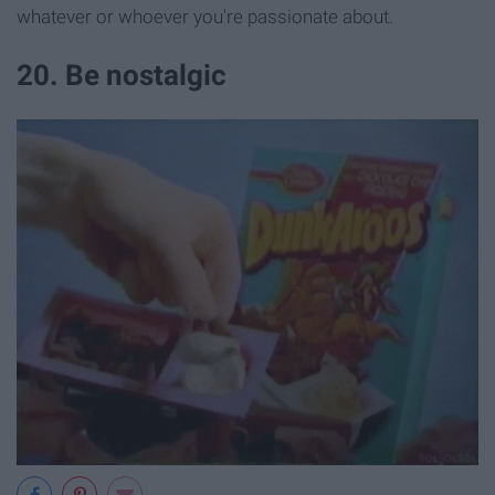
whatever or whoever you're passionate about.
20. Be nostalgic