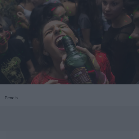
Pexels