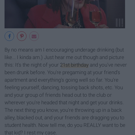
By no means am I encouraging underage drinking (but
like... I kinda am.) Just hear me out though and picture
this: It's the night of your
21st birthday
and you've never
been drunk before. You're pregaming at your friend's
apartment and everything's going well so far. You're
feeling yourself, dancing, tossing back shots, etc. You
and your group of friends head out to the club or
wherever you're headed that night and get your drinks.
The next thing you know, you're throwing up in a back
alley, blacked out, and your friends are dragging you to
student health. Now tell me, do you REALLY want to be
that kid? I rest my case.