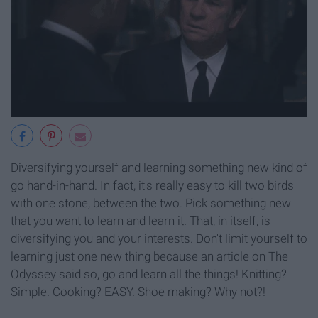
Diversifying yourself and learning something new kind of
go hand-in-hand. In fact, it's really easy to kill two birds
with one stone, between the two. Pick something new
that you want to learn and learn it. That, in itself, is
diversifying you and your interests. Don't limit yourself to
learning just one new thing because an article on The
Odyssey said so, go and learn all the things! Knitting?
Simple. Cooking? EASY. Shoe making? Why not?!