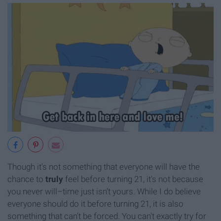
Though it's not something that everyone will have the
chance to
truly
feel before turning 21, it's not because
you never will–time just isn't yours. While I do believe
everyone should do it before turning 21, it is also
something that can't be forced. You can't exactly try for