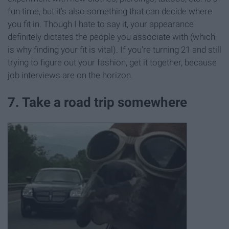
fun time, but it's also something that can decide where
you fit in. Though I hate to say it, your appearance
definitely dictates the people you associate with (which
is why finding your fit is vital). If you're turning 21 and still
trying to figure out your fashion, get it together, because
job interviews are on the horizon.
7. Take a road trip somewhere