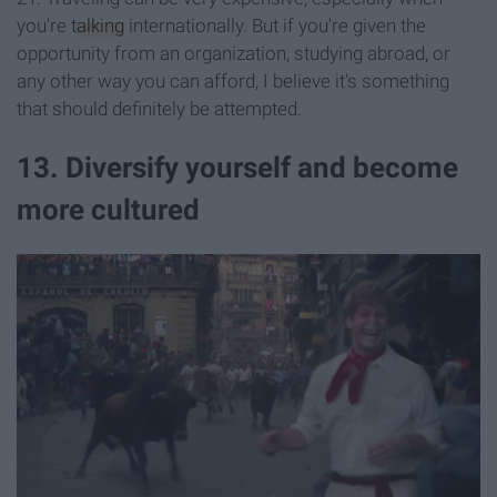
you're
talking
internationally. But if you're given the
opportunity from an organization, studying abroad, or
any other way you can afford, I believe it's something
that should definitely be attempted.
13. Diversify yourself and become
more cultured