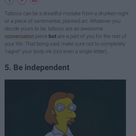
Tattoos can be a dreadful mistake from a drunken night
or a piece of sentimental, planned art. Whatever you
decide yours to be, tattoos are an awesome
conversation
piece
but
are a part of you for the rest of
your life. That being said, make sure not to completely
"ragret" your body ink (not even a single letter)...
5. Be independent