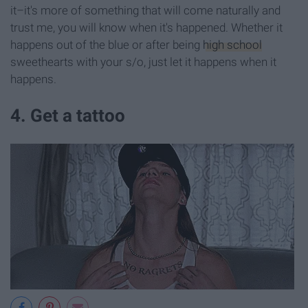
it–it's more of something that will come naturally and
trust me, you will know when it's happened. Whether it
happens out of the blue or after being
high school
sweethearts with your s/o, just let it happens when it
happens.
4. Get a tattoo