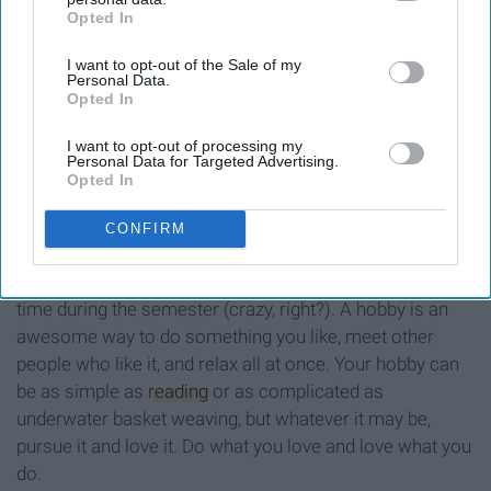
Opted In
IAB’s list of downstream participants. This information may
also be disclosed by us to third parties on the
IAB’s List of
I want to opt-out of the Sale of my
Downstream Participants
that may further disclose it to other
Personal Data.
third parties.
Opted In
I want to opt-out of processing my
Personal Data for Targeted Advertising.
Opted In
CONFIRM
Believe it or not, something people actually have free
time during the semester (crazy, right?). A hobby is an
awesome way to do something you like, meet other
people who like it, and relax all at once. Your hobby can
be as simple as
reading
or as complicated as
underwater basket weaving, but whatever it may be,
pursue it and love it. Do what you love and love what you
do.