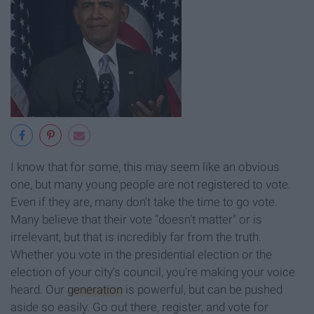
I know that for some, this may seem like an obvious
one, but many young people are not registered to vote.
Even if they are, many don't take the time to go vote.
Many believe that their vote "doesn't matter" or is
irrelevant, but that is incredibly far from the truth.
Whether you vote in the presidential election or the
election of your city's council, you're making your voice
heard. Our
generation
is powerful, but can be pushed
aside so easily. Go out there, register, and vote for