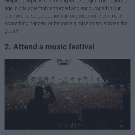
Helping people is something we're taught from a young
age, but is solemnly enforced and encouraged in our
later years. So go out, join an organization, help make
something happen, or become a missionary across the
globe!
2. Attend a music festival