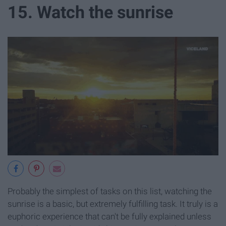
15. Watch the sunrise
Probably the simplest of tasks on this list, watching the
sunrise is a basic, but extremely fulfilling task. It truly is a
euphoric experience that can't be fully explained unless