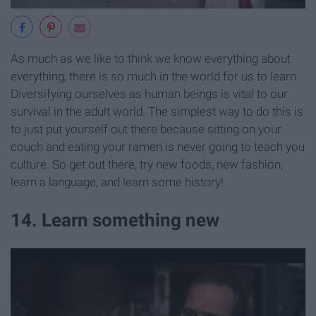
As much as we like to think we know everything about
everything, there is so much in the world for us to learn.
Diversifying ourselves as human beings is vital to our
survival in the adult world. The simplest way to do this is
to just put yourself out there because sitting on your
couch and eating your ramen is never going to teach you
culture. So get out there, try new foods, new fashion,
learn a language, and learn some history!
14. Learn something new