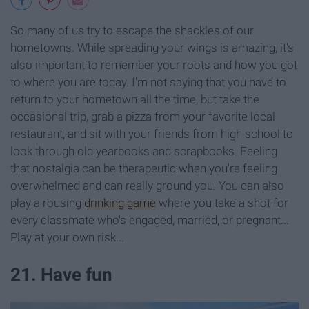
So many of us try to escape the shackles of our
hometowns. While spreading your wings is amazing, it's
also important to remember your roots and how you got
to where you are today. I'm not saying that you have to
return to your hometown all the time, but take the
occasional trip, grab a pizza from your favorite local
restaurant, and sit with your friends from high school to
look through old yearbooks and scrapbooks. Feeling
that nostalgia can be therapeutic when you're feeling
overwhelmed and can really ground you. You can also
play a rousing
drinking game
where you take a shot for
every classmate who's engaged, married, or pregnant...
Play at your own risk...
21. Have fun