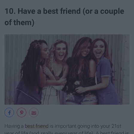
10. Have a best friend (or a couple
of them)
Having a
best friend
is important going into your 21st
year of life (and, really, every year of life). A best friend is