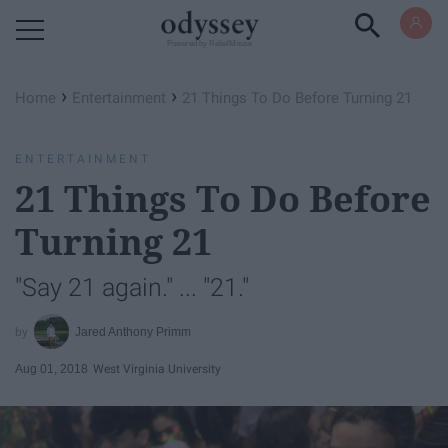
Powered by RebelMouse
›
›
Home
Entertainment
21 Things To Do Before Turning 21
ENTERTAINMENT
21 Things To Do Before
Turning 21
"Say 21 again." ... "21."
Jared Anthony Primm
Aug 01, 2018
West Virginia University