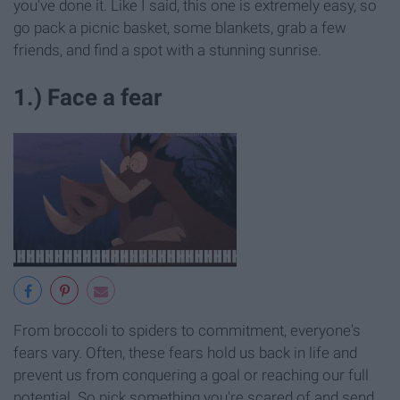
you've done it. Like I said, this one is extremely easy, so
go pack a picnic basket, some blankets, grab a few
friends, and find a spot with a stunning sunrise.
1.) Face a fear
From broccoli to spiders to commitment, everyone's
fears vary. Often, these fears hold us back in life and
prevent us from conquering a goal or reaching our full
potential. So pick something you're scared of and send