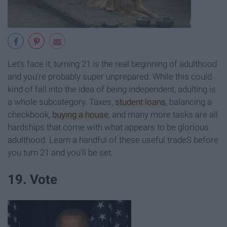
Let's face it, turning 21 is the real beginning of adulthood
and you're probably super unprepared. While this could
kind of fall into the idea of being independent, adulting is
a whole subcategory. Taxes,
student loans
, balancing a
checkbook,
buying a house
, and many more tasks are all
hardships that come with what appears to be glorious
adulthood. Learn a handful of these useful tradeS before
you turn 21 and you'll be set.
19. Vote