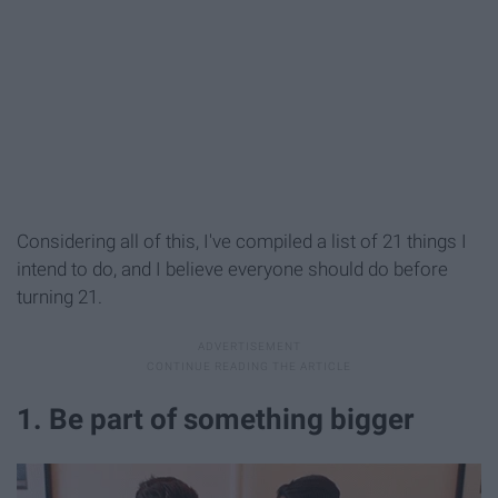
Considering all of this, I've compiled a list of 21 things I
intend to do, and I believe everyone
should do before
turning 21.
1. Be part of something bigger