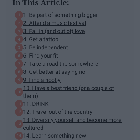
In This Article:
1. Be part of something bigger
2. Attend a music festival
3. Fall in (and out of) love
4. Get a tattoo
5. Be independent
6. Find your fit
7. Take a road trip somewhere
8. Get better at saying no
9. Find a hobby
10. Have a best friend (or a couple of
them)
11. DRINK
12. Travel out of the country
13. Diversify yourself and become more
cultured
14. Learn something new