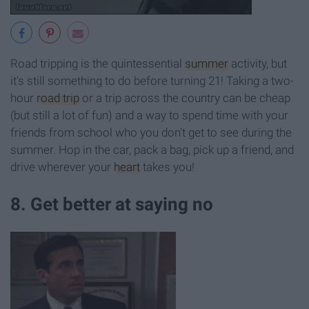
Road tripping is the quintessential
summer
activity, but
it's still something to do before turning 21! Taking a two-
hour
road trip
or a trip across the country can be cheap
(but still a lot of fun) and a way to spend time with your
friends from school who you don't get to see during the
summer. Hop in the car, pack a bag, pick up a friend, and
drive wherever your
heart
takes you!
8. Get better at saying no