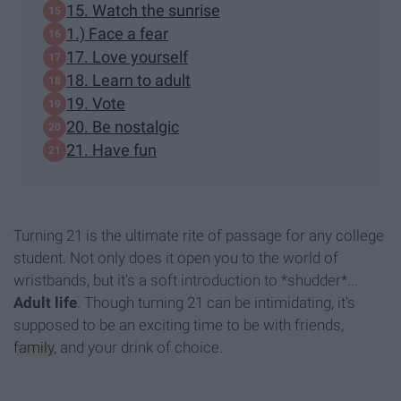
15. Watch the sunrise
1.) Face a fear
17. Love yourself
18. Learn to adult
19. Vote
20. Be nostalgic
21. Have fun
Turning 21 is the ultimate rite of passage for any college
student. Not only does it open you to the world of
wristbands, but it's a soft introduction to *shudder*...
A
dult life
. Though turning 21 can be intimidating, it's
supposed to be an exciting time to be with friends,
family
, and your drink of choice.