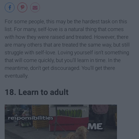
For some people, this may be the hardest task on this
list. For many, self-love is a natural thing that comes
with how they were raised and treated. However, there
are many others that are treated the same way, but still
struggle with self-love. Loving yourself isn't something
that will come quickly, but you'll learn in time. In the
meantime, don't get discouraged. You'll get there
eventually.
18. Learn to adult