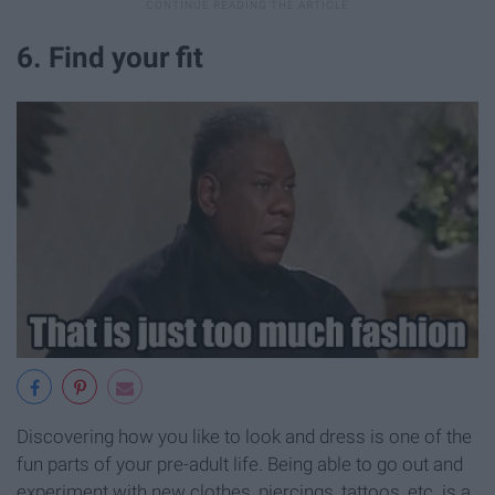
6. Find your fit
Discovering how you like to look and dress is one of the
fun parts of your pre-adult life. Being able to go out and
experiment with new clothes, piercings, tattoos, etc. is a