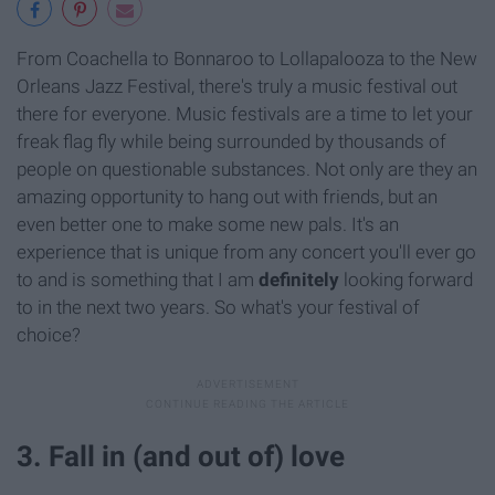
From Coachella to Bonnaroo to Lollapalooza to the New
Orleans Jazz Festival, there's truly a music festival out
there for everyone. Music festivals are a time to let your
freak flag fly while being surrounded by thousands of
people on questionable substances. Not only are they an
amazing opportunity to hang out with friends, but an
even better one to make some new pals. It's an
experience that is unique from any concert you'll ever go
to and is something that I am
definitely
looking forward
to in the next two years. So what's your festival of
choice?
3. Fall in (and out of) love