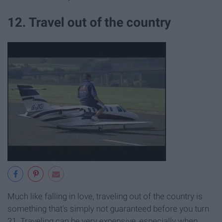
12. Travel out of the country
Much like falling in love, traveling out of the country is
something that's simply not guaranteed before you turn
21. Traveling can be very expensive, especially when