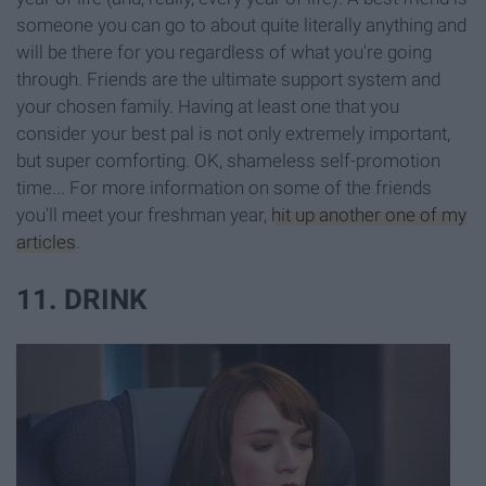
someone you can go to about quite literally anything and
will be there for you regardless of what you're going
through. Friends are the ultimate support system and
your chosen family. Having at least one that you
consider your best pal is not only extremely important,
but super comforting. OK, shameless self-promotion
time... For more information on some of the friends
you'll meet your freshman year,
hit up another one of my
articles
.
11. DRINK