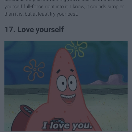
yourself full-force right into it. I know, it sounds simpler
than it is, but at least try your best.
17. Love yourself