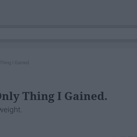
Thing I Gained.
nly Thing I Gained.
 weight.