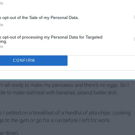
In
o opt-out of the Sale of my Personal Data.
In
to opt-out of processing my Personal Data for Targeted
ing.
In
CONFIRM
lined so I had to put some of my bananas back which was
 behind me in line.
 I'm all ready to make my pancakes and there's no eggs. So I
ide to make oatmeal with bananas, peanut butter and
 I settled on a breakfast of a handful of pita chips. Looking
go to the gym or go for a run before I left for work.
 lay down.