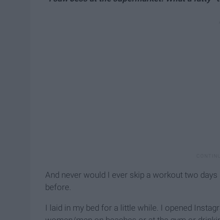
And never would I ever skip a workout two days in
before.
I laid in my bed for a little while. I opened Inst