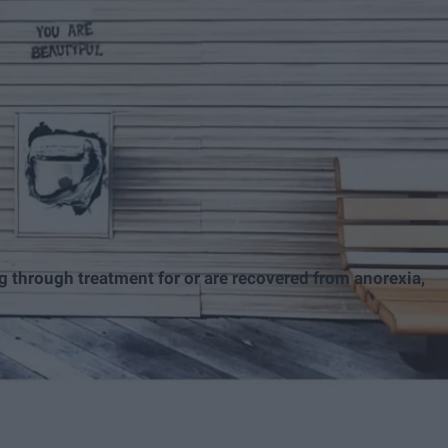
g through treatment for or are recovered from anorexia,