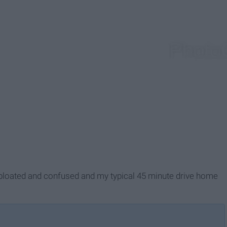
bloated and confused and my typical 45 minute drive home