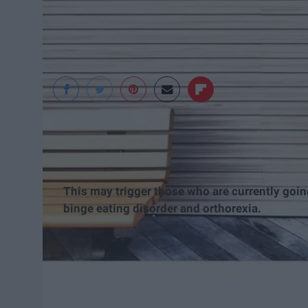
Jess Winans
This may trigger those who are currently goin
binge eating disorder and orthorexia.