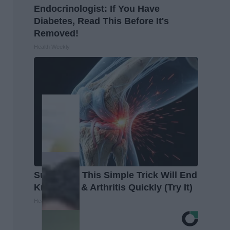
Endocrinologist: If You Have
Diabetes, Read This Before It's
Removed!
Health Weekly
Surgeons: This Simple Trick Will End
Knee Pain & Arthritis Quickly (Try It)
Health Weekly