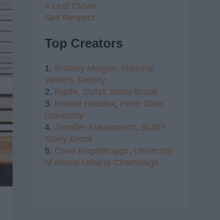
4 Leaf Clover
Self Respect
Top Creators
1.
Brittany Morgan,
National
Writer's Society
2.
Radhi,
SUNY Stony Brook
3.
Kristen Haddox
,
Penn State
University
4.
Jennifer Kustanovich
,
SUNY
Stony Brook
5.
Clare Regelbrugge
,
University
of Illinois Urbana-Champaign