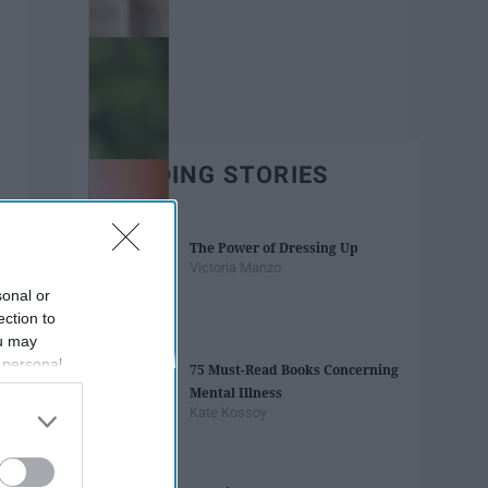
TRENDING STORIES
The Power of Dressing Up
Victoria Manzo
sonal or
ection to
ou may
 personal
75 Must-Read Books Concerning
out of the
Mental Illness
 downstream
Kate Kossoy
B’s List of