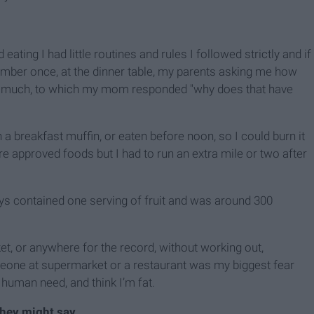
ating I had little routines and rules I followed strictly and if
member once, at the dinner table, my parents asking me how
too much, to which my mom responded "why does that have
 a breakfast muffin, or eaten before noon, so I could burn it
e approved foods but I had to run an extra mile or two after
ys contained one serving of fruit and was around 300
, or anywhere for the record, without working out,
meone at supermarket or a restaurant was my biggest fear
human need, and think I’m fat.
they might say.