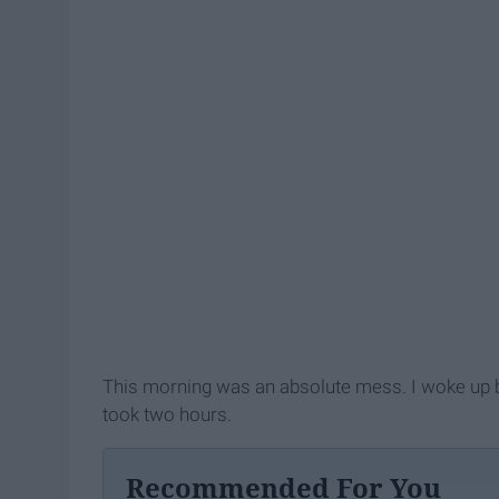
This morning was an absolute mess. I woke up 
took two hours.
Recommended For You