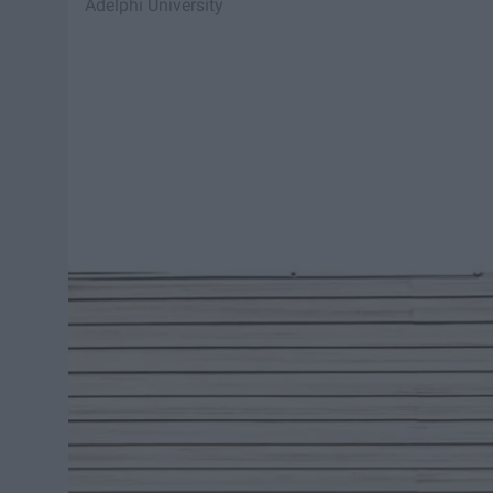
Adelphi University