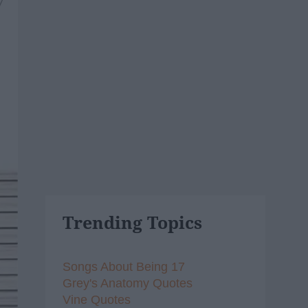
7
Trending Topics
Songs About Being 17
Grey's Anatomy Quotes
Vine Quotes