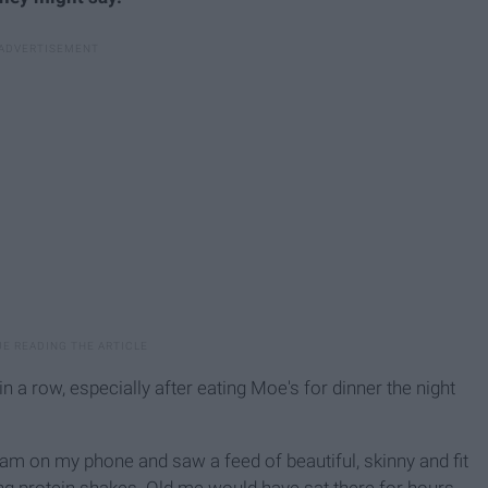
 a row, especially after eating Moe's for dinner the night
agram on my phone and saw a feed of beautiful, skinny and fit