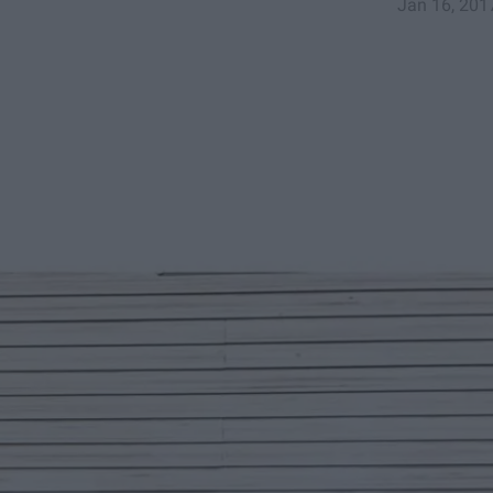
Jan 16, 201