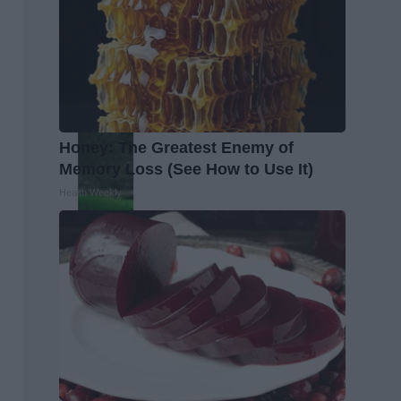
Honey: The Greatest Enemy of
Memory Loss (See How to Use It)
Health Weekly