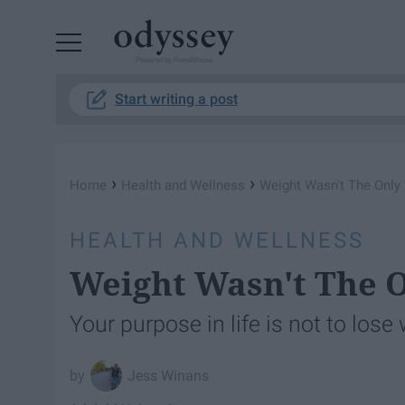
Powered by RebelMouse
Start writing a post
›
›
Home
Health and Wellness
Weight Wasn't The Only 
HEALTH AND WELLNESS
Weight Wasn't The O
Your purpose in life is not to lose
Jess Winans