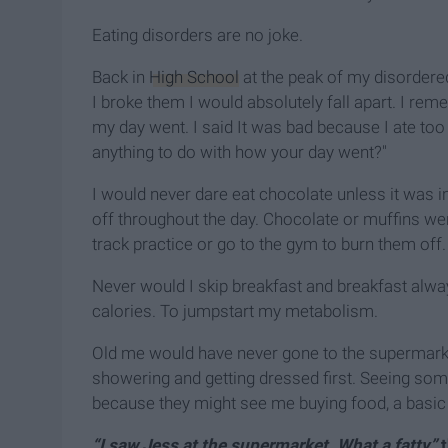
Eating disorders are no joke.
Back in
High School
at the peak of my disordered e
I broke them I would absolutely fall apart. I re
my day went. I said It was bad because I ate 
anything to do with how your day went?"
I would never dare eat chocolate unless it was in
off throughout the day. Chocolate or muffins wer
track practice or go to the gym to burn them off.
Never would I skip breakfast and breakfast alwa
calories. To jumpstart my metabolism.
Old me would have never gone to the supermarket
showering and getting dressed first. Seeing so
because they might see me buying food, a basic 
“I saw Jess at the supermarket. What a fatty”