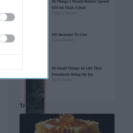
30 Things I Would Rather Spend
$30 On Than A Juul
Tatiana Rengifo
101 Reasons To Live
Haley Walker
40 Small Things In Life That
Genuinely Bring Me Joy
Amira Totah
Trending