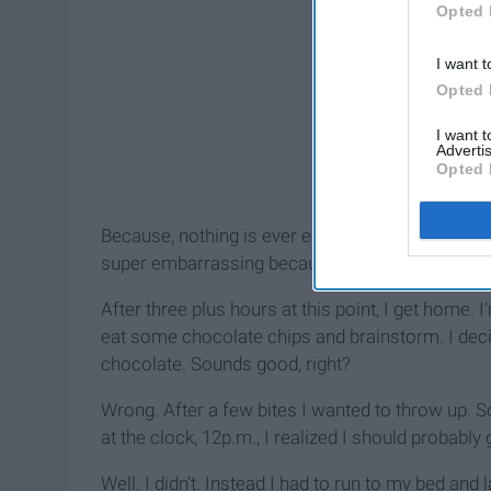
Opted 
I want t
Opted 
I want 
Advertis
Opted 
Because, nothing is ever easy, my card was dec
super embarrassing because my co-workers were
After three plus hours at this point, I get home.
eat some chocolate chips and brainstorm. I dec
chocolate. Sounds good, right?
Wrong. After a few bites I wanted to throw up. So
at the clock, 12p.m., I realized I should probably 
Well. I didn’t. Instead I had to run to my bed and