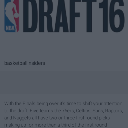
basketballinsiders
With the Finals being over it's time to shift your attention
to the draft. Five teams the 76ers, Celtics, Suns, Raptors,
and Nuggets all have two or three first round picks
making up for more than a third of the first round