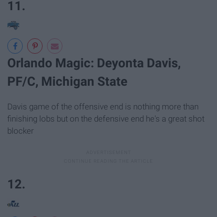
11.
Orlando Magic: Deyonta Davis,
PF/C, Michigan State
Davis game of the offensive end is nothing more than
finishing lobs but on the defensive end he's a great shot
blocker
12.