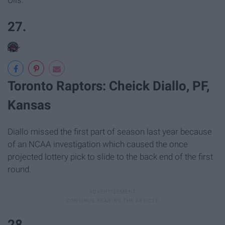
Ulis.
27.
Toronto Raptors: Cheick Diallo, PF,
Kansas
Diallo missed the first part of season last year because
of an NCAA investigation which caused the once
projected lottery pick to slide to the back end of the first
round.
28.