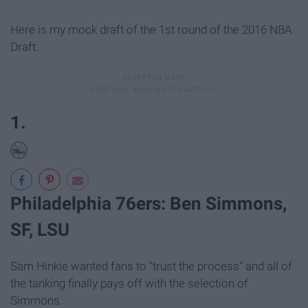
Here is my mock draft of the 1st round of the 2016 NBA
Draft:
1.
Philadelphia 76ers: Ben Simmons,
SF, LSU
Sam Hinkie wanted fans to "trust the process" and all of
the tanking finally pays off with the selection of
Simmons.