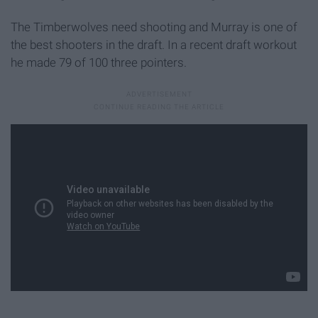
The Timberwolves need shooting and Murray is one of
the best shooters in the draft. In a recent draft workout
he made 79 of 100 three pointers.