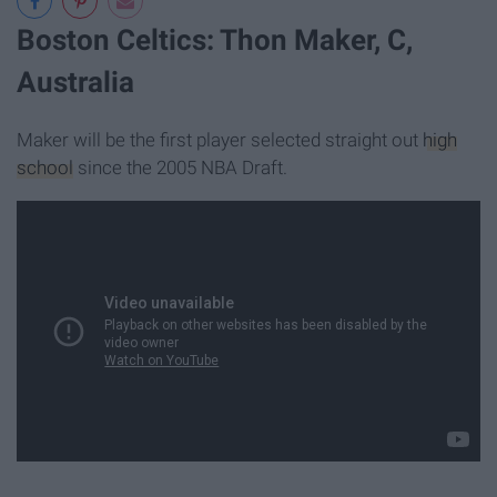
Boston Celtics: Thon Maker, C,
Australia
Maker will be the first player selected straight out
high
school
since the 2005 NBA Draft.