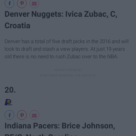
Denver Nuggets: Ivica Zubac, C,
Croatia
Denver has a total of five draft picks in the 2016 and will
look to draft and stash a view players. At just 19 years
old there is no need to rush Zubac over to the NBA.
20.
Indiana Pacers: Brice Johnson,