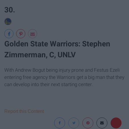
30.
Golden State Warriors: Stephen
Zimmerman, C, UNLV
With Andrew Bogut being injury prone and Festus Ezeli
entering free agency the Warriors get a big man that they
can develop into their next starting center.
Report this Content