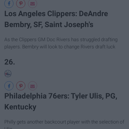
Los Angeles Clippers: DeAndre
Bembry, SF, Saint Joseph's
As the Clippers GM Doc Rivers has struggled drafting
players. Bembry will look to change Rivers draft luck
26.
Philadelphia 76ers: Tyler Ulis, PG,
Kentucky
Philly gets another backcourt player with the selection of