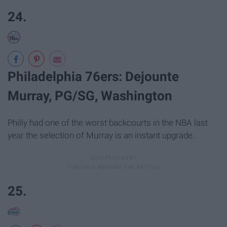
24.
Philadelphia 76ers: Dejounte
Murray, PG/SG, Washington
Philly had one of the worst backcourts in the NBA last
year the selection of Murray is an instant upgrade.
25.