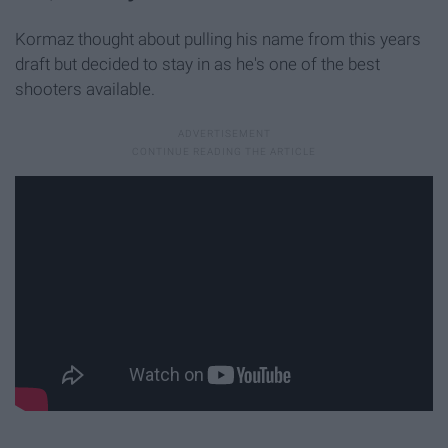
Kormaz thought about pulling his name from this years
draft but decided to stay in as he's one of the best
shooters available.