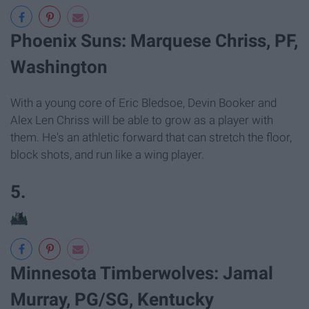
Phoenix Suns: Marquese Chriss, PF,
Washington
With a young core of Eric Bledsoe, Devin Booker and
Alex Len Chriss will be able to grow as a player with
them. He's an athletic forward that can stretch the floor,
block shots, and run like a wing player.
5.
Minnesota Timberwolves: Jamal
Murray, PG/SG, Kentucky