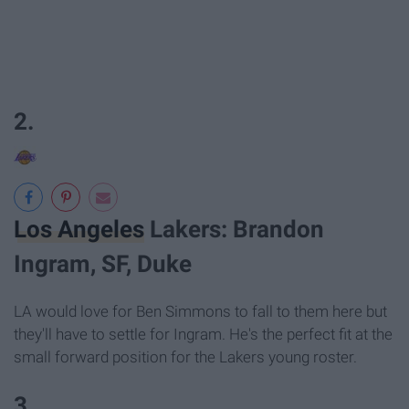
2.
Los Angeles
Lakers: Brandon
Ingram, SF, Duke
LA would love for Ben Simmons to fall to them here but
they'll have to settle for Ingram. He's the perfect fit at the
small forward position for the Lakers young roster.
3.