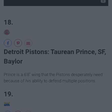
18.
Detroit Pistons: Taurean Prince, SF,
Baylor
Prince is a 6'8" wing that the Pistons desperately need
because of his ability to defend multiple positions.
19.