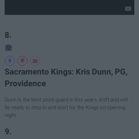
8.
Sacramento Kings: Kris Dunn, PG,
Providence
Dunn is the best point guard in this years draft and will
be ready to step in and start for the Kings on opening
night.
9.