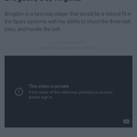
Brogdon is a two-way player that would be a natural fit in
the Spurs systems with his ability to shoot the three ball,
pass, and handle the ball.