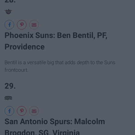
Phoenix Suns: Ben Bentil, PF,
Providence
Bentil is a versatile big that adds depth to the Suns
frontcourt.
29.
San Antonio Spurs: Malcolm
Brogdon, SG, Virginia