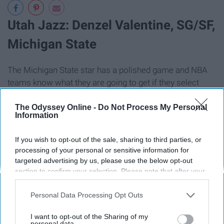
Utah Jazz: Denzel Valentine, SG/SF,
Michigan State
The Michigan State star has a polished game and NBA
teams know what they are going to get if they select
him.
The Odyssey Online -
Do Not Process My Personal
Information
If you wish to opt-out of the sale, sharing to third parties, or
processing of your personal or sensitive information for
targeted advertising by us, please use the below opt-out
section to confirm your selection. Please note that after your
opt-out request is processed you may continue seeing
interest-based ads based on personal information utilized by
Personal Data Processing Opt Outs
us or personal information disclosed to third parties prior to
your opt-out. You may separately opt-out of the further
I want to opt-out of the Sharing of my
disclosure of your personal information by third parties on the
personal data.