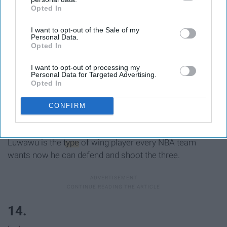
Opted In
IAB’s list of downstream participants. This information may
also be disclosed by us to third parties on the
IAB’s List of
I want to opt-out of the Sale of my
Downstream Participants
that may further disclose it to other
13.
Personal Data.
third parties.
Opted In
I want to opt-out of processing my
Personal Data for Targeted Advertising.
Opted In
Phoenix Suns: Timothe Luwawu,
CONFIRM
SG/SF, France
Luwawu is the
type
of wing player every NBA team
wants now he can defend and shoot the three.
14.