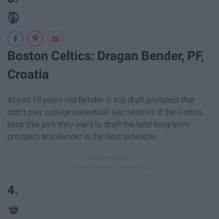
Boston Celtics: Dragan Bender, PF,
Croatia
At just 18 years old Bender is top draft prospect that
didn't play college basketball last season. If the Celtics
keep this pick they want to draft the best long-term
prospect and Bender is the best available.
4.