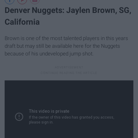
Denver Nuggets: Jaylen Brown, SG,
California
Brown is one of the most talented players in this years
draft but may still be available here for the Nuggets
because of his undeveloped jump shot.