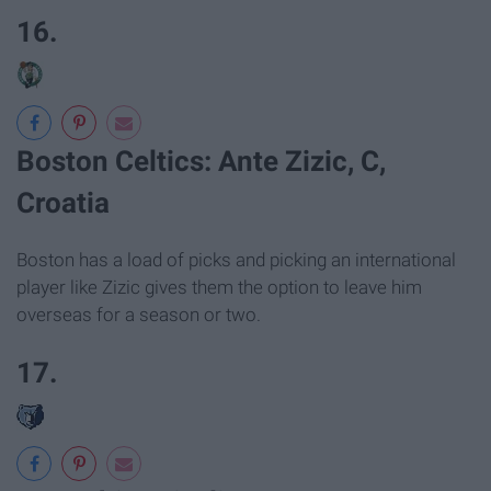
16.
Boston Celtics: Ante Zizic, C,
Croatia
Boston has a load of picks and picking an international
player like Zizic gives them the option to leave him
overseas for a season or two.
17.