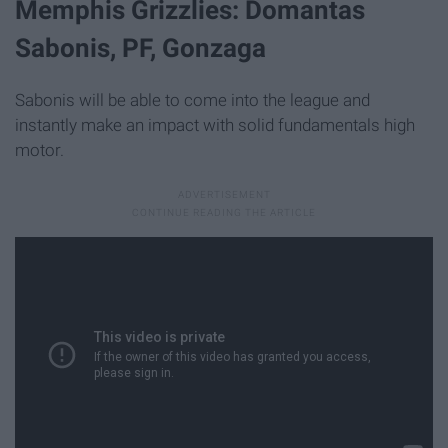
Memphis Grizzlies: Domantas
Sabonis, PF, Gonzaga
Sabonis will be able to come into the league and
instantly make an impact with solid fundamentals high
motor.