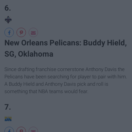
6.
New Orleans Pelicans: Buddy Hield,
SG, Oklahoma
Since drafting franchise cornerstone Anthony Davis the
Pelicans have been searching for player to pair with him.
A Buddy Hield and Anthony Davis pick and roll is
something that NBA teams would fear.
7.