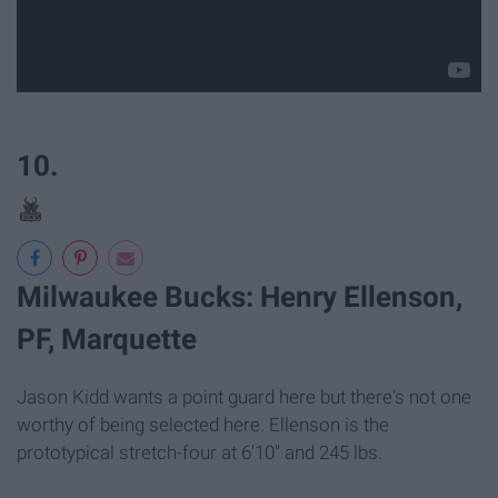
10.
Milwaukee Bucks: Henry Ellenson,
PF, Marquette
Jason Kidd wants a point guard here but there's not one
worthy of being selected here. Ellenson is the
prototypical stretch-four at 6'10" and 245 lbs.