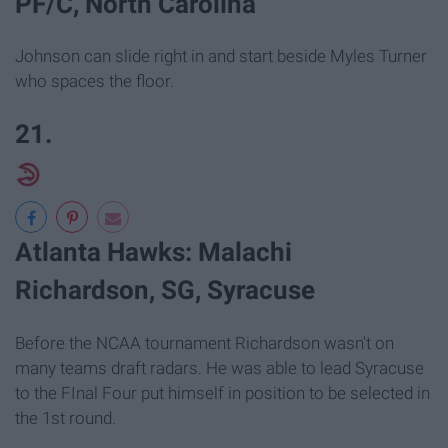
PF/C, North Carolina
Johnson can slide right in and start beside Myles Turner
who spaces the floor.
21.
Atlanta Hawks: Malachi
Richardson, SG, Syracuse
Before the NCAA tournament Richardson wasn't on
many teams draft radars. He was able to lead Syracuse
to the FInal Four put himself in position to be selected in
the 1st round.