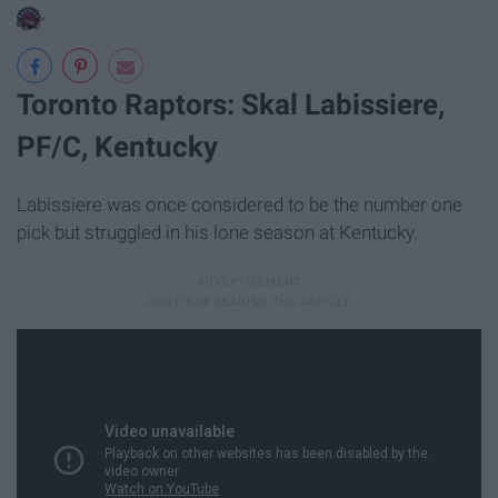
Toronto Raptors: Skal Labissiere,
PF/C, Kentucky
Labissiere was once considered to be the number one
pick but struggled in his lone season at Kentucky.