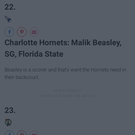
22.
Charlotte Hornets: Malik Beasley,
SG, Florida State
Beasley is a scorer and that's want the Hornets need in
their backcourt.
23.