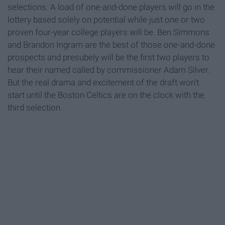
selections. A load of one-and-done players will go in the
lottery based solely on potential while just one or two
proven four-year college players will be. Ben Simmons
and Brandon Ingram are the best of those one-and-done
prospects and presubely will be the first two players to
hear their named called by commissioner Adam Silver.
But the real drama and excitement of the draft won't
start until the Boston Celtics are on the clock with the
third selection.