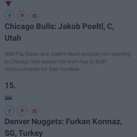
Chicago Bulls: Jakob Poeltl, C,
Utah
With Pau Gasol and Joakim Noah possibly not returning
to Chicago next season the team has to draft
reinforcements for their frontline.
15.
Denver Nuggets: Furkan Kormaz,
SG, Turkey