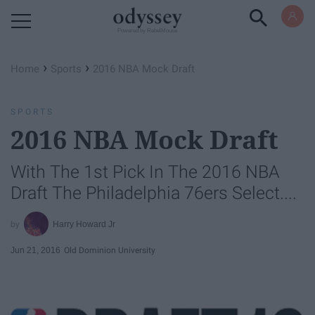
Powered by RebelMouse
›
›
Home
Sports
2016 NBA Mock Draft
SPORTS
2016 NBA Mock Draft
With The 1st Pick In The 2016 NBA
Draft The Philadelphia 76ers Select....
Harry Howard Jr
Jun 21, 2016
Old Dominion University