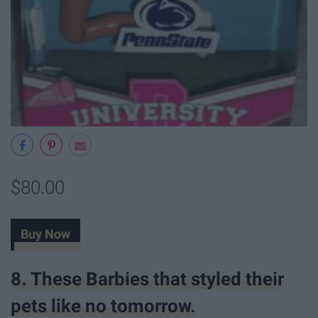
$80.00
Buy Now
8. These Barbies that styled their
pets like no tomorrow.