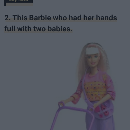
2. This Barbie who had her hands
full with two babies.