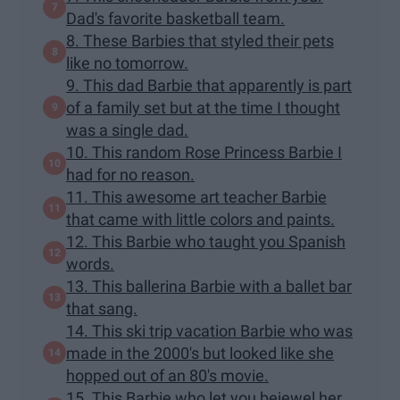
Dad's favorite basketball team.
8. These Barbies that styled their pets
like no tomorrow.
9. This dad Barbie that apparently is part
of a family set but at the time I thought
was a single dad.
10. This random Rose Princess Barbie I
had for no reason.
11. This awesome art teacher Barbie
that came with little colors and paints.
12. This Barbie who taught you Spanish
words.
13. This ballerina Barbie with a ballet bar
that sang.
14. This ski trip vacation Barbie who was
made in the 2000's but looked like she
hopped out of an 80's movie.
15. This Barbie who let you bejewel her