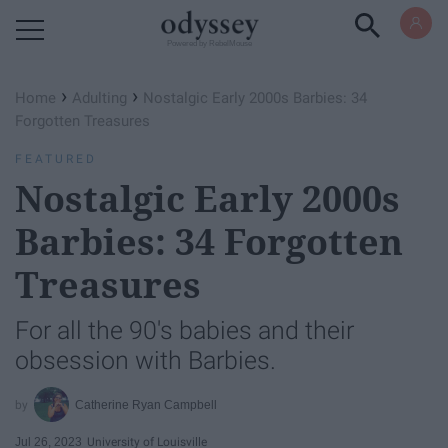
Powered by RebelMouse
›
›
Home
Adulting
Nostalgic Early 2000s Barbies: 34
Forgotten Treasures
FEATURED
Nostalgic Early 2000s
Barbies: 34 Forgotten
Treasures
For all the 90's babies and their
obsession with Barbies.
Catherine Ryan Campbell
Jul 26, 2023
University of Louisville