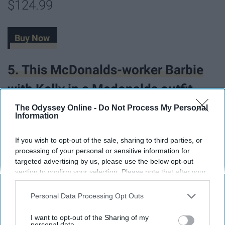
$124.99
Buy Now
5. This McDonalds-worker Barbie
with Kelly in a Mcdonalds outfit.
The Odyssey Online -
Do Not Process My Personal
Information
If you wish to opt-out of the sale, sharing to third parties, or
processing of your personal or sensitive information for
targeted advertising by us, please use the below opt-out
section to confirm your selection. Please note that after your
opt-out request is processed you may continue seeing
interest-based ads based on personal information utilized by
Personal Data Processing Opt Outs
us or personal information disclosed to third parties prior to
your opt-out. You may separately opt-out of the further
I want to opt-out of the Sharing of my
disclosure of your personal information by third parties on the
personal data.