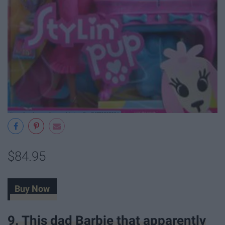
$84.95
Buy Now
9. This dad Barbie that apparently