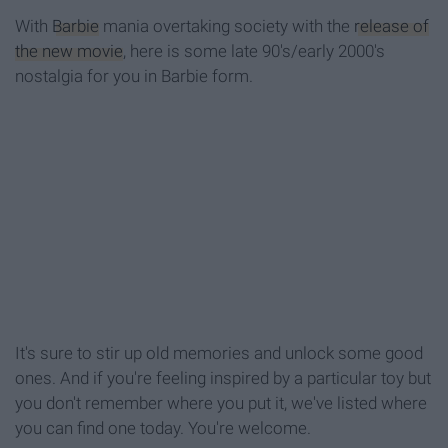
With
Barbie
mania overtaking society with the
release of
the new movie
, here is some late 90's/early 2000's
nostalgia for you in Barbie form.
It's sure to stir up old memories and unlock some good
ones. And if you're feeling inspired by a particular toy but
you don't remember where you put it, we've listed where
you can find one today. You're welcome.