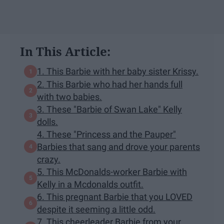
In This Article:
1. This Barbie with her baby sister Krissy.
2. This Barbie who had her hands full
with two babies.
3. These "Barbie of Swan Lake" Kelly
dolls.
4. These "Princess and the Pauper"
Barbies that sang and drove your parents
crazy.
5. This McDonalds-worker Barbie with
Kelly in a Mcdonalds outfit.
6. This pregnant Barbie that you LOVED
despite it seeming a little odd.
7. This cheerleader Barbie from your