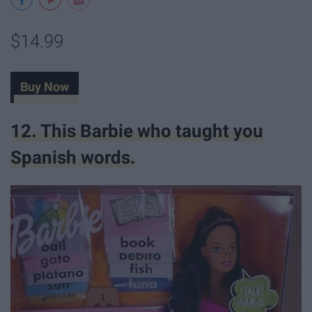
$14.99
Buy Now
12. This Barbie who taught you
Spanish words.