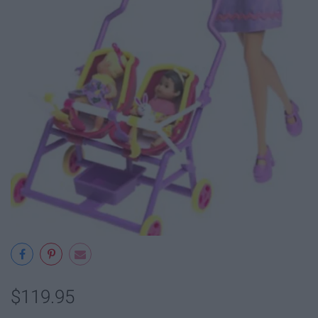
$119.95