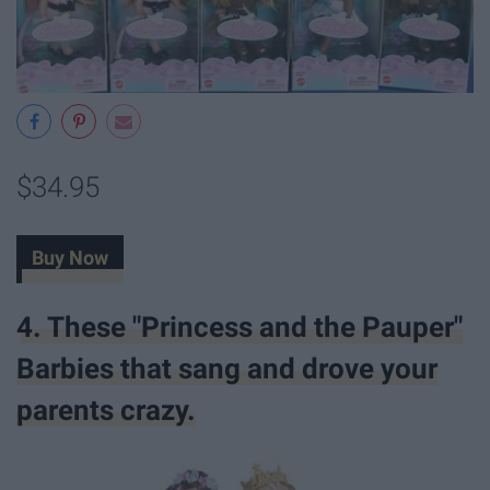
$34.95
Buy Now
4. These "Princess and the Pauper"
Barbies that sang and drove your
parents crazy.