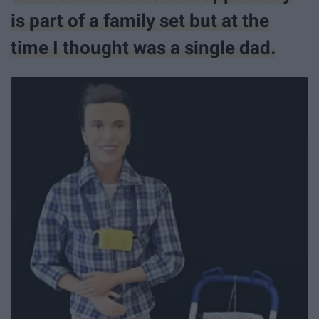
is part of a family set but at the
time I thought was a single dad.