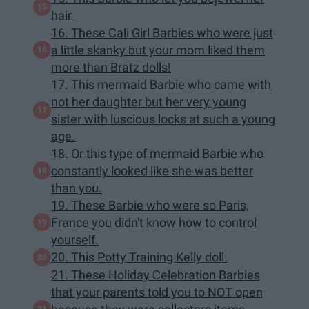
hair.
16. These Cali Girl Barbies who were just
a little skanky but your mom liked them
more than Bratz dolls!
17. This mermaid Barbie who came with
not her daughter but her very young
sister with luscious locks at such a young
age.
18. Or this type of mermaid Barbie who
constantly looked like she was better
than you.
19. These Barbie who were so Paris,
France you didn't know how to control
yourself.
20. This Potty Training Kelly doll.
21. These Holiday Celebration Barbies
that your parents told you to NOT open