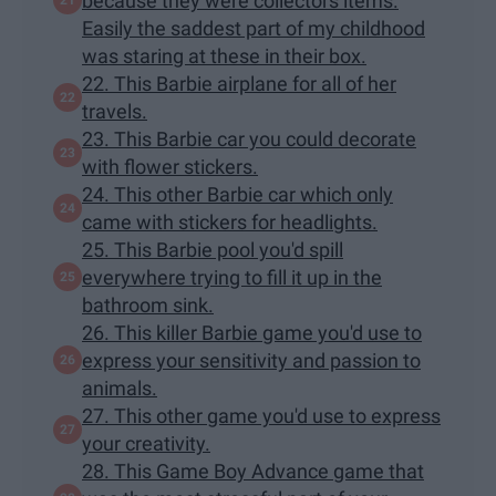
because they were collectors items.
Easily the saddest part of my childhood
was staring at these in their box.
22. This Barbie airplane for all of her
travels.
23. This Barbie car you could decorate
with flower stickers.
24. This other Barbie car which only
came with stickers for headlights.
25. This Barbie pool you'd spill
everywhere trying to fill it up in the
bathroom sink.
26. This killer Barbie game you'd use to
express your sensitivity and passion to
animals.
27. This other game you'd use to express
your creativity.
28. This Game Boy Advance game that