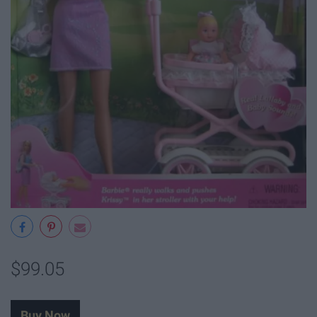
$99.05
Buy Now