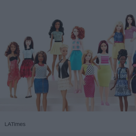
LATimes