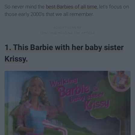
So never mind the
best Barbies of all time
, let's focus on
those early 2000's that we all remember.
1. This Barbie with her baby sister
Krissy.