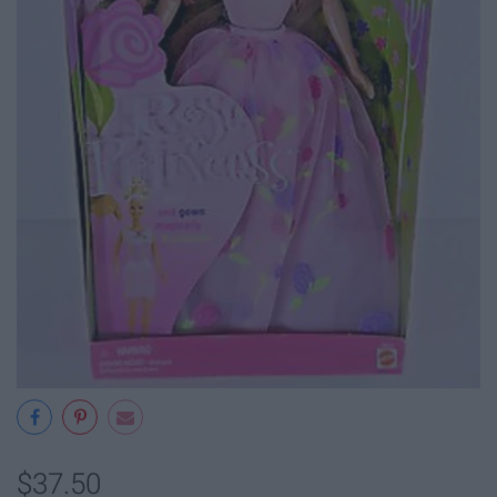
$37.50