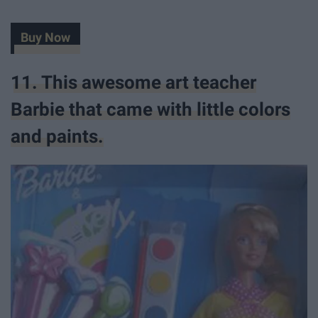
Buy Now
11. This awesome art teacher
Barbie that came with little colors
and paints.