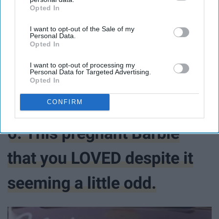
Opted In
IAB’s list of downstream participants. This information may
also be disclosed by us to third parties on the
IAB’s List of
I want to opt-out of the Sale of my
Downstream Participants
that may further disclose it to other
Personal Data.
third parties.
Opted In
$149.95
I want to opt-out of processing my
Personal Data for Targeted Advertising.
Opted In
Buy Now
CONFIRM
6. This pregnant Barbie
that you LOVED despite it
seeming a little odd.