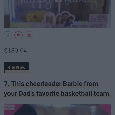
$189.94
Buy Now
7. This cheerleader Barbie from
your Dad's favorite basketball team.