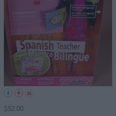
$52.00