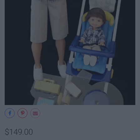
$149.00