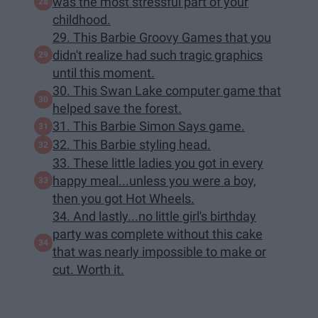
was the most stressful part of your
childhood.
29. This Barbie Groovy Games that you
didn't realize had such tragic graphics
until this moment.
30. This Swan Lake computer game that
helped save the forest.
31. This Barbie Simon Says game.
32. This Barbie styling head.
33. These little ladies you got in every
happy meal...unless you were a boy,
then you got Hot Wheels.
34. And lastly...no little girl's birthday
party was complete without this cake
that was nearly impossible to make or
cut. Worth it.