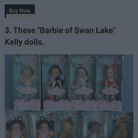
Buy Now
3. These "Barbie of Swan Lake"
Kelly dolls.