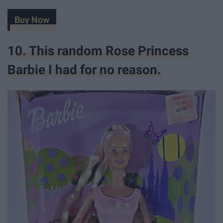
Buy Now
10. This random Rose Princess
Barbie I had for no reason.