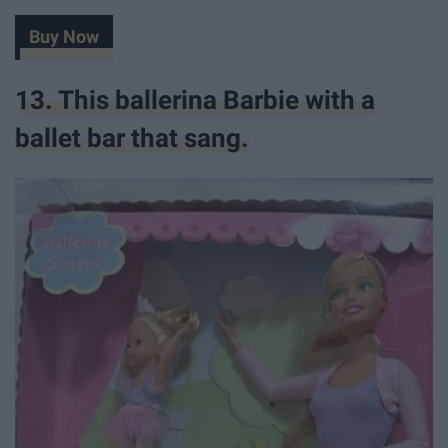
Buy Now
13. This ballerina Barbie with a
ballet bar that sang.