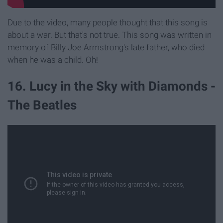
Due to the video, many people thought that this song is
about a war. But that's not true. This song was written in
memory of Billy Joe Armstrong's late father, who died
when he was a child. Oh!
16. Lucy in the Sky with Diamonds -
The Beatles