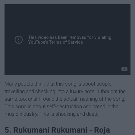
Many people think that this song is about people
travelling and checking into a luxury hotel. I thought the
same too, until I found the actual meaning of the song.
This song is about self-destruction and greed in the
music industry. This is shocking and deep.
5. Rukumani Rukumani - Roja