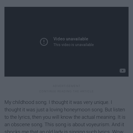
My childhood song. I thought it was very unique. I
thought it was just a loving honeymoon song. But listen
to the lyrics, then you will know the actual meaning. It is
an obscene song. This song is about voyeurism. And it
shocks me that an old lady is singing such lyrics. Wow