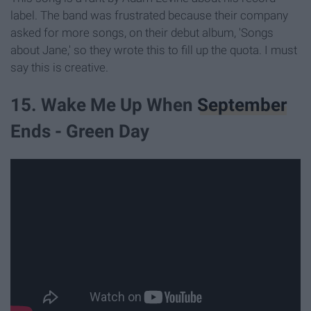
label. The band was frustrated because their company
asked for more songs, on their debut album, 'Songs
about Jane,' so they wrote this to fill up the quota. I must
say this is creative.
15. Wake Me Up When
September
Ends - Green Day