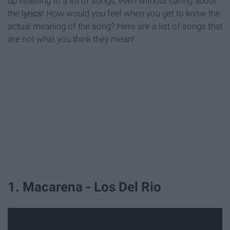
up listening to a lot of songs, even without caring about
the
lyrics
! How would you feel when you get to know the
actual meaning of the song? Here are a list of songs that
are not what you think they mean!
1. Macarena - Los Del Rio