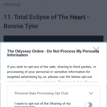
shocking!
11. Total Eclipse of The
Heart
-
Bonnie Tyler
The Odyssey Online -
Do Not Process My Personal
Information
If you wish to opt-out of the sale, sharing to third parties, or
processing of your personal or sensitive information for
targeted advertising by us, please use the below opt-out
section to confirm your selection. Please note that after your
opt-out request is processed you may continue seeing
interest-based ads based on personal information utilized by
Personal Data Processing Opt Outs
us or personal information disclosed to third parties prior to
We were all right about the fact that 'Total Eclipse of The
your opt-out. You may separately opt-out of the further
I want to opt-out of the Sharing of my
Heart' is a love song. But did you all know that this song
disclosure of your personal information by third parties on the
personal data.