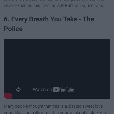
never expected this from an A.R Rahman soundtrack.
6. Every Breath You Take - The
Police
Many people thought that this is a classic sweet love
song. But it actually isn't. This song is about a stalker, a