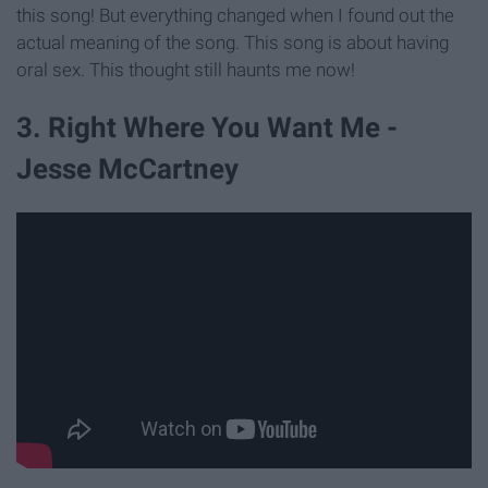
this song! But everything changed when I found out the
actual meaning of the song. This song is about having
oral sex. This thought still haunts me now!
3. Right Where You Want Me -
Jesse McCartney