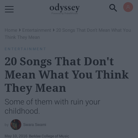
Powered by RebelMouse
›
›
Home
Entertainment
20 Songs That Don't Mean What You
Think They Mean
ENTERTAINMENT
20 Songs That Don't
Mean What You Think
They Mean
Some of them with ruin your
childhood.
Swara Swami
May 10, 2016
Berklee College of Music