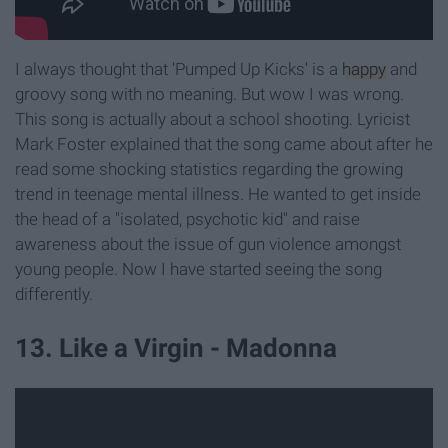
I always thought that 'Pumped Up Kicks' is a
happy
and
groovy song with no meaning. But wow I was wrong.
This song is actually about a school shooting. Lyricist
Mark Foster explained that the song came about after he
read some shocking statistics regarding the growing
trend in teenage mental illness. He wanted to get inside
the head of a "isolated, psychotic kid" and raise
awareness about the issue of gun violence amongst
young people. Now I have started seeing the song
differently.
13. Like a Virgin - Madonna