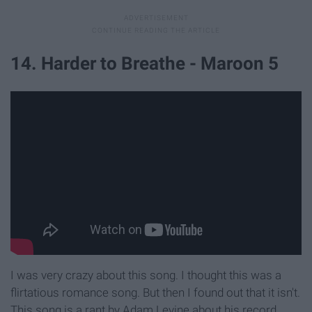
14. Harder to Breathe - Maroon 5
I was very crazy about this song. I thought this was a
flirtatious romance song. But then I found out that it isn't.
This song is a rant by Adam Levine about his record