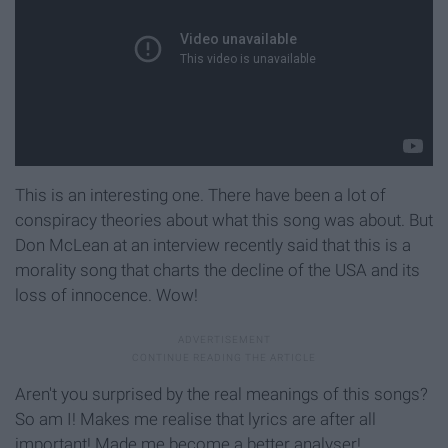
This is an interesting one. There have been a lot of
conspiracy theories about what this song was about. But
Don McLean at an interview recently said that this is a
morality song that charts the decline of the USA and its
loss of innocence. Wow!
Aren't you surprised by the real meanings of this songs?
So am I! Makes me realise that lyrics are after all
important! Made me become a better analyser!