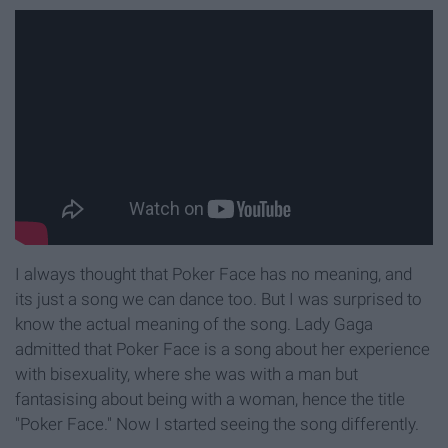
I always thought that Poker Face has no meaning, and
its just a song we can dance too. But I was surprised to
know the actual meaning of the song. Lady Gaga
admitted that Poker Face is a song about her experience
with bisexuality, where she was with a man but
fantasising about being with a woman, hence the title
"Poker Face." Now I started seeing the song differently.