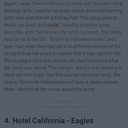
Again, I was 13 when this song came out! Just like many
teenage girls, I used to be crazy about Jesse McCartney,
and I was and still am a Disney fan! This song used to
make me blush and
smile
! I used to sing this song
everyday, and I had known the lyrics by-heart! This song
had come in the film "Return to Halloweentown," and I
was mad when they had put in a different version of the
song! It took me years to realise that it was right for the
film to play a different version, as I had found out what
the song was about! This song is about a boy wanting to
have sex with a girl. Yes this was an obscene song. The
one in "Return to Halloweentown" was a clean version.
Now I don't think the same about this song!
4. Hotel California - Eagles