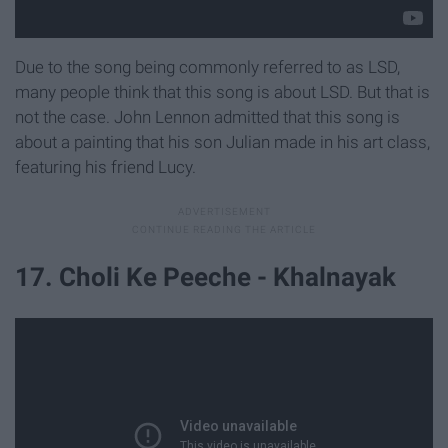
Due to the song being commonly referred to as LSD,
many people think that this song is about LSD. But that is
not the case. John Lennon admitted that this song is
about a painting that his son Julian made in his art class,
featuring his friend Lucy.
17. Choli Ke Peeche - Khalnayak