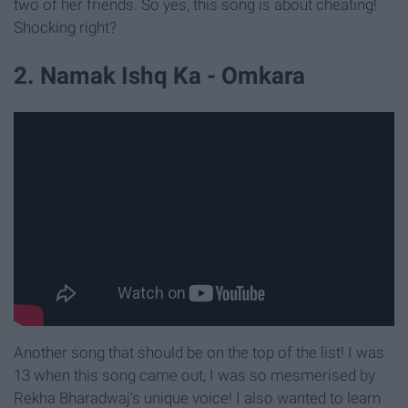
two of her friends. So yes, this song is about cheating!
Shocking right?
2. Namak Ishq Ka - Omkara
Another song that should be on the top of the list! I was
13 when this song came out, I was so mesmerised by
Rekha Bharadwaj's unique voice! I also wanted to learn