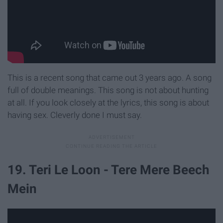
This is a recent song that came out 3 years ago. A song
full of double meanings. This song is not about hunting
at all. If you look closely at the lyrics, this song is about
having sex. Cleverly done I must say.
19. Teri Le Loon - Tere Mere Beech
Mein