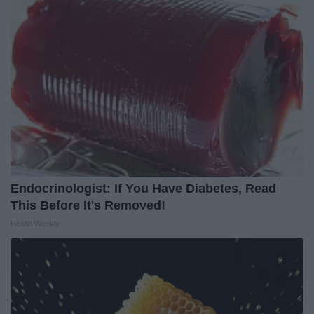
Endocrinologist: If You Have Diabetes, Read
This Before It's Removed!
Health Weekly