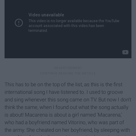
This has to be on the top of the list, as this is the first
international song I have listened to. I used to groove
and sing whenever this song came on TV. But now I don't
think the same, when I found out what the song actually
is about! Macarena is about a girl named 'Macarena,'
who had a boyfriend named Vitorino, who was part of
the army. She cheated on her boyfriend, by sleeping with