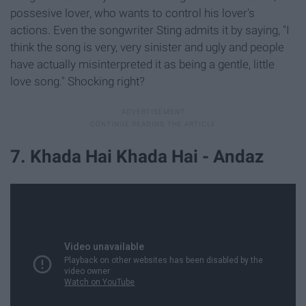
possesive lover, who wants to control his lover's
actions. Even the songwriter Sting admits it by saying, "I
think the song is very, very sinister and ugly and people
have actually misinterpreted it as being a gentle, little
love song." Shocking right?
7. Khada Hai Khada Hai - Andaz