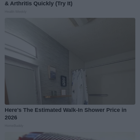
& Arthritis Quickly (Try It)
Health Weekly
Here's The Estimated Walk-In Shower Price in
2026
HomeBuddy