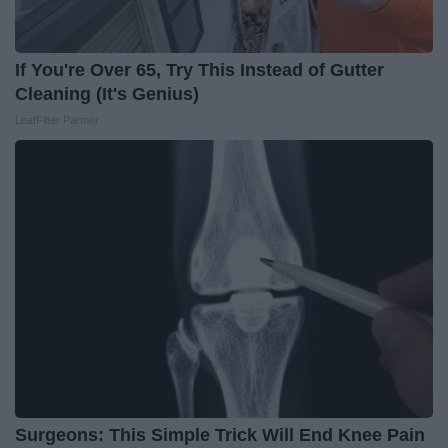
If You're Over 65, Try This Instead of Gutter
Cleaning (It's Genius)
LeafFilter Partner
Surgeons: This Simple Trick Will End Knee Pain