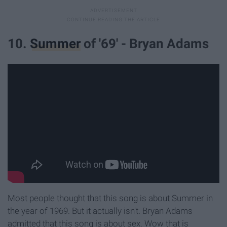
10.
Summer
of '69' - Bryan Adams
Most people thought that this song is about Summer in
the year of 1969. But it actually isn't. Bryan Adams
admitted that this song is about sex. Wow that is