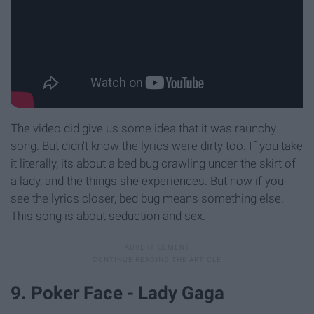
The video did give us some idea that it was raunchy
song. But didn't know the lyrics were dirty too. If you take
it literally, its about a bed bug crawling under the skirt of
a lady, and the things she experiences. But now if you
see the lyrics closer, bed bug means something else.
This song is about seduction and sex.
9. Poker Face - Lady Gaga