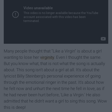
Many people thought that "Like a Virgin" is about a girl
wanting to lose her
virginity
. Even I thought the same.
But you know what, that is not what the song is actually
about. This song isn't about a girl at all. It's about the
lyricist Billy Steinberg's personal experience of going
through the emotional ringer in the past. It's about how
he felt now and unhurt the next time he fell in love, as if
he had never been hurt before, 'Like a Virgin.' He also
admitted that he didn't want a girl to sing this song. Wow
this is deep!