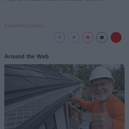
Report this Content
Around the Web