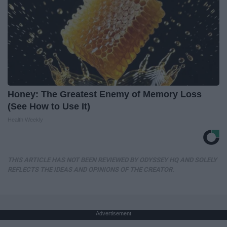
Honey: The Greatest Enemy of Memory Loss
(See How to Use It)
Health Weekly
THIS ARTICLE HAS NOT BEEN REVIEWED BY ODYSSEY HQ AND SOLELY
REFLECTS THE IDEAS AND OPINIONS OF THE CREATOR.
Advertisement