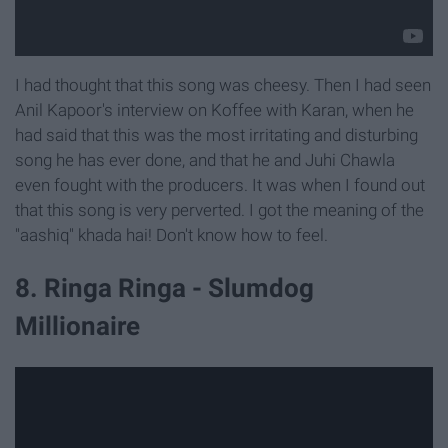
I had thought that this song was cheesy. Then I had seen
Anil Kapoor's interview on Koffee with Karan, when he
had said that this was the most irritating and disturbing
song he has ever done, and that he and Juhi Chawla
even fought with the producers. It was when I found out
that this song is very perverted. I got the meaning of the
"aashiq" khada hai! Don't know how to feel.
8. Ringa Ringa - Slumdog
Millionaire