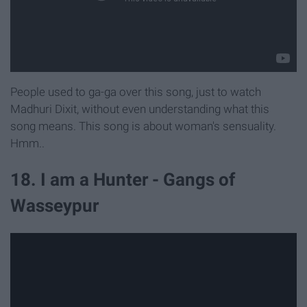
People used to ga-ga over this song, just to watch
Madhuri Dixit, without even understanding what this
song means. This song is about woman's sensuality.
Hmm..
18. I am a Hunter - Gangs of
Wasseypur