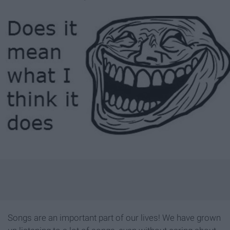
Songs are an important part of our lives! We have grown