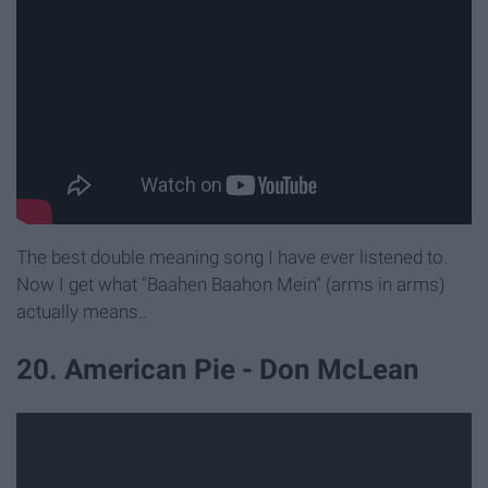
The best double meaning song I have ever listened to.
Now I get what "Baahen Baahon Mein" (arms in arms)
actually means..
20. American Pie - Don McLean