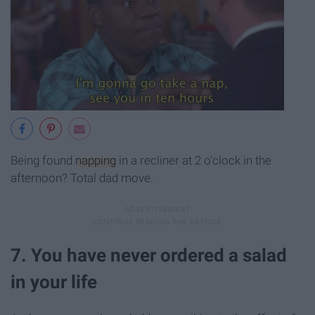
Being found
napping
in a recliner at 2 o'clock in the
afternoon? Total dad move.
7. You have never ordered a salad
in your life