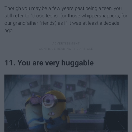
Though you may be a few years past being a teen, you
still refer to "those teens" (or those whippersnappers, for
our grandfather friends) as if it was at least a decade
ago.
11. You are very huggable