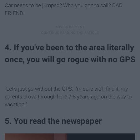
Car needs to be jumped? Who you gonna call? DAD
FRIEND.
4. If you've been to the area literally
once, you will go rogue with no GPS
"Let's just go without the GPS. I'm sure we'll find it, my
parents drove through here 7-8 years ago on the way to
vacation."
5. You read the newspaper