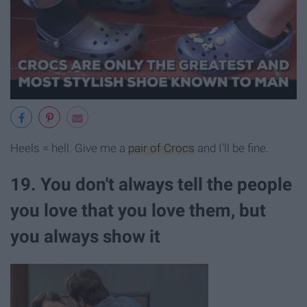
Heels = hell. Give me a
pair of Crocs
and I'll be fine.
19. You don't always tell the people
you love that you love them, but
you always show it