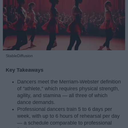
StableDiffusion
Key Takeaways
Dancers meet the Merriam-Webster definition
of "athlete," which requires physical strength,
agility, and stamina — all three of which
dance demands.
Professional dancers train 5 to 6 days per
week, with up to 6 hours of rehearsal per day
— a schedule comparable to professional