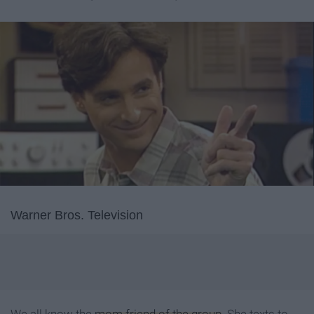
Warner Bros. Television