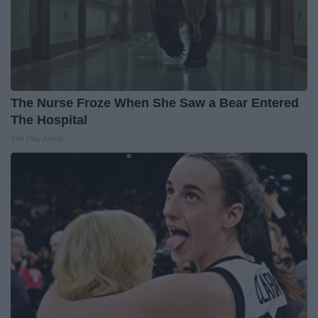
The Nurse Froze When She Saw a Bear Entered
The Hospital
The Play Arena