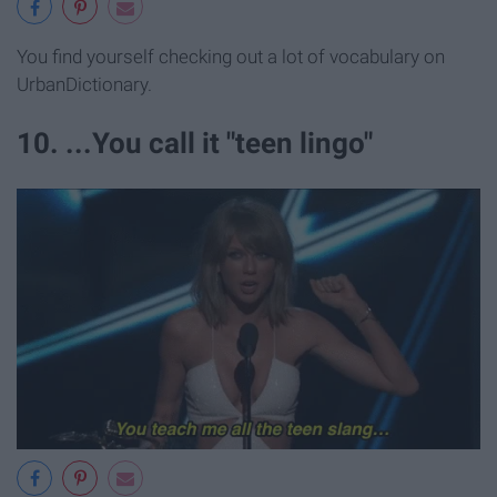
You find yourself checking out a lot of vocabulary on
UrbanDictionary.
10. ...You call it "teen lingo"