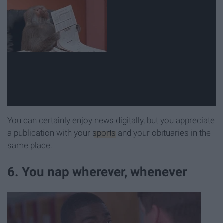
You can certainly enjoy news digitally, but you appreciate
a publication with your
sports
and your obituaries in the
same place.
6. You nap wherever, whenever