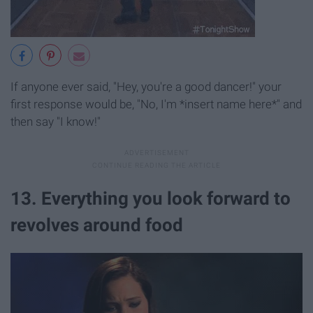
If anyone ever said, "Hey, you're a good dancer!" your
first response would be, "No, I'm *insert name here*" and
then say "I know!"
13. Everything you look forward to
revolves around food