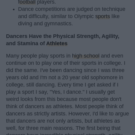
football
players.
Dance competitions are judged on technique
and difficulty, similar to Olympic
sports
like
diving and gymnastics.
Dancers Have the Physical Strength, Agility,
and Stamina of
Athletes
Many people play sports in
high school
and even
continue on to play one of their sports in college. I
did the same. I've been dancing since I was three
years old and I'm not a 20 year old sophomore in
college, still dancing. Every time I get asked if I
play a sport I say, "Yes, I dance." I usually get
weird looks from this because most people don't
think of dancers as athletes. Most people think of
dancers as strictly artists. However, I'd like to argue
that dancers are not only artists, but athletes as
well, for three main reasons. The first being that