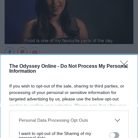
"Can't wait to go watch this movie! Going to get some
The Odyssey Online -
Do Not Process My Personal
Information
candy and popcorn."
If you wish to opt-out of the sale, sharing to third parties, or
"Can't wait to go visit grandma! They're going to order
processing of your personal or sensitive information for
pizza!"
targeted advertising by us, please use the below opt-out
section to confirm your selection. Please note that after your
"Can't wait to go to the BMV! It's right next to a
opt-out request is processed you may continue seeing
McDonald's!"
interest-based ads based on personal information utilized by
Personal Data Processing Opt Outs
us or personal information disclosed to third parties prior to
14. You vet your friends' boyfriends
your opt-out. You may separately opt-out of the further
I want to opt-out of the Sharing of my
disclosure of your personal information by third parties on the
personal data.