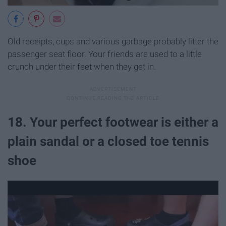
Old receipts, cups and various garbage probably litter the
passenger seat floor. Your friends are used to a little
crunch under their feet when they get in.
18. Your perfect footwear is either a
plain sandal or a closed toe tennis
shoe