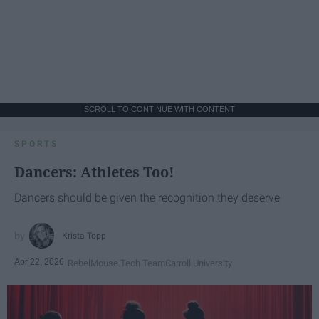
SCROLL TO CONTINUE WITH CONTENT
SPORTS
Dancers: Athletes Too!
Dancers should be given the recognition they deserve
Krista Topp
Apr 22, 2026
RebelMouse Tech Team
Carroll University