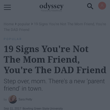
Powered by RebelMouse
›
›
Home
popular
19 Signs You're Not The Mom Friend, You're
The DAD Friend
POPULAR
19 Signs You're Not
The Mom Friend,
You're The DAD Friend
Step over, mom. There's a new 'parent
friend' in town.
Sara Petty
Sep 11, 2017
Bowling Green State University