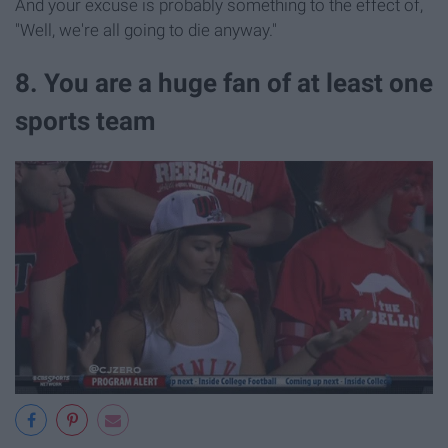
And your excuse is probably something to the effect of,
"Well, we're all going to die anyway."
8. You are a huge fan of at least one
sports team