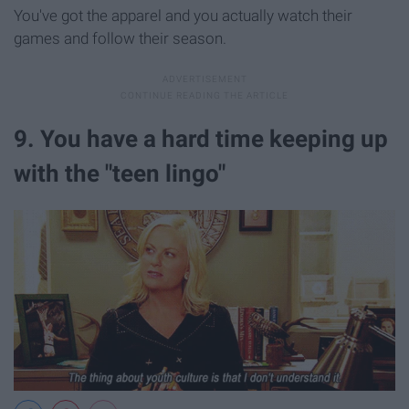
You've got the apparel and you actually watch their
games and follow their season.
9. You have a hard time keeping up
with the "teen lingo"