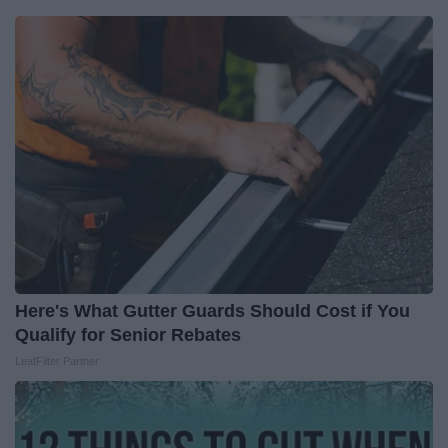
Here's What Gutter Guards Should Cost if You
Qualify for Senior Rebates
LeafFilter Partner