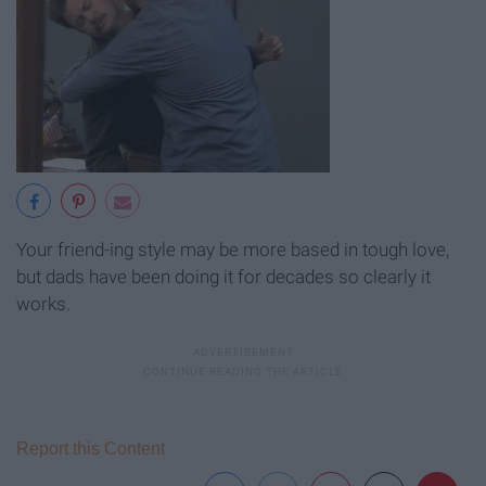
Your friend-ing style may be more based in tough love,
but dads have been doing it for decades so clearly it
works.
Report this Content