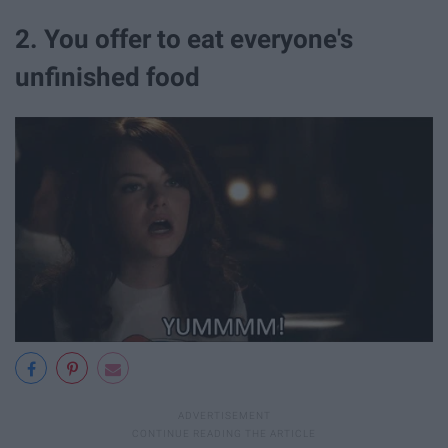
2. You offer to eat everyone's
unfinished food