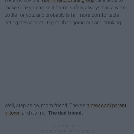
We all know the
mom friend of the group
. She texts to
make sure you make it home safely, always has a water
bottle for you, and probably is far more comfortable
hitting the sack at 10 p.m. than going out and drinking.
Well, step aside, mom friend. There's
a new cool parent
in town
and it's me:
The dad friend.