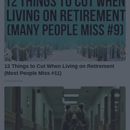
12 Things to Cut When Living on Retirement
(Most People Miss #11)
Greensprout