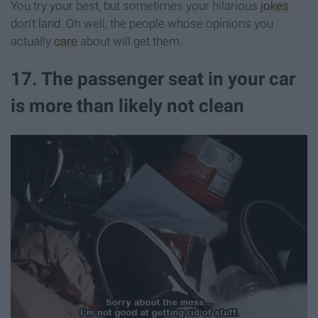
You try your best, but sometimes your hilarious
jokes
don't land. Oh well, the people whose opinions you
actually
care
about will get them.
17. The passenger seat in your car
is more than likely not clean