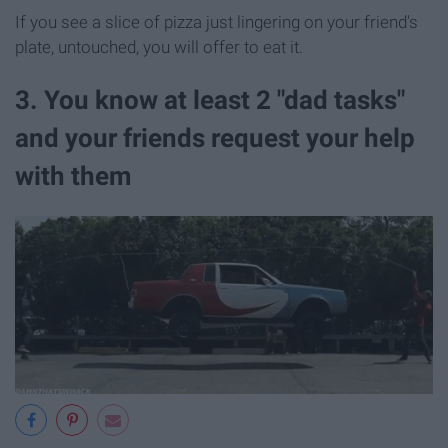
If you see a slice of pizza just lingering on your friend's
plate, untouched, you will offer to eat it.
3. You know at least 2 "dad tasks"
and your friends request your help
with them