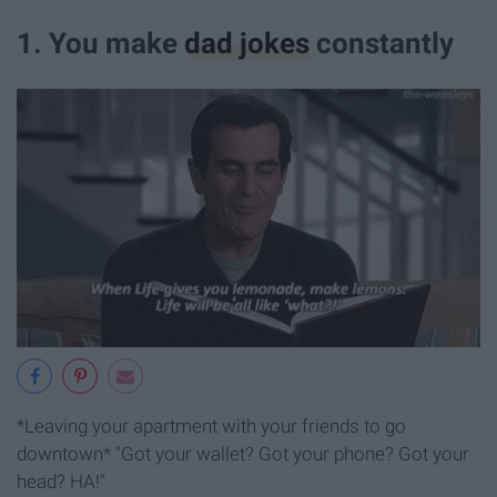
1. You make
dad jokes
constantly
*Leaving your apartment with your friends to go
downtown* "Got your wallet? Got your phone? Got your
head? HA!"