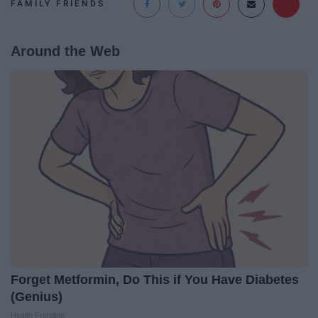
FAMILY FRIENDS
Around the Web
Forget Metformin, Do This if You Have Diabetes
(Genius)
Health Frontline