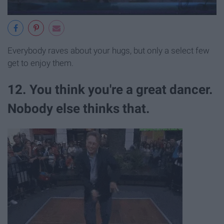
Everybody raves about your hugs, but only a select few
get to enjoy them.
12. You think you're a great dancer.
Nobody else thinks that.