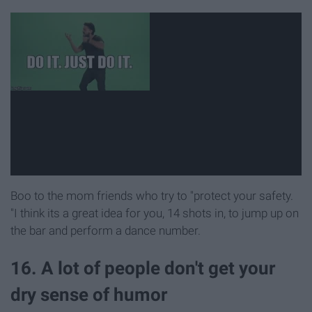
Boo to the mom friends who try to "protect your safety.
"I think its a great idea for you, 14 shots in, to jump up on
the bar and perform a dance number.
16. A lot of people don't get your
dry sense of humor