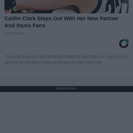
Caitlin Clark Steps Out With Her New Partner
And Stuns Fans
Outlier Model
THIS ARTICLE HAS NOT BEEN REVIEWED BY ODYSSEY HQ AND SOLELY
REFLECTS THE IDEAS AND OPINIONS OF THE CREATOR.
Advertisement