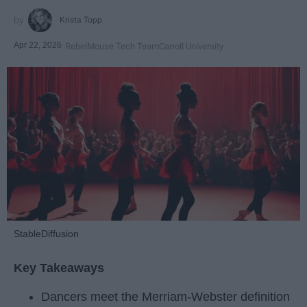
Krista Topp
Apr 22, 2026
RebelMouse Tech Team
Carroll University
StableDiffusion
Key Takeaways
Dancers meet the Merriam-Webster definition