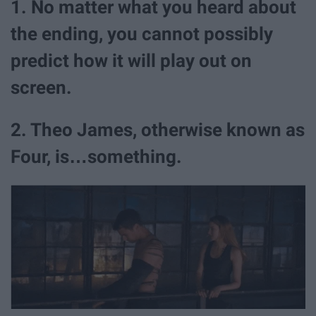
1. No matter what you heard about
the ending, you cannot possibly
predict how it will play out on
screen.
2. Theo James, otherwise known as
Four, is…something.