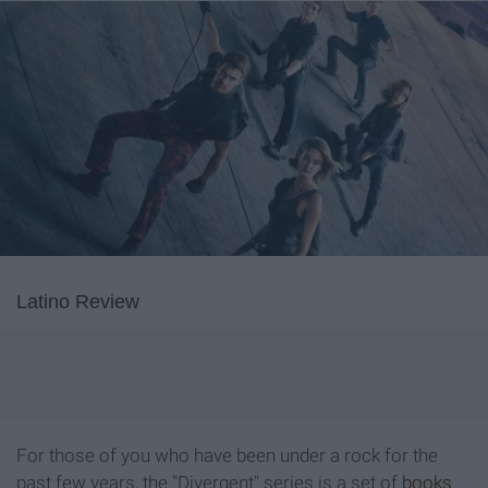
Latino Review
For those of you who have been under a rock for the
past few years, the "Divergent" series is a set of
books