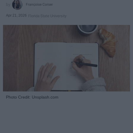
Françoise Corser
Apr 21, 2026
Florida State University
Photo Credit: Unsplash.com