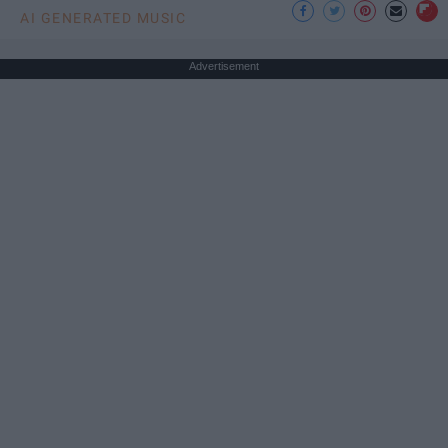
AI GENERATED MUSIC
Advertisement