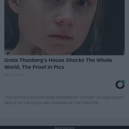
Greta Thunberg's House Shocks The Whole
World, The Proof in Pics
Books To Film
THIS ARTICLE HAS NOT BEEN REVIEWED BY ODYSSEY HQ AND SOLELY
REFLECTS THE IDEAS AND OPINIONS OF THE CREATOR.
Advertisement