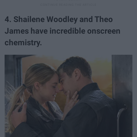
4. Shailene Woodley and Theo
James have incredible onscreen
chemistry.