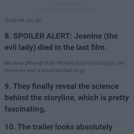
Trust me, you do.
8. SPOILER ALERT: Jeanine (the
evil lady) died in the last film.
Because although Kate Winslet did an amazing job, her
character was a dread and had to go.
9. They finally reveal the science
behind the storyline, which is pretty
fascinating.
10. The trailer looks absolutely