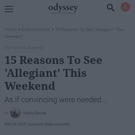
Powered by RebelMouse
›
›
Home
Entertainment
15 Reasons To See 'Allegiant' This
Weekend
ENTERTAINMENT
15 Reasons To See
'Allegiant' This
Weekend
As if convincing were needed...
Gabby Dauzat
Mar 14, 2016
Louisiana State University