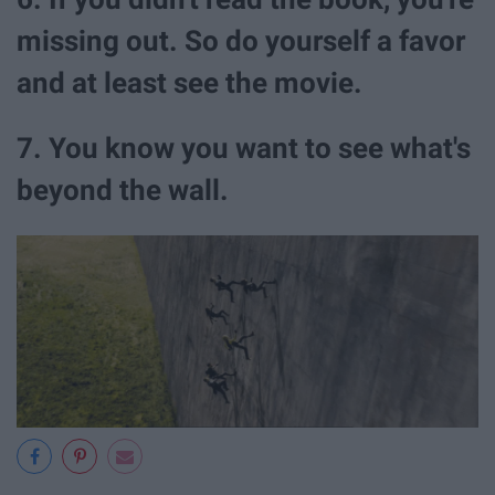
missing out. So do yourself a favor
and at least see the movie.
7. You know you want to see what's
beyond the wall.