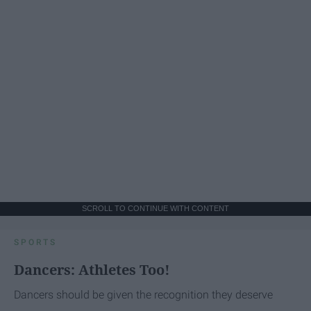
SCROLL TO CONTINUE WITH CONTENT
SPORTS
Dancers: Athletes Too!
Dancers should be given the recognition they deserve