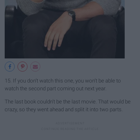
15. If you don’t watch this one, you won’t be able to
watch the second part coming out next year.
The last book couldn’t be the last movie. That would be
crazy, so they went ahead and split it into two parts.