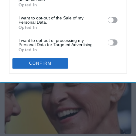
Opted In
IAB’s list of downstream participants. This information may
also be disclosed by us to third parties on the
IAB’s List of
I want to opt-out of the Sale of my
Downstream Participants
that may further disclose it to other
Personal Data.
third parties.
Opted In
What Really Happened to The 1,000-Lb Sisters?
I want to opt-out of processing my
Folkaly
Personal Data for Targeted Advertising.
Opted In
CONFIRM