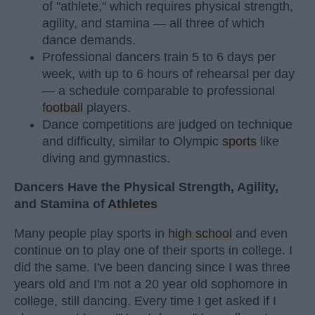
of "athlete," which requires physical strength,
agility, and stamina — all three of which
dance demands.
Professional dancers train 5 to 6 days per
week, with up to 6 hours of rehearsal per day
— a schedule comparable to professional
football
players.
Dance competitions are judged on technique
and difficulty, similar to Olympic
sports
like
diving and gymnastics.
Dancers Have the Physical Strength, Agility,
and Stamina of
Athletes
Many people play sports in
high school
and even
continue on to play one of their sports in college. I
did the same. I've been dancing since I was three
years old and I'm not a 20 year old sophomore in
college, still dancing. Every time I get asked if I