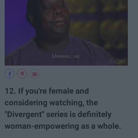
12. If you're female and
considering watching, the
"Divergent" series is definitely
woman-empowering as a whole.