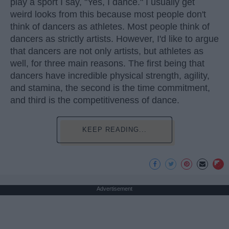
play a sport I say, "Yes, I dance." I usually get
weird looks from this because most people don't
think of dancers as athletes. Most people think of
dancers as strictly artists. However, I'd like to argue
that dancers are not only artists, but athletes as
well, for three main reasons. The first being that
dancers have incredible physical strength, agility,
and stamina, the second is the time commitment,
and third is the competitiveness of dance.
KEEP READING...
Advertisement