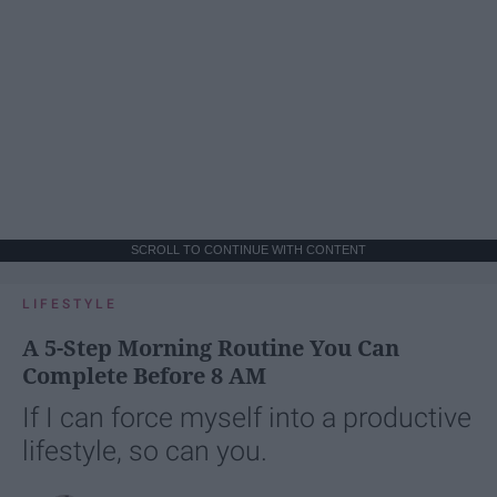
SCROLL TO CONTINUE WITH CONTENT
LIFESTYLE
A 5-Step Morning Routine You Can
Complete Before 8 AM
If I can force myself into a productive
lifestyle, so can you.