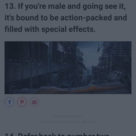
13. If you're male and going see it,
it's bound to be action-packed and
filled with special effects.