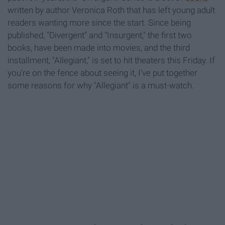
written by author Veronica Roth that has left young adult
readers wanting more since the start. Since being
published, "Divergent" and "Insurgent," the first two
books, have been made into movies, and the third
installment, "Allegiant," is set to hit theaters this Friday. If
you’re on the fence about seeing it, I’ve put together
some reasons for why "Allegiant" is a must-watch.