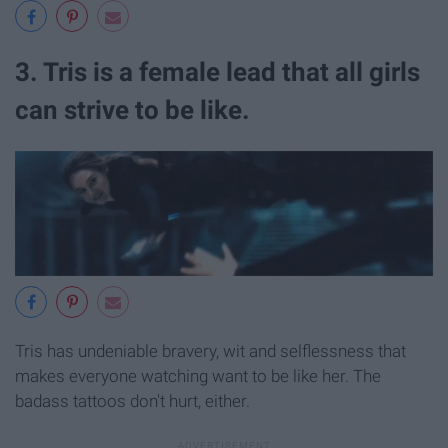
3. Tris is a female lead that all girls
can strive to be like.
Tris has undeniable bravery, wit and selflessness that
makes everyone watching want to be like her. The
badass tattoos don't hurt, either.