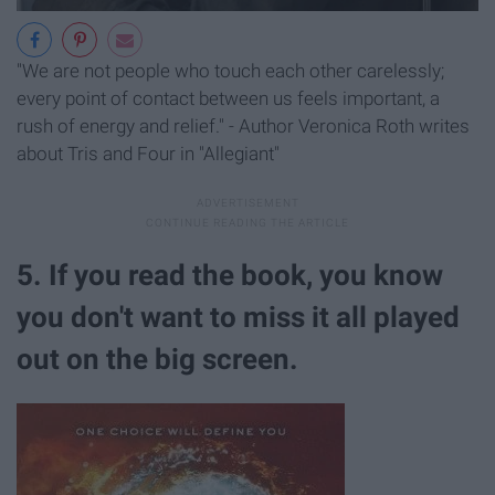
"We are not people who touch each other carelessly;
every point of contact between us feels important, a
rush of energy and relief." - Author Veronica Roth writes
about Tris and Four in "Allegiant"
5. If you read the book, you know
you don't want to miss it all played
out on the big screen.