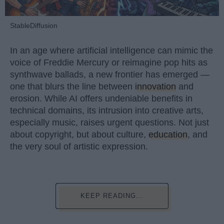
StableDiffusion
In an age where artificial intelligence can mimic the
voice of Freddie Mercury or reimagine pop hits as
synthwave ballads, a new frontier has emerged —
one that blurs the line between
innovation
and
erosion. While AI offers undeniable benefits in
technical domains, its intrusion into creative arts,
especially music, raises urgent questions. Not just
about copyright, but about culture,
education
, and
the very soul of artistic expression.
KEEP READING...