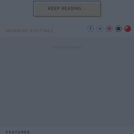
KEEP READING...
MORNING ROUTINES
FEATURED