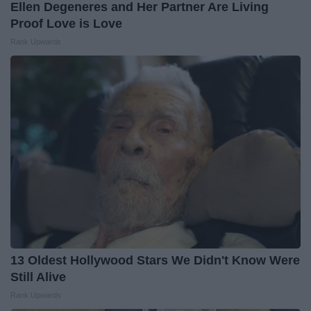
Ellen Degeneres and Her Partner Are Living
Proof Love is Love
Rank Upwards
13 Oldest Hollywood Stars We Didn't Know Were
Still Alive
Rank Upwards