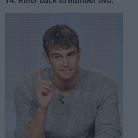
14. Refer back to number two.