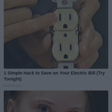
1 Simple Hack to Save on Your Electric Bill (Try
Tonight)
MadeInGenius