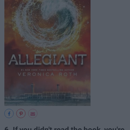
6. If you didn't read the book, you're