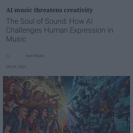
AI music threatens creativity
The Soul of Sound: How AI
Challenges Human Expression in
Music
Ivan Nikolic
Oct 29, 2025