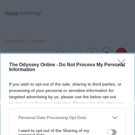
Happy
watching!
Report this Content
The Odyssey Online -
Do Not Process My Personal
Information
Around the Web
If you wish to opt-out of the sale, sharing to third parties, or
processing of your personal or sensitive information for
targeted advertising by us, please use the below opt-out
section to confirm your selection. Please note that after your
opt-out request is processed you may continue seeing
interest-based ads based on personal information utilized by
Personal Data Processing Opt Outs
us or personal information disclosed to third parties prior to
your opt-out. You may separately opt-out of the further
I want to opt-out of the Sharing of my
disclosure of your personal information by third parties on the
personal data.