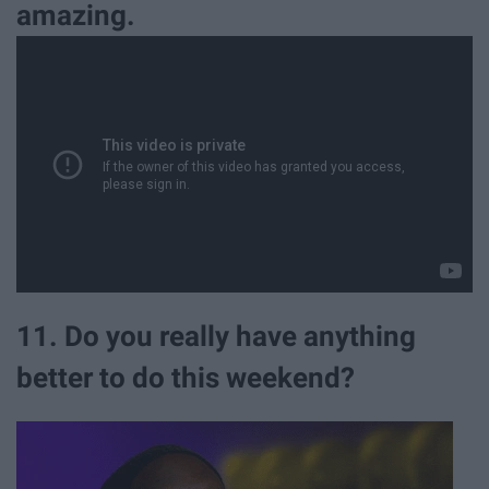
amazing.
11. Do you really have anything
better to do this weekend?