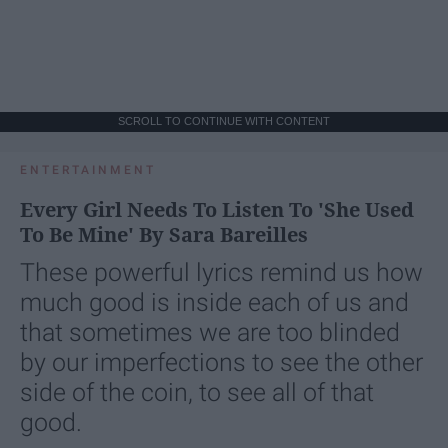
SCROLL TO CONTINUE WITH CONTENT
ENTERTAINMENT
Every Girl Needs To Listen To 'She Used
To Be Mine' By Sara Bareilles
These powerful lyrics remind us how
much good is inside each of us and
that sometimes we are too blinded
by our imperfections to see the other
side of the coin, to see all of that
good.