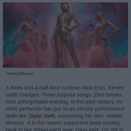
StableDiffusion
A three-and-a-half-hour runtime. Nine Eras. Eleven
outfit changes. Three surprise songs. Zero breaks.
One unforgettable evening. In the past century, no
other performer has put on an electric performance
quite like
Taylor Swift
, surpassing her fans ‘wildest
dreams’. It is the reason supporters keep coming
back to her shows each year. Days later, I’m still in