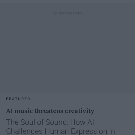
FEATURED
AI music threatens creativity
The Soul of Sound: How AI
Challenges Human Expression in