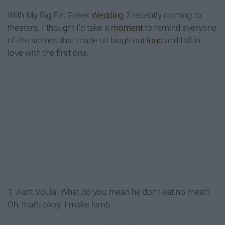
With My Big Fat Greek
Wedding
2 recently coming to
theaters, I thought I'd take a
moment
to remind everyone
of the scenes that made us laugh out
loud
and fall in
love with the first one.
1. Aunt Voula: What do you mean he don't eat no meat?
Oh, that's okay. I make lamb.