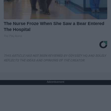
The Nurse Froze When She Saw a Bear Entered
The Hospital
The Play Arena
THIS ARTICLE HAS NOT BEEN REVIEWED BY ODYSSEY HQ AND SOLELY
REFLECTS THE IDEAS AND OPINIONS OF THE CREATOR.
Advertisement