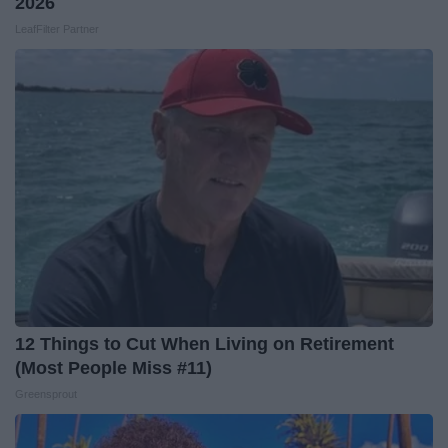
2026
LeafFilter Partner
12 Things to Cut When Living on Retirement
(Most People Miss #11)
Greensprout