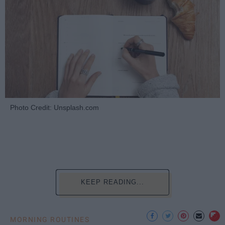
Photo Credit: Unsplash.com
KEEP READING...
MORNING ROUTINES