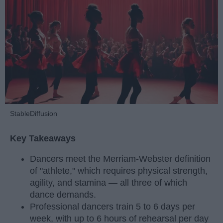
StableDiffusion
Key Takeaways
Dancers meet the Merriam-Webster definition
of "athlete," which requires physical strength,
agility, and stamina — all three of which
dance demands.
Professional dancers train 5 to 6 days per
week, with up to 6 hours of rehearsal per day