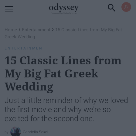
Powered by RebelMouse
›
›
Home
Entertainment
15 Classic Lines from My Big Fat
Greek Wedding
ENTERTAINMENT
15 Classic Lines from
My Big Fat Greek
Wedding
Just a little reminder of why we loved
the first movie and why we're so
excited for the second one.
Gabriella Sokol