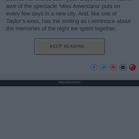
awe of the spectacle ‘Miss Americana’ puts on
every few days in a new city. And, like one of
Taylor’s exes, has me smiling as I reminisce about
the memories of the night we spent together.
KEEP READING...
Advertisement