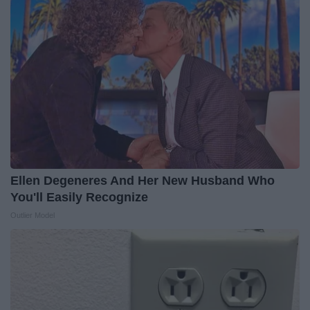
Ellen Degeneres And Her New Husband Who
You'll Easily Recognize
Outlier Model