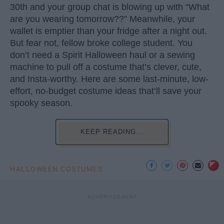
30th and your group chat is blowing up with “What
are you wearing tomorrow??” Meanwhile, your
wallet is emptier than your fridge after a night out.
But fear not, fellow broke college student. You
don’t need a Spirit Halloween haul or a sewing
machine to pull off a costume that’s clever, cute,
and Insta-worthy. Here are some last-minute, low-
effort, no-budget costume ideas that’ll save your
spooky season.
KEEP READING...
HALLOWEEN COSTUMES