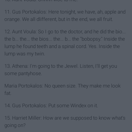
11. Gus Portokalos: Here tonight, we have, ah, apple and
orange. We all dlifferent, but in the end, we all fruit.
12. Aunt Voula: So I go to the doctor, and he did the bio...
the b... the... the bios... the... b... the "bobopsy." Inside the
lump he found teeth and a spinal cord. Yes. Inside the
lump was my twin.
13. Athena: I'm going to the Jewel. Listen, I'll get you
some pantyhose.
Maria Portokalos: No queen size. They make me look
fat.
14. Gus Portokalos: Put some Windex on it.
15. Harriet Miller: How are we supposed to know what's
going on?