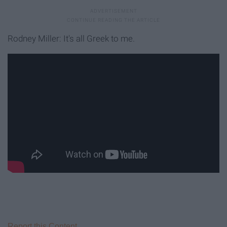
Rodney Miller: It's all Greek to me.
Report this Content