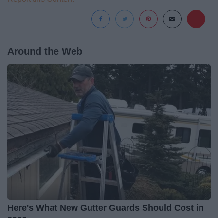
Around the Web
Here's What New Gutter Guards Should Cost in