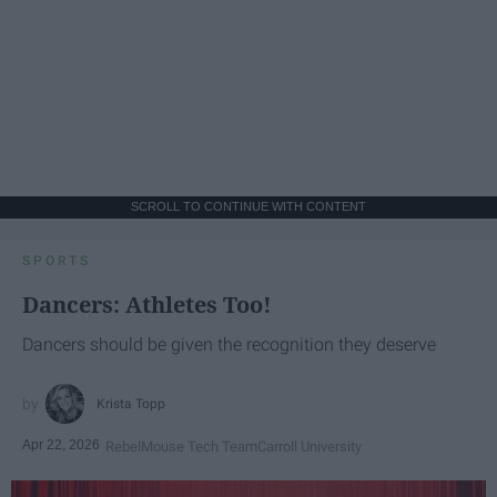
SCROLL TO CONTINUE WITH CONTENT
SPORTS
Dancers: Athletes Too!
Dancers should be given the recognition they deserve
Krista Topp
Apr 22, 2026
RebelMouse Tech Team
Carroll University