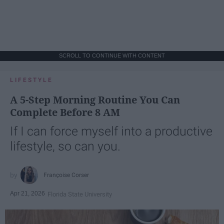
SCROLL TO CONTINUE WITH CONTENT
LIFESTYLE
A 5-Step Morning Routine You Can
Complete Before 8 AM
If I can force myself into a productive
lifestyle, so can you.
Françoise Corser
Apr 21, 2026
Florida State University