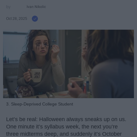
Ivan Nikolic
Oct 28, 2025
3. Sleep-Deprived College Student
Let’s be real: Halloween always sneaks up on us.
One minute it’s syllabus week, the next you’re
three midterms deep, and suddenly it’s October