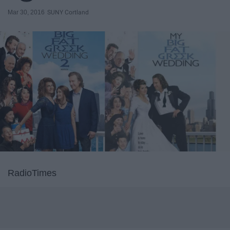
Mar 30, 2016
SUNY Cortland
RadioTimes