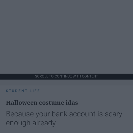
SCROLL TO CONTINUE WITH CONTENT
STUDENT LIFE
Halloween costume idas
Because your bank account is scary
enough already.