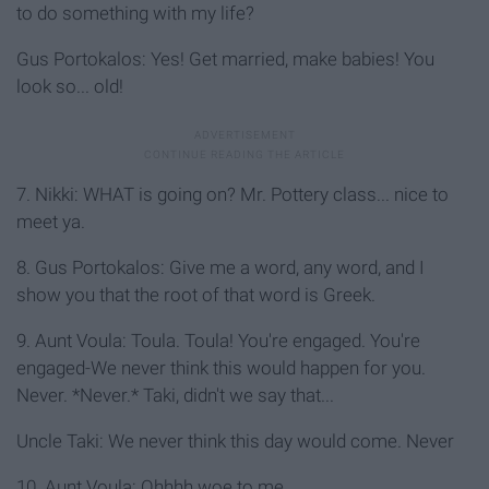
to do something with my life?
Gus Portokalos: Yes! Get married, make babies! You
look so... old!
7. Nikki: WHAT is going on? Mr. Pottery class... nice to
meet ya.
8. Gus Portokalos: Give me a word, any word, and I
show you that the root of that word is Greek.
9. Aunt Voula: Toula. Toula! You're engaged. You're
engaged-We never think this would happen for you.
Never. *Never.* Taki, didn't we say that...
Uncle Taki: We never think this day would come. Never
10. Aunt Voula: Ohhhh woe to me.