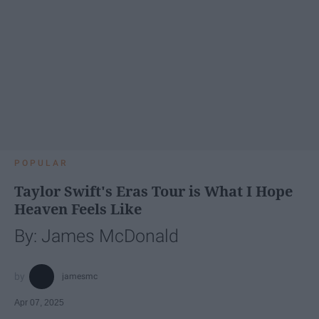
POPULAR
Taylor Swift's Eras Tour is What I Hope
Heaven Feels Like
By: James McDonald
jamesmc
Apr 07, 2025