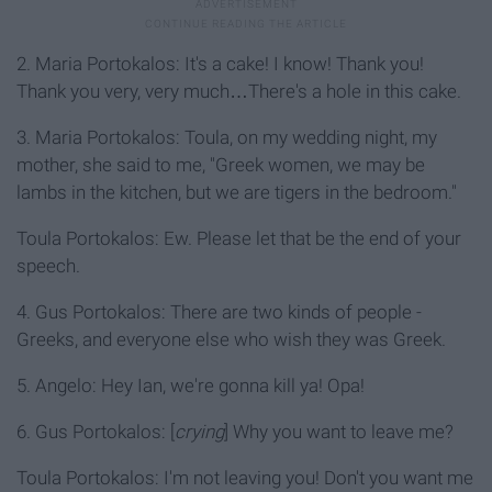
2. Maria Portokalos: It's a cake! I know! Thank you!
Thank you very, very much…There's a hole in this cake.
3. Maria Portokalos: Toula, on my wedding night, my
mother, she said to me, "Greek women, we may be
lambs in the kitchen, but we are tigers in the bedroom."
Toula Portokalos: Ew. Please let that be the end of your
speech.
4. Gus Portokalos: There are two kinds of people -
Greeks, and everyone else who wish they was Greek.
5. Angelo: Hey Ian, we're gonna kill ya! Opa!
6. Gus Portokalos: [
crying
] Why you want to leave me?
Toula Portokalos: I'm not leaving you! Don't you want me