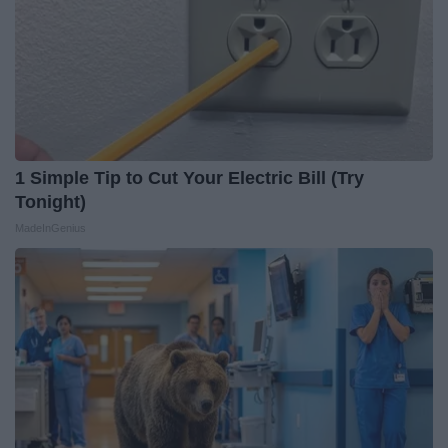
1 Simple Tip to Cut Your Electric Bill (Try
Tonight)
MadeInGenius