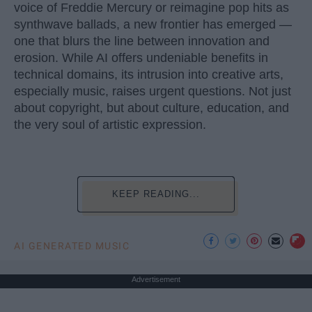
voice of Freddie Mercury or reimagine pop hits as
synthwave ballads, a new frontier has emerged —
one that blurs the line between innovation and
erosion. While AI offers undeniable benefits in
technical domains, its intrusion into creative arts,
especially music, raises urgent questions. Not just
about copyright, but about culture, education, and
the very soul of artistic expression.
KEEP READING...
AI GENERATED MUSIC
Advertisement