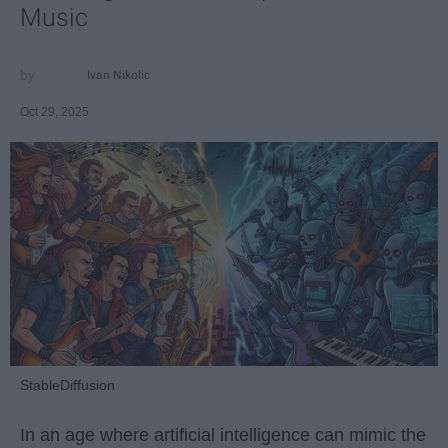
Music
Ivan Nikolic
Oct 29, 2025
StableDiffusion
In an age where artificial intelligence can mimic the