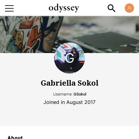
Gabriella Sokol
Username:
GSokol
Joined in August 2017
About