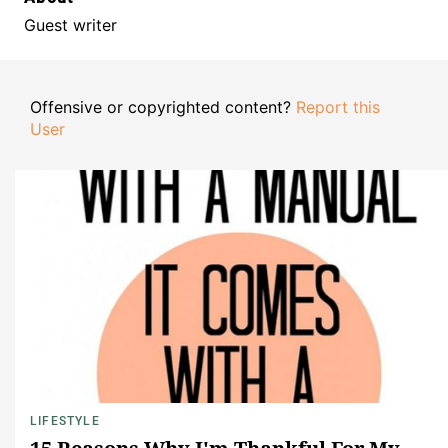
Guest writer
Offensive or copyrighted content?
Report this
User
LIFESTYLE