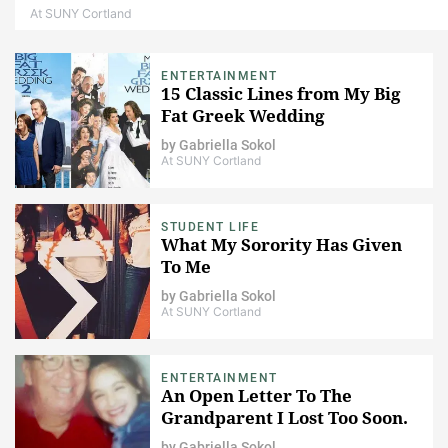
At SUNY Cortland
ENTERTAINMENT
15 Classic Lines from My Big
Fat Greek Wedding
by
Gabriella Sokol
At SUNY Cortland
STUDENT LIFE
What My Sorority Has Given
To Me
by
Gabriella Sokol
At SUNY Cortland
ENTERTAINMENT
An Open Letter To The
Grandparent I Lost Too Soon.
by
Gabriella Sokol