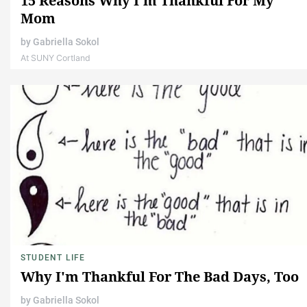
15 Reasons Why I'm Thankful For My
Mom
by
Gabriella Sokol
At SUNY Cortland
STUDENT LIFE
Why I'm Thankful For The Bad Days, Too
by
Gabriella Sokol