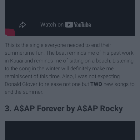
This is the single everyone needed to end their
summertime fun. The beat reminds me of his past work
in Kauai and reminds me of sitting on a beach. Listening
to the song in the winter will definitely make me
reminiscent of this time. Also, I was not expecting
Donald Glover to release not one but
TWO
new songs to
end the summer.
3. A$AP Forever by A$AP Rocky