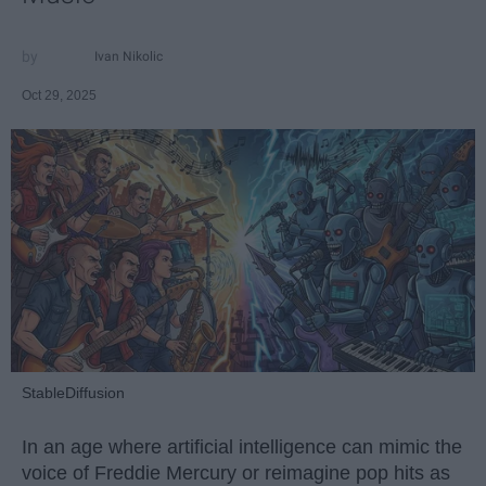
Ivan Nikolic
Oct 29, 2025
StableDiffusion
In an age where artificial intelligence can mimic the
voice of Freddie Mercury or reimagine pop hits as