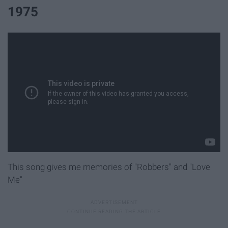
1975
This song gives me memories of "Robbers" and "Love
Me"