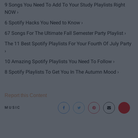
9 Songs You Need To Add To Your Study Playlists Right
NOW ›
6 Spotify Hacks You Need to Know ›
67 Songs For The Ultimate Fall Semester Party Playlist ›
The 11 Best Spotify Playlists For Your Fourth Of July Party
›
10 Amazing Spotify Playlists You Need To Follow ›
8 Spotify Playlists To Get You In The Autumn Mood ›
Report this Content
MUSIC