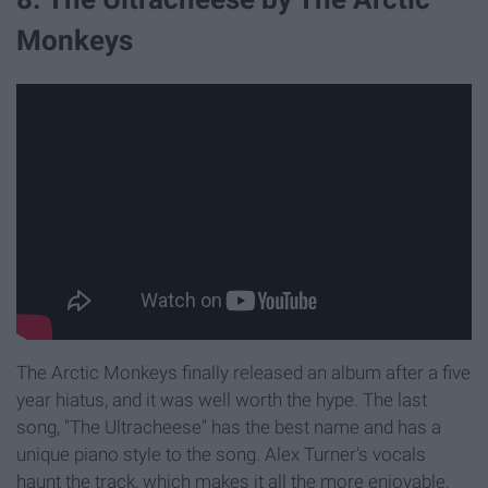
Monkeys
The Arctic Monkeys finally released an album after a five
year hiatus, and it was well worth the hype. The last
song, "The Ultracheese" has the best name and has a
unique piano style to the song. Alex Turner's vocals
haunt the track, which makes it all the more enjoyable.