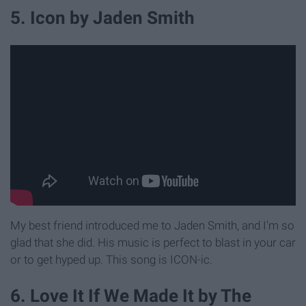
5. Icon by Jaden Smith
My best friend introduced me to Jaden Smith, and I'm so
glad that she did. His music is perfect to blast in your car
or to get hyped up. This song is ICON-ic.
6. Love It If We Made It by The