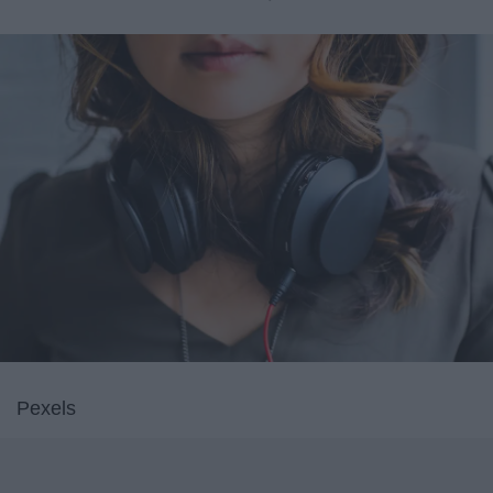
Pexels