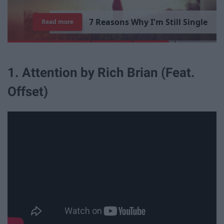
1
5
T
i
m
e
s
"
P
a
r
k
s
a
n
d
Read more
R
1. Attention by Rich Brian (Feat.
Offset)