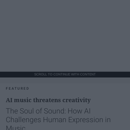
SCROLL TO CONTINUE WITH CONTENT
FEATURED
AI music threatens creativity
The Soul of Sound: How AI
Challenges Human Expression in
Music