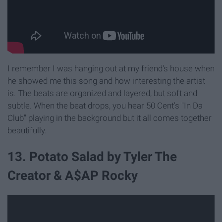
I remember I was hanging out at my friend's house when
he showed me this song and how interesting the artist
is. The beats are organized and layered, but soft and
subtle. When the beat drops, you hear 50 Cent's "In Da
Club" playing in the background but it all comes together
beautifully.
13. Potato Salad by Tyler The
Creator & A$AP Rocky