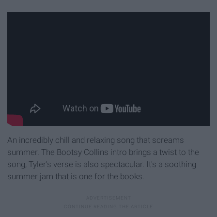
An incredibly chill and relaxing song that screams
summer. The Bootsy Collins intro brings a twist to the
song, Tyler's verse is also spectacular. It's a soothing
summer jam that is one for the books.