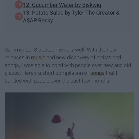
12. Cucumber Water by Biskwiq
13. Potato Salad by Tyler The Creator &
A$AP Rocky
Summer 2018 treated me very well. With the new
releases in
music
and new discovery of artists and
songs, I was able to bond with people over new and old
pieces. Here's a short compilation of
songs
that I
bonded with people over the past few months.