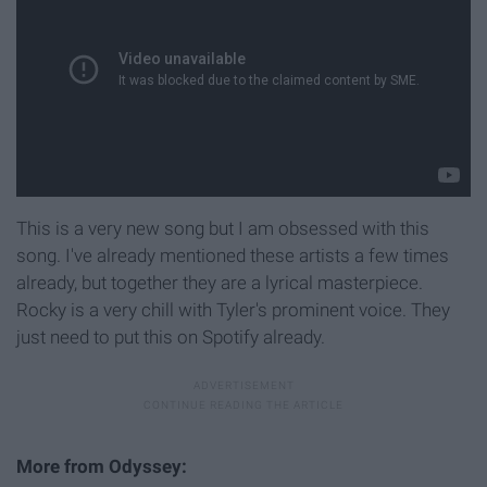
This is a very new song but I am obsessed with this
song. I've already mentioned these artists a few times
already, but together they are a lyrical masterpiece.
Rocky is a very chill with Tyler's prominent voice. They
just need to put this on Spotify already.