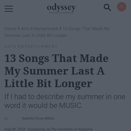
Powered by RebelMouse
›
›
Home
Arts Entertainment
13 Songs That Made My
Summer Last A Little Bit Longer
ARTS ENTERTAINMENT
13 Songs That Made
My Summer Last A
Little Bit Longer
If I had to describe my summer in one
word it would be MUSIC.
Isabella Rose Milton
Aug 08, 2018
Tuscaloosa, AL
The University of Alabama