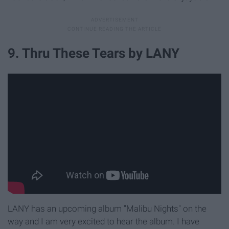
9. Thru These Tears by LANY
LANY has an upcoming album "Malibu Nights" on the
way and I am very excited to hear the album. I have