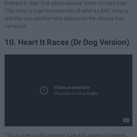
listened to their first album several times on road trips.
This song is a perfect example of what a LANY song is
and this was another nice addition to the albums that
came out.
10. Heart It Races (Dr Dog Version)
This is a very light summer tune that always brightens