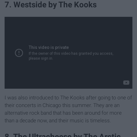
7. Westside by The Kooks
I was also introduced to The Kooks after going to one of
their concerts in Chicago this summer. They are an
alternative rock band that has been around for more
than a decade now, and their music is timeless.
8. The Ultracheese by The Arctic