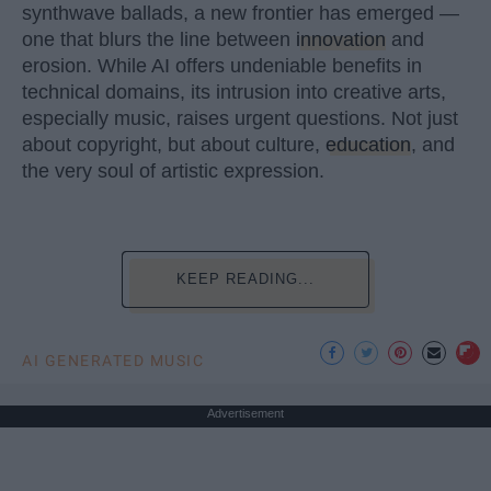
synthwave ballads, a new frontier has emerged —
one that blurs the line between
innovation
and
erosion. While AI offers undeniable benefits in
technical domains, its intrusion into creative arts,
especially music, raises urgent questions. Not just
about copyright, but about culture,
education
, and
the very soul of artistic expression.
KEEP READING...
AI GENERATED MUSIC
Advertisement