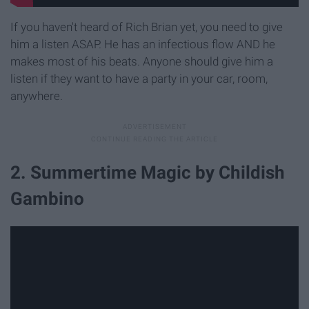
If you haven't heard of Rich Brian yet, you need to give
him a listen ASAP. He has an infectious flow AND he
makes most of his beats. Anyone should give him a
listen if they want to have a party in your car, room,
anywhere.
2. Summertime Magic by Childish
Gambino