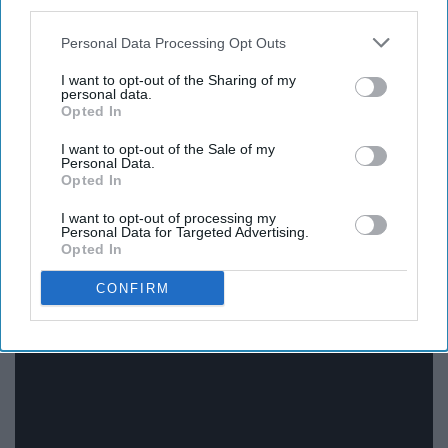
third parties.
Here we are with Tyler again. I think he has the perfect
Personal Data Processing Opt Outs
summertime music with his interesting beats that
compliment his awesome flow. There are a lot of his
I want to opt-out of the Sharing of my
personal data.
songs that I could add to the playlist, but that would be
Opted In
extremely repetitive. This is the one that was a staple for
the summer because it's fun and light-hearted, which
I want to opt-out of the Sale of my
Personal Data.
makes it good to play around your peers.
Opted In
I want to opt-out of processing my
Personal Data for Targeted Advertising.
Opted In
12. Cucumber Water by Biskwiq
CONFIRM