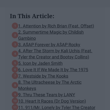
In This Article:
1. Attention by Rich Brian (Feat. Offset)
2. Summertime Magic by Childish
Gambino
3. A$AP Forever by A$AP Rocky
4. After The Storm by Kali Uchis (Feat.
Tyler the Creator and Bootsy Collins)
5. Icon by Jaden Smith
6. Love It If We Made It by The 1975
7. Westside by The Kooks
8. The Ultracheese by The Arctic
Monkeys
9. Thru These Tears by LANY
10. Heart It Races (Dr Dog Version)
11. 911/Mr. Lonely by Tyler The Creator