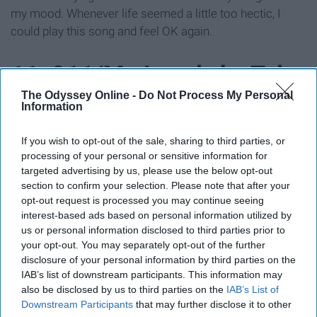
my mood. Whenever life seemed a little too hectic, I
could play this song and feel OK again.
11. 911/Mr. Lonely by Tyler
The Odyssey Online -
Do Not Process My Personal
The Creator
Information
If you wish to opt-out of the sale, sharing to third parties, or
processing of your personal or sensitive information for
targeted advertising by us, please use the below opt-out
section to confirm your selection. Please note that after your
opt-out request is processed you may continue seeing
interest-based ads based on personal information utilized by
us or personal information disclosed to third parties prior to
your opt-out. You may separately opt-out of the further
disclosure of your personal information by third parties on the
IAB’s list of downstream participants. This information may
also be disclosed by us to third parties on the
IAB’s List of
Downstream Participants
that may further disclose it to other