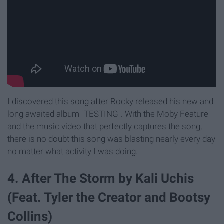
I discovered this song after Rocky released his new and
long awaited album "TESTING". With the Moby Feature
and the music video that perfectly captures the song,
there is no doubt this song was blasting nearly every day
no matter what activity I was doing.
4. After The Storm by Kali Uchis
(Feat. Tyler the Creator and Bootsy
Collins)