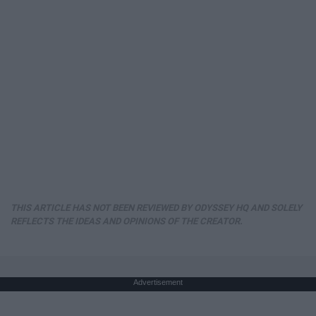
THIS ARTICLE HAS NOT BEEN REVIEWED BY ODYSSEY HQ AND SOLELY
REFLECTS THE IDEAS AND OPINIONS OF THE CREATOR.
Advertisement