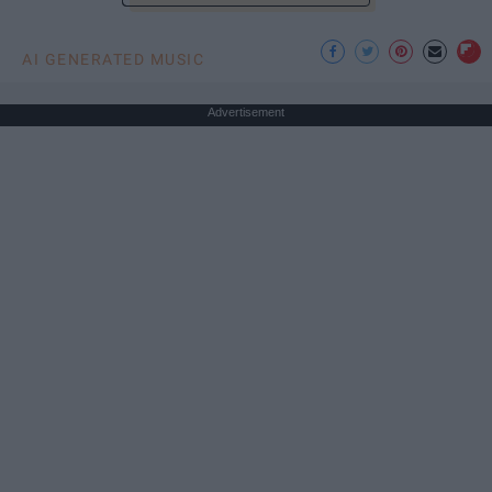
AI GENERATED MUSIC
Advertisement