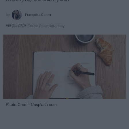
Françoise Corser
Apr 21, 2026
Florida State University
Photo Credit: Unsplash.com