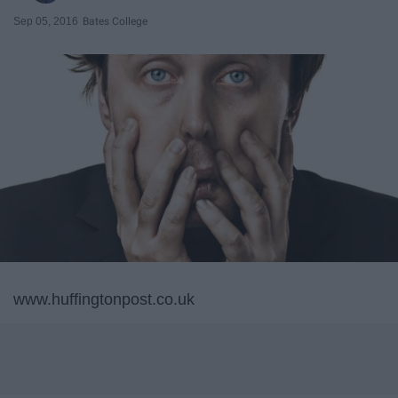
Sep 05, 2016
Bates College
www.huffingtonpost.co.uk