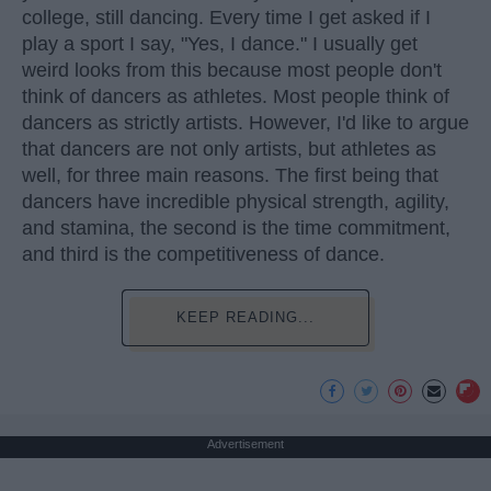
college, still dancing. Every time I get asked if I
play a sport I say, "Yes, I dance." I usually get
weird looks from this because most people don't
think of dancers as athletes. Most people think of
dancers as strictly artists. However, I'd like to argue
that dancers are not only artists, but athletes as
well, for three main reasons. The first being that
dancers have incredible physical strength, agility,
and stamina, the second is the time commitment,
and third is the competitiveness of dance.
KEEP READING...
Advertisement