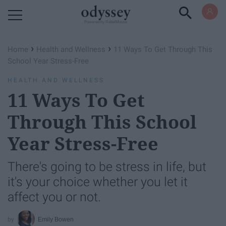
Powered by RebelMouse
›
›
Home
Health and Wellness
11 Ways To Get Through This
School Year Stress-Free
HEALTH AND WELLNESS
11 Ways To Get
Through This School
Year Stress-Free
There's going to be stress in life, but
it's your choice whether you let it
affect you or not.
Emily Bowen