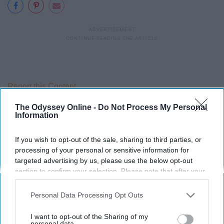
Report this Content
The Odyssey Online -
Do Not Process My Personal
Information
Around the Web
If you wish to opt-out of the sale, sharing to third parties, or
processing of your personal or sensitive information for
targeted advertising by us, please use the below opt-out
section to confirm your selection. Please note that after your
opt-out request is processed you may continue seeing
interest-based ads based on personal information utilized by
Personal Data Processing Opt Outs
us or personal information disclosed to third parties prior to
your opt-out. You may separately opt-out of the further
I want to opt-out of the Sharing of my
disclosure of your personal information by third parties on the
personal data.