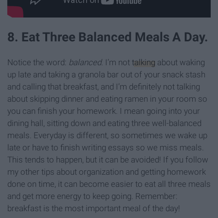
8. Eat Three Balanced Meals A Day.
Notice the word:
balanced
. I’m not
talking
about waking
up late and taking a granola bar out of your snack stash
and calling that breakfast, and I’m definitely not talking
about skipping dinner and eating ramen in your room so
you can finish your homework. I mean going into your
dining hall, sitting down and eating three well-balanced
meals. Everyday is different, so sometimes we wake up
late or have to finish writing essays so we miss meals.
This tends to happen, but it can be avoided! If you follow
my other tips about organization and getting homework
done on time, it can become easier to eat all three meals
and get more energy to keep going. Remember:
breakfast is the most important meal of the day!