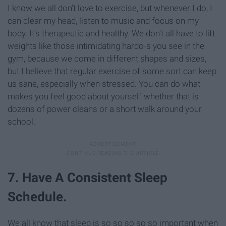
I know we all don’t love to exercise, but whenever I do, I
can clear my head, listen to music and focus on my
body. It’s therapeutic and healthy. We don’t all have to lift
weights like those intimidating hardo-s you see in the
gym, because we come in different shapes and sizes,
but I believe that regular exercise of some sort can keep
us sane, especially when stressed. You can do what
makes you feel good about yourself whether that is
dozens of power cleans or a short walk around your
school.
7. Have A Consistent Sleep
Schedule.
We all know that sleep is so so so so so important when