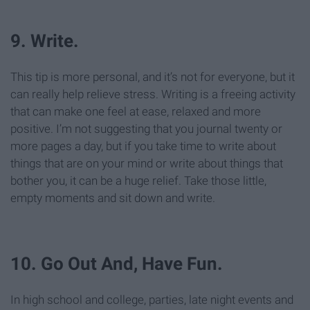
9. Write.
This tip is more personal, and it’s not for everyone, but it
can really help relieve stress. Writing is a freeing activity
that can make one feel at ease, relaxed and more
positive. I’m not suggesting that you journal twenty or
more pages a day, but if you take time to write about
things that are on your mind or write about things that
bother you, it can be a huge relief. Take those little,
empty moments and sit down and write.
10. Go Out And, Have Fun.
In high school and college, parties, late night events and