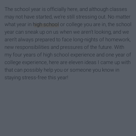
The school year is officially here, and although classes
may not have started, we’re still stressing out. No matter
what year in
high school
or college you are in, the school
year can sneak up on us when we aren’t looking, and we
aren’t always prepared to face long-nights of homework,
new responsibilities and pressures of the future. With
my four years of high school experience and one year of
college experience, here are eleven ideas I came up with
that can possibly help you or someone you know in
staying stress-free this year!