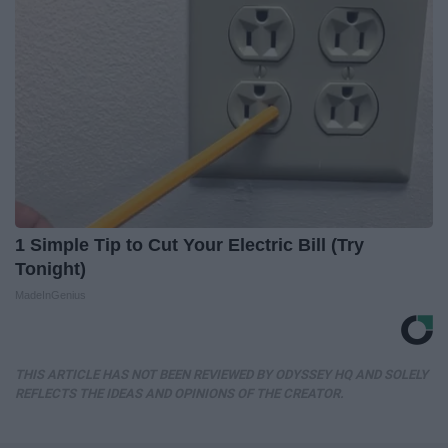
1 Simple Tip to Cut Your Electric Bill (Try
Tonight)
MadeInGenius
THIS ARTICLE HAS NOT BEEN REVIEWED BY ODYSSEY HQ AND SOLELY
REFLECTS THE IDEAS AND OPINIONS OF THE CREATOR.