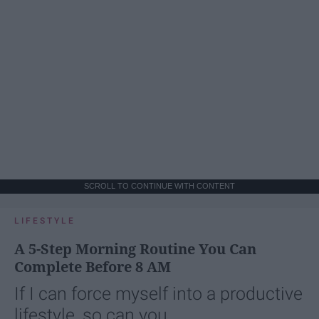
SCROLL TO CONTINUE WITH CONTENT
LIFESTYLE
A 5-Step Morning Routine You Can
Complete Before 8 AM
If I can force myself into a productive
lifestyle, so can you.