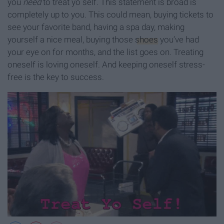
you
need
to treat yo self. This statement is broad is
completely up to you. This could mean, buying tickets to
see your favorite band, having a spa day, making
yourself a nice meal, buying those
shoes
you’ve had
your eye on for months, and the list goes on. Treating
oneself is loving oneself. And keeping oneself stress-
free is the key to success.