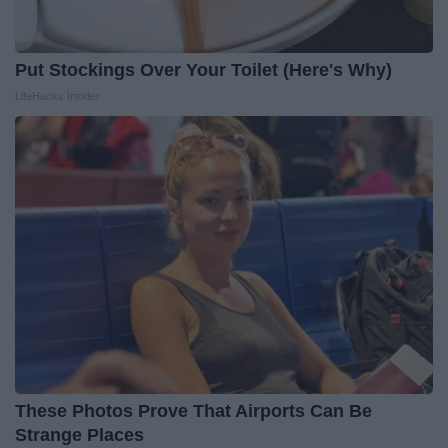
Put Stockings Over Your Toilet (Here's Why)
LifeHacks Insider
These Photos Prove That Airports Can Be
Strange Places