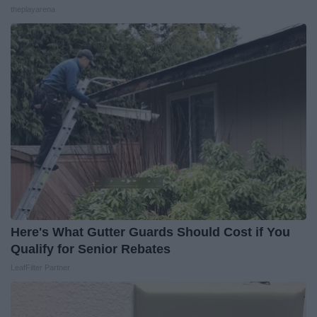
theplayarena
Here's What Gutter Guards Should Cost if You
Qualify for Senior Rebates
LeafFilter Partner