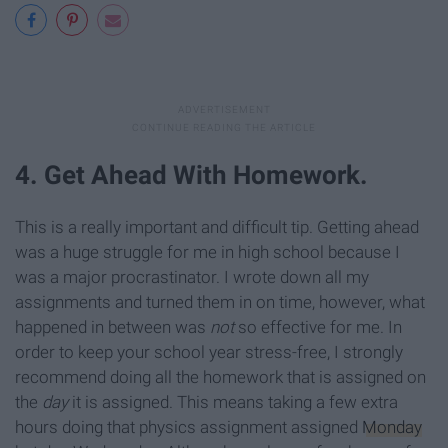
4. Get Ahead With Homework.
This is a really important and difficult tip. Getting ahead
was a huge struggle for me in high school because I
was a major procrastinator. I wrote down all my
assignments and turned them in on time, however, what
happened in between was
not
so effective for me. In
order to keep your school year stress-free, I strongly
recommend doing all the homework that is assigned on
the
day
it is assigned. This means taking a few extra
hours doing that physics assignment assigned
Monday