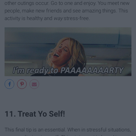
other outings occur. Go to one and enjoy. You meet new
people, make new friends and see amazing things. This
activity is healthy and
way
stress-free.
11. Treat Yo Self!
This final tip is an essential. When in stressful situations,