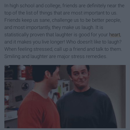
In high school and college, friends are definitely near the
top of the list of things that are most important to us.
Friends keep us sane, challenge us to be better people,
and most importantly, they make us laugh. It is
statistically proven that laughter is good for your
heart
,
and it makes you live longer! Who doesn’t like to laugh?
When feeling stressed, call up a friend and talk to them.
Smiling and laughter are major stress remedies.