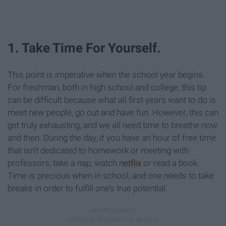
1. Take Time For Yourself.
This point is imperative when the school year begins.
For freshman, both in high school and college, this tip
can be difficult because what all first years want to do is
meet new people, go out and have fun. However, this can
get truly exhausting, and we all need time to breathe now
and then. During the day, if you have an hour of free time
that isn’t dedicated to homework or meeting with
professors, take a nap, watch
netflix
or read a book.
Time is precious when in school, and one needs to take
breaks in order to fulfill one’s true potential.