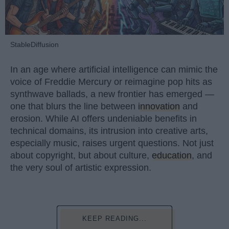
StableDiffusion
In an age where artificial intelligence can mimic the
voice of Freddie Mercury or reimagine pop hits as
synthwave ballads, a new frontier has emerged —
one that blurs the line between
innovation
and
erosion. While AI offers undeniable benefits in
technical domains, its intrusion into creative arts,
especially music, raises urgent questions. Not just
about copyright, but about culture,
education
, and
the very soul of artistic expression.
KEEP READING...