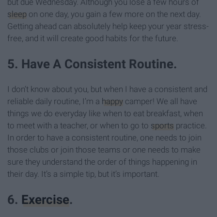
but due Wednesday. Although you lose a few hours of
sleep
on one day, you gain a few more on the next day.
Getting ahead can absolutely help keep your year stress-
free, and it will create good habits for the future.
5. Have A Consistent Routine.
I don’t know about you, but when I have a consistent and
reliable daily routine, I’m a
happy
camper! We all have
things we do everyday like when to eat breakfast, when
to meet with a teacher, or when to go to
sports
practice.
In order to have a consistent routine, one needs to join
those clubs or join those teams or one needs to make
sure they understand the order of things happening in
their day. It’s a simple tip, but it’s important.
6.
Exercise
.