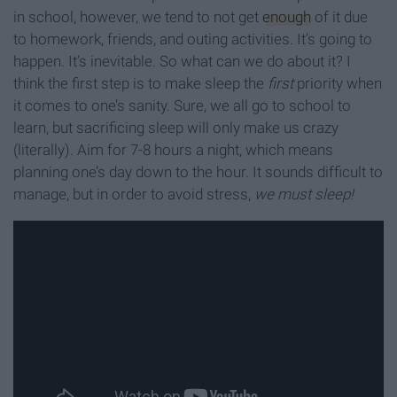
in school, however, we tend to not get
enough
of it due
to homework, friends, and outing activities. It’s going to
happen. It’s inevitable. So what can we do about it? I
think the first step is to make sleep the
first
priority when
it comes to one’s sanity. Sure, we all go to school to
learn, but sacrificing sleep will only make us crazy
(literally). Aim for 7-8 hours a night, which means
planning one’s day down to the hour. It sounds difficult to
manage, but in order to avoid stress,
we must sleep!