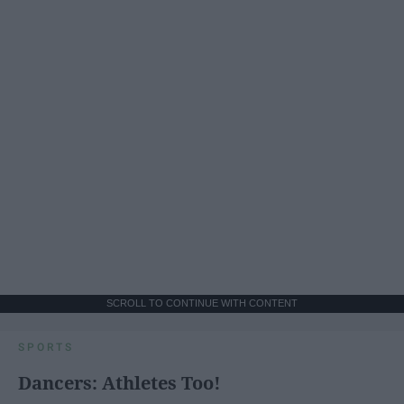
SCROLL TO CONTINUE WITH CONTENT
SPORTS
Dancers: Athletes Too!