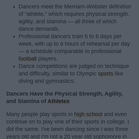
Dancers meet the Merriam-Webster definition
of "athlete," which requires physical strength,
agility, and stamina — all three of which
dance demands.
Professional dancers train 5 to 6 days per
week, with up to 6 hours of rehearsal per day
— a schedule comparable to professional
football
players.
Dance competitions are judged on technique
and difficulty, similar to Olympic
sports
like
diving and gymnastics.
Dancers Have the Physical Strength, Agility,
and Stamina of
Athletes
Many people play sports in
high school
and even
continue on to play one of their sports in college. I
did the same. I've been dancing since I was three
years old and I'm not a 20 year old sophomore in