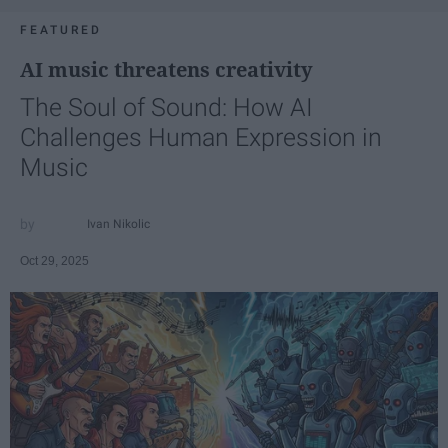
FEATURED
AI music threatens creativity
The Soul of Sound: How AI
Challenges Human Expression in
Music
Ivan Nikolic
Oct 29, 2025