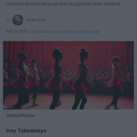
Dancers should be given the recognition they deserve
Krista Topp
Apr 22, 2026
RebelMouse Tech Team
Carroll University
StableDiffusion
Key Takeaways