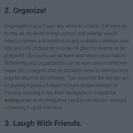
2. Organize!
Organization is a major key when in school. If it were up
to me, all students in high school and college would
need a planner, a reminders board, a visible calendar, and
lots and lots of post-its in order to plan for events or be
prepared. Obviously, we all learn and retain information
differently, and organization can be executed in different
ways. So, I suggest that all students need to find the best
way for them to be efficient. This could be the simple act
of putting a piece of paper in one’s binder instead of
messily shoving it into their backpack or it could be
writing
down everything they need to remember instead
of leaving it up to memory.
3. Laugh With Friends.