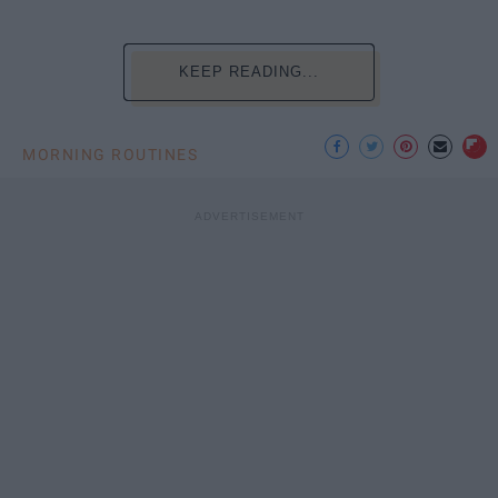
KEEP READING...
MORNING ROUTINES