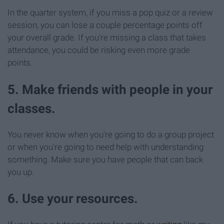
In the quarter system, if you miss a pop quiz or a review
session, you can lose a couple percentage points off
your overall grade. If you're missing a class that takes
attendance, you could be risking even more grade
points.
5. Make friends with people in your
classes.
You never know when you're going to do a group project
or when you're going to need help with understanding
something. Make sure you have people that can back
you up.
6. Use your resources.