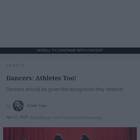
SCROLL TO CONTINUE WITH CONTENT
SPORTS
Dancers: Athletes Too!
Dancers should be given the recognition they deserve
Krista Topp
Apr 22, 2026
RebelMouse Tech Team
Carroll University