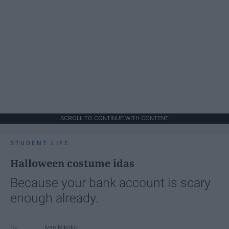
SCROLL TO CONTINUE WITH CONTENT
STUDENT LIFE
Halloween costume idas
Because your bank account is scary
enough already.
Ivan Nikolic