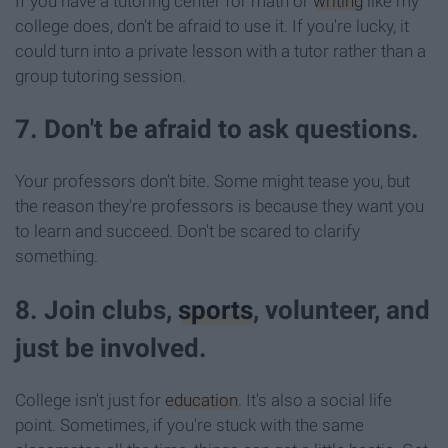
If you have a tutoring center for math or
writing
like my
college does, don't be afraid to use it. If you're lucky, it
could turn into a private lesson with a tutor rather than a
group tutoring session.
7. Don't be afraid to ask questions.
Your professors don't bite. Some might tease you, but
the reason they're professors is because they want you
to learn and succeed. Don't be scared to clarify
something.
8. Join clubs,
sports
, volunteer, and
just be involved.
College isn't just for
education
. It's also a social life
point. Sometimes, if you're stuck with the same