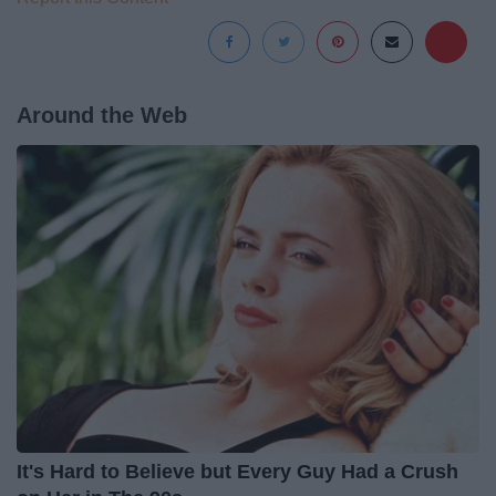
Around the Web
It's Hard to Believe but Every Guy Had a Crush