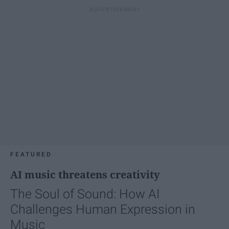
FEATURED
AI music threatens creativity
The Soul of Sound: How AI
Challenges Human Expression in
Music