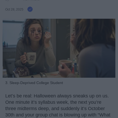
Oct 28, 2025
3. Sleep-Deprived College Student
Let’s be real: Halloween always sneaks up on us.
One minute it’s syllabus week, the next you’re
three midterms deep, and suddenly it’s October
30th and your group chat is blowing up with “What