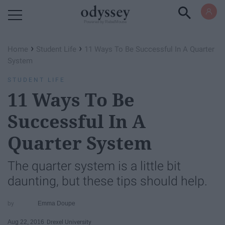
Powered by RebelMouse
›
›
Home
Student Life
11 Ways To Be Successful In A Quarter
System
STUDENT LIFE
11 Ways To Be
Successful In A
Quarter System
The quarter system is a little bit
daunting, but these tips should help.
Emma Doupe
Aug 22, 2016
Drexel University