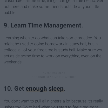
classmates all the time, things can get a little hectic. Get
out there and make some friends outside of your little
bubble.
9. Learn Time Management.
Learning when to do what can take some practice. You
might be used to doing homework in study hall, but in
college, all of your free time is study hall. Make sure you
set aside some time to work on everything, even on the
weekends.
10. Get
enough
sleep
.
You don't want to pull all nighters a lot because it's really
unhealthy. Go to bed when you start to feel tired, don't