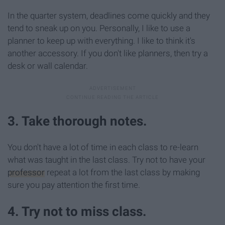
In the quarter system, deadlines come quickly and they
tend to sneak up on you. Personally, I like to use a
planner to keep up with everything. I like to think it's
another accessory. If you don't like planners, then try a
desk or wall calendar.
3. Take thorough notes.
You don't have a lot of time in each class to re-learn
what was taught in the last class. Try not to have your
professor
repeat a lot from the last class by making
sure you pay attention the first time.
4. Try not to miss class.