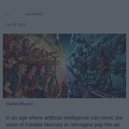
Ivan Nikolic
Oct 29, 2025
StableDiffusion
In an age where artificial intelligence can mimic the
voice of Freddie Mercury or reimagine pop hits as