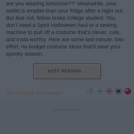
are you wearing tomorrow??” Meanwhile, your
wallet is emptier than your fridge after a night out.
But fear not, fellow broke college student. You
don’t need a Spirit Halloween haul or a sewing
machine to pull off a costume that’s clever, cute,
and Insta-worthy. Here are some last-minute, low-
effort, no-budget costume ideas that’ll save your
spooky season.
KEEP READING...
HALLOWEEN COSTUMES