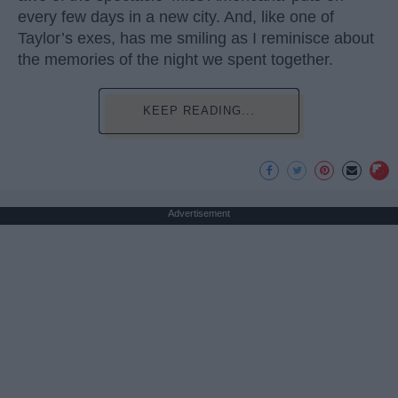
every few days in a new city. And, like one of
Taylor’s exes, has me smiling as I reminisce about
the memories of the night we spent together.
KEEP READING...
Advertisement