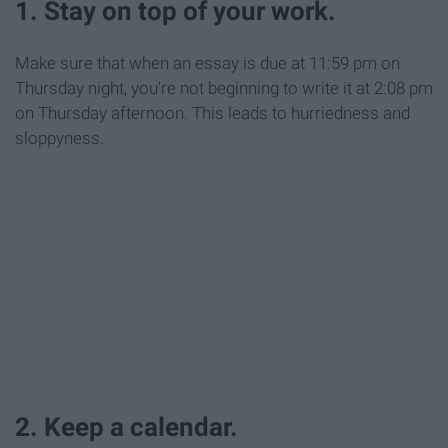
1. Stay on top of your work.
Make sure that when an essay is due at 11:59 pm on
Thursday night, you're not beginning to write it at 2:08 pm
on Thursday afternoon. This leads to hurriedness and
sloppyness.
2. Keep a calendar.