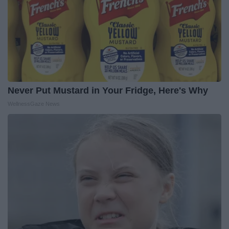
Never Put Mustard in Your Fridge, Here's Why
WellnessGaze News