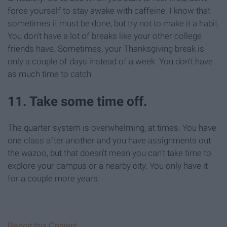
force yourself to stay awake with caffeine. I know that
sometimes it must be done, but try not to make it a habit.
You don't have a lot of breaks like your other college
friends have. Sometimes, your Thanksgiving break is
only a couple of days instead of a week. You don't have
as much time to catch
11. Take some time off.
The quarter system is overwhelming, at times. You have
one class after another and you have assignments out
the wazoo, but that doesn't mean you can't take time to
explore your campus or a nearby city. You only have it
for a couple more years.
Report this Content