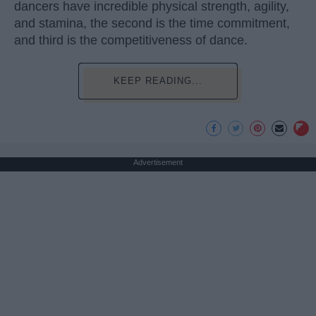
dancers have incredible physical strength, agility,
and stamina, the second is the time commitment,
and third is the competitiveness of dance.
KEEP READING...
Advertisement