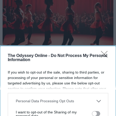
StableDiffusion
The Odyssey Online -
Do Not Process My Personal
Information
Key Takeaways
If you wish to opt-out of the sale, sharing to third parties, or
Dancers meet the Merriam-Webster definition
processing of your personal or sensitive information for
of "athlete," which requires physical strength,
targeted advertising by us, please use the below opt-out
agility, and stamina — all three of which
section to confirm your selection. Please note that after your
opt-out request is processed you may continue seeing
dance demands.
interest-based ads based on personal information utilized by
Professional dancers train 5 to 6 days per
Personal Data Processing Opt Outs
us or personal information disclosed to third parties prior to
week, with up to 6 hours of rehearsal per day
your opt-out. You may separately opt-out of the further
I want to opt-out of the Sharing of my
— a schedule comparable to professional
disclosure of your personal information by third parties on the
personal data.