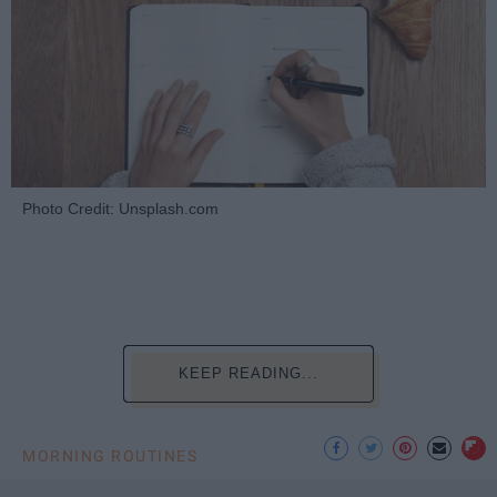
Photo Credit: Unsplash.com
KEEP READING...
MORNING ROUTINES