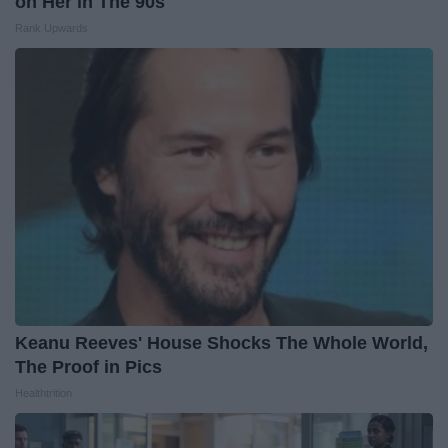
on Her in The 90s
Rank Upwards
Keanu Reeves' House Shocks The Whole World,
The Proof in Pics
Healthtrition