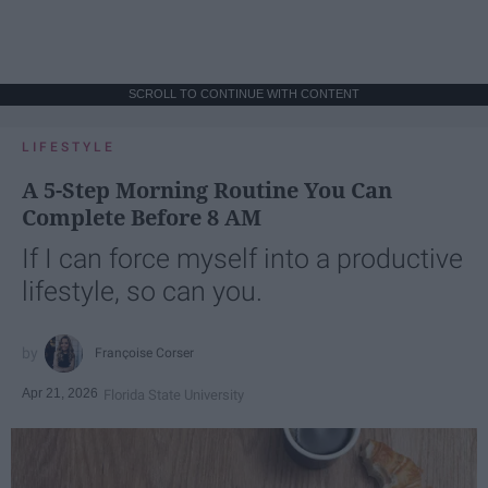
SCROLL TO CONTINUE WITH CONTENT
LIFESTYLE
A 5-Step Morning Routine You Can
Complete Before 8 AM
If I can force myself into a productive
lifestyle, so can you.
Françoise Corser
Apr 21, 2026
Florida State University