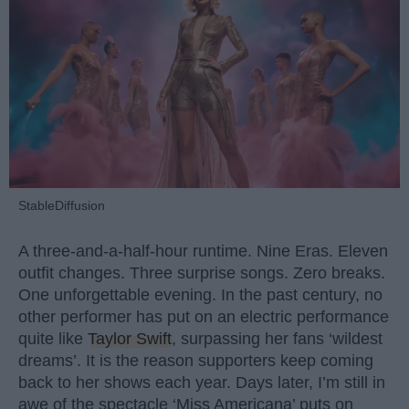
StableDiffusion
A three-and-a-half-hour runtime. Nine Eras. Eleven
outfit changes. Three surprise songs. Zero breaks.
One unforgettable evening. In the past century, no
other performer has put on an electric performance
quite like
Taylor Swift
, surpassing her fans ‘wildest
dreams’. It is the reason supporters keep coming
back to her shows each year. Days later, I’m still in
awe of the spectacle ‘Miss Americana’ puts on