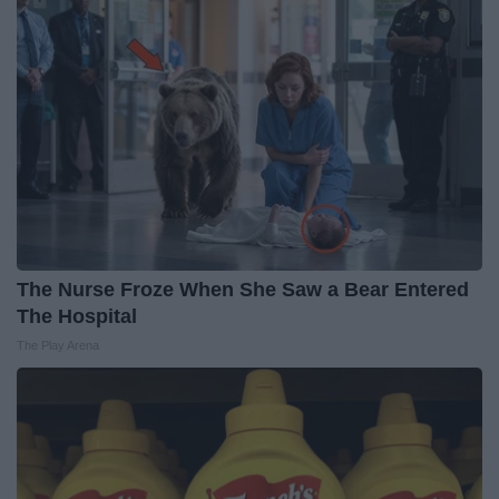
The Nurse Froze When She Saw a Bear Entered
The Hospital
The Play Arena