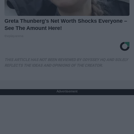
Greta Thunberg's Net Worth Shocks Everyone –
See The Amount Here!
theplayarena
THIS ARTICLE HAS NOT BEEN REVIEWED BY ODYSSEY HQ AND SOLELY
REFLECTS THE IDEAS AND OPINIONS OF THE CREATOR.
Advertisement