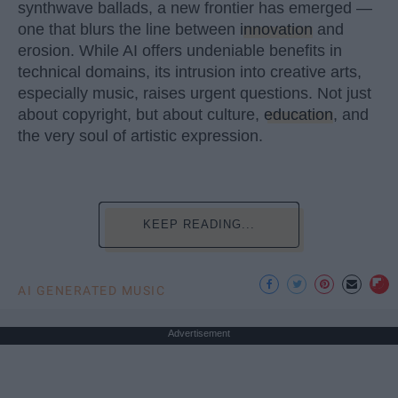
synthwave ballads, a new frontier has emerged —
one that blurs the line between
innovation
and
erosion. While AI offers undeniable benefits in
technical domains, its intrusion into creative arts,
especially music, raises urgent questions. Not just
about copyright, but about culture,
education
, and
the very soul of artistic expression.
KEEP READING...
AI GENERATED MUSIC
Advertisement