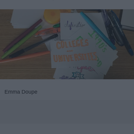
Emma Doupe