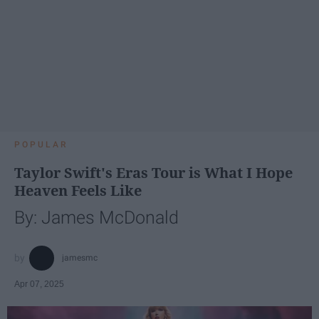
POPULAR
Taylor Swift's Eras Tour is What I Hope
Heaven Feels Like
By: James McDonald
jamesmc
Apr 07, 2025