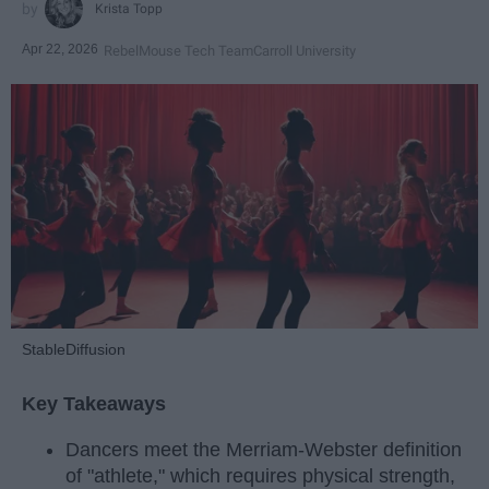
Krista Topp
Apr 22, 2026
RebelMouse Tech Team
Carroll University
StableDiffusion
Key Takeaways
Dancers meet the Merriam-Webster definition
of "athlete," which requires physical strength,