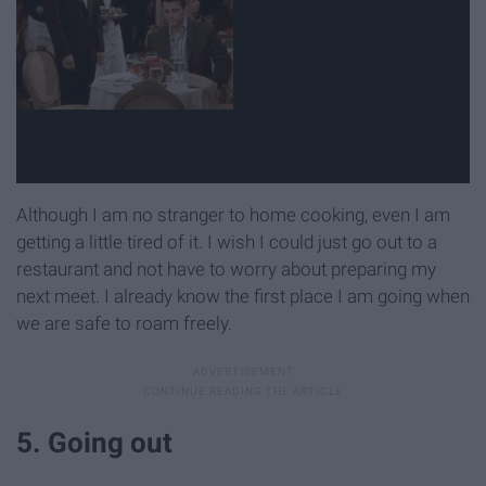
Although I am no stranger to home cooking, even I am
getting a little tired of it. I wish I could just go out to a
restaurant and not have to worry about preparing my
next meet. I already know the first place I am going when
we are safe to roam freely.
5. Going out