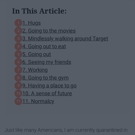
In This Article:
1. Hugs
2. Going to the movies
3. Mindlessly walking around Target
4. Going out to eat
5. Going out
6. Seeing my friends
7. Working
8. Going to the gym
9. Having a place to go
10. A sense of future
11. Normalcy
Just like many Americans, I am currently quarantined in