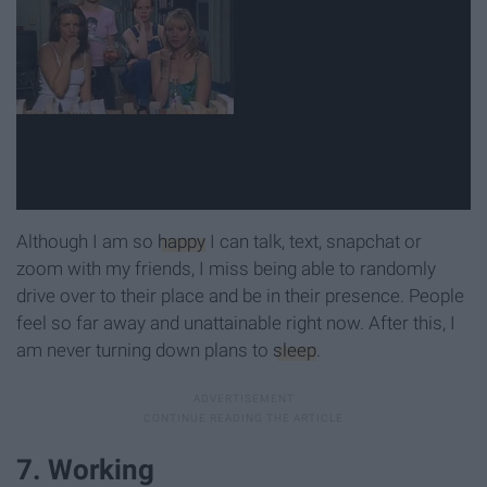
Although I am so
happy
I can talk, text, snapchat or
zoom with my friends, I miss being able to randomly
drive over to their place and be in their presence. People
feel so far away and unattainable right now. After this, I
am never turning down plans to
sleep
.
7. Working