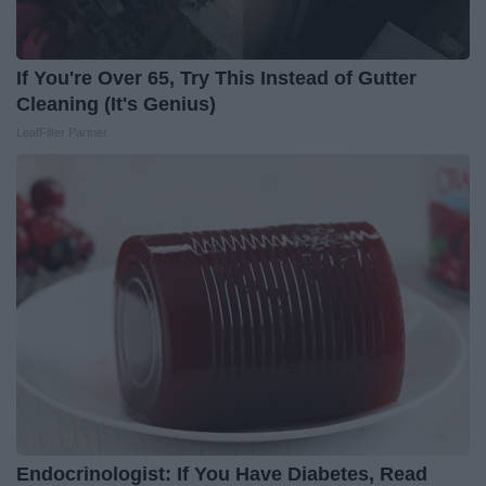
If You're Over 65, Try This Instead of Gutter
Cleaning (It's Genius)
LeafFilter Partner
Endocrinologist: If You Have Diabetes, Read