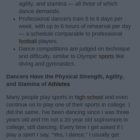
agility, and stamina — all three of which
dance demands.
Professional dancers train 5 to 6 days per
week, with up to 6 hours of rehearsal per day
— a schedule comparable to professional
football
players.
Dance competitions are judged on technique
and difficulty, similar to Olympic
sports
like
diving and gymnastics.
Dancers Have the Physical Strength, Agility,
and Stamina of
Athletes
Many people play sports in
high school
and even
continue on to play one of their sports in college. I
did the same. I've been dancing since I was three
years old and I'm not a 20 year old sophomore in
college, still dancing. Every time I get asked if I
play a sport I say, "Yes, I dance." I usually get