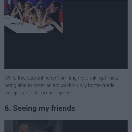
While this quarantine isn't limiting my drinking, I miss
being able to order an actual drink. My home-made
margaritas just don't compare.
6. Seeing my friends