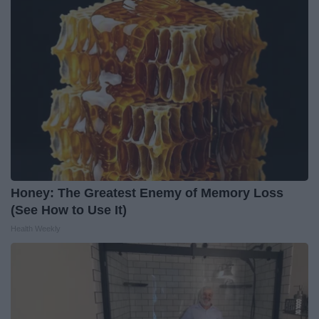
Honey: The Greatest Enemy of Memory Loss
(See How to Use It)
Health Weekly