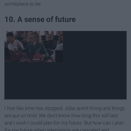
someplace to be.
10. A sense of future
I feel like time has stopped. Jobs aren't hiring and things
are put on hold. We don't know how long this will last
and I wish I could plan for my future. But how can I plan
for my future when internships are canceled and