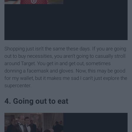
Shopping just isn't the same these days. If you are going
out to buy necessities, you aren't going to casually stroll
around Target. You get in and get out, sometimes
donning a facemask and gloves. Now, this may be good
for my wallet, but it makes me sad I can't just explore the
supercenter.
4. Going out to eat