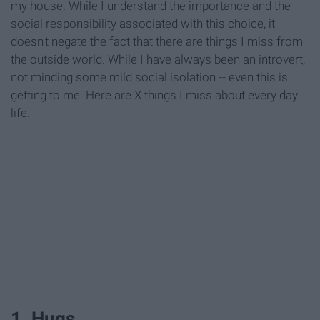
my house. While I understand the importance and the
social responsibility associated with this choice, it
doesn't negate the fact that there are things I miss from
the outside world. While I have always been an introvert,
not minding some mild social isolation -- even this is
getting to me. Here are X things I miss about every day
life.
1. Hugs