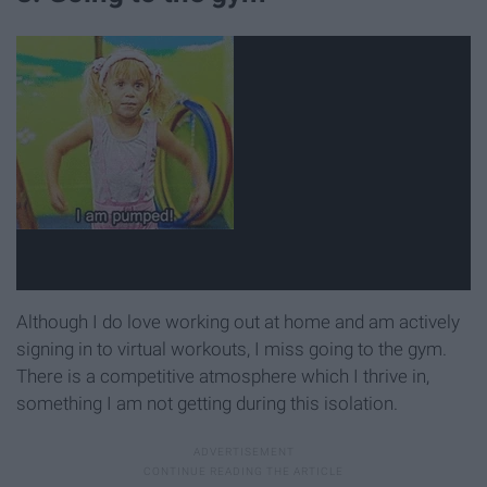
Although I do love working out at home and am actively
signing in to virtual workouts, I miss going to the gym.
There is a competitive atmosphere which I thrive in,
something I am not getting during this isolation.