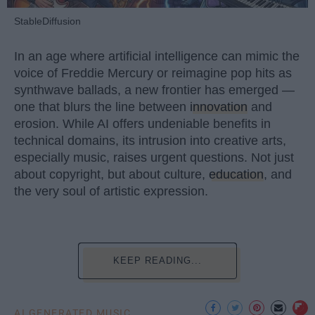
StableDiffusion
In an age where artificial intelligence can mimic the
voice of Freddie Mercury or reimagine pop hits as
synthwave ballads, a new frontier has emerged —
one that blurs the line between
innovation
and
erosion. While AI offers undeniable benefits in
technical domains, its intrusion into creative arts,
especially music, raises urgent questions. Not just
about copyright, but about culture,
education
, and
the very soul of artistic expression.
KEEP READING...
AI GENERATED MUSIC