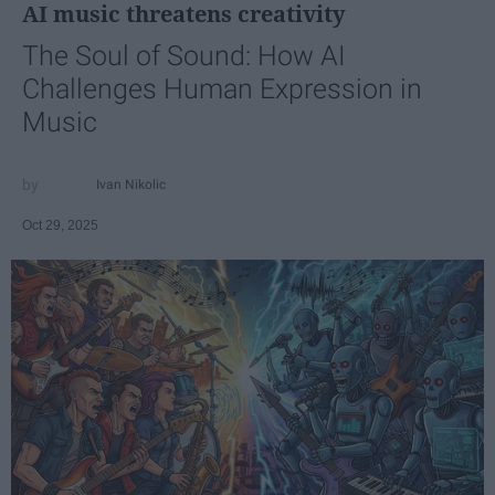
AI music threatens creativity
The Soul of Sound: How AI
Challenges Human Expression in
Music
Ivan Nikolic
Oct 29, 2025