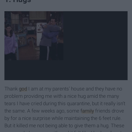
Thank
god
I am at my parents' house and they have no
problem providing me with a nice hug amid the many
tears I have cried during this quarantine, but it really isn't
the same. A few weeks ago, some
family
friends drove
by for a nice surprise while maintaining the 6 feet rule.
But it killed me not being able to give them a hug. These