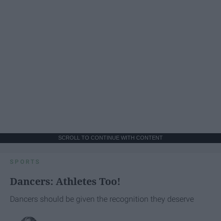
SCROLL TO CONTINUE WITH CONTENT
SPORTS
Dancers: Athletes Too!
Dancers should be given the recognition they deserve