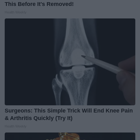
This Before It's Removed!
Health Weekly
Surgeons: This Simple Trick Will End Knee Pain
& Arthritis Quickly (Try It)
Health Weekly