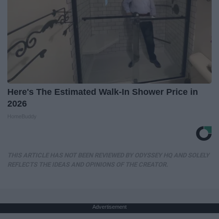
Here's The Estimated Walk-In Shower Price in
2026
HomeBuddy
THIS ARTICLE HAS NOT BEEN REVIEWED BY ODYSSEY HQ AND SOLELY
REFLECTS THE IDEAS AND OPINIONS OF THE CREATOR.
Advertisement