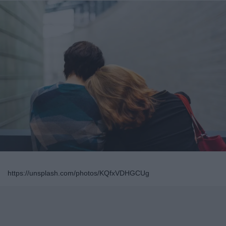
https://unsplash.com/photos/KQfxVDHGCUg