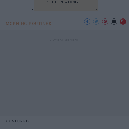
KEEP READING...
MORNING ROUTINES
FEATURED