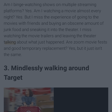
Am I binge-watching shows on multiple streaming
platforms? Yes. Am I watching a movie almost every
night? Yes. But I miss the experience of going to the
movies with friends and buying an obscene amount of
junk food and sneaking it into the theater. I miss
watching the movie trailers and leaving the theater
talking
about what just happened. Are zoom movie fests
and good temporary replacement? Yes, but it just isn't
the same.
3. Mindlessly walking around
Target