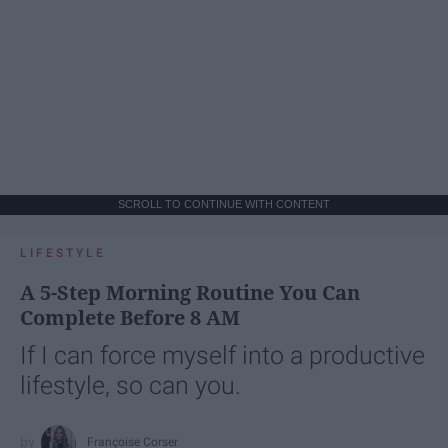
SCROLL TO CONTINUE WITH CONTENT
LIFESTYLE
A 5-Step Morning Routine You Can
Complete Before 8 AM
If I can force myself into a productive
lifestyle, so can you.
Françoise Corser