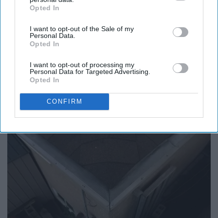
Online ›
Opted In
IAB’s list of downstream participants. This information may
also be disclosed by us to third parties on the
IAB’s List of
I want to opt-out of the Sale of my
Downstream Participants
that may further disclose it to other
Personal Data.
third parties.
Opted In
Report this Content
I want to opt-out of processing my
Personal Data for Targeted Advertising.
Opted In
Around the Web
CONFIRM