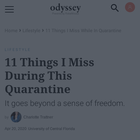
Powered by RebelMouse
›
›
Home
Lifestyle
11 Things I Miss While In Quarantine
LIFESTYLE
11 Things I Miss
During This
Quarantine
It goes beyond a sense of freedom.
Charlotte Trattner
Apr 20, 2020
University of Central Florida