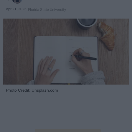
Apr 21, 2026
Florida State University
Photo Credit: Unsplash.com