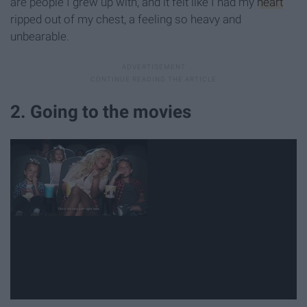
are people I grew up with, and it felt like I had my
heart
ripped out of my chest, a feeling so heavy and
unbearable.
2. Going to the movies