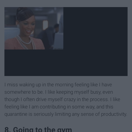
I miss waking up in the morning feeling like I have
somewhere to be. I like keeping myself busy, even
though I often drive myself crazy in the process. I like
feeling like I am contributing in some way, and this
quarantine is seriously limiting any sense of productivity.
8. Going to the gym