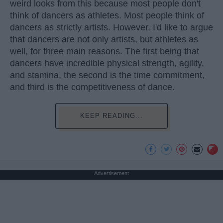
weird looks from this because most people don't
think of dancers as athletes. Most people think of
dancers as strictly artists. However, I'd like to argue
that dancers are not only artists, but athletes as
well, for three main reasons. The first being that
dancers have incredible physical strength, agility,
and stamina, the second is the time commitment,
and third is the competitiveness of dance.
KEEP READING...
Advertisement