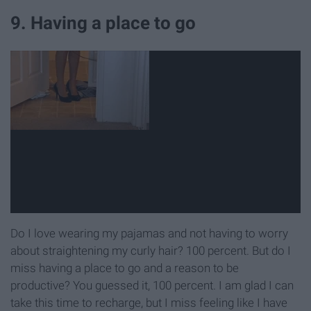
9. Having a place to go
Do I love wearing my pajamas and not having to worry
about straightening my curly hair? 100 percent. But do I
miss having a place to go and a reason to be
productive? You guessed it, 100 percent. I am glad I can
take this time to recharge, but I miss feeling like I have