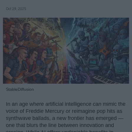
Oct 29, 2025
StableDiffusion
In an age where artificial intelligence can mimic the
voice of Freddie Mercury or reimagine pop hits as
synthwave ballads, a new frontier has emerged —
one that blurs the line between innovation and