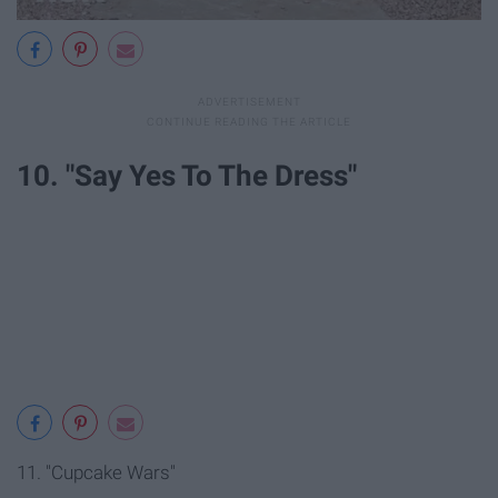
10. "Say Yes To The Dress"
11. "Cupcake Wars"