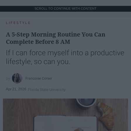
SCROLL TO CONTINUE WITH CONTENT
LIFESTYLE
A 5-Step Morning Routine You Can
Complete Before 8 AM
If I can force myself into a productive
lifestyle, so can you.
Françoise Corser
Apr 21, 2026
Florida State University