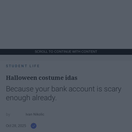
SCROLL TO CONTINUE WITH CONTENT
STUDENT LIFE
Halloween costume idas
Because your bank account is scary
enough already.
Ivan Nikolic
Oct 28, 2025