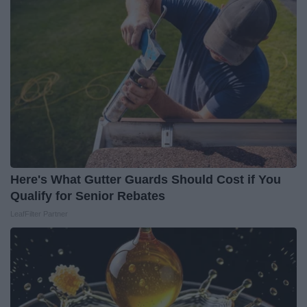
Here's What Gutter Guards Should Cost if You
Qualify for Senior Rebates
LeafFilter Partner