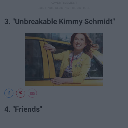
3. "Unbreakable Kimmy Schmidt"
4. "Friends"