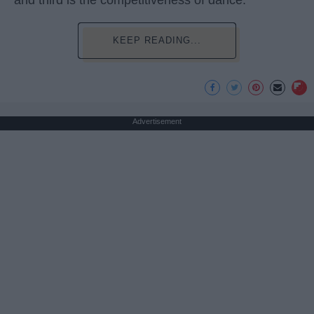
and third is the competitiveness of dance.
KEEP READING...
Advertisement