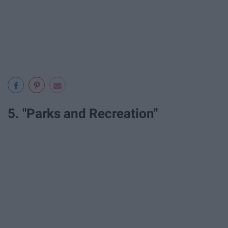
5. "Parks and Recreation"