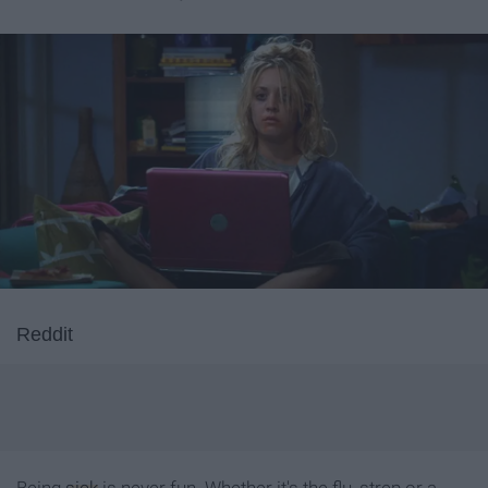
Reddit