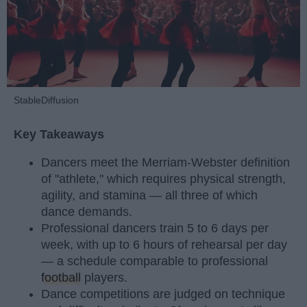
StableDiffusion
Key Takeaways
Dancers meet the Merriam-Webster definition
of "athlete," which requires physical strength,
agility, and stamina — all three of which
dance demands.
Professional dancers train 5 to 6 days per
week, with up to 6 hours of rehearsal per day
— a schedule comparable to professional
football
players.
Dance competitions are judged on technique