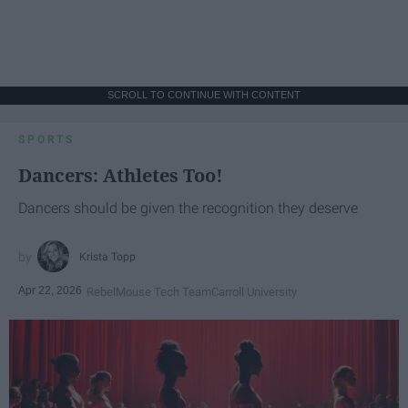
SCROLL TO CONTINUE WITH CONTENT
SPORTS
Dancers: Athletes Too!
Dancers should be given the recognition they deserve
Krista Topp
Apr 22, 2026
RebelMouse Tech Team
Carroll University