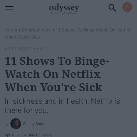
Powered by RebelMouse
›
›
Home
Entertainment
11 Shows To Binge-Watch On Netflix
When You're Sick
ENTERTAINMENT
11 Shows To Binge-
Watch On Netflix
When You're Sick
In sickness and in health, Netflix is
there for you.
Shelby Sooy
Apr 18, 2016
Ohio University