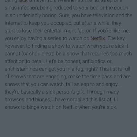
Being
sick
is never fun. Whether it's the flu, strep or a
sinus infection, being reduced to your bed or the couch
is so undeniably boring. Sure, you have television and the
Internet to keep you occupied, but after a while, they
start to lose their entertainment factor. If you're like me,
you enjoy having a series to watch on
Netflix
. The key,
however, to finding a show to watch when you're sick it
cannot (or should not) be a show that requires too much
attention to detail. Let's be honest, antibiotics or
antihistamines can get you in a fog, right? This list is full
of shows that are engaging, make the time pass and are
shows that you can watch, fall asleep to and enjoy...
they're basically a sick person's gift. Through many
browses and binges, I have compiled this list of 11
shows to binge-watch on Netflix when you're sick.