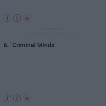
6. "Criminal Minds"