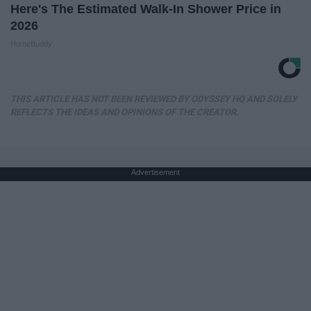
Here's The Estimated Walk-In Shower Price in
2026
HomeBuddy
THIS ARTICLE HAS NOT BEEN REVIEWED BY ODYSSEY HQ AND SOLELY
REFLECTS THE IDEAS AND OPINIONS OF THE CREATOR.
Advertisement