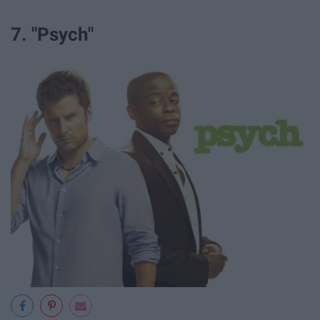
7. "Psych"