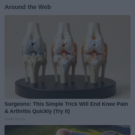
Around the Web
Surgeons: This Simple Trick Will End Knee Pain
& Arthritis Quickly (Try It)
Health Weekly