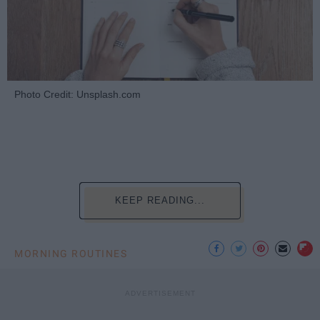
Photo Credit: Unsplash.com
KEEP READING...
MORNING ROUTINES