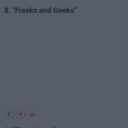
8. "Freaks and Geeks"