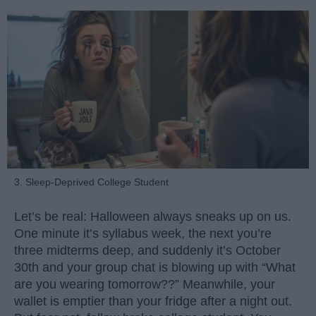
3. Sleep-Deprived College Student
Let’s be real: Halloween always sneaks up on us.
One minute it’s syllabus week, the next you’re
three midterms deep, and suddenly it’s October
30th and your group chat is blowing up with “What
are you wearing tomorrow??” Meanwhile, your
wallet is emptier than your fridge after a night out.