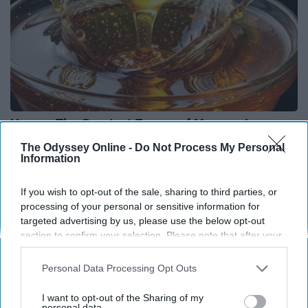
Honey: The Greatest Enemy of Memory Loss
(See How to Use It)
The Odyssey Online -
Do Not Process My Personal
Information
Health Weekly
If you wish to opt-out of the sale, sharing to third parties, or
processing of your personal or sensitive information for
targeted advertising by us, please use the below opt-out
section to confirm your selection. Please note that after your
opt-out request is processed you may continue seeing
interest-based ads based on personal information utilized by
Personal Data Processing Opt Outs
us or personal information disclosed to third parties prior to
your opt-out. You may separately opt-out of the further
I want to opt-out of the Sharing of my
disclosure of your personal information by third parties on the
personal data.