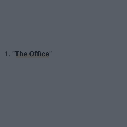
1. "
The Office
"