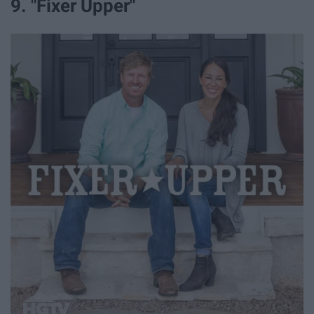
9. "Fixer Upper"