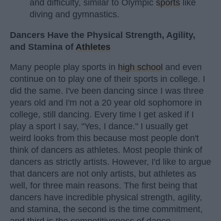
and difficulty, similar to Olympic
sports
like
diving and gymnastics.
Dancers Have the Physical Strength, Agility,
and Stamina of
Athletes
Many people play sports in
high school
and even
continue on to play one of their sports in college. I
did the same. I've been dancing since I was three
years old and I'm not a 20 year old sophomore in
college, still dancing. Every time I get asked if I
play a sport I say, "Yes, I dance." I usually get
weird looks from this because most people don't
think of dancers as athletes. Most people think of
dancers as strictly artists. However, I'd like to argue
that dancers are not only artists, but athletes as
well, for three main reasons. The first being that
dancers have incredible physical strength, agility,
and stamina, the second is the time commitment,