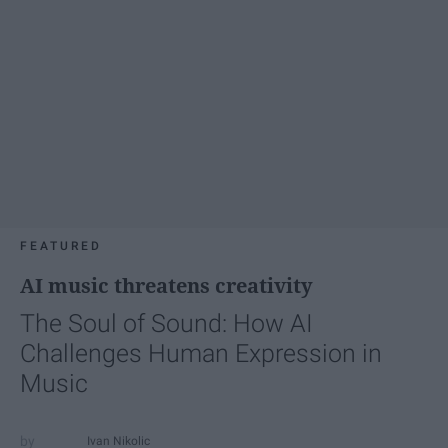
FEATURED
AI music threatens creativity
The Soul of Sound: How AI
Challenges Human Expression in
Music
Ivan Nikolic