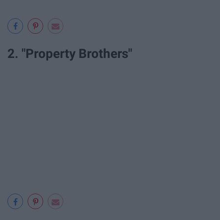
2. "Property Brothers"