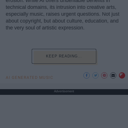
erosion. While AI offers undeniable benefits in
technical domains, its intrusion into creative arts,
especially music, raises urgent questions. Not just
about copyright, but about culture, education, and
the very soul of artistic expression.
KEEP READING...
AI GENERATED MUSIC
Advertisement