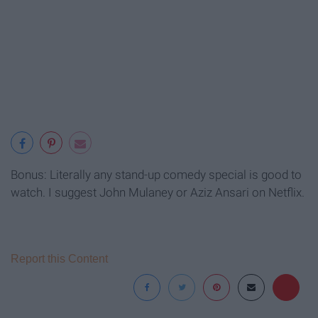
Bonus: Literally any stand-up comedy special is good to
watch. I suggest John Mulaney or Aziz Ansari on Netflix.
Report this Content