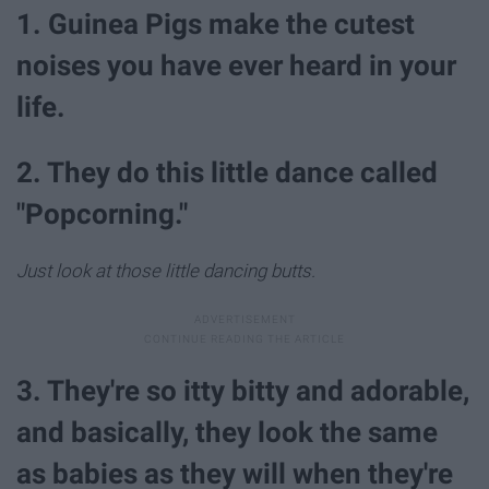
1. Guinea Pigs make the cutest
noises you have ever heard in your
life.
2. They do this little dance called
"Popcorning."
Just look at those little dancing butts.
3. They're so itty bitty and adorable,
and basically, they look the same
as babies as they will when they're