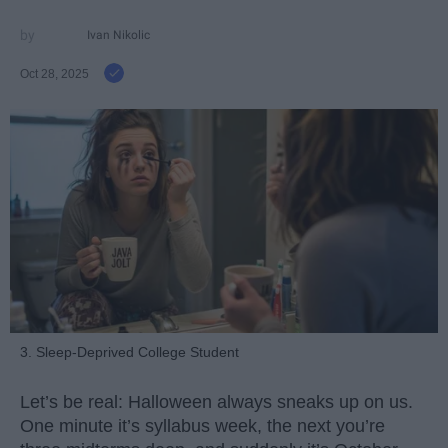
Ivan Nikolic
Oct 28, 2025
3. Sleep-Deprived College Student
Let’s be real: Halloween always sneaks up on us.
One minute it’s syllabus week, the next you’re