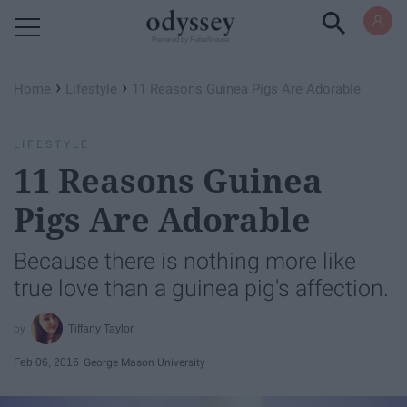
Powered by RebelMouse
›
›
Home
Lifestyle
11 Reasons Guinea Pigs Are Adorable
LIFESTYLE
11 Reasons Guinea
Pigs Are Adorable
Because there is nothing more like
true love than a guinea pig's affection.
Tiffany Taylor
Feb 06, 2016
George Mason University