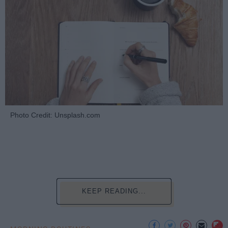
Photo Credit: Unsplash.com
KEEP READING...