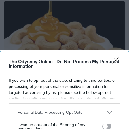
The Odyssey Online -
Do Not Process My Personal
Information
If you wish to opt-out of the sale, sharing to third parties, or
Honey: The Greatest Enemy of Memory Loss
processing of your personal or sensitive information for
(See How to Use It)
targeted advertising by us, please use the below opt-out
section to confirm your selection. Please note that after your
Health Weekly
opt-out request is processed you may continue seeing
interest-based ads based on personal information utilized by
Personal Data Processing Opt Outs
us or personal information disclosed to third parties prior to
your opt-out. You may separately opt-out of the further
I want to opt-out of the Sharing of my
disclosure of your personal information by third parties on the
personal data.