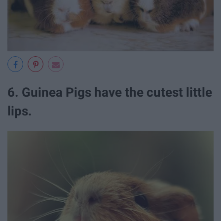
6. Guinea Pigs have the cutest little
lips.