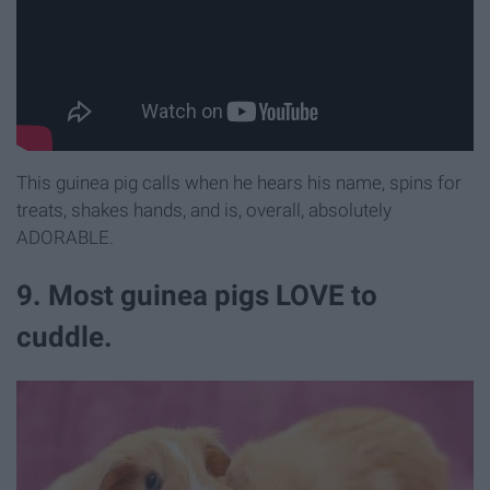
This guinea pig calls when he hears his name, spins for
treats, shakes hands, and is, overall, absolutely
ADORABLE.
9. Most guinea pigs LOVE to
cuddle.