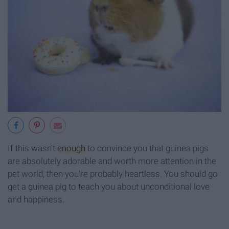
If this wasn't
enough
to convince you that guinea pigs
are absolutely adorable and worth more attention in the
pet world, then you're probably heartless. You should go
get a guinea pig to teach you about unconditional love
and happiness.