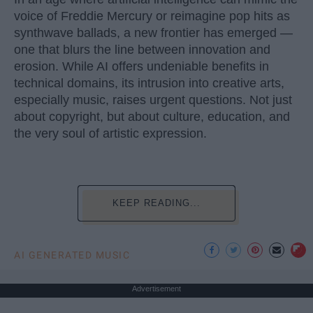
voice of Freddie Mercury or reimagine pop hits as
synthwave ballads, a new frontier has emerged —
one that blurs the line between innovation and
erosion. While AI offers undeniable benefits in
technical domains, its intrusion into creative arts,
especially music, raises urgent questions. Not just
about copyright, but about culture, education, and
the very soul of artistic expression.
KEEP READING...
AI GENERATED MUSIC
Advertisement