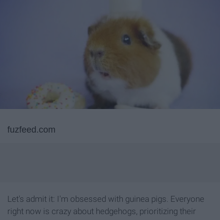
fuzfeed.com
Let's admit it: I'm obsessed with guinea pigs. Everyone
right now is crazy about hedgehogs, prioritizing their