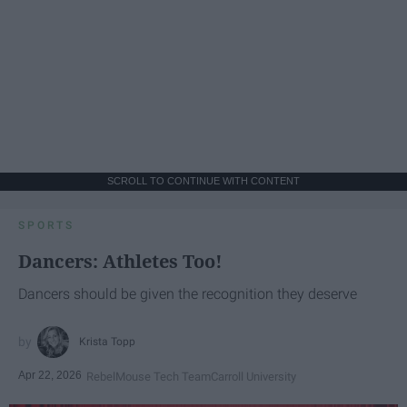
SCROLL TO CONTINUE WITH CONTENT
SPORTS
Dancers: Athletes Too!
Dancers should be given the recognition they deserve
Krista Topp
Apr 22, 2026
RebelMouse Tech Team
Carroll University