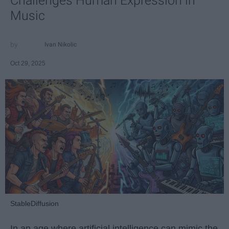
Challenges Human Expression in
Music
Ivan Nikolic
Oct 29, 2025
StableDiffusion
In an age where artificial intelligence can mimic the