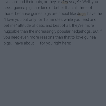
lives around their cats, or they're
dog
people.
Well, you
see... guinea pigs are kind of better than all three of
those, because guinea pigs are social like
dogs
, have the
"I love you but only for 15 minutes while you feed and
pet me" attitude of cats, and best of all, they're more
huggable than the increasingly popular hedgehogs. But if
you need even more reasons than that to love guinea
pigs, I have about 11 for you right here: