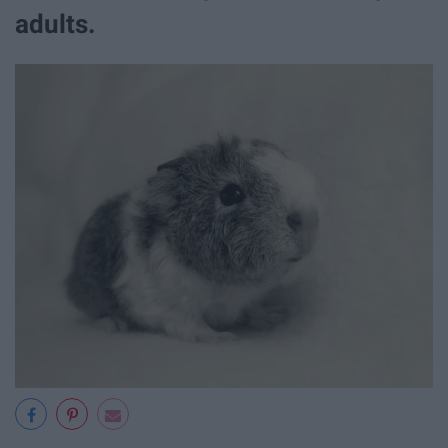
adults.