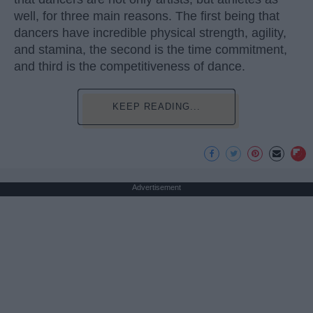
well, for three main reasons. The first being that
dancers have incredible physical strength, agility,
and stamina, the second is the time commitment,
and third is the competitiveness of dance.
KEEP READING...
Advertisement