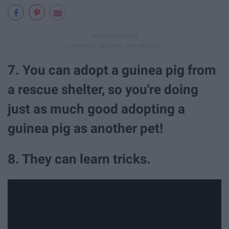
7. You can adopt a guinea pig from
a rescue shelter, so you're doing
just as much good adopting a
guinea pig as another pet!
8. They can learn tricks.