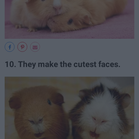
10. They make the cutest faces.