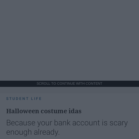
SCROLL TO CONTINUE WITH CONTENT
STUDENT LIFE
Halloween costume idas
Because your bank account is scary
enough already.