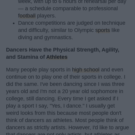
week, with up to 6 hours of rehearsal per day
— a schedule comparable to professional
football
players.
Dance competitions are judged on technique
and difficulty, similar to Olympic
sports
like
diving and gymnastics.
Dancers Have the Physical Strength, Agility,
and Stamina of
Athletes
Many people play sports in
high school
and even
continue on to play one of their sports in college. I
did the same. I've been dancing since I was three
years old and I'm not a 20 year old sophomore in
college, still dancing. Every time I get asked if I
play a sport I say, "Yes, I dance." I usually get
weird looks from this because most people don't
think of dancers as athletes. Most people think of
dancers as strictly artists. However, I'd like to argue
that dancers are not only artists, but athletes as