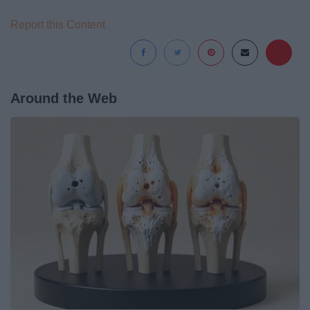
Report this Content
Around the Web