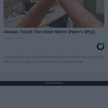
Always Touch The Hotel Mirror (Here's Why)
LifeHacks Insider
THIS ARTICLE HAS NOT BEEN REVIEWED BY ODYSSEY HQ AND SOLELY
REFLECTS THE IDEAS AND OPINIONS OF THE CREATOR.
Advertisement