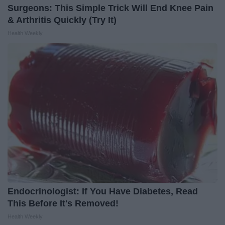
Surgeons: This Simple Trick Will End Knee Pain
& Arthritis Quickly (Try It)
Health Weekly
Endocrinologist: If You Have Diabetes, Read
This Before It's Removed!
Health Weekly