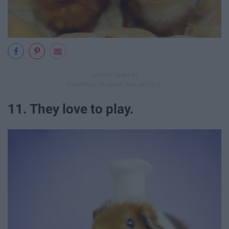
11. They love to play.