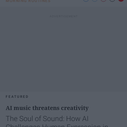
MORNING ROUTINES
FEATURED
AI music threatens creativity
The Soul of Sound: How AI