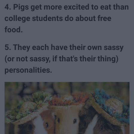
4. Pigs get more excited to eat than
college students do about free
food.
5. They each have their own sassy
(or not sassy, if that's their thing)
personalities.