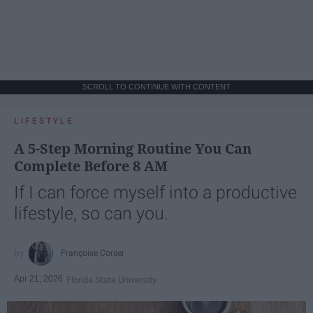
SCROLL TO CONTINUE WITH CONTENT
LIFESTYLE
A 5-Step Morning Routine You Can
Complete Before 8 AM
If I can force myself into a productive
lifestyle, so can you.
Françoise Corser
Apr 21, 2026
Florida State University