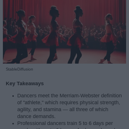
StableDiffusion
Key Takeaways
Dancers meet the Merriam-Webster definition
of "athlete," which requires physical strength,
agility, and stamina — all three of which
dance demands.
Professional dancers train 5 to 6 days per