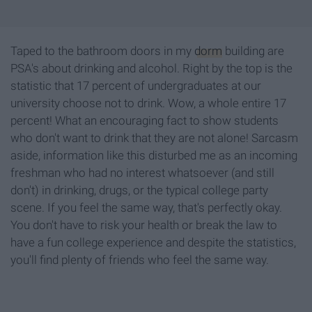
Taped to the bathroom doors in my
dorm
building are
PSA's about drinking and alcohol. Right by the top is the
statistic that 17 percent of undergraduates at our
university choose not to drink.
Wow, a whole
entire 17
percent! What an encouraging fact to show students
who don't want to drink that they are not alone! Sarcasm
aside, information like this disturbed me as an incoming
freshman who had no interest whatsoever (and still
don't) in drinking, drugs, or the typical college party
scene. If you feel the same way, that's perfectly okay.
You don't have to risk your health or break the law to
have a fun college experience and despite the statistics,
you'll find plenty of friends who feel the same way.