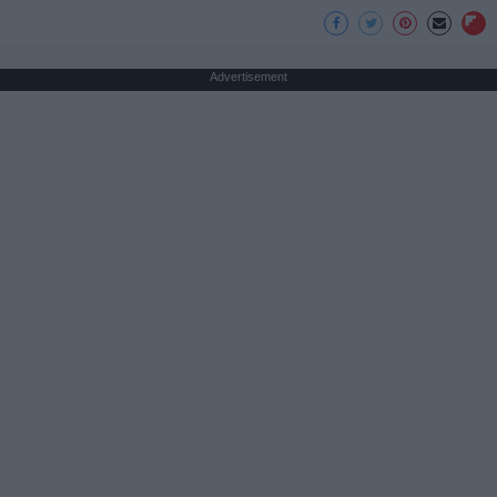
Advertisement