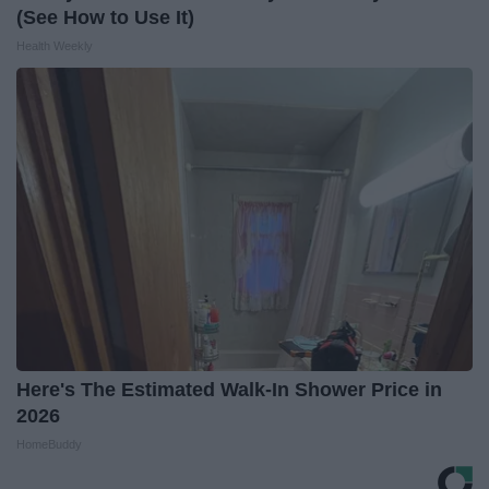
(See How to Use It)
Health Weekly
Here's The Estimated Walk-In Shower Price in
2026
HomeBuddy