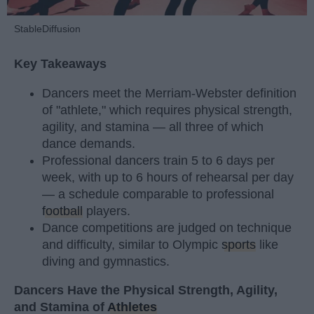
StableDiffusion
Key Takeaways
Dancers meet the Merriam-Webster definition
of "athlete," which requires physical strength,
agility, and stamina — all three of which
dance demands.
Professional dancers train 5 to 6 days per
week, with up to 6 hours of rehearsal per day
— a schedule comparable to professional
football
players.
Dance competitions are judged on technique
and difficulty, similar to Olympic
sports
like
diving and gymnastics.
Dancers Have the Physical Strength, Agility,
and Stamina of
Athletes