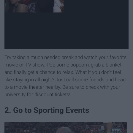
Try taking a much needed break and watch your favorite
movie or TV show. Pop some popcorn, grab a blanket,
and finally get a chance to relax. What if you don't feel
like staying in all night? Just call some friends and head
to a movie theater nearby. Be sure to check with your
university for discount tickets!
2. Go to Sporting Events