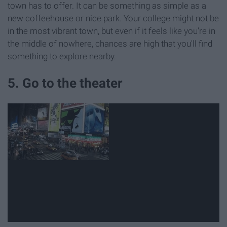
town has to offer. It can be something as simple as a
new coffeehouse or nice park. Your college might not be
in the most vibrant town, but even if it feels like you're in
the middle of nowhere, chances are high that you'll find
something to explore nearby.
5. Go to the theater