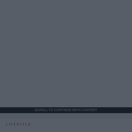
SCROLL TO CONTINUE WITH CONTENT
LIFESTYLE