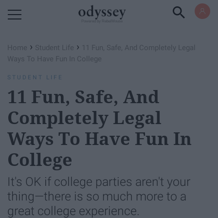
Powered by RebelMouse
›
›
Home
Student Life
11 Fun, Safe, And Completely Legal
Ways To Have Fun In College
STUDENT LIFE
11 Fun, Safe, And
Completely Legal
Ways To Have Fun In
College
It's OK if college parties aren't your
thing—there is so much more to a
great college experience.