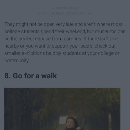
They might not be open very late and aren't where most
college students spend their weekend, but museums can
be the perfect escape from campus. If there isn't one
nearby or you want to support your peers, check out
smaller exhibitions held by students at your college or
community.
8. Go for a walk