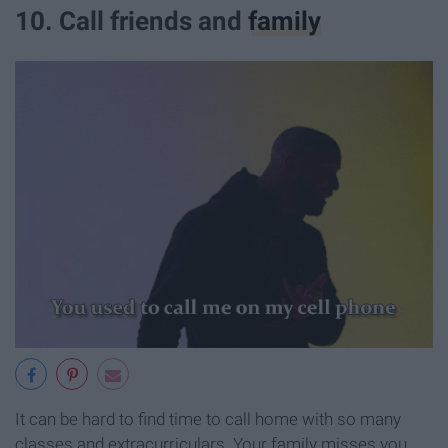
10. Call friends and
family
It can be hard to find time to call home with so many
classes and extracurriculars. Your family misses you,