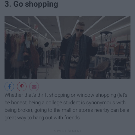
3. Go shopping
Whether that's thrift shopping or window shopping (let's
be honest, being a college student is synonymous with
being broke), going to the mall or stores nearby can be a
great way to hang out with friends.