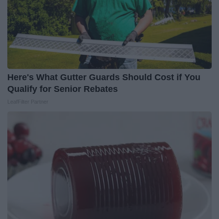
Here's What Gutter Guards Should Cost if You
Qualify for Senior Rebates
LeafFilter Partner