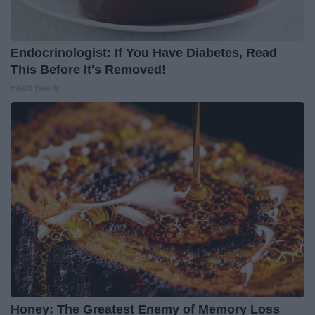
Endocrinologist: If You Have Diabetes, Read
This Before It's Removed!
Health Weekly
Honey: The Greatest Enemy of Memory Loss