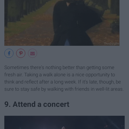
Sometimes there's nothing better than getting some
fresh air. Taking a walk alone is a nice opportunity to
think and reflect after a long week. If it's late, though, be
sure to stay safe by walking with friends in well-lit areas.
9. Attend a concert