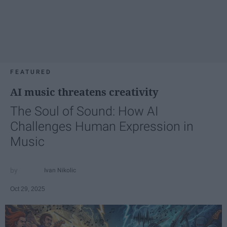
FEATURED
AI music threatens creativity
The Soul of Sound: How AI
Challenges Human Expression in
Music
Ivan Nikolic
Oct 29, 2025