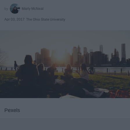
Marly McNeal
Apr 03, 2017
The Ohio State University
Pexels