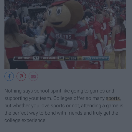
Nothing says school spirit like going to games and
supporting your team. Colleges offer so many
sports
,
but whether you love sports or not, attending a game is
the perfect way to bond with friends and truly get the
college experience.