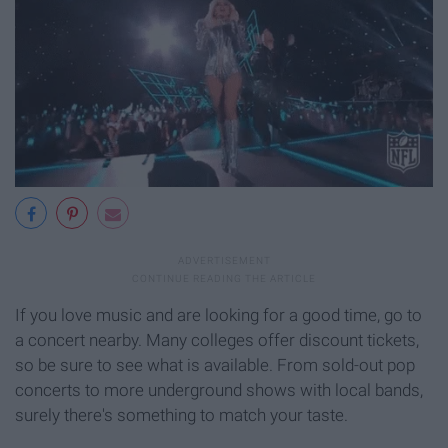
If you love music and are looking for a good time, go to
a concert nearby. Many colleges offer discount tickets,
so be sure to see what is available. From sold-out pop
concerts to more underground shows with local bands,
surely there's something to match your taste.