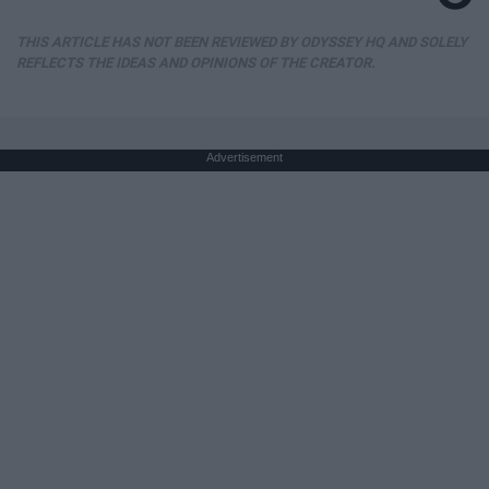
THIS ARTICLE HAS NOT BEEN REVIEWED BY ODYSSEY HQ AND SOLELY
REFLECTS THE IDEAS AND OPINIONS OF THE CREATOR.
Advertisement