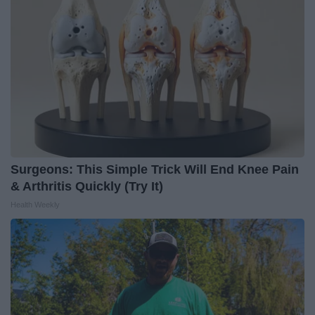
Surgeons: This Simple Trick Will End Knee Pain
& Arthritis Quickly (Try It)
Health Weekly