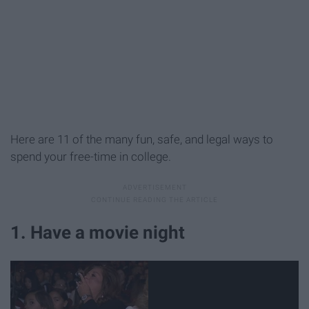
Here are 11 of the many fun, safe, and legal ways to
spend your free-time in college.
1. Have a movie night