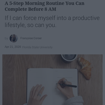
A 5-Step Morning Routine You Can
Complete Before 8 AM
If I can force myself into a productive
lifestyle, so can you.
Françoise Corser
Apr 21, 2026
Florida State University