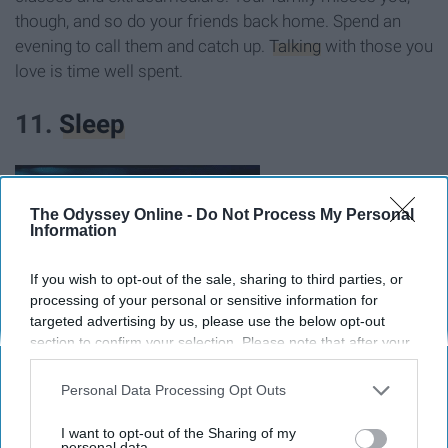
though, and so do your friends back home. Spend an
evening to call them and catch up.
Talking
with those you
love is time well spent.
11.
Sleep
The Odyssey Online -
Do Not Process My Personal
Information
If you wish to opt-out of the sale, sharing to third parties, or
processing of your personal or sensitive information for
targeted advertising by us, please use the below opt-out
section to confirm your selection. Please note that after your
opt-out request is processed you may continue seeing
interest-based ads based on personal information utilized by
Personal Data Processing Opt Outs
us or personal information disclosed to third parties prior to
your opt-out. You may separately opt-out of the further
I want to opt-out of the Sharing of my
disclosure of your personal information by third parties on the
personal data.