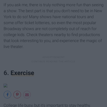
If you ask me, there is truly nothing more fun than seeing
a show. The best part is that you don't need to be in New
York to do so! Many shows have national tours and
some offer ticket lotteries, so even the most popular
Broadway shows are not completely out of reach for
college kids. Check theaters nearby to find productions
that look interesting to you, and experience the magic of
live theater.
6.
Exercise
College life busy, but it's important to stay healthy.