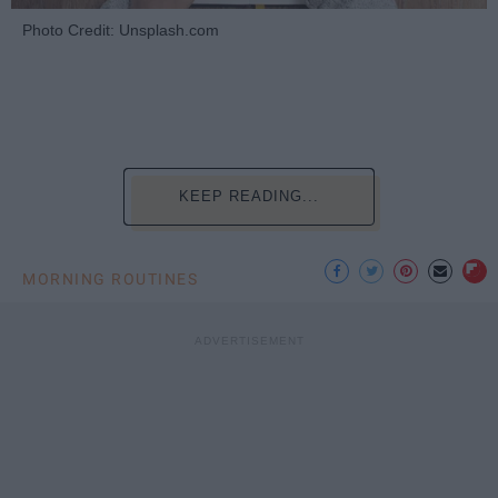
Photo Credit: Unsplash.com
KEEP READING...
MORNING ROUTINES