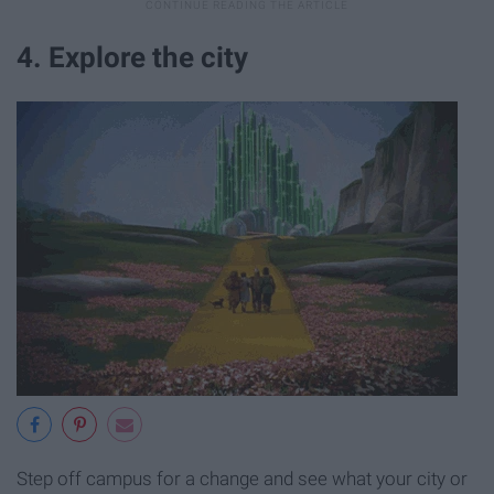
4. Explore the city
Step off campus for a change and see what your city or