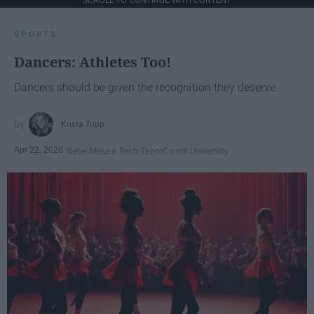
SPORTS
Dancers: Athletes Too!
Dancers should be given the recognition they deserve
Krista Topp
Apr 22, 2026
RebelMouse Tech Team
Carroll University