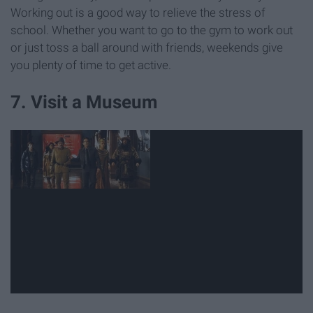
Working out is a good way to relieve the stress of
school. Whether you want to go to the gym to work out
or just toss a ball around with friends, weekends give
you plenty of time to get active.
7. Visit a Museum