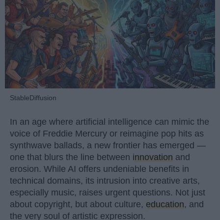
StableDiffusion
In an age where artificial intelligence can mimic the
voice of Freddie Mercury or reimagine pop hits as
synthwave ballads, a new frontier has emerged —
one that blurs the line between
innovation
and
erosion. While AI offers undeniable benefits in
technical domains, its intrusion into creative arts,
especially music, raises urgent questions. Not just
about copyright, but about culture,
education
, and
the very soul of artistic expression.