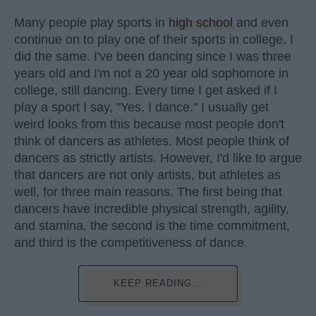
Many people play sports in
high school
and even
continue on to play one of their sports in college. I
did the same. I've been dancing since I was three
years old and I'm not a 20 year old sophomore in
college, still dancing. Every time I get asked if I
play a sport I say, "Yes, I dance." I usually get
weird looks from this because most people don't
think of dancers as athletes. Most people think of
dancers as strictly artists. However, I'd like to argue
that dancers are not only artists, but athletes as
well, for three main reasons. The first being that
dancers have incredible physical strength, agility,
and stamina, the second is the time commitment,
and third is the competitiveness of dance.
KEEP READING...