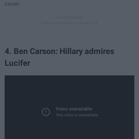
career.
4. Ben Carson: Hillary admires
Lucifer