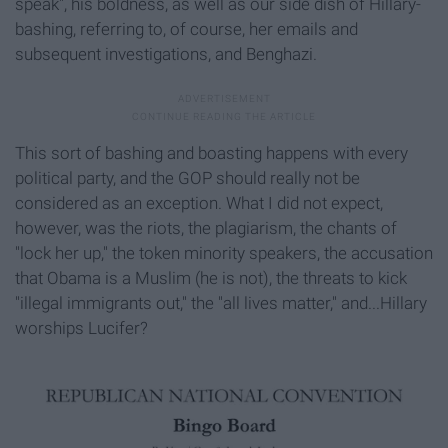
speak", his boldness, as well as our side dish of Hillary-
bashing, referring to, of course, her emails and
subsequent investigations, and Benghazi.
This sort of bashing and boasting happens with every
political party, and the GOP should really not be
considered as an exception. What I did not expect,
however, was the riots, the plagiarism, the chants of
"lock her up," the token minority speakers, the accusation
that Obama is a Muslim (he is not), the threats to kick
"illegal immigrants out," the "all lives matter," and...Hillary
worships Lucifer?