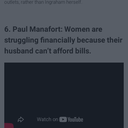
outlets, rather than Ingraham herself.
6. Paul Manafort: Women are
struggling financially because their
husband can’t afford bills.