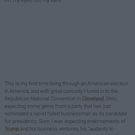
Oh, my eyes! Oh, my ears!
This is my first time living through an American election
in America, and with great curiosity I tuned in to the
Republican National Convention in
Cleveland
, Ohio,
expecting some gems from a party that has just
nominated a racist failed businessman as its candidate
for presidency. Sure, I was expecting endorsements of
Trump
and his business ventures, his "audacity to