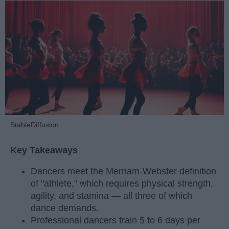
StableDiffusion
Key Takeaways
Dancers meet the Merriam-Webster definition
of "athlete," which requires physical strength,
agility, and stamina — all three of which
dance demands.
Professional dancers train 5 to 6 days per