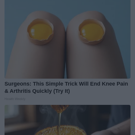
Surgeons: This Simple Trick Will End Knee Pain
& Arthritis Quickly (Try It)
Health Weekly