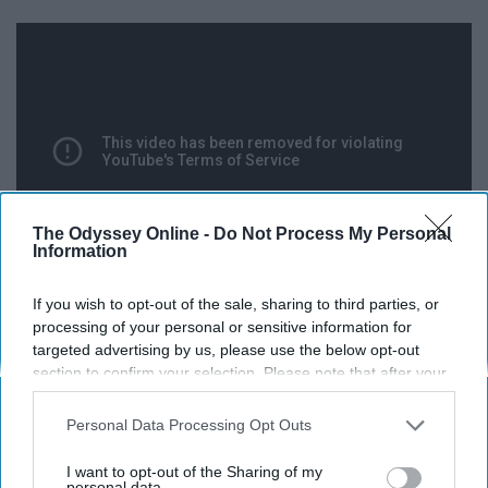
The Odyssey Online -
Do Not Process My Personal
Information
If you wish to opt-out of the sale, sharing to third parties, or
processing of your personal or sensitive information for
Trump was ruthless to Clinton, not surprisingly, but gave
targeted advertising by us, please use the below opt-out
a shout-out to Senator Bernie Sanders, claiming that the
section to confirm your selection. Please note that after your
Democratic candidate had to face a system that was
opt-out request is processed you may continue seeing
“rigged against” him; he then invites Sanders supporters
interest-based ads based on personal information utilized by
Personal Data Processing Opt Outs
us or personal information disclosed to third parties prior to
and other Democrats to join the Trump “movement.”
your opt-out. You may separately opt-out of the further
I want to opt-out of the Sharing of my
disclosure of your personal information by third parties on the
personal data.