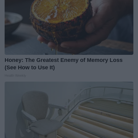
Honey: The Greatest Enemy of Memory Loss
(See How to Use It)
Health Weekly