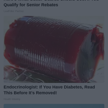
Qualify for Senior Rebates
LeafFilter Partner
Endocrinologist: If You Have Diabetes, Read
This Before It's Removed!
Health Weekly