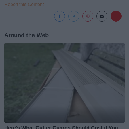
Report this Content
Around the Web
Here's What Gutter Guards Should Cost if You