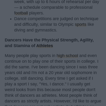
week, with up to 6 hours of rehearsal per day
— a schedule comparable to professional
football
players.
Dance competitions are judged on technique
and difficulty, similar to Olympic
sports
like
diving and gymnastics.
Dancers Have the Physical Strength, Agility,
and Stamina of
Athletes
Many people play sports in
high school
and even
continue on to play one of their sports in college. I
did the same. I've been dancing since I was three
years old and I'm not a 20 year old sophomore in
college, still dancing. Every time I get asked if I
play a sport I say, "Yes, I dance." I usually get
weird looks from this because most people don't
think of dancers as athletes. Most people think of
dancers as strictly artists. However, I'd like to argue