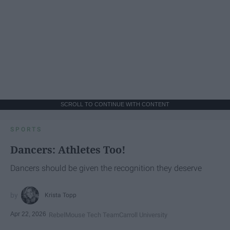
SCROLL TO CONTINUE WITH CONTENT
SPORTS
Dancers: Athletes Too!
Dancers should be given the recognition they deserve
Krista Topp
Apr 22, 2026
RebelMouse Tech Team
Carroll University