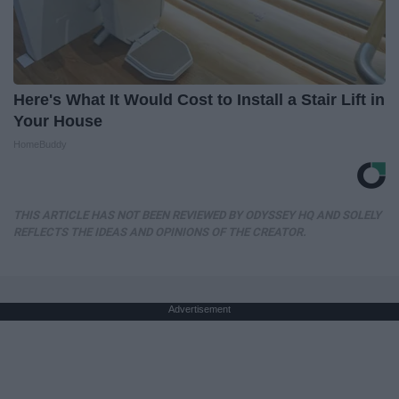
Here's What It Would Cost to Install a Stair Lift in
Your House
HomeBuddy
THIS ARTICLE HAS NOT BEEN REVIEWED BY ODYSSEY HQ AND SOLELY
REFLECTS THE IDEAS AND OPINIONS OF THE CREATOR.
Advertisement