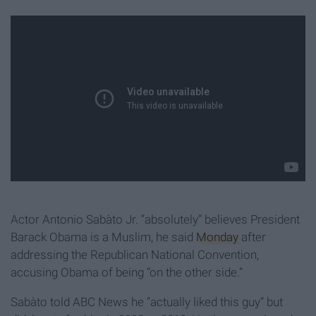
Actor Antonio Sabàto Jr. “absolutely” believes President
Barack Obama is a Muslim, he said
Monday
after
addressing the Republican National Convention,
accusing Obama of being “on the other side.”
Sabàto told ABC News he “actually liked this guy” but