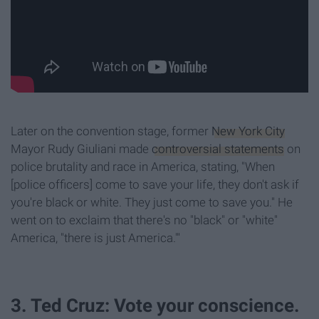
Later on the convention stage, former
New York City
Mayor Rudy Giuliani made
controversial statements
on
police brutality and race in America, stating, "When
[police officers] come to save your life, they don't ask if
you're black or white. They just come to save you." He
went on to exclaim that there's no "black" or "white"
America, "there is just America."'
3. Ted Cruz: Vote your conscience.