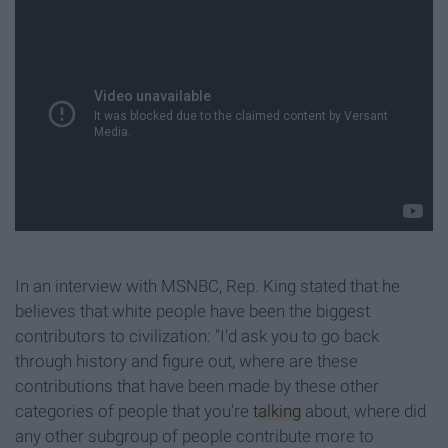
In an interview with MSNBC, Rep. King stated that he
believes that white people have been the biggest
contributors to civilization: "I'd ask you to go back
through history and figure out, where are these
contributions that have been made by these other
categories of people that you're
talking
about, where did
any other subgroup of people contribute more to