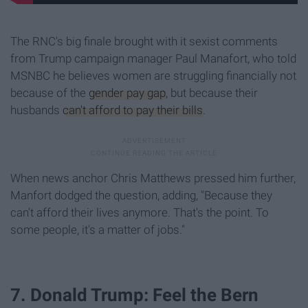
The RNC's big finale brought with it sexist comments
from Trump campaign manager Paul Manafort, who told
MSNBC he believes women are struggling financially not
because of the
gender pay gap
, but because their
husbands
can't afford to pay their bills
.
When news anchor Chris Matthews pressed him further,
Manfort dodged the question, adding, "Because they
can't afford their lives anymore. That's the point. To
some people, it's a matter of jobs."
7. Donald Trump: Feel the Bern