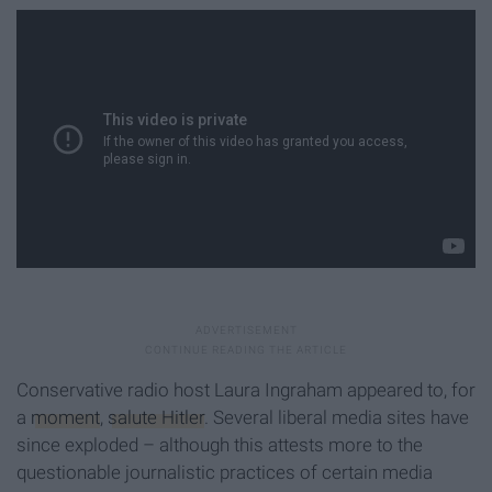
Conservative radio host Laura Ingraham appeared to, for
a
moment
,
salute Hitler
. Several liberal media sites have
since exploded – although this attests more to the
questionable journalistic practices of certain media