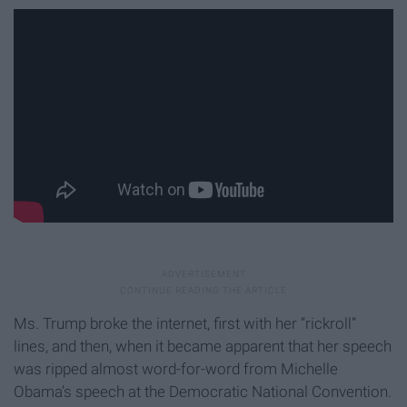
Ms. Trump broke the internet, first with her “rickroll”
lines, and then, when it became apparent that her speech
was ripped almost word-for-word from Michelle
Obama’s speech at the Democratic National Convention.