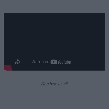
God help us all.