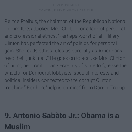
Reince Preibus
, the chairman of the Republican National
Committee, attacked Mrs. Clinton for a lack of personal
and professional ethics. “Perhaps worst of all, Hillary
Clinton has perfected the art of politics for personal
gain. She reads ethics rules as carefully as Americans
read their junk mail
.
” He goes on to accuse Mrs. Clinton
of using her position as secretary of state to “grease the
wheels for Democrat lobbyists, special interests and
political insiders connected to the corrupt Clinton
machine.” For him, “help is coming” from Donald Trump.
9. Antonio Sabàto Jr.: Obama is a
Muslim