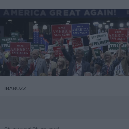
IBABUZZ