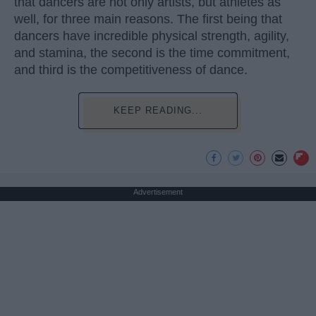
that dancers are not only artists, but athletes as
well, for three main reasons. The first being that
dancers have incredible physical strength, agility,
and stamina, the second is the time commitment,
and third is the competitiveness of dance.
KEEP READING...
Advertisement