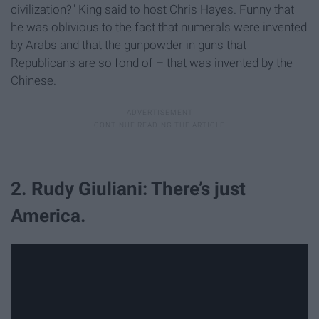
civilization?" King said to host Chris Hayes. Funny that
he was oblivious to the fact that numerals were invented
by Arabs and that the gunpowder in guns that
Republicans are so fond of – that was invented by the
Chinese.
2. Rudy Giuliani: There’s just
America.