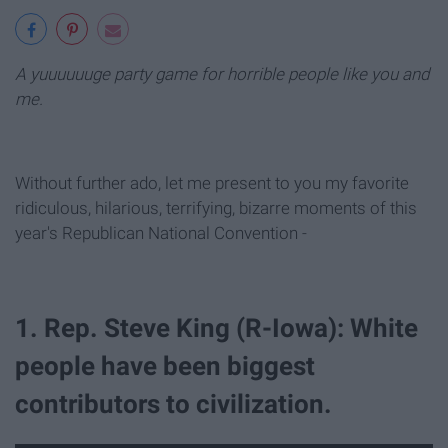
A yuuuuuuge party game for horrible people like you and
me.
Without further ado, let me present to you my favorite
ridiculous, hilarious, terrifying, bizarre moments of this
year's Republican National Convention -
1. Rep. Steve King (R-Iowa): White
people have been biggest
contributors to civilization.