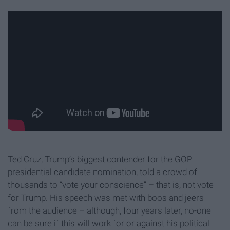
Ted Cruz, Trump’s biggest contender for the GOP
presidential candidate nomination, told a crowd of
thousands to “vote your conscience” – that is, not vote
for Trump. His speech was met with boos and jeers
from the audience – although, four years later, no-one
can be sure if this will work for or against his political