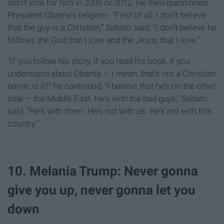
didn’t vote for him in 2008 or 2012. He then questioned
President Obama’s religion - “First of all, I don’t believe
that the guy is a Christian,” Sabàto said. “I don’t believe he
follows the God that I love and the Jesus that I love.”
“If you follow his story, if you read his book, if you
understand about Obama — I mean, that’s not a Christian
name, is it?” he continued, “I believe that he’s on the other
side — the Middle East. He’s with the bad guys,” Sabàto
said. “He’s with them. He’s not with us. He’s not with this
country.”
10. Melania Trump: Never gonna
give you up, never gonna let you
down