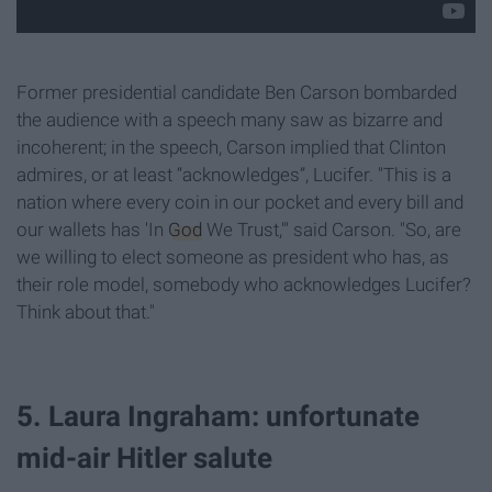
Former presidential candidate Ben Carson bombarded
the audience with a speech many saw as bizarre and
incoherent; in the speech, Carson implied that Clinton
admires, or at least “acknowledges”, Lucifer. "This is a
nation where every coin in our pocket and every bill and
our wallets has 'In
God
We Trust,'" said Carson. "So, are
we willing to elect someone as president who has, as
their role model, somebody who acknowledges Lucifer?
Think about that."
5. Laura Ingraham: unfortunate
mid-air Hitler salute