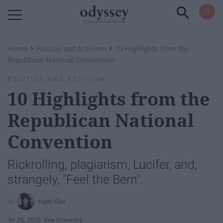
Powered by RebelMouse
›
›
Home
Politics and Activism
10 Highlights from the
Republican National Convention
POLITICS AND ACTIVISM
10 Highlights from the
Republican National
Convention
Rickrolling, plagiarism, Lucifer, and,
strangely, "Feel the Bern".
Yupei Guo
Jul 25, 2016
Yale University