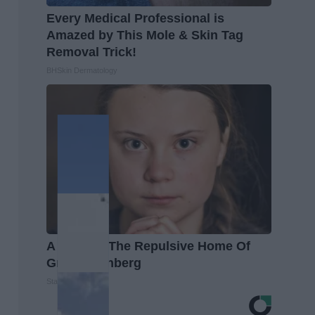
Every Medical Professional is
Amazed by This Mole & Skin Tag
Removal Trick!
BHSkin Dermatology
A Look At The Repulsive Home Of
Greta Thunberg
Stars Are Made