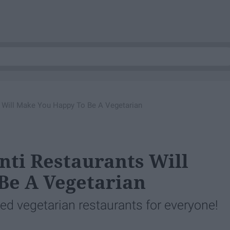
s Will Make You Happy To Be A Vegetarian
nti Restaurants Will
Be A Vegetarian
lled vegetarian restaurants for everyone!