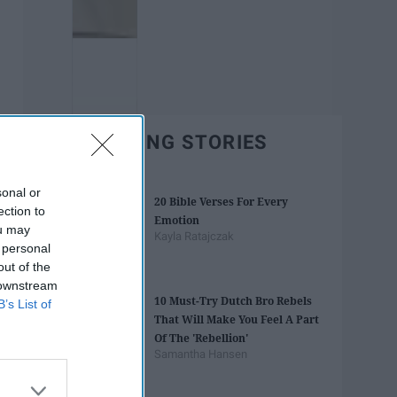
TRENDING STORIES
sonal or
20 Bible Verses For Every
ection to
Emotion
ou may
Kayla Ratajczak
 personal
out of the
 downstream
10 Must-Try Dutch Bro Rebels
B’s List of
That Will Make You Feel A Part
Of The 'Rebellion'
Samantha Hansen