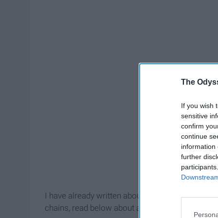
The Odyss
If you wish 
sensitive in
confirm you
continue se
information 
further disc
participants
Downstream 
I have already written about
restaurant chains
in
chains, read below about all of the local restaur
Persona