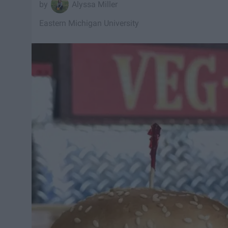
Alyssa Miller
Eastern Michigan University