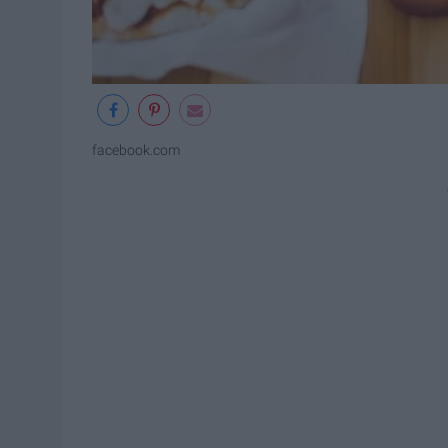
facebook.com