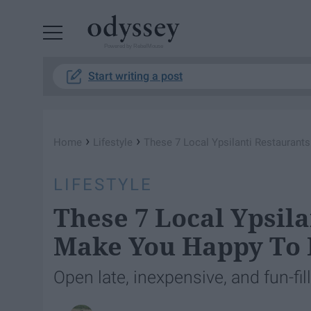
Powered by RebelMouse
Start writing a post
›
›
Home
Lifestyle
These 7 Local Ypsilanti Restaurant
LIFESTYLE
These 7 Local Ypsila
Make You Happy To 
Open late, inexpensive, and fun-fi