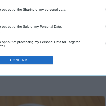
o opt-out of the Sharing of my personal data.
In
o opt-out of the Sale of my Personal Data.
In
to opt-out of processing my Personal Data for Targeted
ing.
In
CONFIRM