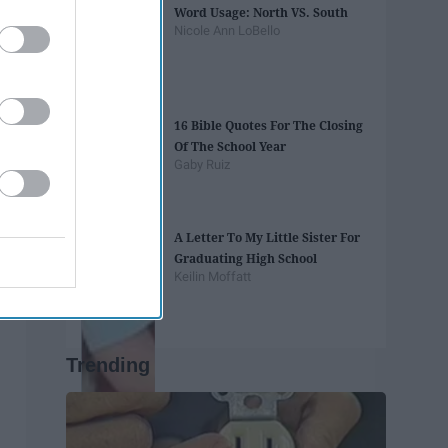
Word Usage: North VS. South
Nicole Ann LoBello
16 Bible Quotes For The Closing
Of The School Year
Gaby Ruiz
A Letter To My Little Sister For
Graduating High School
Keilin Moffatt
Trending