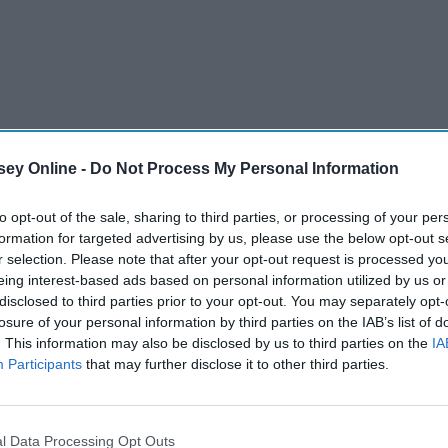
ey Online -
Do Not Process My Personal Information
to opt-out of the sale, sharing to third parties, or processing of your per
formation for targeted advertising by us, please use the below opt-out s
r selection. Please note that after your opt-out request is processed y
eing interest-based ads based on personal information utilized by us or
disclosed to third parties prior to your opt-out. You may separately opt-
losure of your personal information by third parties on the IAB’s list of
. This information may also be disclosed by us to third parties on the
IA
Participants
that may further disclose it to other third parties.
 the local area for vegetarians. Before you check out the
ants you can eat at as a vegetarian.
l Data Processing Opt Outs