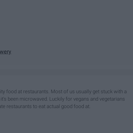
ewery
ty food at restaurants. Most of us usually get stuck with a
e it's been microwaved. Luckily for vegans and vegetarians
te restaurants to eat actual good food at.