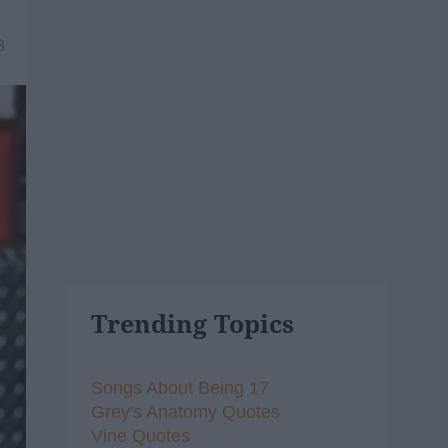
8
Trending Topics
Songs About Being 17
Grey's Anatomy Quotes
Vine Quotes