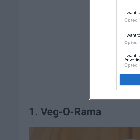
I want t
Opted 
I want t
Opted 
I want 
Advertis
Opted 
1. Veg-O-Rama