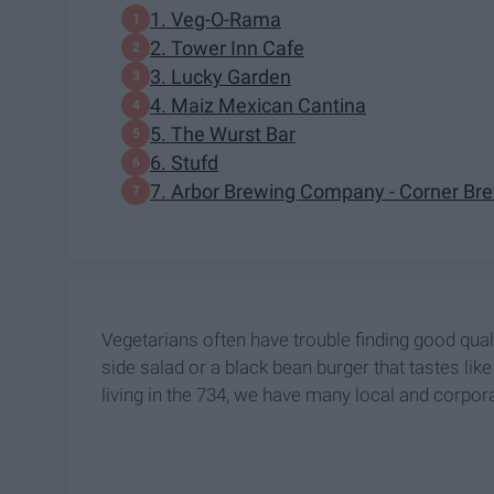
1. Veg-O-Rama
2. Tower Inn Cafe
3. Lucky Garden
4. Maiz Mexican Cantina
5. The Wurst Bar
6. Stufd
7. Arbor Brewing Company - Corner Br
Vegetarians often have trouble finding good quali
side salad or a black bean burger that tastes lik
living in the 734, we have many local and corpora