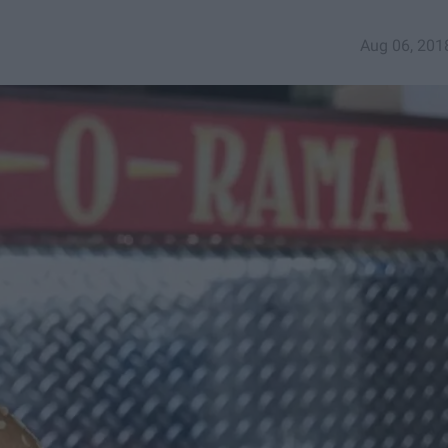
Aug 06, 201