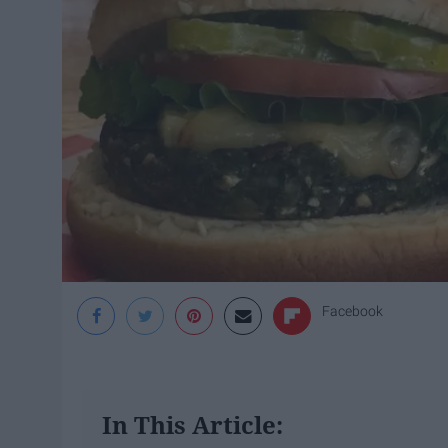
Facebook
In This Article: