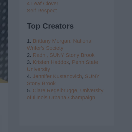
4 Leaf Clover
Self Respect
Top Creators
1.
Brittany Morgan,
National
Writer's Society
2.
Radhi,
SUNY Stony Brook
3.
Kristen Haddox
,
Penn State
University
4.
Jennifer Kustanovich
,
SUNY
Stony Brook
5.
Clare Regelbrugge
,
University
of Illinois Urbana-Champaign