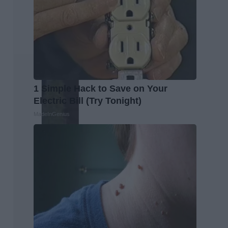
1 Simple Hack to Save on Your
Electric Bill (Try Tonight)
MadeInGenius