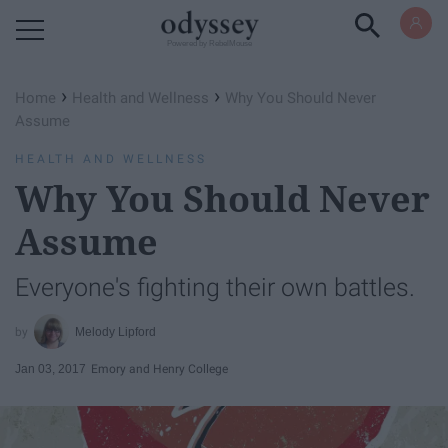
Powered by RebelMouse
›
›
Home
Health and Wellness
Why You Should Never
Assume
HEALTH AND WELLNESS
Why You Should Never
Assume
Everyone's fighting their own battles.
Melody Lipford
Jan 03, 2017
Emory and Henry College