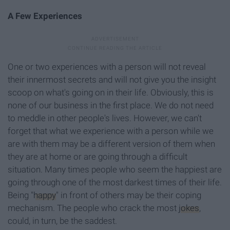
A Few Experiences
One or two experiences with a person will not reveal
their innermost secrets and will not give you the insight
scoop on what's going on in their life. Obviously, this is
none of our business in the first place. We do not need
to meddle in other people's lives. However, we can't
forget that what we experience with a person while we
are with them may be a different version of them when
they are at home or are going through a difficult
situation. Many times people who seem the happiest are
going through one of the most darkest times of their life.
Being "
happy
" in front of others may be their coping
mechanism. The people who crack the most
jokes
,
could, in turn, be the saddest.