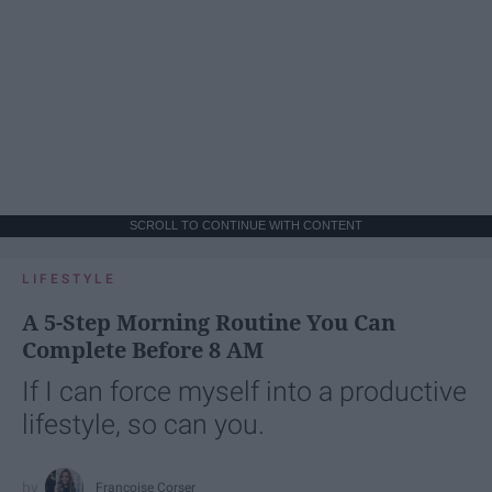
SCROLL TO CONTINUE WITH CONTENT
LIFESTYLE
A 5-Step Morning Routine You Can
Complete Before 8 AM
If I can force myself into a productive
lifestyle, so can you.
Françoise Corser