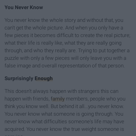
You Never Know
You never know the whole story and without that, you
can't get the whole picture. And when you only have a
few pieces it becomes difficult to create the real picture;
what their life is really like, what they are really going
through, and who they really are. Trying to put together a
puzzle with only a few pieces will only leave you with a
false image and overall representation of that person.
Surprisingly
Enough
This doesn't always happen with strangers this can
happen with friends,
family
members, people who you
think you know well. But behind it all...you never know.
You never know what someone is going through. You
never know what difficulties someone's life may have
acquired. You never know the true weight someone is