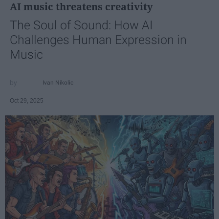
AI music threatens creativity
The Soul of Sound: How AI
Challenges Human Expression in
Music
Ivan Nikolic
Oct 29, 2025