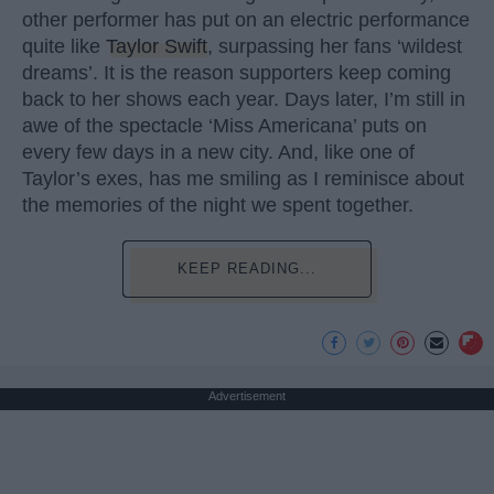
other performer has put on an electric performance
quite like
Taylor Swift
, surpassing her fans ‘wildest
dreams’. It is the reason supporters keep coming
back to her shows each year. Days later, I’m still in
awe of the spectacle ‘Miss Americana’ puts on
every few days in a new city. And, like one of
Taylor’s exes, has me smiling as I reminisce about
the memories of the night we spent together.
KEEP READING...
Advertisement