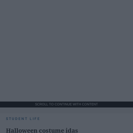
SCROLL TO CONTINUE WITH CONTENT
STUDENT LIFE
Halloween costume idas