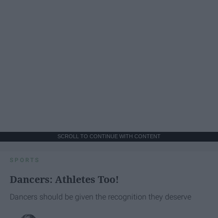
SCROLL TO CONTINUE WITH CONTENT
SPORTS
Dancers: Athletes Too!
Dancers should be given the recognition they deserve