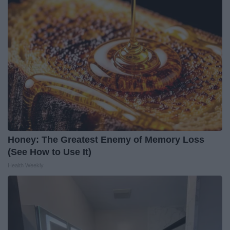
Honey: The Greatest Enemy of Memory Loss
(See How to Use It)
Health Weekly