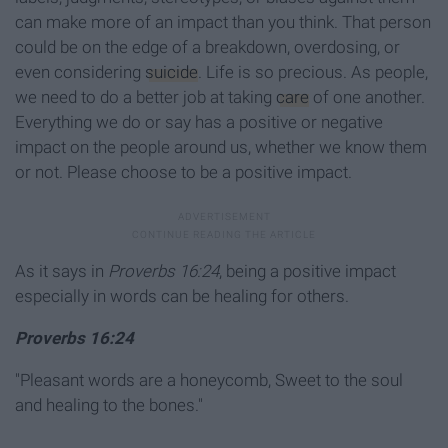
can make more of an impact than you think. That person
could be on the edge of a breakdown, overdosing, or
even considering
suicide
. Life is so precious. As people,
we need to do a better job at taking
care
of one another.
Everything we do or say has a positive or negative
impact on the people around us, whether we know them
or not. Please choose to be a positive impact.
As it says in
Proverbs 16:24
, being a positive impact
especially in words can be healing for others.
Proverbs 16:24
"Pleasant words are a honeycomb, Sweet to the soul
and healing to the bones."