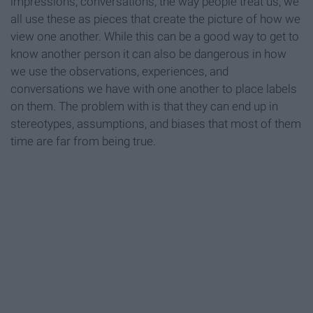
impressions, conversations, the way people treat us, we
all use these as pieces that create the picture of how we
view one another. While this can be a good way to get to
know another person it can also be dangerous in how
we use the observations, experiences, and
conversations we have with one another to place labels
on them. The problem with is that they can end up in
stereotypes, assumptions, and biases that most of them
time are far from being true.