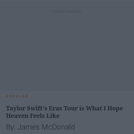
POPULAR
Taylor Swift's Eras Tour is What I Hope
Heaven Feels Like
By: James McDonald