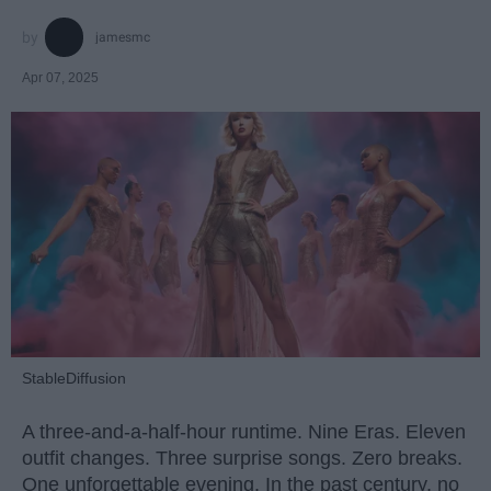
jamesmc
Apr 07, 2025
StableDiffusion
A three-and-a-half-hour runtime. Nine Eras. Eleven
outfit changes. Three surprise songs. Zero breaks.
One unforgettable evening. In the past century, no