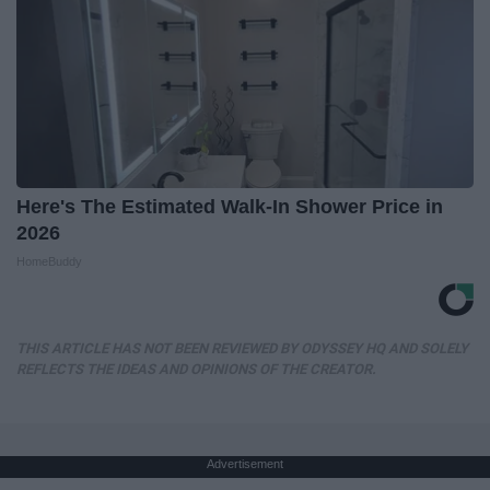
Here's The Estimated Walk-In Shower Price in
2026
HomeBuddy
THIS ARTICLE HAS NOT BEEN REVIEWED BY ODYSSEY HQ AND SOLELY
REFLECTS THE IDEAS AND OPINIONS OF THE CREATOR.
Advertisement