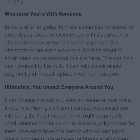
carrying.
W
henever You're With Someone
Be careful to not judge, to make assumptions, biases, or
stereotypes based on experiences with that person or
observations you've made about that person. Our
observations are not always true. Don't be afraid to
admit when you're observations are false. That can help
open yourself to the truth. It can help you eliminate
judgment and instead replace it with compassion.
Ultimately: You Impact Everyone Around You
It can change the way you view someone or treat them
in your life. Having a different perspective can aid you
into being the help that someone might desperately
need. Whether that be an ear to listen to, a distraction for
them, or even to have one person who will not place
labels, judgments, stereotypes, or biases against them