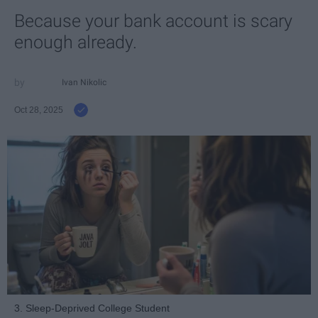
Because your bank account is scary
enough already.
Ivan Nikolic
Oct 28, 2025
3. Sleep-Deprived College Student