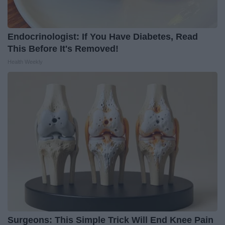
Endocrinologist: If You Have Diabetes, Read
This Before It's Removed!
Health Weekly
Surgeons: This Simple Trick Will End Knee Pain