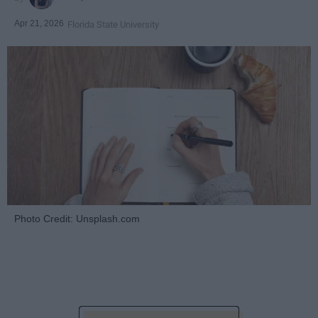
Apr 21, 2026
Florida State University
Photo Credit: Unsplash.com