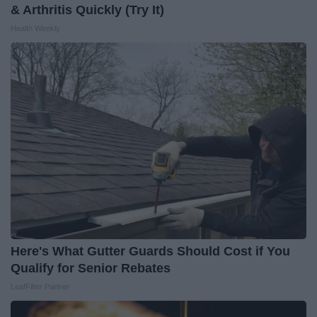
& Arthritis Quickly (Try It)
Health Weekly
Here's What Gutter Guards Should Cost if You
Qualify for Senior Rebates
LeafFilter Partner