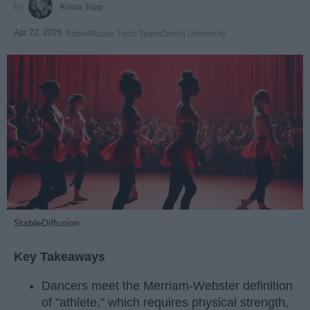
Krista Topp
Apr 22, 2026
RebelMouse Tech Team
Carroll University
StableDiffusion
Key Takeaways
Dancers meet the Merriam-Webster definition
of "athlete," which requires physical strength,