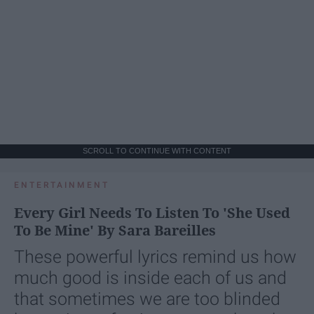
SCROLL TO CONTINUE WITH CONTENT
ENTERTAINMENT
Every Girl Needs To Listen To 'She Used
To Be Mine' By Sara Bareilles
These powerful lyrics remind us how
much good is inside each of us and
that sometimes we are too blinded