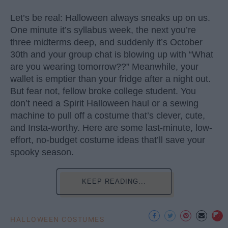
Let’s be real: Halloween always sneaks up on us.
One minute it’s syllabus week, the next you’re
three midterms deep, and suddenly it’s October
30th and your group chat is blowing up with “What
are you wearing tomorrow??” Meanwhile, your
wallet is emptier than your fridge after a night out.
But fear not, fellow broke college student. You
don’t need a Spirit Halloween haul or a sewing
machine to pull off a costume that’s clever, cute,
and Insta-worthy. Here are some last-minute, low-
effort, no-budget costume ideas that’ll save your
spooky season.
KEEP READING...
HALLOWEEN COSTUMES