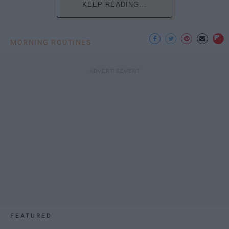
KEEP READING...
MORNING ROUTINES
FEATURED