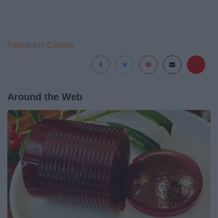
Report this Content
Around the Web