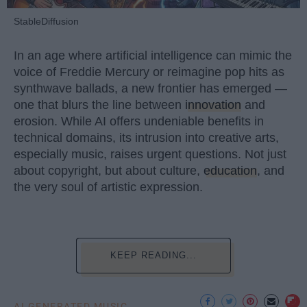
StableDiffusion
In an age where artificial intelligence can mimic the
voice of Freddie Mercury or reimagine pop hits as
synthwave ballads, a new frontier has emerged —
one that blurs the line between
innovation
and
erosion. While AI offers undeniable benefits in
technical domains, its intrusion into creative arts,
especially music, raises urgent questions. Not just
about copyright, but about culture,
education
, and
the very soul of artistic expression.
KEEP READING...
AI GENERATED MUSIC