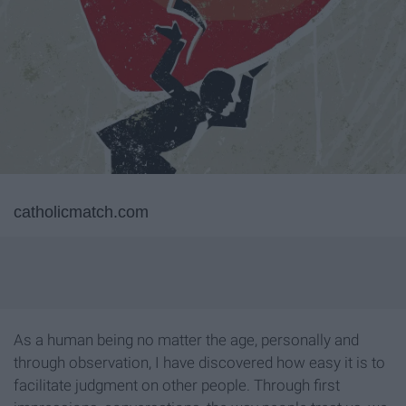
catholicmatch.com
As a human being no matter the age, personally and
through observation, I have discovered how easy it is to
facilitate judgment on other people. Through first