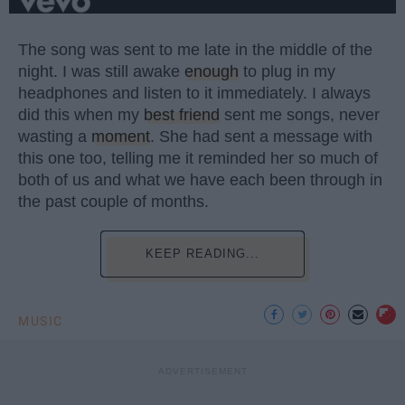
The song was sent to me late in the middle of the
night. I was still awake
enough
to plug in my
headphones and listen to it immediately. I always
did this when my
best friend
sent me songs, never
wasting a
moment
. She had sent a message with
this one too, telling me it reminded her so much of
both of us and what we have each been through in
the past couple of months.
KEEP READING...
MUSIC