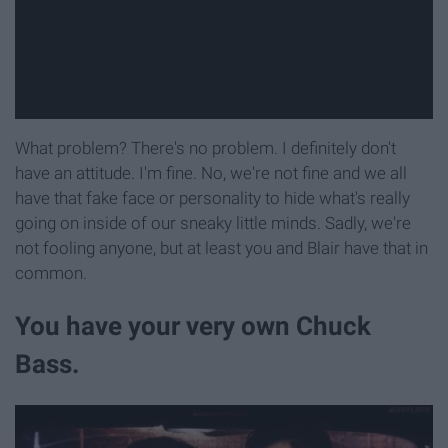
What problem? There's no problem. I definitely don't
have an attitude. I'm fine. No, we're not fine and we all
have that fake face or personality to hide what's really
going on inside of our sneaky little minds. Sadly, we're
not fooling anyone, but at least you and Blair have that in
common.
You have your very own Chuck
Bass.