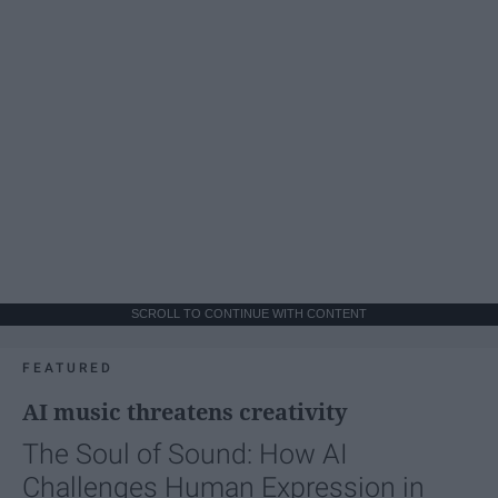
SCROLL TO CONTINUE WITH CONTENT
FEATURED
AI music threatens creativity
The Soul of Sound: How AI
Challenges Human Expression in