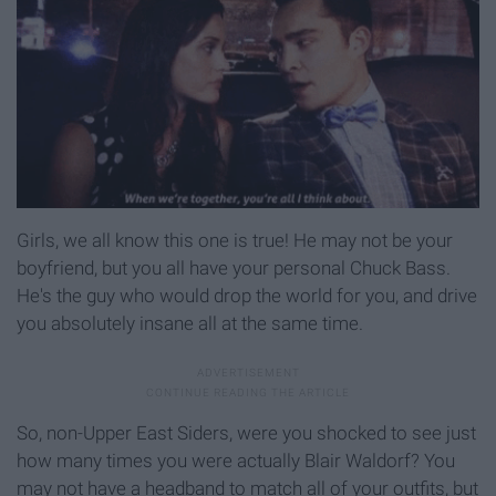
Girls, we all know this one is true! He may not be your
boyfriend, but you all have your personal Chuck Bass.
He's the guy who would drop the world for you, and drive
you absolutely insane all at the same time.
So, non-Upper East Siders, were you shocked to see just
how many times you were actually Blair Waldorf? You
may not have a headband to match all of your outfits, but