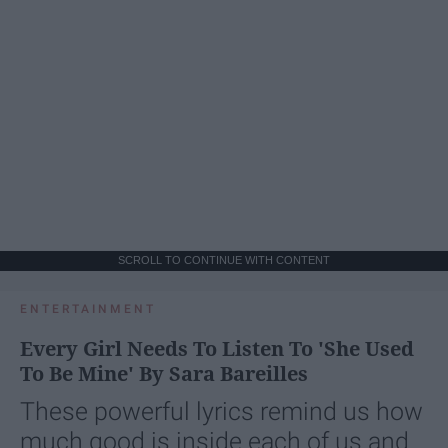
SCROLL TO CONTINUE WITH CONTENT
ENTERTAINMENT
Every Girl Needs To Listen To 'She Used
To Be Mine' By Sara Bareilles
These powerful lyrics remind us how
much good is inside each of us and