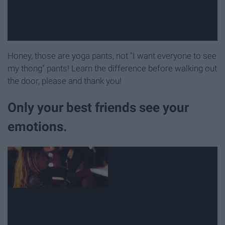
Honey, those are yoga pants, not "I want everyone to see
my thong" pants! Learn the difference before walking out
the door, please and thank you!
Only your best friends see your
emotions.