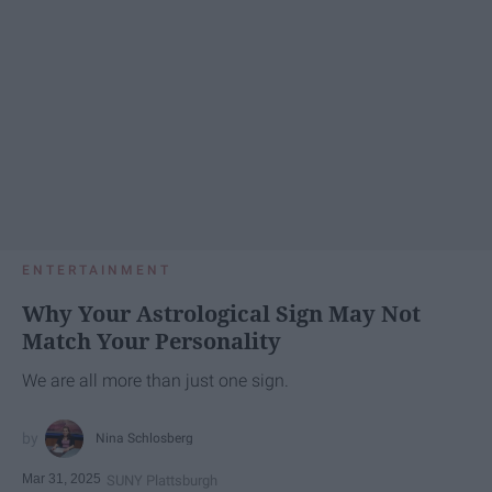
ENTERTAINMENT
Why Your Astrological Sign May Not
Match Your Personality
We are all more than just one sign.
Nina Schlosberg
Mar 31, 2025
SUNY Plattsburgh