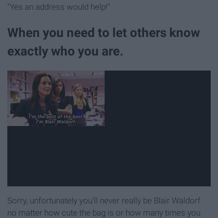
"Yes an address would help!"
When you need to let others know
exactly who you are.
Sorry, unfortunately you'll never really be Blair Waldorf
no matter how cute the bag is or how many times you