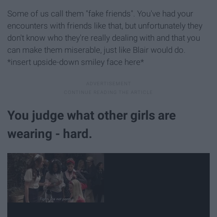
Some of us call them "fake friends". You've had your
encounters with friends like that, but unfortunately they
don't know who they're really dealing with and that you
can make them miserable, just like Blair would do.
*insert upside-down smiley face here*
You judge what other girls are
wearing - hard.