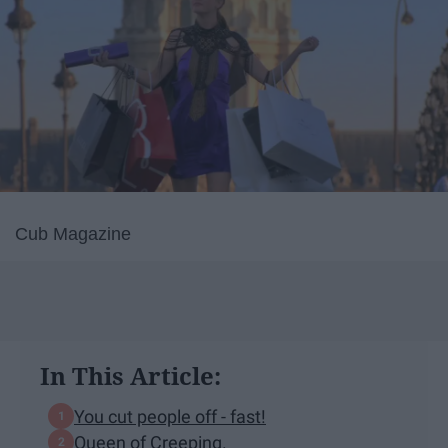
Cub Magazine
In This Article:
You cut people off - fast!
Queen of Creeping.