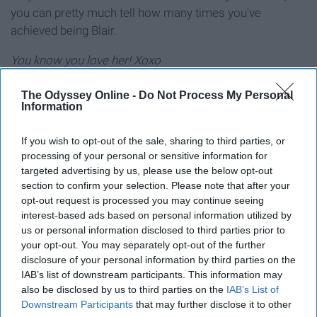
you can pretty much tell how many times you've
achieved being Blair.
You know you love her! Xoxo
The Odyssey Online -
Do Not Process My Personal
Information
Why Blair Waldorf Is My Role Model ›
If you wish to opt-out of the sale, sharing to third parties, or
The Lessons I Learned From Blair Waldorf ›
processing of your personal or sensitive information for
targeted advertising by us, please use the below opt-out
Why Blair Waldorf is the Best of All Time ›
section to confirm your selection. Please note that after your
College Life as Told by Blair Waldorf ›
opt-out request is processed you may continue seeing
interest-based ads based on personal information utilized by
When Inner You Is Blair Waldorf ›
us or personal information disclosed to third parties prior to
your opt-out. You may separately opt-out of the further
disclosure of your personal information by third parties on the
IAB’s list of downstream participants. This information may
Report this Content
also be disclosed by us to third parties on the
IAB’s List of
Downstream Participants
that may further disclose it to other
GOSSIP GIRL