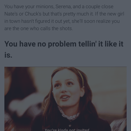
You have your minions, Serena, and a couple close
Nate's or Chuck's but that's pretty much it. If the new girl
in town hasn't figured it out yet, she'll soon realize you
are the one who calls the shots.
You have no problem tellin' it like it
is.