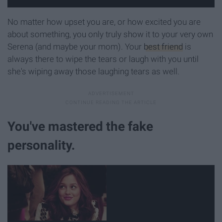
No matter how upset you are, or how excited you are
about something, you only truly show it to your very own
Serena (and maybe your mom). Your
best friend
is
always there to wipe the tears or laugh with you until
she's wiping away those laughing tears as well.
You've mastered the fake
personality.