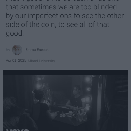
that sometimes we are too blinded
by our imperfections to see the other
side of the coin, to see all of that
good.
Emma Enebak
Apr 01, 2025
Miami University