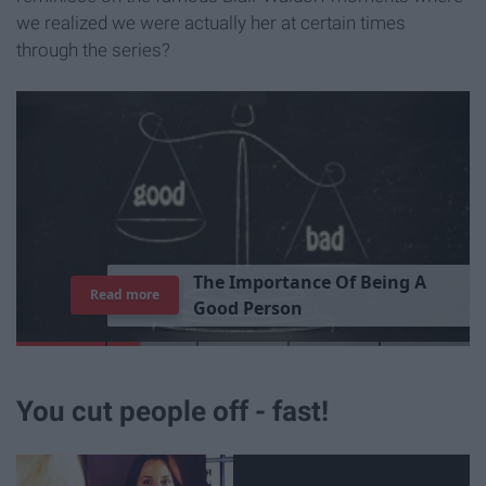
we realized we were actually her at certain times
through the series?
T
h
e
I
m
p
o
r
t
a
n
c
e
O
f
B
e
i
n
g
A
Read more
G
o
o
d
P
e
r
s
o
n
You cut people off - fast!