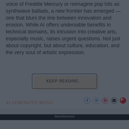
voice of Freddie Mercury or reimagine pop hits as
synthwave ballads, a new frontier has emerged —
one that blurs the line between innovation and
erosion. While AI offers undeniable benefits in
technical domains, its intrusion into creative arts,
especially music, raises urgent questions. Not just
about copyright, but about culture, education, and
the very soul of artistic expression.
KEEP READING...
AI GENERATED MUSIC
Advertisement