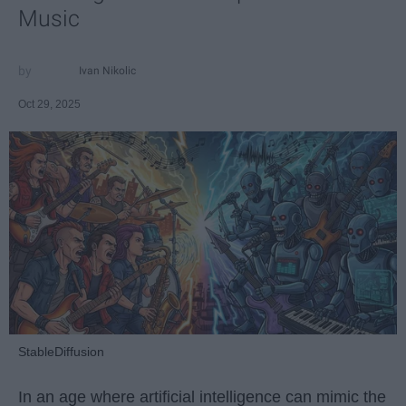
Music
Ivan Nikolic
Oct 29, 2025
StableDiffusion
In an age where artificial intelligence can mimic the