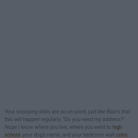
Your snooping skills are so on point, just like Blair's that
this will happen regularly. "Do you need my address?"
Nope I know where you live, where you went to
high
school
, your dog's name, and your bedroom wall
color
.