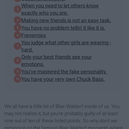
When you need to let others know
exactly who you are.
Making new friends is not an easy task.
You have no problem tellin' it like it is.
Frenemies
You judge what other girls are wearing -
hard.
Only your best friends see your
emotions.
You've mastered the fake personality.
You have your very own Chuck Bass.
We all have a little bit of Blair Waldorf inside of us. You
may not realize it, but you're probably guilty of at least
nine out of ten of these listed points. So why don't we
reminisce on the famous Blair Waldorf moments where