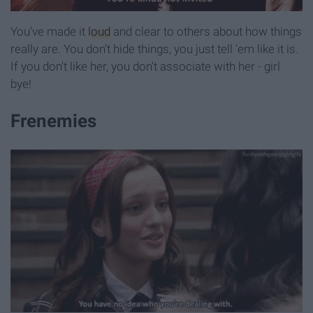
You've made it
loud
and clear to others about how things
really are. You don't hide things, you just tell 'em like it is.
If you don't like her, you don't associate with her - girl
bye!
Frenemies