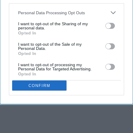
third parties.
Personal Data Processing Opt Outs
I want to opt-out of the Sharing of my
personal data.
Opted In
I want to opt-out of the Sale of my
Personal Data.
Opted In
I want to opt-out of processing my
Personal Data for Targeted Advertising.
Opted In
CONFIRM