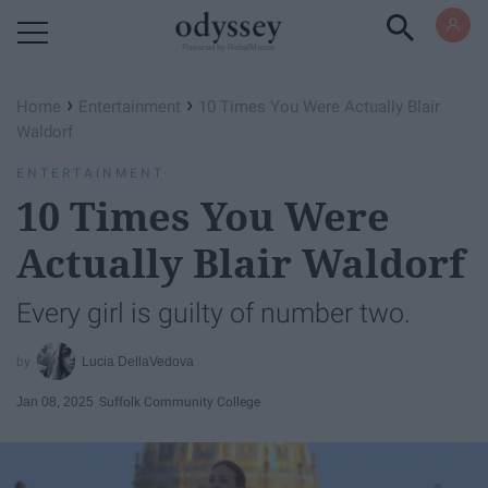
Powered by RebelMouse
›
›
Home
Entertainment
10 Times You Were Actually Blair
Waldorf
ENTERTAINMENT
10 Times You Were
Actually Blair Waldorf
Every girl is guilty of number two.
Lucia DellaVedova
Jan 08, 2025
Suffolk Community College