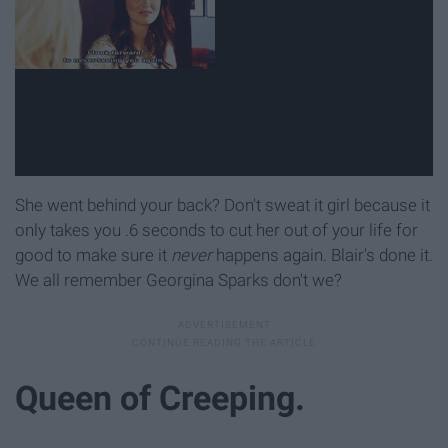
She went behind your back? Don't sweat it girl because it
only takes you .6 seconds to cut her out of your life for
good to make sure it
never
happens again. Blair's done it.
We all remember Georgina Sparks don't we?
Queen of Creeping.