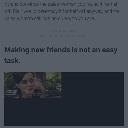
try and convince the sales woman you found it for half
off. Blair would
never
buy it for half off anyway, and the
sales woman still has no clue who you are.
Making new friends is not an easy
task.