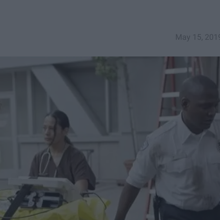
May 15, 201