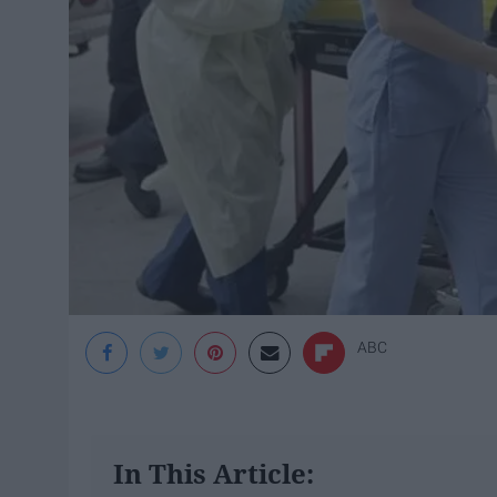
ABC
In This Article: