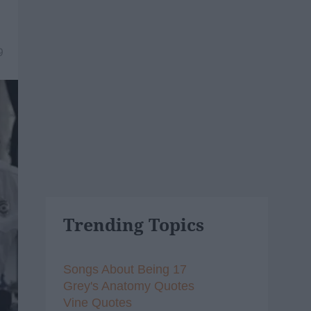
9
Trending Topics
Songs About Being 17
Grey's Anatomy Quotes
Vine Quotes