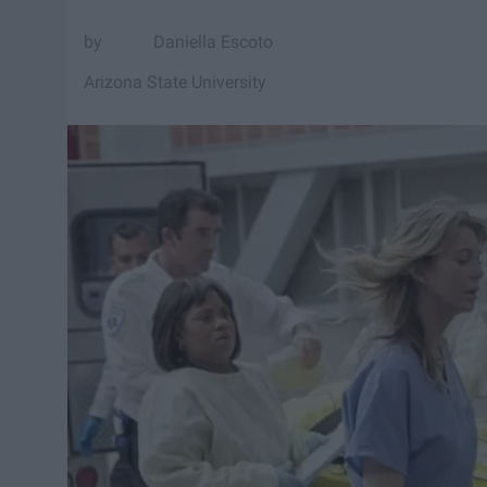
Daniella Escoto
Arizona State University