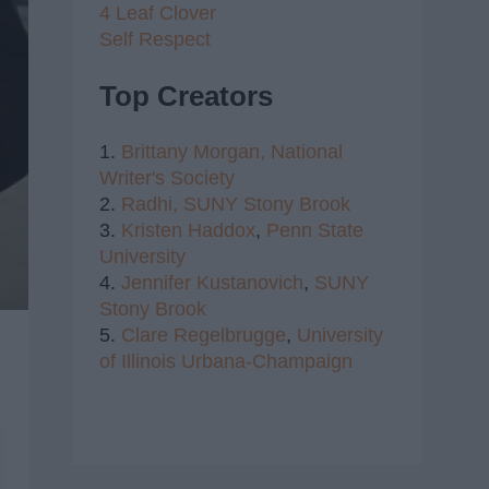
4 Leaf Clover
Self Respect
Top Creators
1.
Brittany Morgan,
National
Writer's Society
2.
Radhi,
SUNY Stony Brook
3.
Kristen Haddox
,
Penn State
University
4.
Jennifer Kustanovich
,
SUNY
Stony Brook
5.
Clare Regelbrugge
,
University
of Illinois Urbana-Champaign