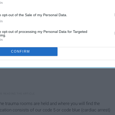
In
we have what we call pods meaning different sections of
 off my acuity level.
o opt-out of the Sale of my Personal Data.
In
to opt-out of processing my Personal Data for Targeted
ing.
In
CONFIRM
 the trauma rooms are held and where you will find the
cation consists of our code 5 or code blue (cardiac arrest)