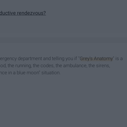
eductive rendezvous?
rgency department and telling you if "
Grey's Anatomy
" is a
ood, the running, the codes, the ambulance, the sirens,
once in a blue moon" situation.