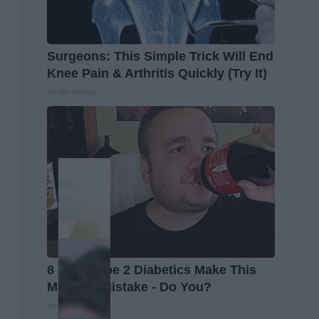
Surgeons: This Simple Trick Will End
Knee Pain & Arthritis Quickly (Try It)
Health Weekly
8 in 10 Type 2 Diabetics Make This
Morning Mistake - Do You?
Health Frontline