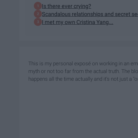
Is there ever crying?
Scandalous relationships and secret s
I met my own Cristina Yang...
This is my personal exposé on working in an eme
myth or not too far from the actual truth. The bl
happens all the time actually and it's not just a "