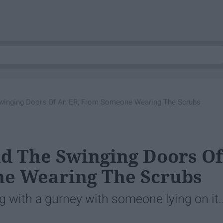
winging Doors Of An ER, From Someone Wearing The Scrubs
d The Swinging Doors Of
e Wearing The Scrubs
with a gurney with someone lying on it..