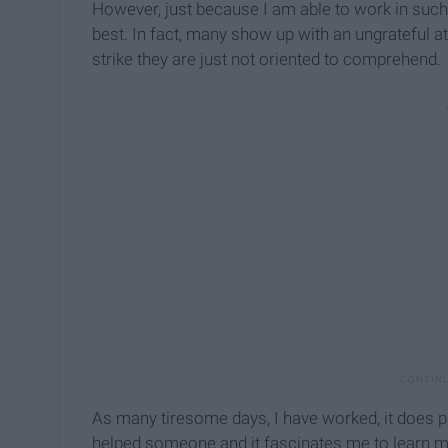
However, just because I am able to work in such 
best. In fact, many show up with an ungrateful at
strike they are just not oriented to comprehend.
As many tiresome days, I have worked, it does pa
helped someone and it fascinates me to learn m