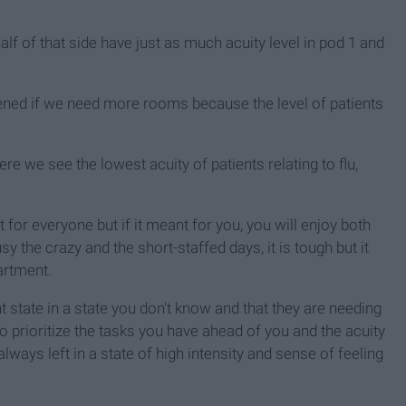
alf of that side have just as much acuity level in pod 1 and
 opened if we need more rooms because the level of patients
ere we see the lowest acuity of patients relating to flu,
 for everyone but if it meant for you, you will enjoy both
y the crazy and the short-staffed days, it is tough but it
artment.
 state in a state you don't know and that they are needing
o prioritize the tasks you have ahead of you and the acuity
always left in a state of high intensity and sense of feeling