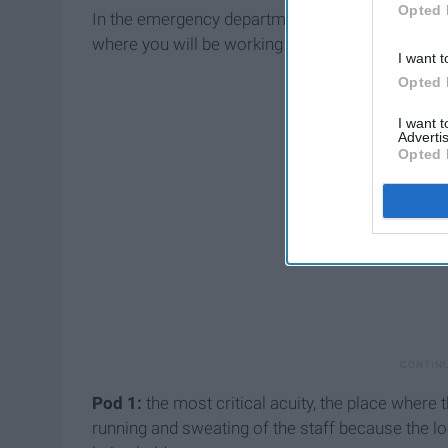
Opted 
In the emergency department where I report to, 
where you will be working and they are sectioned
I want t
Opted 
I want 
Advertis
Opted 
Pod 1:
the most critical acuity, the place where
running and sweating of the staff because the lo