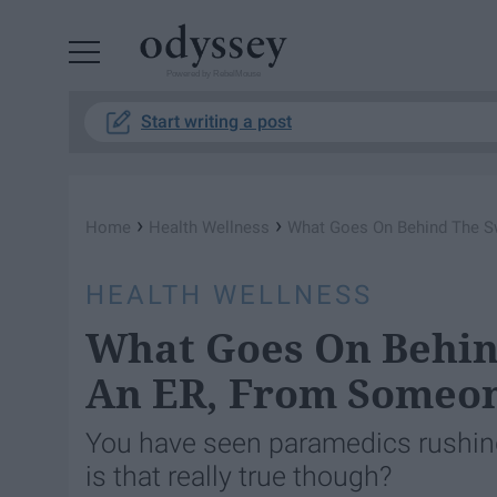
Powered by RebelMouse
Start writing a post
›
›
Home
Health Wellness
What Goes On Behind The S
HEALTH WELLNESS
What Goes On Behin
An ER, From Someon
You have seen paramedics rushing 
is that really true though?