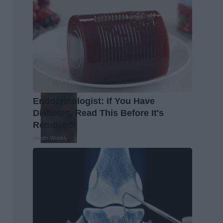
Endocrinologist: If You Have
Diabetes, Read This Before It's
Removed!
Health Weekly