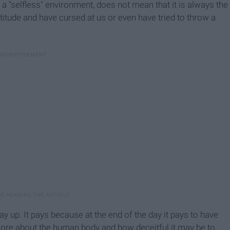
a "selfless" environment, does not mean that it is always the
titude and have cursed at us or even have tried to throw a
y up. It pays because at the end of the day it pays to have
ore about the human body and how deceitful it may be to