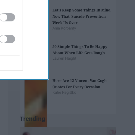
Let's Keep Some Things In Mind
Now That 'Suicide Prevention
Week' Is Over
Ania Korpanty
50 Simple Things To Be Happy
About When Life Gets Rough
Lauren Haight
Here Are 12 Vincent Van Gogh
Quotes For Every Occasion
Katie Regittko
Trending