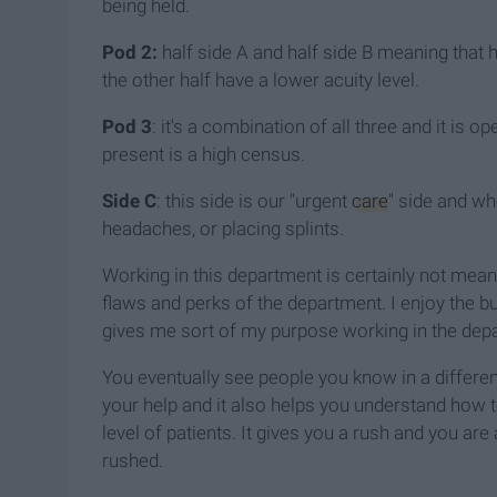
being held.
Pod 2:
half side A and half side B meaning that h
the other half have a lower acuity level.
Pod 3
: it's a combination of all three and it is
present is a high census.
Side C
: this side is our "urgent
care
" side and wh
headaches, or placing splints.
Working in this department is certainly not meant
flaws and perks of the department. I enjoy the bus
gives me sort of my purpose working in the dep
You eventually see people you know in a different
your help and it also helps you understand how t
level of patients. It gives you a rush and you are 
rushed.