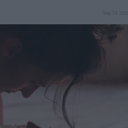
Sep 19, 202