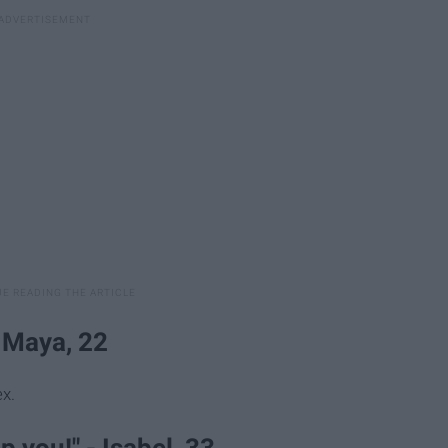
- Maya, 22
x.
p you!" - Isabel, 33