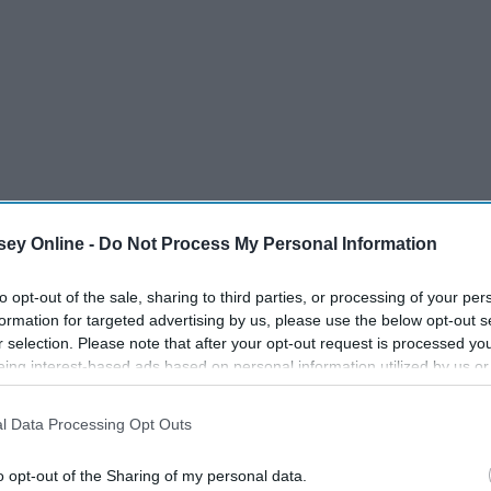
ey Online -
Do Not Process My Personal Information
to opt-out of the sale, sharing to third parties, or processing of your per
formation for targeted advertising by us, please use the below opt-out s
r selection. Please note that after your opt-out request is processed y
eing interest-based ads based on personal information utilized by us or
disclosed to third parties prior to your opt-out. You may separately opt-
losure of your personal information by third parties on the IAB’s list of
l Data Processing Opt Outs
. This information may also be disclosed by us to third parties on the
IA
Participants
that may further disclose it to other third parties.
o opt-out of the Sharing of my personal data.