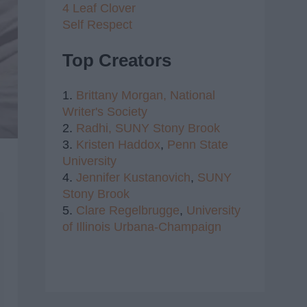
4 Leaf Clover
Self Respect
Top Creators
1.
Brittany Morgan,
National
Writer's Society
2.
Radhi,
SUNY Stony Brook
3.
Kristen Haddox
,
Penn State
University
4.
Jennifer Kustanovich
,
SUNY
Stony Brook
5.
Clare Regelbrugge
,
University
of Illinois Urbana-Champaign