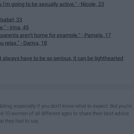
I'm going to be sexually active." - Nicole, 23
2
Isabel, 33
." - Irina, 45
r parents aren't home for example." - Pamela, 17
u relax." - Dariya, 18
't always have to be so serious, it can be lighthearted
idating, especially if you don't know what to expect. But you're
ked 10 women of all different ages to share their best advice
at they had to say.