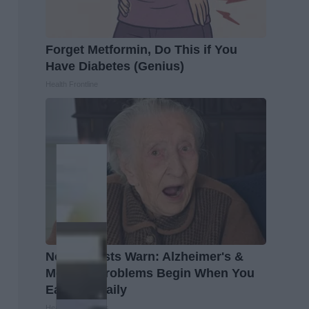
Forget Metformin, Do This if You
Have Diabetes (Genius)
Health Frontline
Neurologists Warn: Alzheimer's &
Memory Problems Begin When You
Eat This Daily
Healthy Living Tips