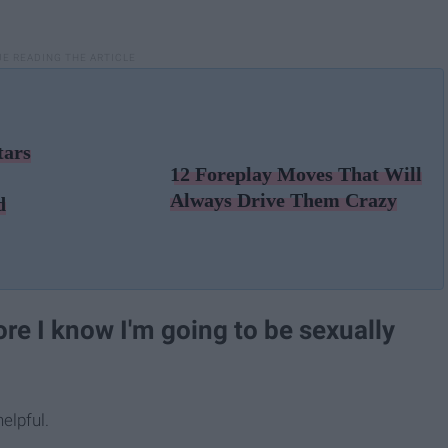
tars
12 Foreplay Moves That Will
Always Drive Them Crazy
d
ore I know I'm going to be sexually
elpful.