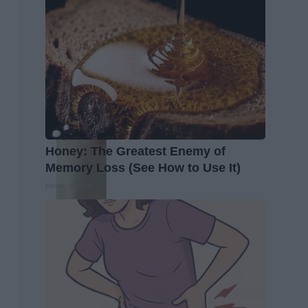
Honey: The Greatest Enemy of
Memory Loss (See How to Use It)
Health Weekly