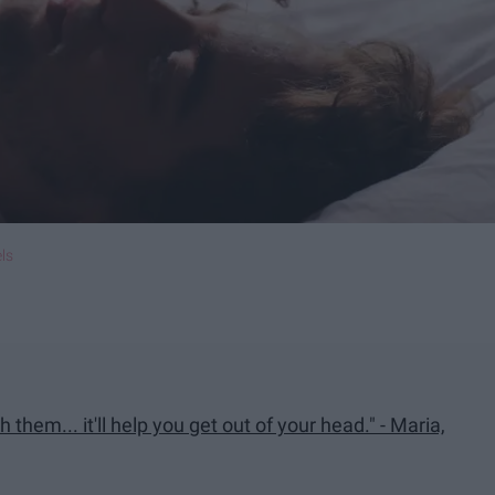
ls
 them... it'll help you get out of your head." - Maria,