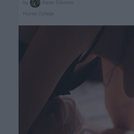
Karen Glikman
Hunter College