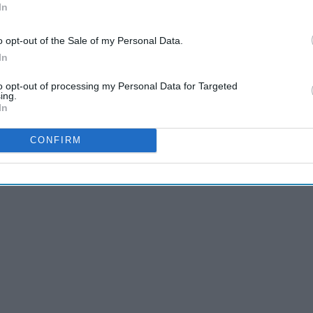
just watch them... it'll help you get
In
o opt-out of the Sale of my Personal Data.
In
 19
to opt-out of processing my Personal Data for Targeted
ing.
In
cants. Oil-based lubes can degrade latex, making the condom
CONFIRM