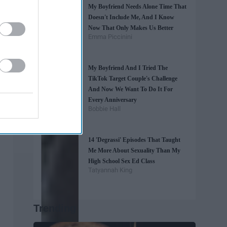
My Boyfriend Needs Alone Time That
Doesn't Include Me, And I Know
Now That Only Makes Us Better
Emma Piccinini
My Boyfriend And I Tried The
TikTok Target Couple's Challenge
And Now We Want To Do It For
Every Anniversary
Bobbie Hall
14 'Degrassi' Episodes That Taught
Me More About Sexuality Than My
High School Sex Ed Class
Tatyannah King
Trending