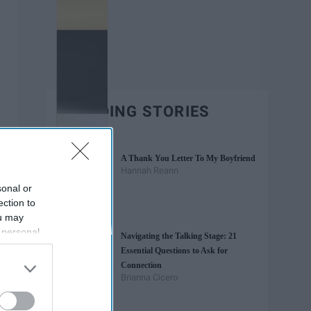
TRENDING STORIES
A Thank You Letter To My Boyfriend
Hannah Reann
sonal or
ection to
ou may
 personal
Navigating the Talking Stage: 21
out of the
Essential Questions to Ask for
 downstream
Connection
B’s List of
Brianna Cicero