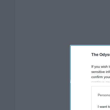
The Odyss
If you wish 
sensitive in
confirm you
continue se
information 
further disc
Persona
participants
Downstream 
I want t