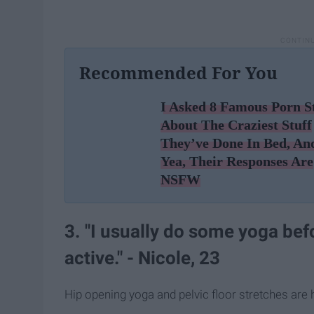
Recommended For You
I Asked 8 Famous Porn S
About The Craziest Stuff
They’ve Done In Bed, An
Yea, Their Responses Are
NSFW
3. "I usually do some yoga bef
active." - Nicole, 23
Hip opening yoga and pelvic floor stretches are h