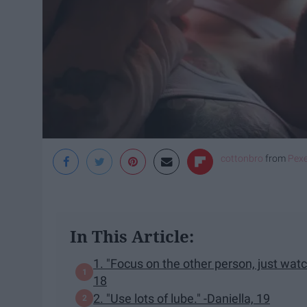
cottonbro
from
Pexe
In This Article:
1. "Focus on the other person, just watch
18
2. "Use lots of lube." -Daniella, 19