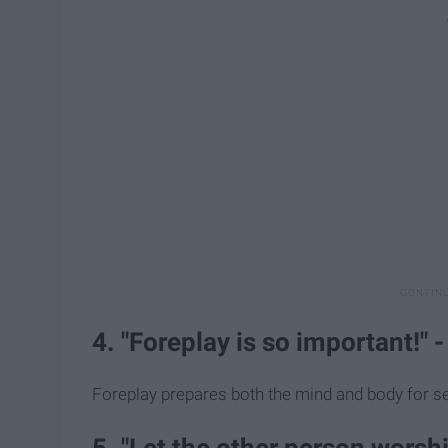
4. "Foreplay is so important!" 
Foreplay prepares both the mind and body for se
5. "Let the other person worshi