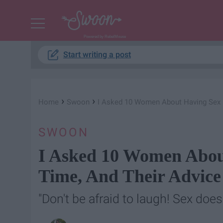
Powered by RebelMouse
Start writing a post
›
›
Home
Swoon
I Asked 10 Women About Having Sex Fo
SWOON
I Asked 10 Women About
Time, And Their Advice
"Don't be afraid to laugh! Sex does