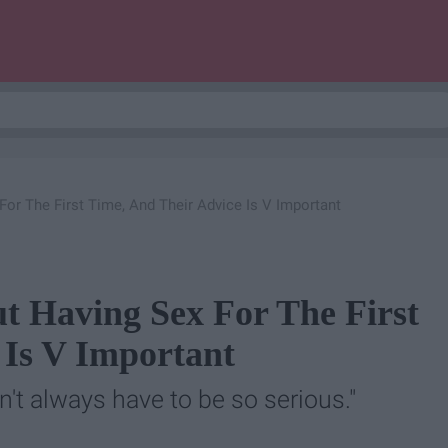
r The First Time, And Their Advice Is V Important
 Having Sex For The First
 Is V Important
n't always have to be so serious."