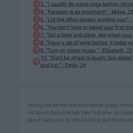
3. "I usually do some yoga before I know 
4. "Foreplay is so important!" - Maya, 2
5. "Let the other person worship you!" - 
6. "You don't have to bleed your first time
7. "Set a time and place, like when you
8. "Have a sip of wine before, it helps yo
9. "Turn on some music." - Elizabeth, 23
10. "Don't be afraid to laugh! Sex doesn
and fun." - Emily, 24
Having sex for the first time can be a little intim
not alone! Everyone has their first time, so I as
about having sex for the first time, and here's wh