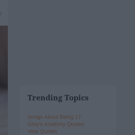
0
Trending Topics
Songs About Being 17
Grey's Anatomy Quotes
Vine Quotes