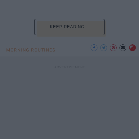
KEEP READING...
MORNING ROUTINES