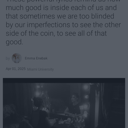
much good is inside each of us and
that sometimes we are too blinded
by our imperfections to see the other
side of the coin, to see all of that
good.
Emma Enebak
Apr 01, 2025
Miami University