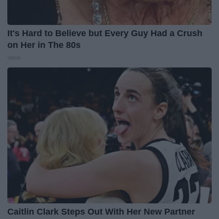
It's Hard to Believe but Every Guy Had a Crush
on Her in The 80s
Vetob
Caitlin Clark Steps Out With Her New Partner