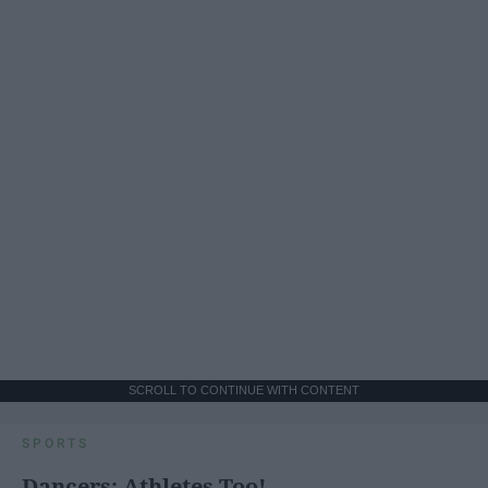
SCROLL TO CONTINUE WITH CONTENT
SPORTS
Dancers: Athletes Too!