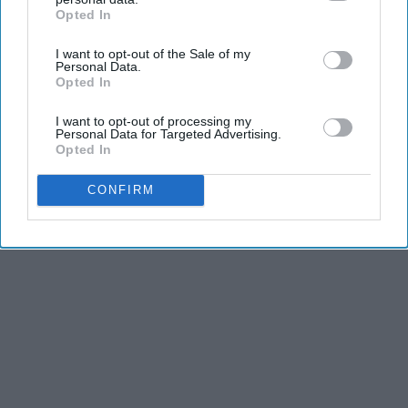
Opted In
IAB’s list of downstream participants. This information may
also be disclosed by us to third parties on the
IAB’s List of
I want to opt-out of the Sale of my
Downstream Participants
that may further disclose it to other
Personal Data.
third parties.
Opted In
I want to opt-out of processing my
Personal Data for Targeted Advertising.
Opted In
CONFIRM