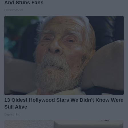
And Stuns Fans
Outlier Model
13 Oldest Hollywood Stars We Didn't Know Were
Still Alive
Baptist Hub