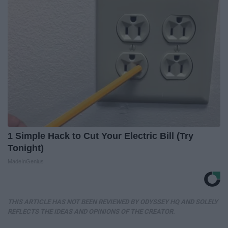
1 Simple Hack to Cut Your Electric Bill (Try
Tonight)
MadeInGenius
THIS ARTICLE HAS NOT BEEN REVIEWED BY ODYSSEY HQ AND SOLELY
REFLECTS THE IDEAS AND OPINIONS OF THE CREATOR.