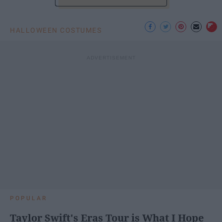
HALLOWEEN COSTUMES
POPULAR
Taylor Swift's Eras Tour is What I Hope