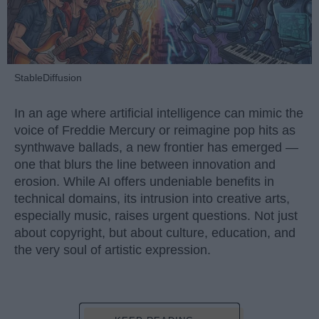
StableDiffusion
In an age where artificial intelligence can mimic the
voice of Freddie Mercury or reimagine pop hits as
synthwave ballads, a new frontier has emerged —
one that blurs the line between innovation and
erosion. While AI offers undeniable benefits in
technical domains, its intrusion into creative arts,
especially music, raises urgent questions. Not just
about copyright, but about culture, education, and
the very soul of artistic expression.