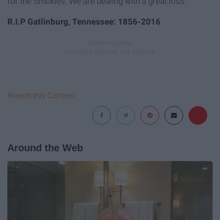
for the Smokies. We are dealing with a great loss.
R.I.P Gatlinburg, Tennessee: 1856-2016
Report this Content
Around the Web