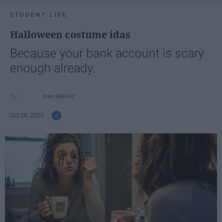
STUDENT LIFE
Halloween costume idas
Because your bank account is scary
enough already.
Ivan Nikolic
Oct 28, 2025