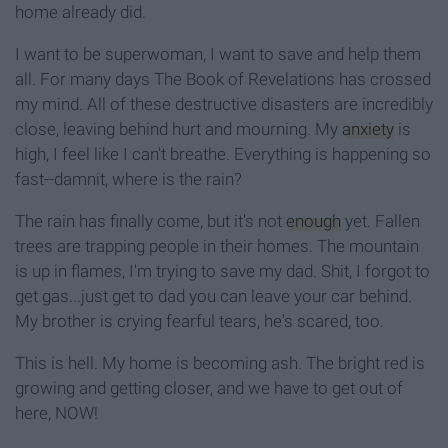
home already did.
I want to be superwoman, I want to save and help them
all. For many days The Book of Revelations has crossed
my mind. All of these destructive disasters are incredibly
close, leaving behind hurt and mourning. My
anxiety
is
high, I feel like I can't breathe. Everything is happening so
fast--damnit, where is the rain?
The rain has finally come, but it's not
enough
yet. Fallen
trees are trapping people in their homes. The mountain
is up in flames, I'm trying to save my dad. Shit, I forgot to
get gas...just get to dad you can leave your car behind.
My brother is crying fearful tears, he's scared, too.
This is hell. My home is becoming ash. The bright red is
growing and getting closer, and we have to get out of
here, NOW!