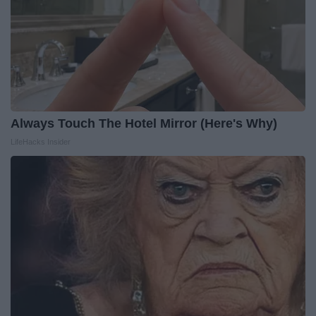
Always Touch The Hotel Mirror (Here's Why)
LifeHacks Insider