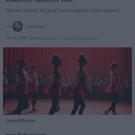
Dancers should be given the recognition they deserve
Krista Topp
Apr 22, 2026
RebelMouse Tech Team
Carroll University
StableDiffusion