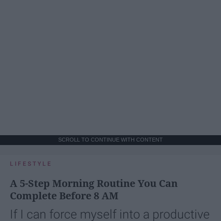
SCROLL TO CONTINUE WITH CONTENT
LIFESTYLE
A 5-Step Morning Routine You Can
Complete Before 8 AM
If I can force myself into a productive