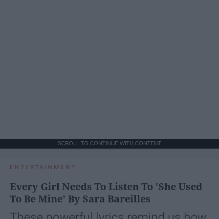
SCROLL TO CONTINUE WITH CONTENT
ENTERTAINMENT
Every Girl Needs To Listen To 'She Used
To Be Mine' By Sara Bareilles
These powerful lyrics remind us how