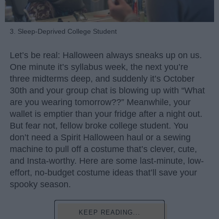
3. Sleep-Deprived College Student
Let’s be real: Halloween always sneaks up on us.
One minute it’s syllabus week, the next you’re
three midterms deep, and suddenly it’s October
30th and your group chat is blowing up with “What
are you wearing tomorrow??” Meanwhile, your
wallet is emptier than your fridge after a night out.
But fear not, fellow broke college student. You
don’t need a Spirit Halloween haul or a sewing
machine to pull off a costume that’s clever, cute,
and Insta-worthy. Here are some last-minute, low-
effort, no-budget costume ideas that’ll save your
spooky season.
KEEP READING...