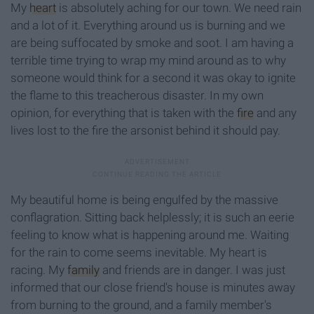
My
heart
is absolutely aching for our town. We need rain
and a lot of it. Everything around us is burning and we
are being suffocated by smoke and soot. I am having a
terrible time trying to wrap my mind around as to why
someone would think for a second it was okay to ignite
the flame to this treacherous disaster. In my own
opinion, for everything that is taken with the
fire
and any
lives lost to the fire the arsonist behind it should pay.
My beautiful home is being engulfed by the massive
conflagration. Sitting back helplessly; it is such an eerie
feeling to know what is happening around me. Waiting
for the rain to come seems inevitable. My heart is
racing. My
family
and friends are in danger. I was just
informed that our close friend's house is minutes away
from burning to the ground, and a family member's