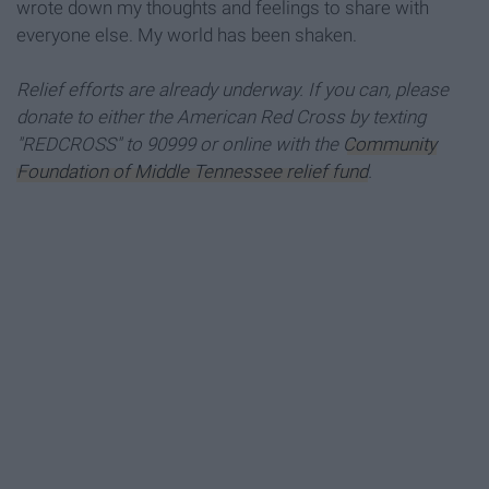
wrote down my thoughts and feelings to share with
everyone else. My world has been shaken.
Relief efforts are already underway. If you can, please
donate to either the American Red Cross by texting
"REDCROSS" to 90999
or online with the
Community
Foundation of Middle Tennessee relief fund
.