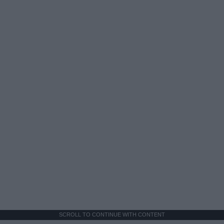
SCROLL TO CONTINUE WITH CONTENT