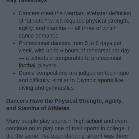
Key Takeaways
Dancers meet the Merriam-Webster definition
of "athlete," which requires physical strength,
agility, and stamina — all three of which
dance demands.
Professional dancers train 5 to 6 days per
week, with up to 6 hours of rehearsal per day
— a schedule comparable to professional
football
players.
Dance competitions are judged on technique
and difficulty, similar to Olympic
sports
like
diving and gymnastics.
Dancers Have the Physical Strength, Agility,
and Stamina of
Athletes
Many people play sports in
high school
and even
continue on to play one of their sports in college. I
did the same. I've been dancing since I was three