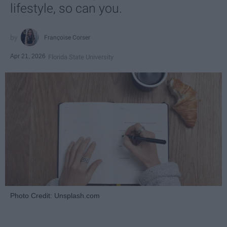
lifestyle, so can you.
Françoise Corser
Apr 21, 2026
Florida State University
Photo Credit: Unsplash.com