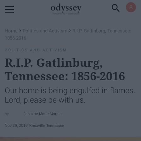
Powered by RebelMouse
›
›
Home
Politics and Activism
R.I.P. Gatlinburg, Tennessee:
1856-2016
POLITICS AND ACTIVISM
R.I.P. Gatlinburg,
Tennessee: 1856-2016
Our home is being engulfed in flames.
Lord, please be with us.
Jasmine Marie Marple
Nov 29, 2016
Knoxville, Tennessee