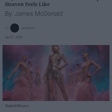
Heaven Feels Like
By: James McDonald
jamesmc
Apr 07, 2025
StableDiffusion