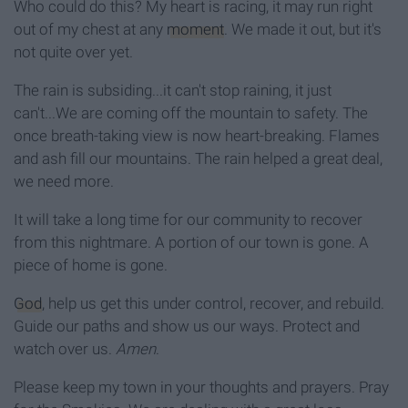
Who could do this? My heart is racing, it may run right
out of my chest at any
moment
. We made it out, but it's
not quite over yet.
The rain is subsiding...it can't stop raining, it just
can't...We are coming off the mountain to safety. The
once breath-taking view is now heart-breaking. Flames
and ash fill our mountains. The rain helped a great deal,
we need more.
It will take a long time for our community to recover
from this nightmare. A portion of our town is gone. A
piece of home is gone.
God
, help us get this under control, recover, and rebuild.
Guide our paths and show us our ways. Protect and
watch over us.
Amen
.
Please keep my town in your thoughts and prayers. Pray