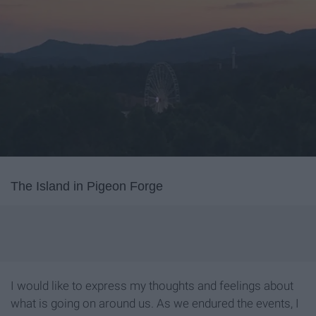
The Island in Pigeon Forge
I would like to express my thoughts and feelings about
what is going on around us. As we endured the events, I