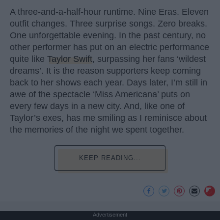
A three-and-a-half-hour runtime. Nine Eras. Eleven
outfit changes. Three surprise songs. Zero breaks.
One unforgettable evening. In the past century, no
other performer has put on an electric performance
quite like
Taylor Swift
, surpassing her fans ‘wildest
dreams’. It is the reason supporters keep coming
back to her shows each year. Days later, I’m still in
awe of the spectacle ‘Miss Americana’ puts on
every few days in a new city. And, like one of
Taylor’s exes, has me smiling as I reminisce about
the memories of the night we spent together.
KEEP READING...
Advertisement