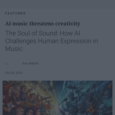
FEATURED
AI music threatens creativity
The Soul of Sound: How AI
Challenges Human Expression in
Music
Ivan Nikolic
Oct 29, 2025