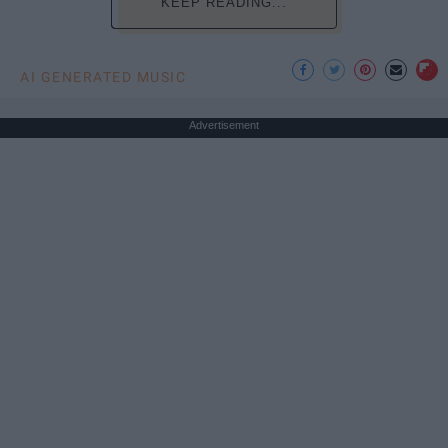
KEEP READING...
AI GENERATED MUSIC
Advertisement