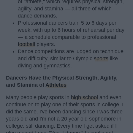
of "athlete," which requires physical strength,
agility, and stamina — all three of which
dance demands.
Professional dancers train 5 to 6 days per
week, with up to 6 hours of rehearsal per day
— a schedule comparable to professional
football
players.
Dance competitions are judged on technique
and difficulty, similar to Olympic
sports
like
diving and gymnastics.
Dancers Have the Physical Strength, Agility,
and Stamina of
Athletes
Many people play sports in
high school
and even
continue on to play one of their sports in college. I
did the same. I've been dancing since I was three
years old and I'm not a 20 year old sophomore in
college, still dancing. Every time I get asked if I
play a sport I say, "Yes, I dance." I usually get