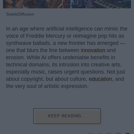
StableDiffusion
In an age where artificial intelligence can mimic the
voice of Freddie Mercury or reimagine pop hits as
synthwave ballads, a new frontier has emerged —
one that blurs the line between
innovation
and
erosion. While AI offers undeniable benefits in
technical domains, its intrusion into creative arts,
especially music, raises urgent questions. Not just
about copyright, but about culture,
education
, and
the very soul of artistic expression.
KEEP READING...