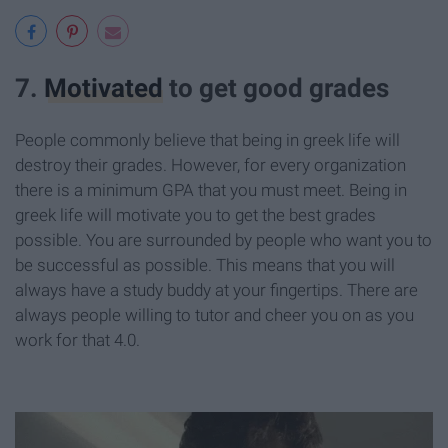
7.
Motivated
to get good grades
People commonly believe that being in greek life will
destroy their grades. However, for every organization
there is a minimum GPA that you must meet. Being in
greek life will motivate you to get the best grades
possible. You are surrounded by people who want you to
be successful as possible. This means that you will
always have a study buddy at your fingertips. There are
always people willing to tutor and cheer you on as you
work for that 4.0.