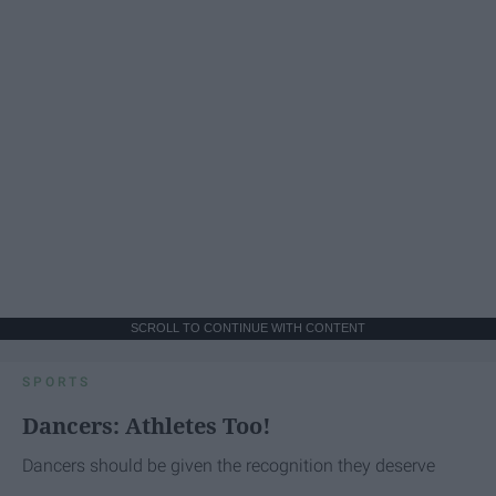
SCROLL TO CONTINUE WITH CONTENT
SPORTS
Dancers: Athletes Too!
Dancers should be given the recognition they deserve