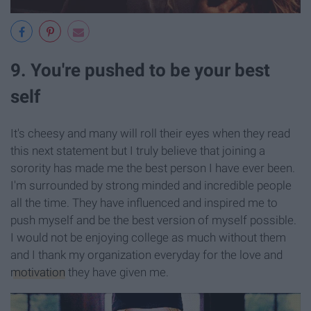
9. You're pushed to be your best
self
It's cheesy and many will roll their eyes when they read
this next statement but I truly believe that joining a
sorority has made me the best person I have ever been.
I'm surrounded by strong minded and incredible people
all the time. They have influenced and inspired me to
push myself and be the best version of myself possible.
I would not be enjoying college as much without them
and I thank my organization everyday for the love and
motivation
they have given me.