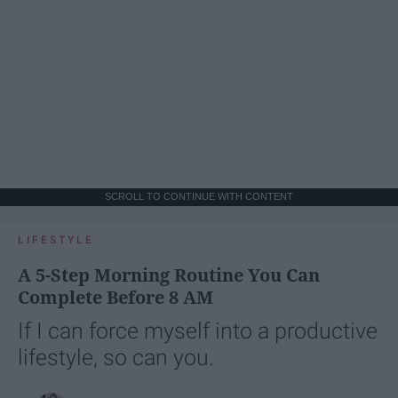
SCROLL TO CONTINUE WITH CONTENT
LIFESTYLE
A 5-Step Morning Routine You Can
Complete Before 8 AM
If I can force myself into a productive
lifestyle, so can you.