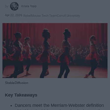
Krista Topp
Apr 22, 2026
RebelMouse Tech Team
Carroll University
StableDiffusion
Key Takeaways
Dancers meet the Merriam-Webster definition