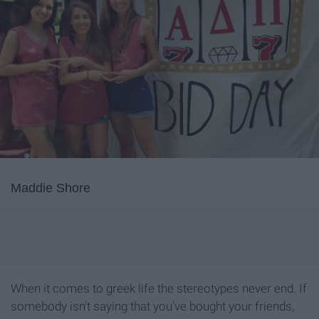
Maddie Shore
When it comes to greek life the stereotypes never end. If
somebody isn't saying that you've bought your friends,