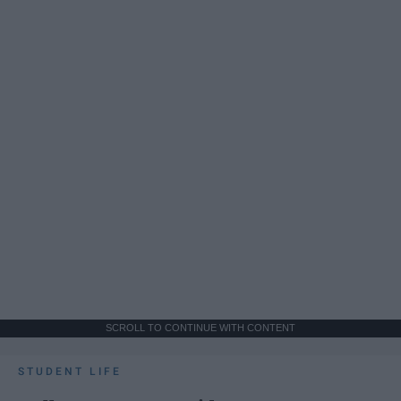
SCROLL TO CONTINUE WITH CONTENT
STUDENT LIFE