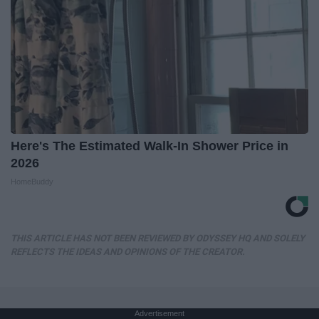
Here's The Estimated Walk-In Shower Price in
2026
HomeBuddy
THIS ARTICLE HAS NOT BEEN REVIEWED BY ODYSSEY HQ AND SOLELY
REFLECTS THE IDEAS AND OPINIONS OF THE CREATOR.
Advertisement