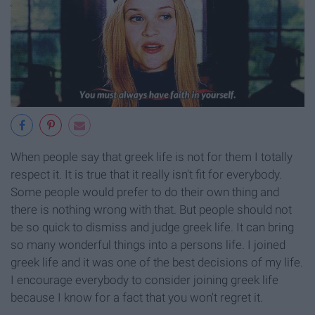
When people say that greek life is not for them I totally
respect it. It is true that it really isn't fit for everybody.
Some people would prefer to do their own thing and
there is nothing wrong with that. But people should not
be so quick to dismiss and judge greek life. It can bring
so many wonderful things into a persons life. I joined
greek life and it was one of the best decisions of my life.
I encourage everybody to consider joining greek life
because I know for a fact that you won't regret it.