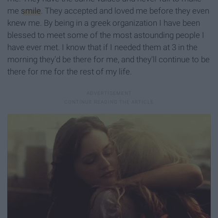
me
smile
. They accepted and loved me before they even
knew me. By being in a greek organization I have been
blessed to meet some of the most astounding people I
have ever met. I know that if I needed them at 3 in the
morning they'd be there for me, and they'll continue to be
there for me for the rest of my life.