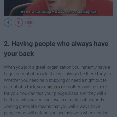
2. Having people who always have
your back
When you join a greek organization you instantly have a
huge amount of people that will always be there for you.
Whether you need help studying or need a night out to
get out of a funk, your
sisters
or brothers will be there
for you. You can text your pledge class and they will all
be there with advice and love in a matter of seconds.
Joining greek life means that you will always have
people who will defend you and help you when needed.