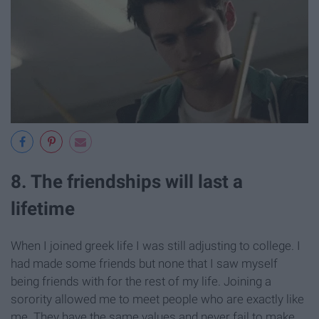
8. The friendships will last a
lifetime
When I joined greek life I was still adjusting to college. I
had made some friends but none that I saw myself
being friends with for the rest of my life. Joining a
sorority allowed me to meet people who are exactly like
me. They have the same values and never fail to make