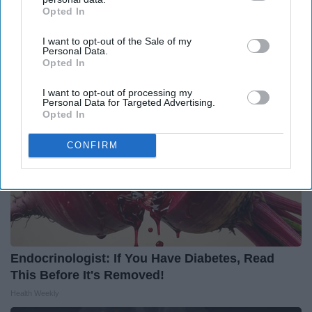
Forget Metformin, Do This if You Have Diabetes
Opted In
IAB’s list of downstream participants. This information may
(Genius)
also be disclosed by us to third parties on the
IAB’s List of
Health Frontline
I want to opt-out of the Sale of my
Downstream Participants
that may further disclose it to other
Personal Data.
third parties.
Opted In
I want to opt-out of processing my
Personal Data for Targeted Advertising.
Opted In
CONFIRM
Endocrinologist: If You Have Diabetes, Read
This Before It's Removed!
Health Weekly