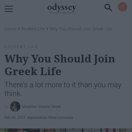
Powered by RebelMouse
›
›
Home
Student Life
Why You Should Join Greek Life
STUDENT LIFE
Why You Should Join
Greek Life
There's a lot more to it than you may
think.
Madeline Victoria Shore
Feb 06, 2017
Appalachian State University