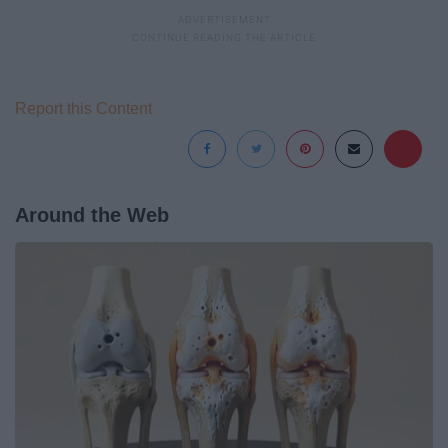
Report this Content
Around the Web