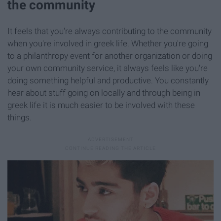
the community
It feels that you're always contributing to the community
when you're involved in greek life. Whether you're going
to a philanthropy event for another organization or doing
your own community service, it always feels like you're
doing something helpful and productive. You constantly
hear about stuff going on locally and through being in
greek life it is much easier to be involved with these
things.