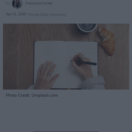
Françoise Corser
Apr 21, 2026
Florida State University
Photo Credit: Unsplash.com