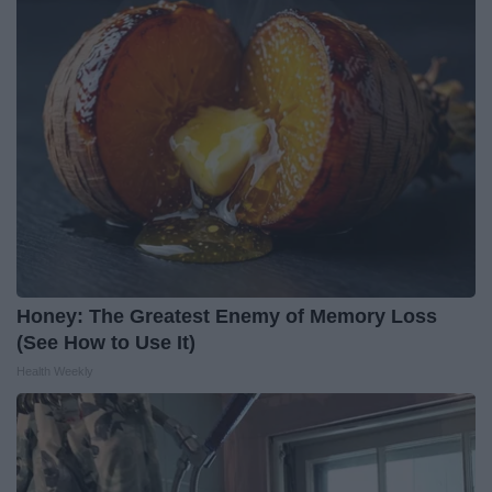
Honey: The Greatest Enemy of Memory Loss
(See How to Use It)
Health Weekly