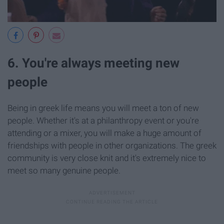
6. You're always meeting new
people
Being in greek life means you will meet a ton of new
people. Whether it's at a philanthropy event or you're
attending or a mixer, you will make a huge amount of
friendships with people in other organizations. The greek
community is very close knit and it's extremely nice to
meet so many genuine people.