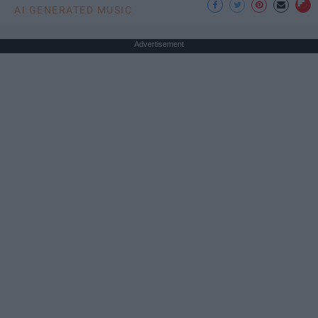
AI GENERATED MUSIC
Advertisement