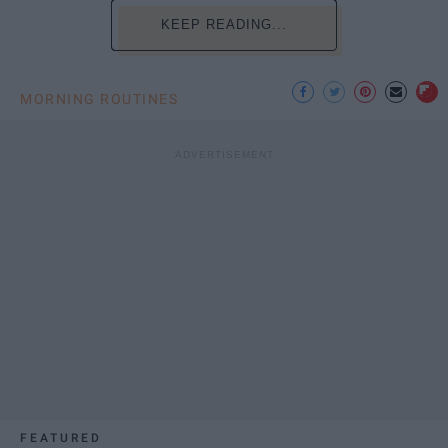
KEEP READING...
MORNING ROUTINES
FEATURED