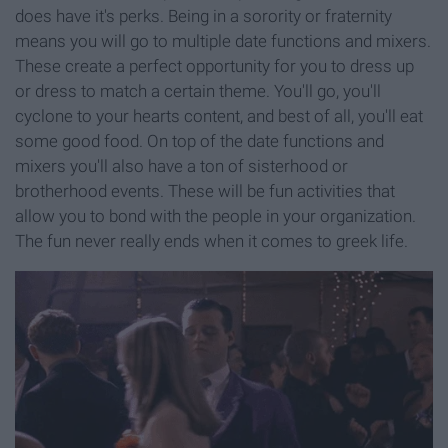
does have it's perks. Being in a sorority or fraternity
means you will go to multiple date functions and mixers.
These create a perfect opportunity for you to dress up
or dress to match a certain theme. You'll go, you'll
cyclone to your hearts content, and best of all, you'll eat
some good food. On top of the date functions and
mixers you'll also have a ton of sisterhood or
brotherhood events. These will be fun activities that
allow you to bond with the people in your organization.
The fun never really ends when it comes to greek life.