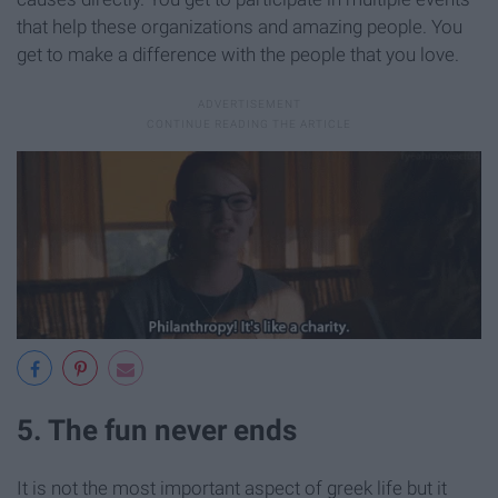
that help these organizations and amazing people. You
get to make a difference with the people that you love.
5. The fun never ends
It is not the most important aspect of greek life but it