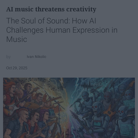
AI music threatens creativity
The Soul of Sound: How AI
Challenges Human Expression in
Music
Ivan Nikolic
Oct 29, 2025