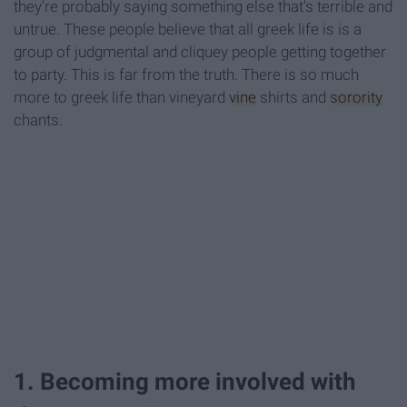
they're probably saying something else that's terrible and
untrue. These people believe that all greek life is is a
group of judgmental and cliquey people getting together
to party. This is far from the truth. There is so much
more to greek life than vineyard
vine
shirts and
sorority
chants.
1. Becoming more involved with