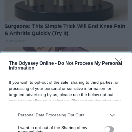
Surgeons: This Simple Trick Will End Knee Pain
& Arthritis Quickly (Try It)
Health Weekly
The Odyssey Online -
Do Not Process My Personal
Information
If you wish to opt-out of the sale, sharing to third parties, or
processing of your personal or sensitive information for
targeted advertising by us, please use the below opt-out
section to confirm your selection. Please note that after your
opt-out request is processed you may continue seeing
interest-based ads based on personal information utilized by
Personal Data Processing Opt Outs
us or personal information disclosed to third parties prior to
your opt-out. You may separately opt-out of the further
I want to opt-out of the Sharing of my
disclosure of your personal information by third parties on the
personal data.