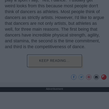
weird looks from this because most people don't
think of dancers as athletes. Most people think of
dancers as strictly artists. However, I'd like to argue
that dancers are not only artists, but athletes as
well, for three main reasons. The first being that
dancers have incredible physical strength, agility,
and stamina, the second is the time commitment,
and third is the competitiveness of dance.
KEEP READING...
Advertisement