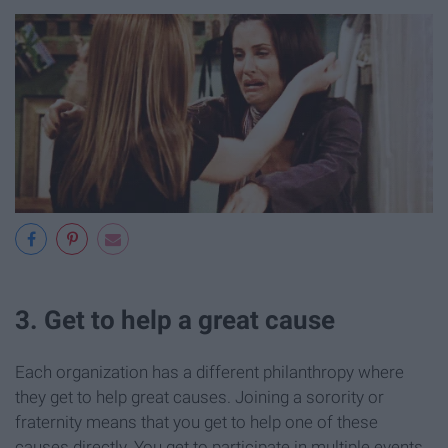
3. Get to help a great cause
Each organization has a different philanthropy where
they get to help great causes. Joining a sorority or
fraternity means that you get to help one of these
causes directly. You get to participate in multiple events