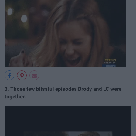
3.
Those few blissful episodes Brody and LC were
together.