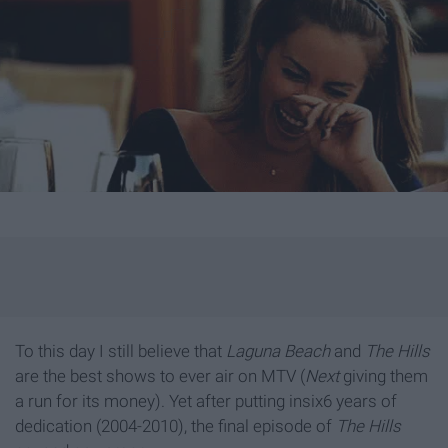
To this day I still believe that
Laguna Beach
and
The Hills
are the best shows to ever air on MTV (
Next
giving them
a run for its money). Yet after putting insix6 years of
dedication (2004-2010), the final episode of
The Hills