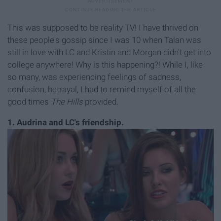
This was supposed to be reality TV! I have thrived on
these people's gossip since I was 10 when Talan was
still in love with LC and Kristin and Morgan didn't get into
college anywhere! Why is this happening?! While I, like
so many, was experiencing feelings of sadness,
confusion, betrayal, I had to remind myself of all the
good times
The Hills
provided.
1.
Audrina and LC's friendship.