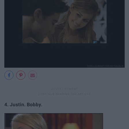
4.
Justin. Bobby.