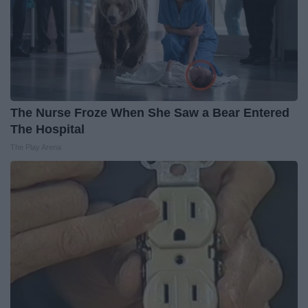
The Nurse Froze When She Saw a Bear Entered
The Hospital
The Play Arena