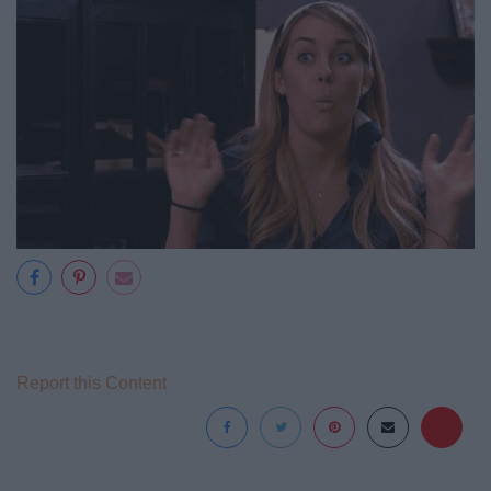
Report this Content