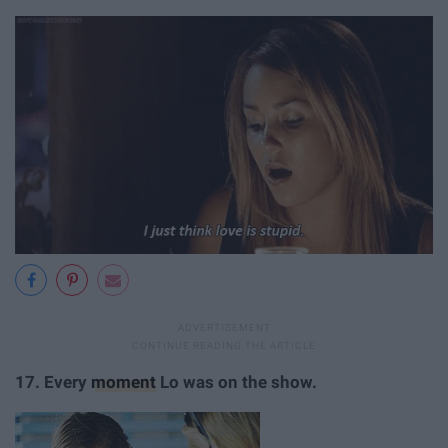
17.
Every
moment
Lo was on the show.