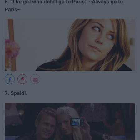
6.
"The girl who didn't go to Paris." ~Always go to
Paris~
7.
Speidi.