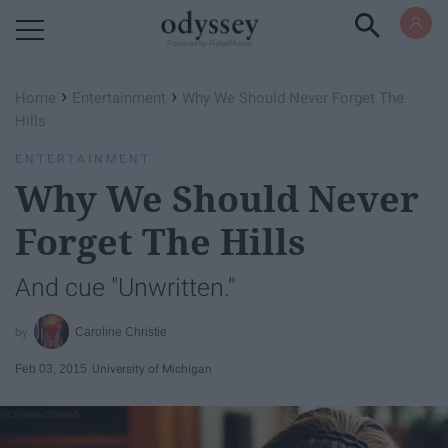
Powered by RebelMouse
›
›
Home
Entertainment
Why We Should Never Forget The
Hills
ENTERTAINMENT
Why We Should Never
Forget The Hills
And cue "Unwritten."
Caroline Christie
Feb 03, 2015
University of Michigan