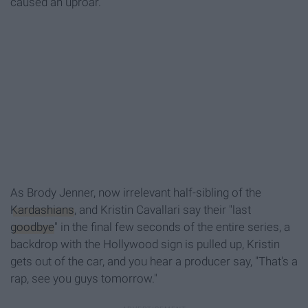
caused an uproar.
As Brody Jenner, now irrelevant half-sibling of the
Kardashians
, and Kristin Cavallari say their "last
goodbye
" in the final few seconds of the entire series, a
backdrop with the Hollywood sign is pulled up, Kristin
gets out of the car, and you hear a producer say, "That's a
rap, see you guys tomorrow."