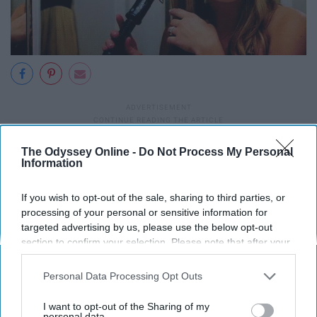
The Odyssey Online -
Do Not Process My Personal
Information
If you wish to opt-out of the sale, sharing to third parties, or
processing of your personal or sensitive information for
targeted advertising by us, please use the below opt-out
section to confirm your selection. Please note that after your
opt-out request is processed you may continue seeing
interest-based ads based on personal information utilized by
Personal Data Processing Opt Outs
us or personal information disclosed to third parties prior to
your opt-out. You may separately opt-out of the further
I want to opt-out of the Sharing of my
disclosure of your personal information by third parties on the
personal data.