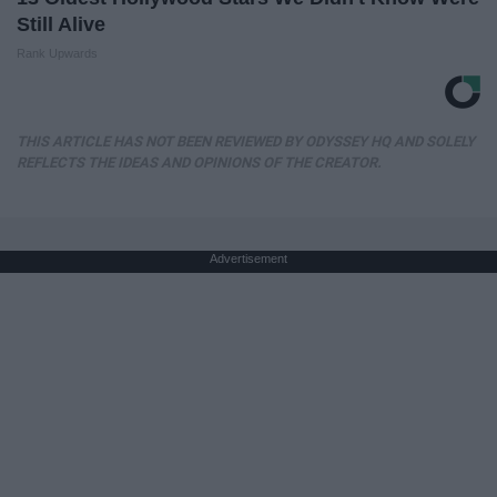
Still Alive
Rank Upwards
THIS ARTICLE HAS NOT BEEN REVIEWED BY ODYSSEY HQ AND SOLELY
REFLECTS THE IDEAS AND OPINIONS OF THE CREATOR.
Advertisement