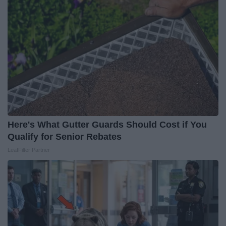
Here's What Gutter Guards Should Cost if You
Qualify for Senior Rebates
LeafFilter Partner