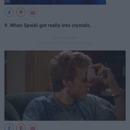
9.
When Speidi got really into crystals.