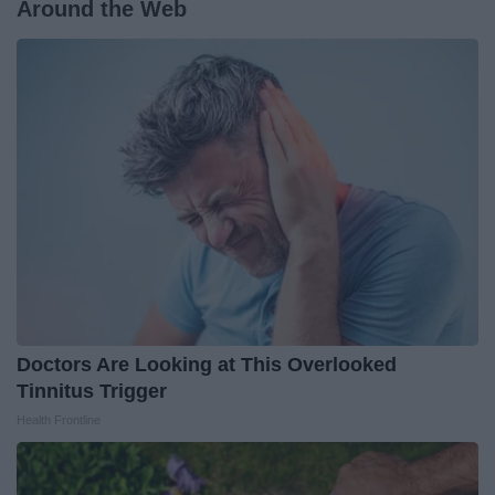
Around the Web
Doctors Are Looking at This Overlooked
Tinnitus Trigger
Health Frontline