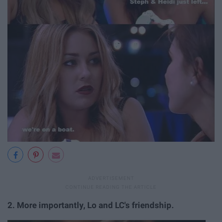
2.
More importantly, Lo and LC's friendship.