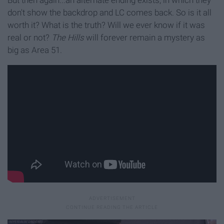
But then again...an alternate ending exists, in which they
don't show the backdrop and LC comes back. So is it all
worth it? What is the truth? Will we ever know if it was
real or not?
The Hills
will forever remain a mystery as
big as Area 51.