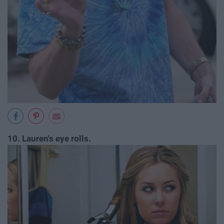
10.
Lauren's eye rolls.