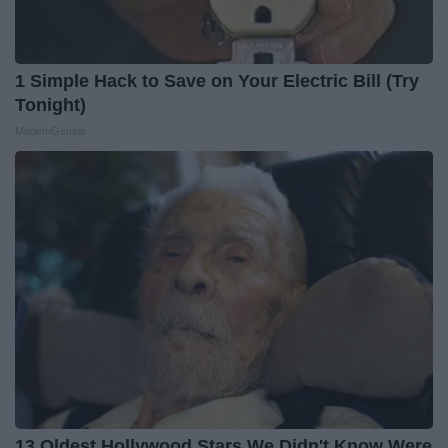
1 Simple Hack to Save on Your Electric Bill (Try
Tonight)
MadeInGenius
13 Oldest Hollywood Stars We Didn't Know Were