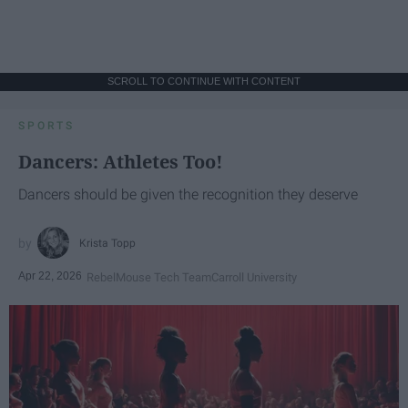
SCROLL TO CONTINUE WITH CONTENT
SPORTS
Dancers: Athletes Too!
Dancers should be given the recognition they deserve
Krista Topp
Apr 22, 2026
RebelMouse Tech Team
Carroll University