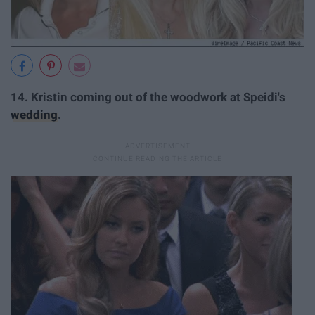
14.
Kristin coming out of the woodwork at Speidi's
wedding
.