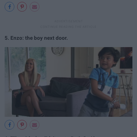
5.
Enzo: the boy next door.