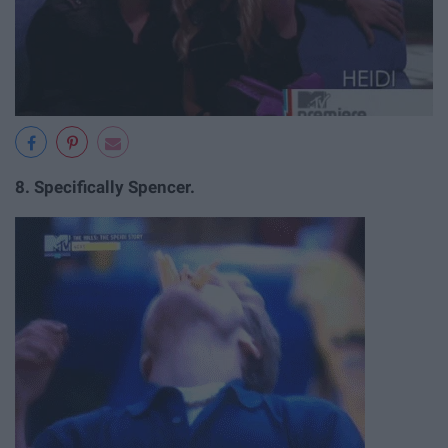
8.
Specifically Spencer.