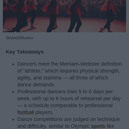
StableDiffusion
Key Takeaways
Dancers meet the Merriam-Webster definition
of "athlete," which requires physical strength,
agility, and stamina — all three of which
dance demands.
Professional dancers train 5 to 6 days per
week, with up to 6 hours of rehearsal per day
— a schedule comparable to professional
football
players.
Dance competitions are judged on technique
and difficulty, similar to Olympic
sports
like