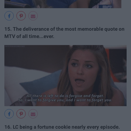
15.
The deliverance of the most memorable quote on
MTV of all time...ever.
16.
LC being a fortune cookie nearly every episode.