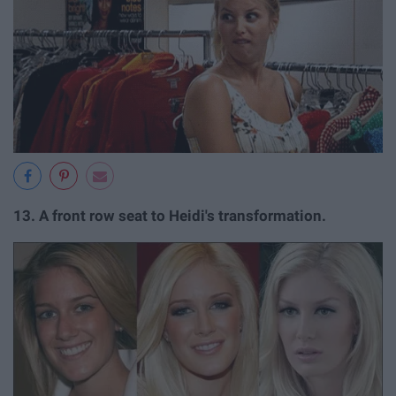
13.
A front row seat to Heidi's transformation.