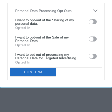
third parties.
Personal Data Processing Opt Outs
I want to opt-out of the Sharing of my
personal data.
Opted In
I want to opt-out of the Sale of my
Personal Data.
Opted In
I want to opt-out of processing my
Personal Data for Targeted Advertising.
Opted In
CONFIRM