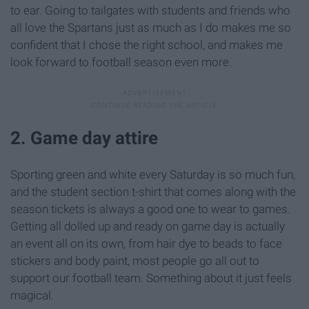
to ear. Going to tailgates with students and friends who
all love the Spartans just as much as I do makes me so
confident that I chose the right school, and makes me
look forward to football season even more.
2. Game day attire
Sporting green and white every Saturday is so much fun,
and the student section t-shirt that comes along with the
season tickets is always a good one to wear to games.
Getting all dolled up and ready on game day is actually
an event all on its own, from hair dye to beads to face
stickers and body paint, most people go all out to
support our football team. Something about it just feels
magical.