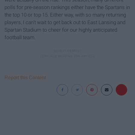
polls for pre-season rankings either have the Spartans in
the top 10 or top 15. Either way, with so many returning
players, I can't wait to get back out to East Lansing and
Spartan Stadium to cheer for our highly anticipated
football team.
Report this Content