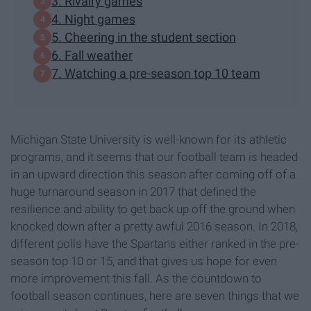
3. Rivalry games
4. Night games
5. Cheering in the student section
6. Fall weather
7. Watching a pre-season top 10 team
Michigan State University is well-known for its athletic
programs, and it seems that our football team is headed
in an upward direction this season after coming off of a
huge turnaround season in 2017 that defined the
resilience and ability to get back up off the ground when
knocked down after a pretty awful 2016 season. In 2018,
different polls have the Spartans either ranked in the pre-
season top 10 or 15, and that gives us hope for even
more improvement this fall. As the countdown to
football season continues, here are seven things that we