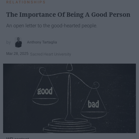
RELATIONSHIPS
The Importance Of Being A Good Person
An open letter to the good-hearted people.
Anthony Tartaglia
Mar 28, 2025
Sacred Heart University
WP content