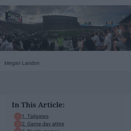
Megan Landon
In This Article:
1. Tailgates
2. Game day attire