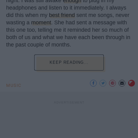
night. I was still awake
enough
to plug in my
headphones and listen to it immediately. I always
did this when my
best friend
sent me songs, never
wasting a
moment
. She had sent a message with
this one too, telling me it reminded her so much of
both of us and what we have each been through in
the past couple of months.
KEEP READING...
MUSIC