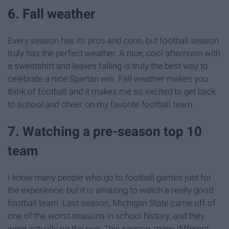
6. Fall weather
Every season has its pros and cons, but football season
truly has the perfect weather. A nice, cool afternoon with
a sweatshirt and leaves falling is truly the best way to
celebrate a nice Spartan win. Fall weather makes you
think of football and it makes me so excited to get back
to school and cheer on my favorite football team.
7. Watching a pre-season top 10
team
I know many people who go to football games just for
the experience, but it is amazing to watch a really good
football team. Last season, Michigan State came off of
one of the worst seasons in school history, and they
were actually on the rise. This season, many different