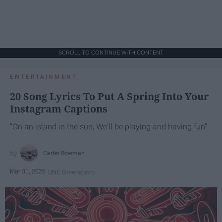
SCROLL TO CONTINUE WITH CONTENT
ENTERTAINMENT
20 Song Lyrics To Put A Spring Into Your
Instagram Captions
"On an island in the sun, We'll be playing and having fun"
Carter Bowman
Mar 31, 2025
UNC Greensboro