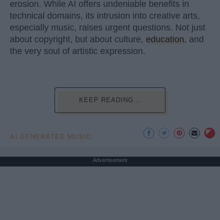
erosion. While AI offers undeniable benefits in
technical domains, its intrusion into creative arts,
especially music, raises urgent questions. Not just
about copyright, but about culture,
education
, and
the very soul of artistic expression.
KEEP READING...
AI GENERATED MUSIC
Advertisement