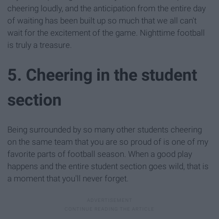
cheering loudly, and the anticipation from the entire day
of waiting has been built up so much that we all can't
wait for the excitement of the game. Nighttime football
is truly a treasure.
5. Cheering in the student
section
Being surrounded by so many other students cheering
on the same team that you are so proud of is one of my
favorite parts of football season. When a good play
happens and the entire student section goes wild, that is
a moment that you'll never forget.