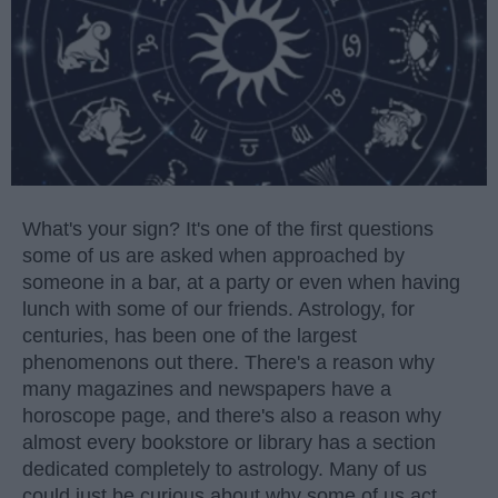
What's your sign? It's one of the first questions
some of us are asked when approached by
someone in a bar, at a party or even when having
lunch with some of our friends. Astrology, for
centuries, has been one of the largest
phenomenons out there. There's a reason why
many magazines and newspapers have a
horoscope page, and there's also a reason why
almost every bookstore or library has a section
dedicated completely to astrology. Many of us
could just be curious about why some of us act