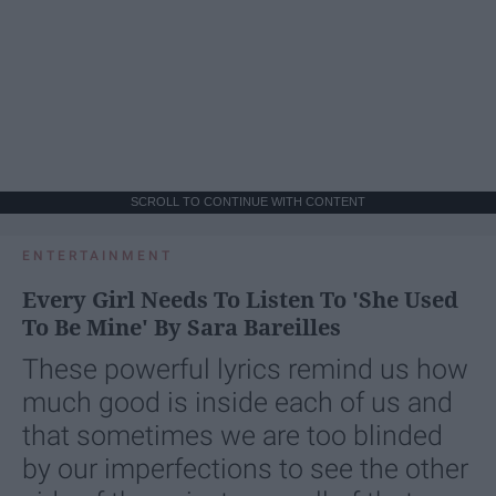
SCROLL TO CONTINUE WITH CONTENT
ENTERTAINMENT
Every Girl Needs To Listen To 'She Used
To Be Mine' By Sara Bareilles
These powerful lyrics remind us how
much good is inside each of us and
that sometimes we are too blinded
by our imperfections to see the other