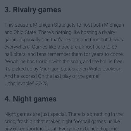
3. Rivalry games
This season, Michigan State gets to host both Michigan
and Ohio State. There's nothing like hosting a rivalry
game, especially one that's in-state and fans butt heads
everywhere. Games like those are almost sure to be
nail-biters, and fans remember them for years to come.
"Woah, he has trouble with the snap, and the ball is free!
It's picked up by Michigan State's Jalen Watts-Jackson.
And he scores! On the last play of the game!
Unbelievable!" 27-23.
4. Night games
Night games are just special. There is something in the
crisp, fresh air that makes night football games unlike
any other sporting event. Everyone is bundled up and