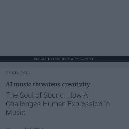
SCROLL TO CONTINUE WITH CONTENT
FEATURED
AI music threatens creativity
The Soul of Sound: How AI
Challenges Human Expression in
Music
Ivan Nikolic