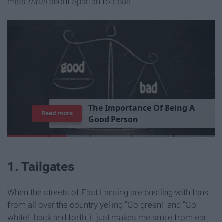
miss
most
about Spartan football.
T
h
e
I
m
p
o
r
t
a
n
c
e
O
f
B
e
i
n
g
A
Read more
G
o
o
d
P
e
r
s
o
n
1. Tailgates
When the streets of East Lansing are bustling with fans
from all over the country yelling "Go green!" and "Go
white!" back and forth, it just makes me smile from ear