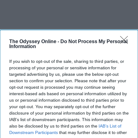
The Odyssey Online -
Do Not Process My Personal
Information
If you wish to opt-out of the sale, sharing to third parties, or
processing of your personal or sensitive information for
targeted advertising by us, please use the below opt-out
THIS ARTICLE HAS NOT BEEN REVIEWED BY ODYSSEY HQ AND SOLELY
section to confirm your selection. Please note that after your
REFLECTS THE IDEAS AND OPINIONS OF THE CREATOR.
opt-out request is processed you may continue seeing
interest-based ads based on personal information utilized by
us or personal information disclosed to third parties prior to
your opt-out. You may separately opt-out of the further
Advertisement
disclosure of your personal information by third parties on the
IAB’s list of downstream participants. This information may
also be disclosed by us to third parties on the
IAB’s List of
Downstream Participants
that may further disclose it to other