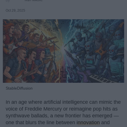
Oct 29, 2025
StableDiffusion
In an age where artificial intelligence can mimic the
voice of Freddie Mercury or reimagine pop hits as
synthwave ballads, a new frontier has emerged —
one that blurs the line between
innovation
and