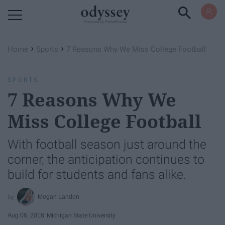
Powered by RebelMouse
›
›
Home
Sports
7 Reasons Why We Miss College Football
SPORTS
7 Reasons Why We
Miss College Football
With football season just around the
corner, the anticipation continues to
build for students and fans alike.
Megan Landon
Aug 06, 2018
Michigan State University