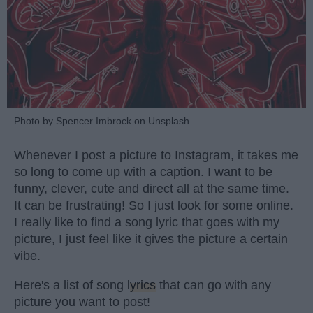
Photo by Spencer Imbrock on Unsplash
Whenever I post a picture to Instagram, it takes me
so long to come up with a caption. I want to be
funny, clever, cute and direct all at the same time.
It can be frustrating! So I just look for some online.
I really like to find a song lyric that goes with my
picture, I just feel like it gives the picture a certain
vibe.
Here's a list of song
lyrics
that can go with any
picture you want to post!