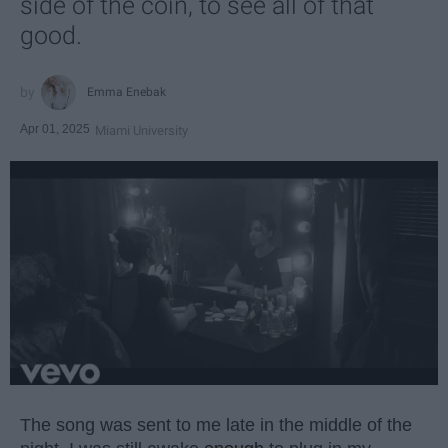
side of the coin, to see all of that
good.
Emma Enebak
Apr 01, 2025
Miami University
The song was sent to me late in the middle of the