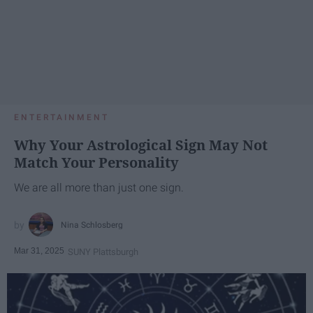
ENTERTAINMENT
Why Your Astrological Sign May Not
Match Your Personality
We are all more than just one sign.
Nina Schlosberg
Mar 31, 2025
SUNY Plattsburgh