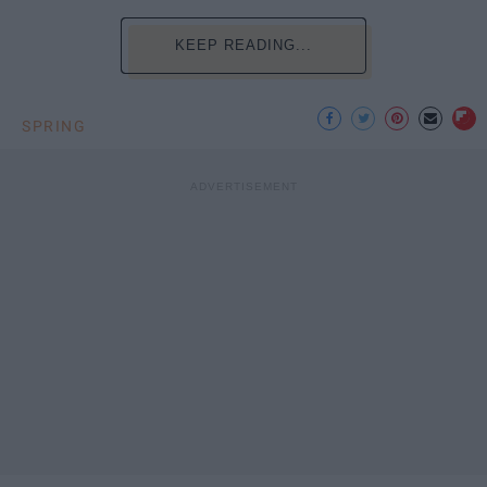
KEEP READING...
SPRING