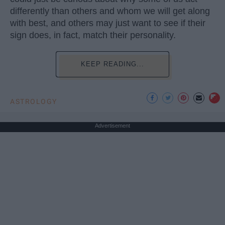
differently than others and whom we will get along
with best, and others may just want to see if their
sign does, in fact, match their personality.
KEEP READING...
ASTROLOGY
Advertisement