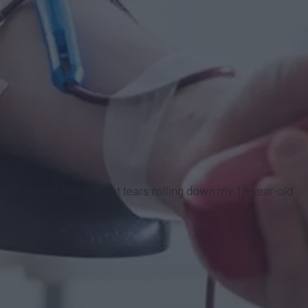
ried. Big old scaredy-cat tears rolling down my 18-year-old