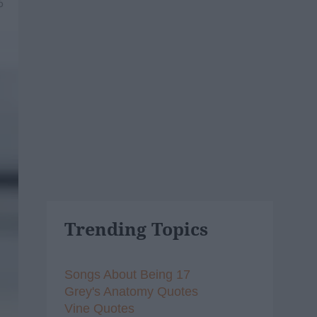
6
Trending Topics
Songs About Being 17
Grey's Anatomy Quotes
Vine Quotes