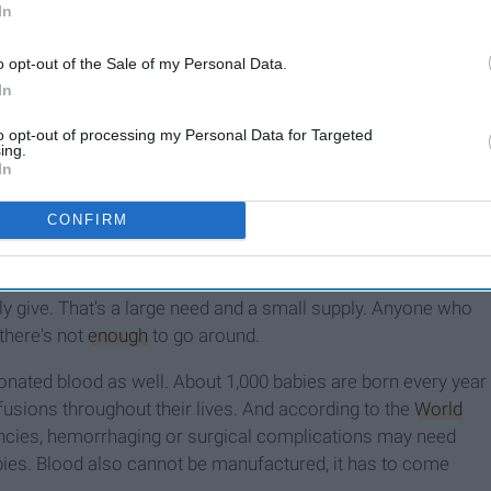
In
o opt-out of the Sale of my Personal Data.
In
to opt-out of processing my Personal Data for Targeted
ing.
 I guess this is a good time to tell you.) A situation in which I
In
ully) jabbing needles in me. Can anyone else smell the
er my fear of needles for myself, so why couldn't I get over it
CONFIRM
im may need up to 100 pints of blood, but fewer than 10
lly give. That's a large need and a small supply. Anyone who
there's not
enough
to go around.
onated blood as well. About 1,000 babies are born every year
sfusions throughout their lives. And according to the
World
ancies, hemorrhaging or surgical complications may need
babies. Blood also cannot be manufactured, it has to come