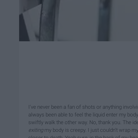
I've never been a fan of shots or anything invol
always been able to feel the liquid enter my body
swiftly walk the other way. No, thank you. The id
exiting
my body is creepy. I just couldn't wrap m
closer to death. Yeah sure, in the back of my he