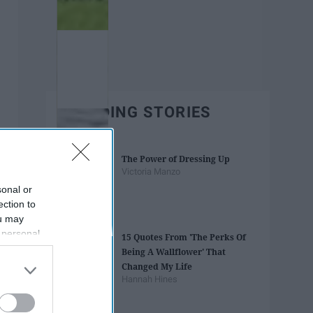
TRENDING STORIES
The Power of Dressing Up
Victoria Manzo
sonal or
ection to
ou may
 personal
15 Quotes From 'The Perks Of
out of the
Being A Wallflower' That
 downstream
Changed My Life
B’s List of
Hannah Hines