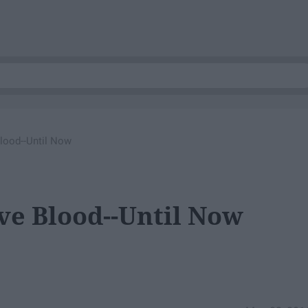
lood--Until Now
ve Blood--Until Now