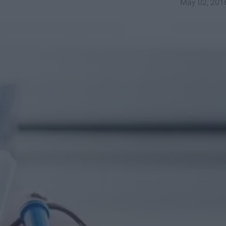
May 02, 201