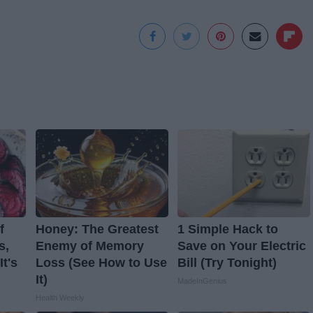
f
Honey: The Greatest
1 Simple Hack to
s,
Enemy of Memory
Save on Your Electric
t's
Loss (See How to Use
Bill (Try Tonight)
It)
MadeInGenius
Health Weekly