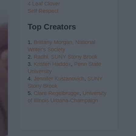
4 Leaf Clover
Self Respect
Top Creators
1.
Brittany Morgan,
National
Writer's Society
2.
Radhi,
SUNY Stony Brook
3.
Kristen Haddox
,
Penn State
University
4.
Jennifer Kustanovich
,
SUNY
Stony Brook
5.
Clare Regelbrugge
,
University
of Illinois Urbana-Champaign