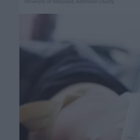
University of Maryland, Baltimore County