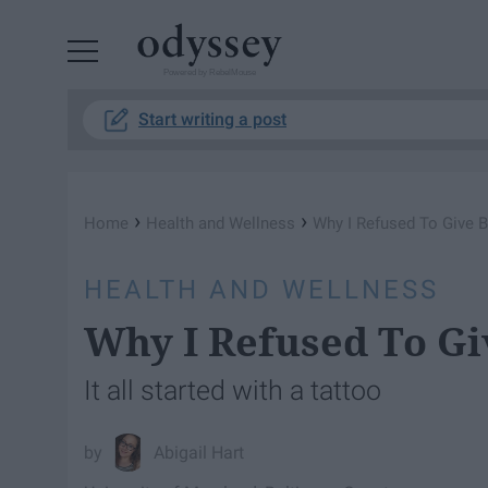
Powered by RebelMouse
Start writing a post
›
›
Home
Health and Wellness
Why I Refused To Give B
HEALTH AND WELLNESS
Why I Refused To Gi
It all started with a tattoo
Abigail Hart