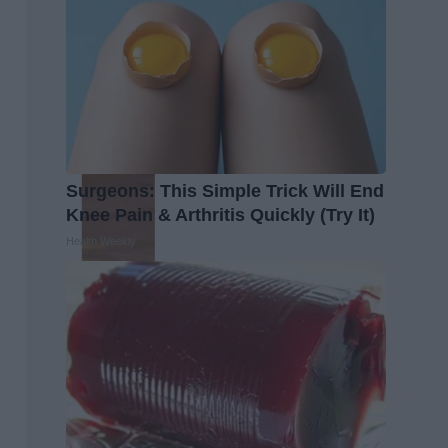
Surgeons: This Simple Trick Will End
Knee Pain & Arthritis Quickly (Try It)
Health Weekly