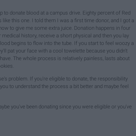
 to donate blood at a campus drive. Eighty percent of Red
e this one. I told them I was a first time donor, and I got a
know to give me some extra juice. Donation happens in four
 medical history, receive a short physical and then you lay
lood begins to flow into the tube. If you start to feel woozy a
ey'll pat your face with a cool towelette because you didn't
ave. The whole process is relatively painless, lasts about
ookies.
s problem. If you're eligible to donate, the responsibility
d you to understand the process a bit better and maybe feel
be you've been donating since you were eligible or you've