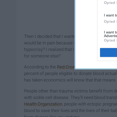
Opted 
I want t
Opted 
I want 
Advertis
Then I decided that I wanted a
tattoo
. (Hey, mom,
Opted 
would be in pain because someone would be (artf
hypocrisy? I realized that I was willing to get ov
for someone else?
According to the
Red Cross
, a car accident vict
percent of people eligible to donate blood actua
has taken economics will know that that means 
People other than trauma victims benefit from d
with sickle cell disease. They'll need blood tran
Health Organization
, people with ectopic pregn
blood to save their lives and the lives of their 