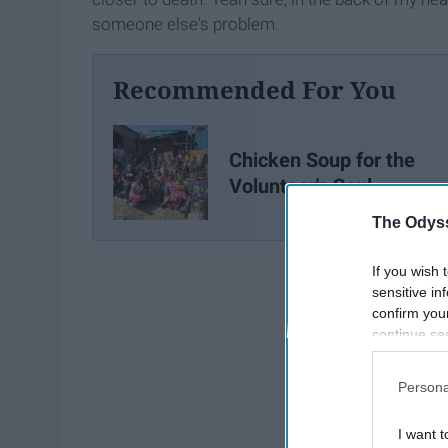
someone else's problem.
Recommended For You
Chicken Soup for the
Volunteer's Soul
The Odyss
If you wish 
sensitive in
confirm you
continue se
information 
further disc
Persona
participants
Downstream 
I want t