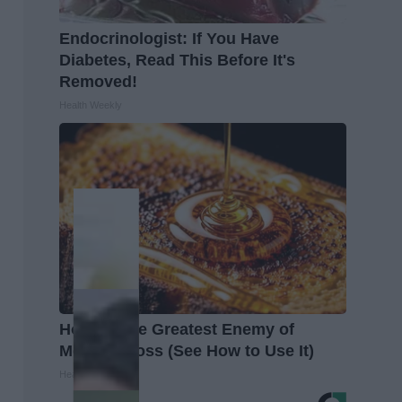
Endocrinologist: If You Have
Diabetes, Read This Before It's
Removed!
Health Weekly
Honey: The Greatest Enemy of
Memory Loss (See How to Use It)
Health Weekly