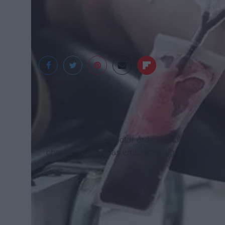
Mirror.co.uk
The last time my doctor ordered a blood test, I c
cheeks. Yeah, it was embarrassing.