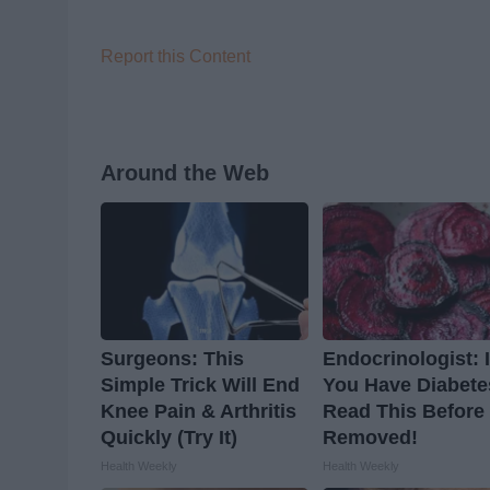
Report this Content
Around the Web
Surgeons: This
Endocrinologist: I
Simple Trick Will End
You Have Diabete
Knee Pain & Arthritis
Read This Before I
Quickly (Try It)
Removed!
Health Weekly
Health Weekly