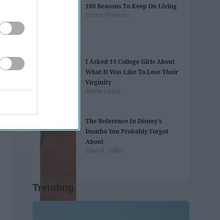
100 Reasons To Keep On Living
Emma Pinkham
I Asked 19 College Girls About
What It Was Like To Lose Their
Virginity
Arielle Lewis
The Reference In Disney's
Dumbo You Probably Forgot
About
Ellen R. Collier
Trending