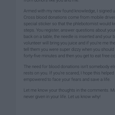
from donors like you and me.
Armed with my new found knowledge, I signed up
Cross blood donations come from mobile drives lik
special sticker so that the phlebotomist would 
steps. You register, answer questions about your
back on a table, the needle is inserted and your b
volunteer will bring you juice and if you're me th
tell them you were super dizzy when you should h
forty-five minutes and then you get to eat free c
The need for blood donations isn't somebody else'
rests on you. If you're scared, I hope this helpe
empowered to face your fears and save a life.
Let me know your thoughts in the comments. May
never given in your life. Let us know why!