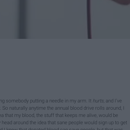
ving somebody putting a needle in my arm. It
hurts,
and I've
. So naturally anytime the annual blood drive rolls around, I
ea that my blood, the stuff that keeps me alive, would be
y head around the idea that sane people would sign up to get
ad I knew that donated blood can save people, but that was