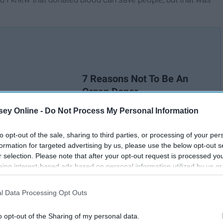
7 Reasons Not To Be An
Organ Donor
ey Online -
Do Not Process My Personal Information
to opt-out of the sale, sharing to third parties, or processing of your per
formation for targeted advertising by us, please use the below opt-out s
r selection. Please note that after your opt-out request is processed y
eing interest-based ads based on personal information utilized by us or
disclosed to third parties prior to your opt-out. You may separately opt-
losure of your personal information by third parties on the IAB’s list of
l Data Processing Opt Outs
. This information may also be disclosed by us to third parties on the
IA
Participants
that may further disclose it to other third parties.
o opt-out of the Sharing of my personal data.