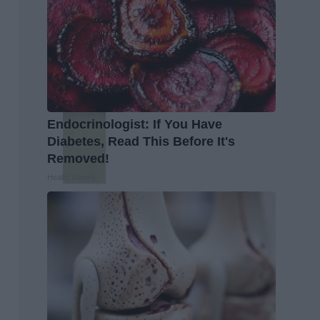
Endocrinologist: If You Have
Diabetes, Read This Before It's
Removed!
Health Weekly