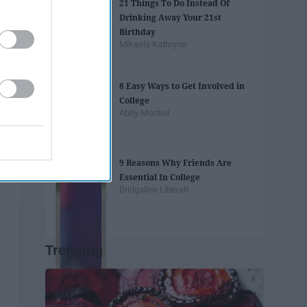
21 Things To Do Instead Of
Drinking Away Your 21st
Birthday
Mikaela Kathryne
8 Easy Ways to Get Involved in
College
Abby Monteil
9 Reasons Why Friends Are
Essential In College
Bridgaline Liberati
Trending