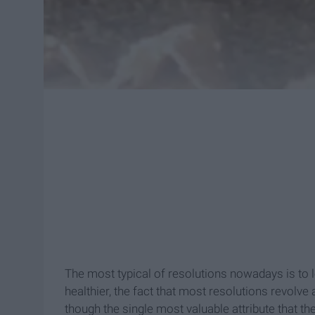
The most typical of resolutions nowadays is to l
healthier, the fact that most resolutions revolve
though the single most valuable attribute that the