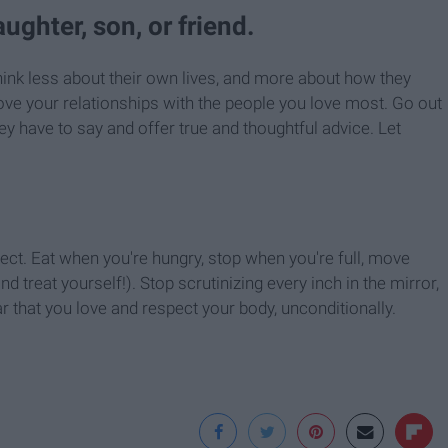
aughter, son, or friend.
think less about their own lives, and more about how they
rove your relationships with the people you love most. Go out
hey have to say and offer true and thoughtful advice. Let
spect. Eat when you're hungry, stop when you're full, move
and treat yourself!). Stop scrutinizing every inch in the mirror,
 that you love and respect your body, unconditionally.