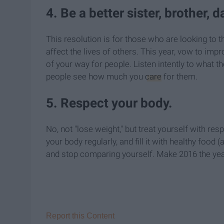
4. Be a better sister, brother, d
This resolution is for those who are looking to 
affect the lives of others. This year, vow to imp
of your way for people. Listen intently to what t
people see how much you
care
for them.
5. Respect your body.
No, not "lose weight," but treat yourself with re
your body regularly, and fill it with healthy food (
and stop comparing yourself. Make 2016 the year
Report this Content