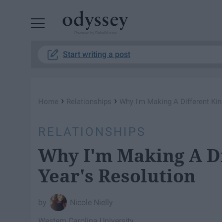
Powered by RebelMouse
Start writing a post
›
›
Home
Relationships
Why I'm Making A Different Ki
RELATIONSHIPS
Why I'm Making A D
Year's Resolution
Nicole Nielly
Western Carolina University