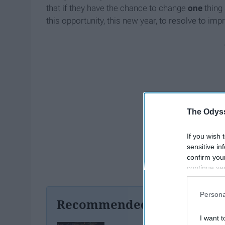
that if they have the chance to change
one
thing 
this opportunity, this new year, to resolve to im
The Odyss
If you wish 
sensitive in
confirm you
continue se
information 
further disc
Persona
participants
Recommended For You
Downstream 
I want t