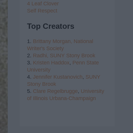
4 Leaf Clover
Self Respect
Top Creators
1.
Brittany Morgan,
National
Writer's Society
2.
Radhi,
SUNY Stony Brook
3.
Kristen Haddox
,
Penn State
University
4.
Jennifer Kustanovich
,
SUNY
Stony Brook
5.
Clare Regelbrugge
,
University
of Illinois Urbana-Champaign