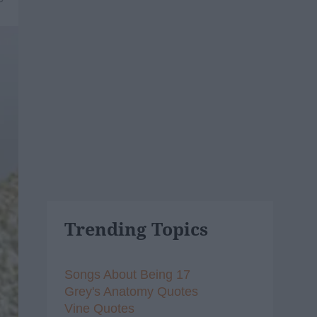
Trending Topics
Songs About Being 17
Grey's Anatomy Quotes
Vine Quotes