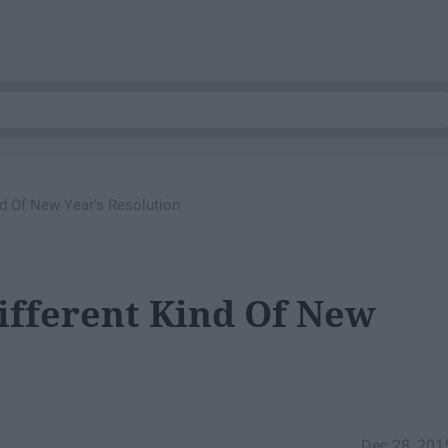
nd Of New Year's Resolution
ifferent Kind Of New
Dec 28, 201