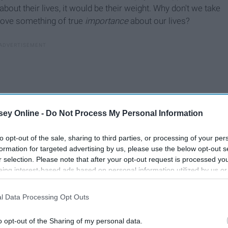
about their lives, it would be their weight. Why don't we take
prove something of true
importance
about our lives?
ey Online -
Do Not Process My Personal Information
to opt-out of the sale, sharing to third parties, or processing of your per
formation for targeted advertising by us, please use the below opt-out s
r selection. Please note that after your opt-out request is processed y
eing interest-based ads based on personal information utilized by us or
disclosed to third parties prior to your opt-out. You may separately opt-
losure of your personal information by third parties on the IAB’s list of
l Data Processing Opt Outs
. This information may also be disclosed by us to third parties on the
IA
Participants
that may further disclose it to other third parties.
o opt-out of the Sharing of my personal data.