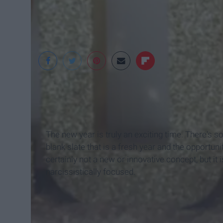
The new year is truly an exciting time. There's s
blank slate that is a fresh year and the opportun
certainly not a new or innovative concept, but it
narcissistically focused.