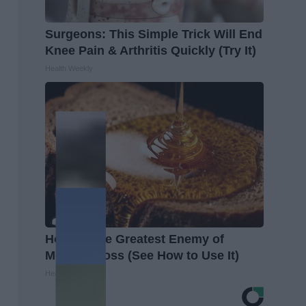
Surgeons: This Simple Trick Will End
Knee Pain & Arthritis Quickly (Try It)
Health Weekly
Honey: The Greatest Enemy of
Memory Loss (See How to Use It)
Health Weekly