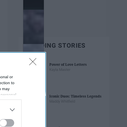
TRENDING STORIES
Power of Love Letters
Kayla Master
sonal or
ection to
ou may
 personal
Iconic Duos: Timeless Legends
out of the
Maddy Whitfield
 downstream
B’s List of