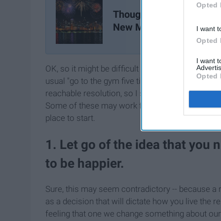
Opted 
Thoughts on a "New Year
New Me"
I want t
Opted 
I want 
Advertis
OK, so it might be difficult to think of resolution
Opted 
usual "go to the gym five times a week." I get tha
reachable resolution, so I started to come up wit
Some of these may work for you, some of them ma
place to start.
1. Let go of the idea that you
to be happier.
Sure, this may seem contradictory -- because a re
as a decision that will dictate how you live the r
feeling that one we change something about ourse