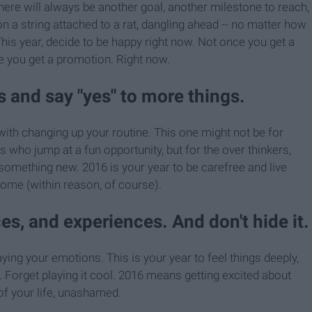
, there will always be another goal, another milestone to reach,
n a string attached to a rat, dangling ahead -- no matter how
 This year, decide to be happy right now. Not once you get a
e you get a promotion. Right now.
 and say "yes" to more things.
ith changing up your routine. This one might not be for
 who jump at a fun opportunity, but for the over thinkers,
something new. 2016 is your year to be carefree and live
come (within reason, of course).
ces, and experiences. And don't hide it.
ing your emotions. This is your year to feel things deeply,
". Forget playing it cool. 2016 means getting excited about
 of your life, unashamed.