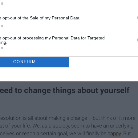
In
10 New Year's Resolutions
,
That Are More Important
o opt-out of the Sale of my Personal Data.
Than Losing Weight
In
to opt-out of processing my Personal Data for Targeted
ing.
s that aren't "typical" or that have more of a value than the
In
t. It's hard to concoct and determine a meaningful, yet
h a few that might help get the brainstorming ball rolling.
CONFIRM
y not, and maybe none will at all -- but this is a good
 need to change things about yourself
solution is all about making a change -- but think of it more
est of your life. We, as a society, seem to have an underlying
lves or reach a certain goal, we will finally be
happy
. But