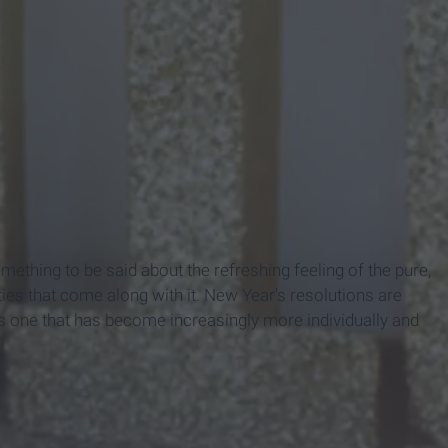
omething to be said about the refreshing feeling of the pure,
ities that come along with it. New Year's resolutions are
 is one that has become increasingly more individually and