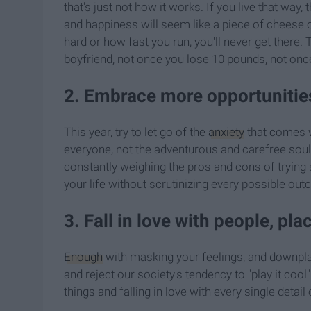
that's just not how it works. If you live that way
and happiness will seem like a piece of cheese o
hard or how fast you run, you'll never get there.
boyfriend, not once you lose 10 pounds, not onc
2. Embrace more opportunities
This year, try to let go of the
anxiety
that comes w
everyone, not the adventurous and carefree souls
constantly weighing the pros and cons of trying 
your life without scrutinizing every possible out
3. Fall in love with people, pla
Enough
with masking your feelings, and downplay
and reject our society's tendency to "play it cool
things and falling in love with every single detail