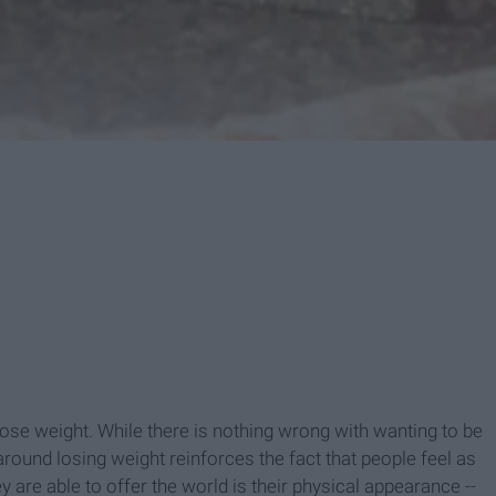
ose weight. While there is nothing wrong with wanting to be
 around losing weight reinforces the fact that people feel as
y are able to offer the world is their physical appearance --