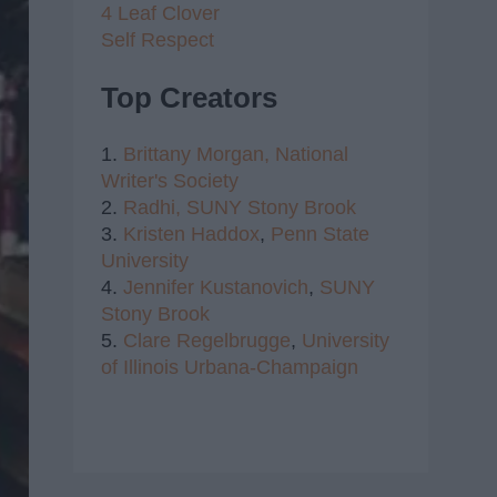
4 Leaf Clover
Self Respect
Top Creators
1.
Brittany Morgan,
National
Writer's Society
2.
Radhi,
SUNY Stony Brook
3.
Kristen Haddox
,
Penn State
University
4.
Jennifer Kustanovich
,
SUNY
Stony Brook
5.
Clare Regelbrugge
,
University
of Illinois Urbana-Champaign