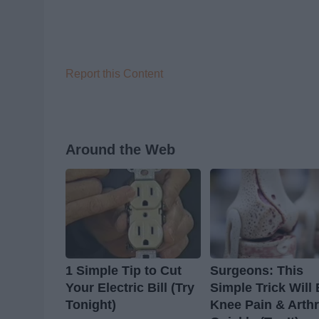
Report this Content
Around the Web
1 Simple Tip to Cut
Surgeons: This
Your Electric Bill (Try
Simple Trick Will
Tonight)
Knee Pain & Arthr