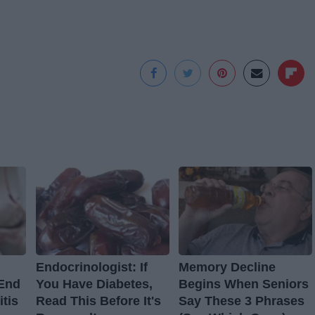
Endocrinologist: If
Memory Decline
 End
You Have Diabetes,
Begins When Seniors
itis
Read This Before It's
Say These 3 Phrases