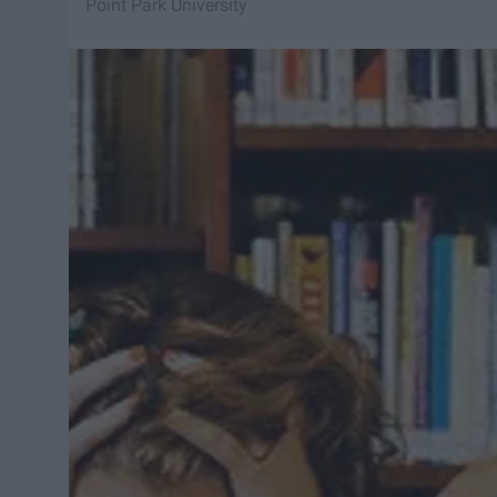
Point Park University