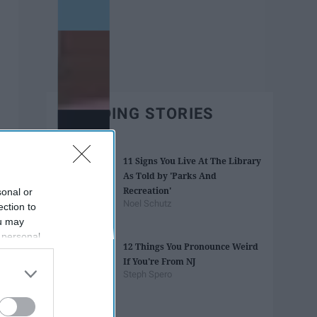
TRENDING STORIES
11 Signs You Live At The Library
As Told by 'Parks And
Recreation'
sonal or
Noel Schutz
ection to
ou may
 personal
12 Things You Pronounce Weird
out of the
If You're From NJ
 downstream
Steph Spero
B’s List of