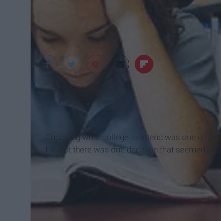
Alive Campus
Choosing what college to attend was one of the 
far. But there was one decision that seemed e