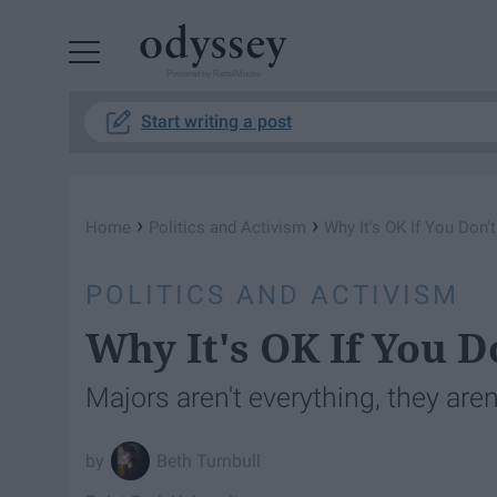
Powered by RebelMouse
Start writing a post
›
›
Home
Politics and Activism
Why It's OK If You Don'
POLITICS AND ACTIVISM
Why It's OK If You 
Majors aren't everything, they aren
Beth Turnbull