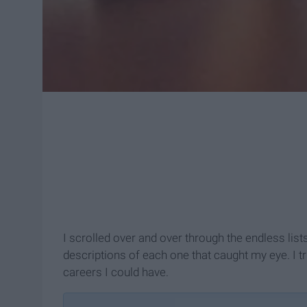
I scrolled over and over through the endless list
descriptions of each one that caught my eye. I t
careers I could have.