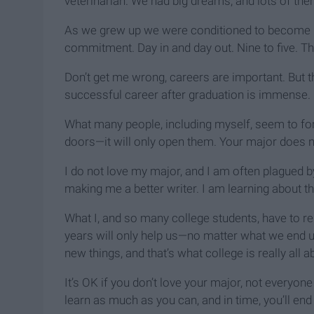
veterinarian. We had big dreams, and lots of the
As we grew up we were conditioned to become n
commitment. Day in and day out. Nine to five. Th
Don’t get me wrong, careers are important. But t
successful career after graduation is immense.
What many people, including myself, seem to forg
doors—it will only open them. Your major does not
I do not love my major, and I am often plagued b
making me a better writer. I am learning about 
What I, and so many college students, have to r
years will only help us—no matter what we end u
new things, and that’s what college is really all a
It’s OK if you don’t love your major, not everyon
learn as much as you can, and in time, you’ll en