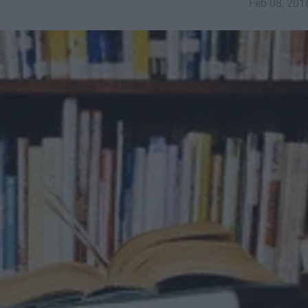
Feb 08, 201