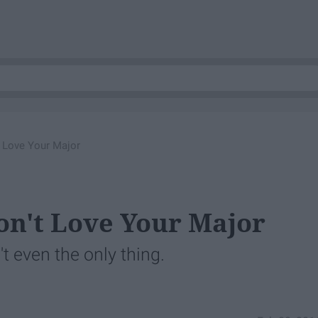
t Love Your Major
Don't Love Your Major
't even the only thing.