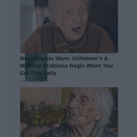
Neurologists Warn: Alzheimer's &
Memory Problems Begin When You
Eat This Daily
Healthy Living Tips