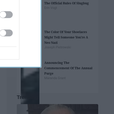
The Official Rules Of Slugbug
Erin Vogt
The Color Of Your Shoelaces
Might Tell Someone You're A
Neo Nazi
Joseph Pietrowski
Announcing The
Commencement Of The Annual
Purge
Maranda Grant
Trending