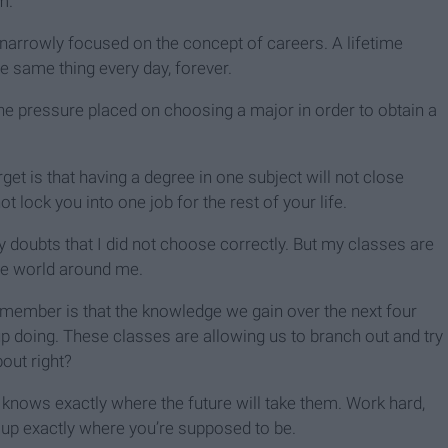
m.
arrowly focused on the concept of careers. A lifetime
e same thing every day, forever.
he pressure placed on choosing a major in order to obtain a
et is that having a degree in one subject will not close
 lock you into one job for the rest of your life.
y doubts that I did not choose correctly. But my classes are
the world around me.
emember is that the knowledge we gain over the next four
p doing. These classes are allowing us to branch out and try
bout right?
e knows exactly where the future will take them. Work hard,
d up exactly where you’re supposed to be.