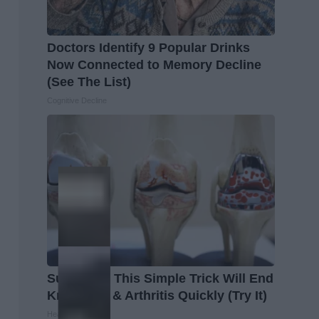
Doctors Identify 9 Popular Drinks
Now Connected to Memory Decline
(See The List)
Cognitive Decline
Surgeons: This Simple Trick Will End
Knee Pain & Arthritis Quickly (Try It)
Health Weekly