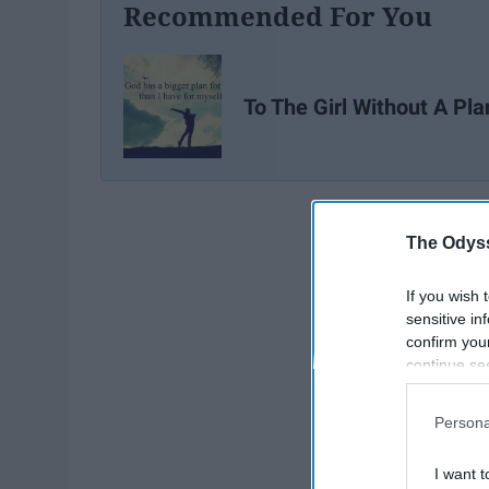
Recommended For You
To The Girl Without A Pla
The Odyss
If you wish 
sensitive in
confirm you
continue se
information 
further disc
Persona
participants
Downstream 
I want t