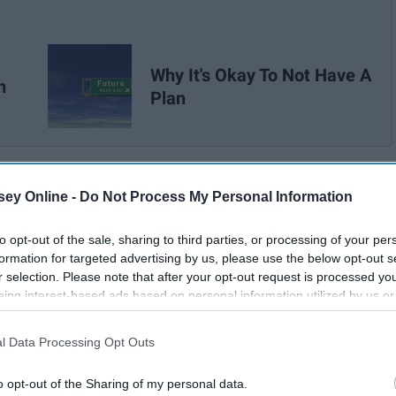
Why It's Okay To Not Have A
n
Plan
ey Online -
Do Not Process My Personal Information
to opt-out of the sale, sharing to third parties, or processing of your per
formation for targeted advertising by us, please use the below opt-out s
r selection. Please note that after your opt-out request is processed y
eing interest-based ads based on personal information utilized by us or
disclosed to third parties prior to your opt-out. You may separately opt-
losure of your personal information by third parties on the IAB’s list of
l Data Processing Opt Outs
. This information may also be disclosed by us to third parties on the
IA
Participants
that may further disclose it to other third parties.
o opt-out of the Sharing of my personal data.