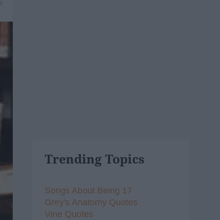
6
Trending Topics
Songs About Being 17
Grey's Anatomy Quotes
Vine Quotes