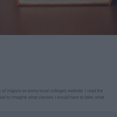
s of majors on every local college’s website. I read the
ried to imagine what classes I would have to take, what