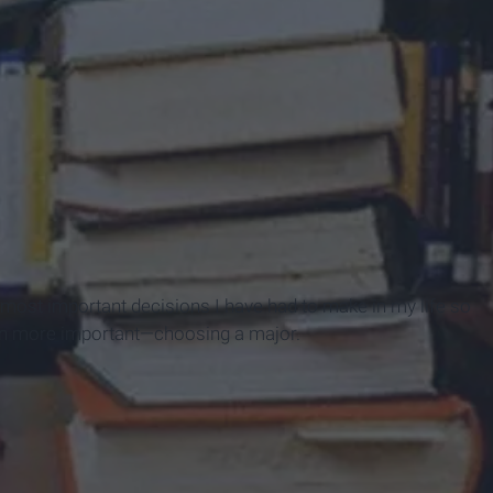
most important decisions I have had to make in my life so
ven more important—choosing a major.