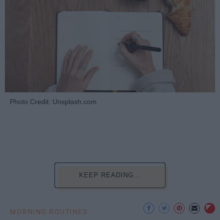
Photo Credit: Unsplash.com
KEEP READING...
MORNING ROUTINES