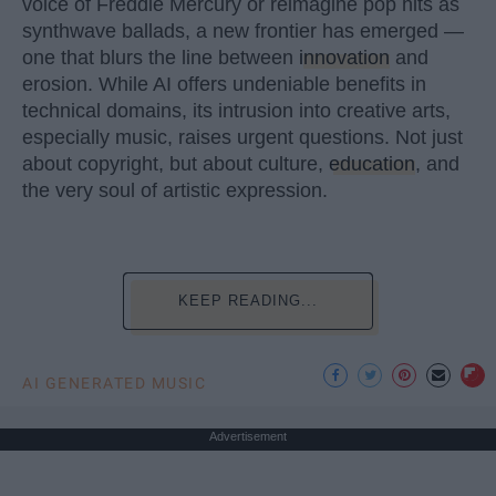
voice of Freddie Mercury or reimagine pop hits as
synthwave ballads, a new frontier has emerged —
one that blurs the line between
innovation
and
erosion. While AI offers undeniable benefits in
technical domains, its intrusion into creative arts,
especially music, raises urgent questions. Not just
about copyright, but about culture,
education
, and
the very soul of artistic expression.
KEEP READING...
AI GENERATED MUSIC
Advertisement