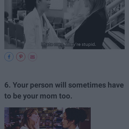
6. Your person will sometimes have
to be your mom too.