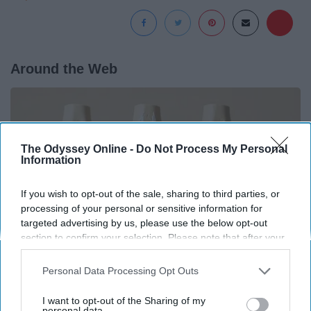
Around the Web
The Odyssey Online -
Do Not Process My Personal
Information
If you wish to opt-out of the sale, sharing to third parties, or
processing of your personal or sensitive information for
targeted advertising by us, please use the below opt-out
section to confirm your selection. Please note that after your
opt-out request is processed you may continue seeing
interest-based ads based on personal information utilized by
Personal Data Processing Opt Outs
us or personal information disclosed to third parties prior to
Surgeons: This Simple Trick Will End Knee Pain
your opt-out. You may separately opt-out of the further
I want to opt-out of the Sharing of my
& Arthritis Quickly (Try It)
disclosure of your personal information by third parties on the
personal data.