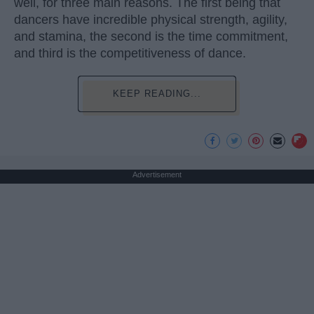
well, for three main reasons. The first being that
dancers have incredible physical strength, agility,
and stamina, the second is the time commitment,
and third is the competitiveness of dance.
KEEP READING...
Advertisement