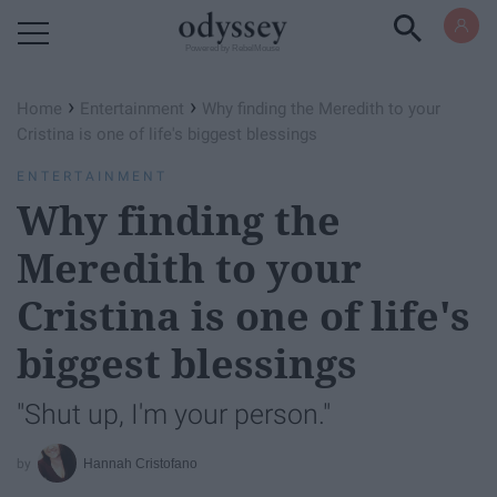
Powered by RebelMouse
›
›
Home
Entertainment
Why finding the Meredith to your
Cristina is one of life's biggest blessings
ENTERTAINMENT
Why finding the
Meredith to your
Cristina is one of life's
biggest blessings
"Shut up, I'm your person."
Hannah Cristofano