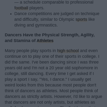
— a schedule comparable to professional
football
players.
Dance competitions are judged on technique
and difficulty, similar to Olympic
sports
like
diving and gymnastics.
Dancers Have the Physical Strength, Agility,
and Stamina of
Athletes
Many people play sports in
high school
and even
continue on to play one of their sports in college. I
did the same. I've been dancing since I was three
years old and I'm not a 20 year old sophomore in
college, still dancing. Every time I get asked if I
play a sport I say, "Yes, I dance." I usually get
weird looks from this because most people don't
think of dancers as athletes. Most people think of
dancers as strictly artists. However, I'd like to argue
that dancers are not only artists, but athletes as