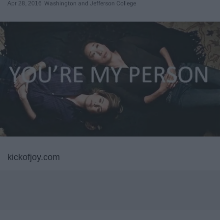
Apr 28, 2016
Washington and Jefferson College
kickofjoy.com