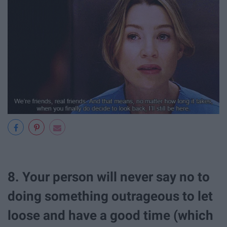
8. Your person will never say no to
doing something outrageous to let
loose and have a good time (which