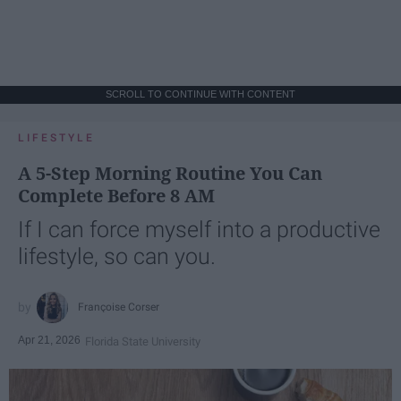
SCROLL TO CONTINUE WITH CONTENT
LIFESTYLE
A 5-Step Morning Routine You Can
Complete Before 8 AM
If I can force myself into a productive
lifestyle, so can you.
Françoise Corser
Apr 21, 2026
Florida State University