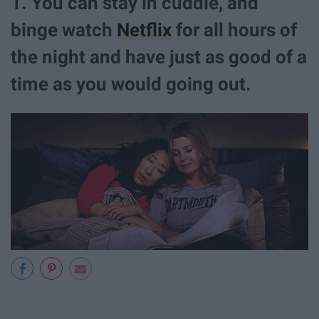
1. You can stay in cuddle, and
binge watch
Netflix
for all hours of
the night and have just as good of a
time as you would going out.