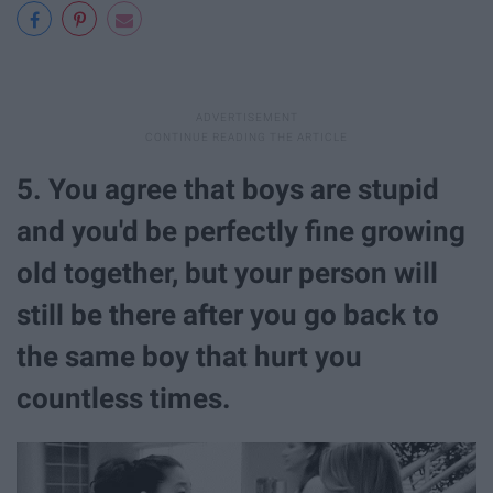
5. You agree that boys are stupid
and you'd be perfectly fine growing
old together, but your person will
still be there after you go back to
the same boy that hurt you
countless times.