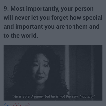
9. Most importantly, your person
will never let you forget how special
and important you are to them and
to the world.