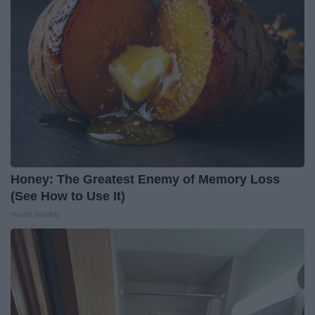
Honey: The Greatest Enemy of Memory Loss
(See How to Use It)
Health Weekly