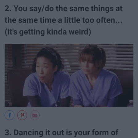
2. You say/do the same things at
the same time a little too often...
(it's getting kinda weird)
3. Dancing it out is your form of