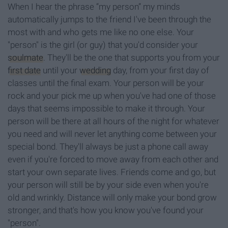
When I hear the phrase “my person” my minds
automatically jumps to the friend I've been through the
most with and who gets me like no one else. Your
"person" is the girl (or guy) that you'd consider your
soulmate
. They'll be the one that supports you from your
first date
until your
wedding
day, from your first day of
classes until the final exam. Your person will be your
rock and your pick me up when you've had one of those
days that seems impossible to make it through. Your
person will be there at all hours of the night for whatever
you need and will never let anything come between your
special bond. They'll always be just a phone call away
even if you're forced to move away from each other and
start your own separate lives. Friends come and go, but
your person will still be by your side even when you're
old and wrinkly. Distance will only make your bond grow
stronger, and that's how you know you've found your
"person".