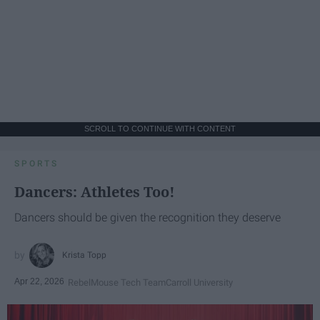
SCROLL TO CONTINUE WITH CONTENT
SPORTS
Dancers: Athletes Too!
Dancers should be given the recognition they deserve
Krista Topp
Apr 22, 2026
RebelMouse Tech Team
Carroll University