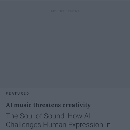
FEATURED
AI music threatens creativity
The Soul of Sound: How AI
Challenges Human Expression in