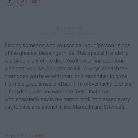
Finding someone who you can call your "person" is one
of the greatest blessings in life. This special friendship
is a once in a lifetime deal. You'll never find someone
who gets you like your person will. Always cherish the
memories you have with them and remember to grow
from the good times, and bad. I'm forever lucky to share
a friendship with an awesome friend that I can
wholeheartedly say is my person and I'm blessed every
day to have a relationship like Meredith and Cristina's.
Report this Content