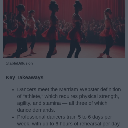
StableDiffusion
Key Takeaways
Dancers meet the Merriam-Webster definition
of "athlete," which requires physical strength,
agility, and stamina — all three of which
dance demands.
Professional dancers train 5 to 6 days per
week, with up to 6 hours of rehearsal per day