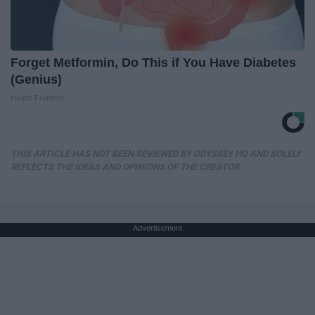
Forget Metformin, Do This if You Have Diabetes
(Genius)
Health Frontline
THIS ARTICLE HAS NOT BEEN REVIEWED BY ODYSSEY HQ AND SOLELY
REFLECTS THE IDEAS AND OPINIONS OF THE CREATOR.
Advertisement