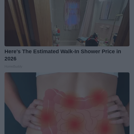
Here's The Estimated Walk-In Shower Price in
2026
HomeBuddy