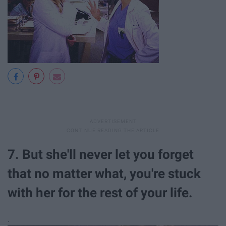
7. But she'll never let you forget
that no matter what, you're stuck
with her for the rest of your life.
.