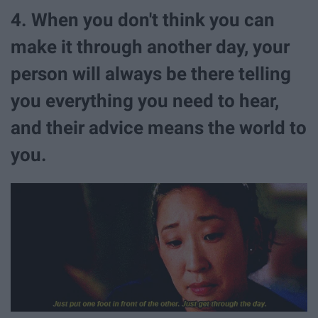
4. When you don't think you can
make it through another day, your
person will always be there telling
you everything you need to hear,
and their advice means the world to
you.