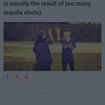
is usually the result of too many
tequila shots).