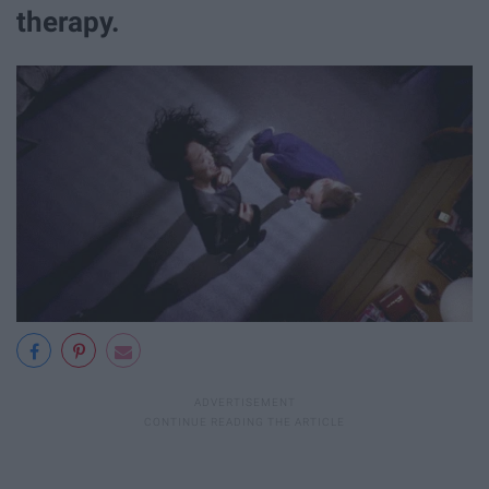
therapy.