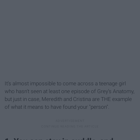
It’s almost impossible to come across a teenage girl
who hasn't seen at least one episode of Grey’s Anatomy,
but just in case, Meredith and Cristina are THE example
of what it means to have found your "person".