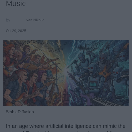
Music
Ivan Nikolic
Oct 29, 2025
StableDiffusion
In an age where artificial intelligence can mimic the