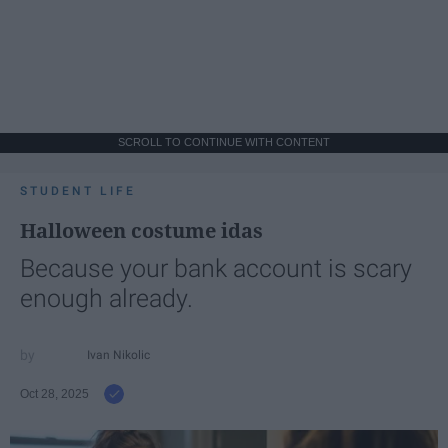
SCROLL TO CONTINUE WITH CONTENT
STUDENT LIFE
Halloween costume idas
Because your bank account is scary
enough already.
Ivan Nikolic
Oct 28, 2025