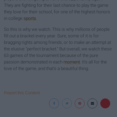
They are fighting for their last chance to play the game
they love for their school, for one of the highest honors
in college
sports
.
So this is why we watch. This is why millions of people
fill out a bracket every year. Sure, some of it is for
bragging rights among friends, or to make an attempt at
the elusive "perfect bracket." But overall, we watch these
63 games of the tournament because of the pure
passion demonstrated in each
moment
. It's all for the
love of the game, and that's a beautiful thing.
Report this Content