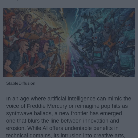
StableDiffusion
In an age where artificial intelligence can mimic the
voice of Freddie Mercury or reimagine pop hits as
synthwave ballads, a new frontier has emerged —
one that blurs the line between innovation and
erosion. While AI offers undeniable benefits in
technical domains, its intrusion into creative arts,