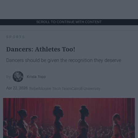
SCROLL TO CONTINUE WITH CONTENT
SPORTS
Dancers: Athletes Too!
Dancers should be given the recognition they deserve
Krista Topp
Apr 22, 2026
RebelMouse Tech Team
Carroll University