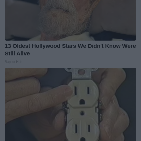
13 Oldest Hollywood Stars We Didn't Know Were
Still Alive
Baptist Hub