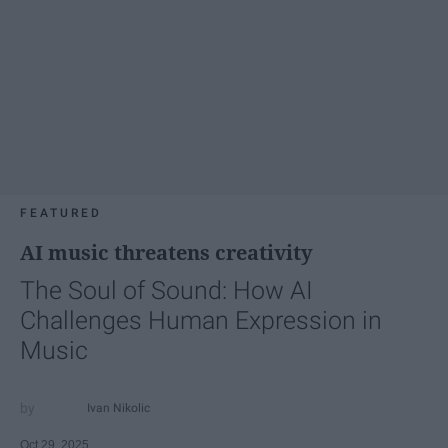
FEATURED
AI music threatens creativity
The Soul of Sound: How AI
Challenges Human Expression in
Music
Ivan Nikolic
Oct 29, 2025