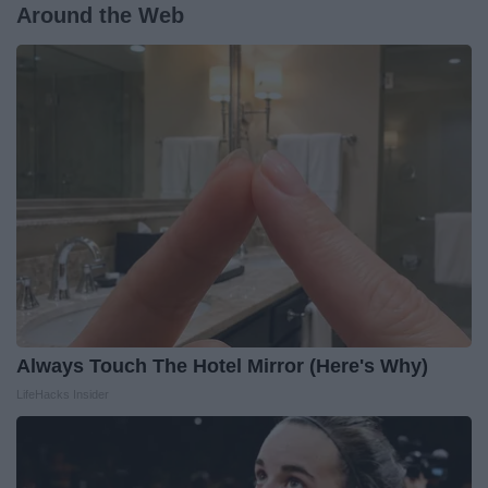
Around the Web
Always Touch The Hotel Mirror (Here's Why)
LifeHacks Insider