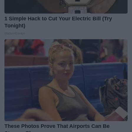
1 Simple Hack to Cut Your Electric Bill (Try
Tonight)
MadeInGenius
These Photos Prove That Airports Can Be