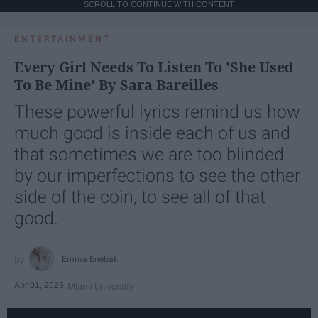
SCROLL TO CONTINUE WITH CONTENT
ENTERTAINMENT
Every Girl Needs To Listen To 'She Used
To Be Mine' By Sara Bareilles
These powerful lyrics remind us how
much good is inside each of us and
that sometimes we are too blinded
by our imperfections to see the other
side of the coin, to see all of that
good.
Emma Enebak
Apr 01, 2025
Miami University