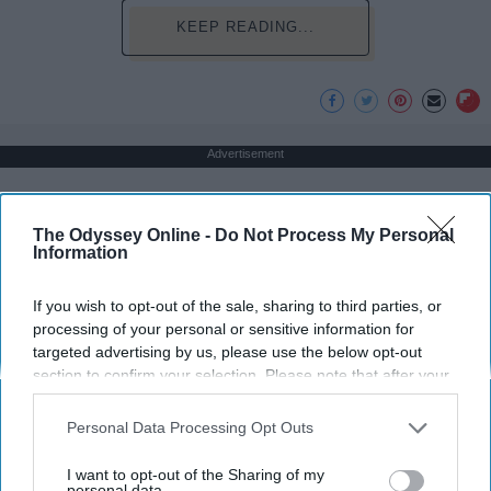
KEEP READING...
Advertisement
The Odyssey Online -
Do Not Process My Personal
Information
If you wish to opt-out of the sale, sharing to third parties, or
processing of your personal or sensitive information for
targeted advertising by us, please use the below opt-out
section to confirm your selection. Please note that after your
opt-out request is processed you may continue seeing
interest-based ads based on personal information utilized by
Personal Data Processing Opt Outs
us or personal information disclosed to third parties prior to
your opt-out. You may separately opt-out of the further
I want to opt-out of the Sharing of my
disclosure of your personal information by third parties on the
personal data.