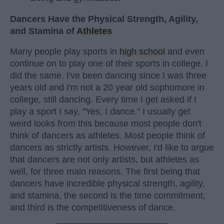
Dancers Have the Physical Strength, Agility,
and Stamina of
Athletes
Many people play sports in
high school
and even
continue on to play one of their sports in college. I
did the same. I've been dancing since I was three
years old and I'm not a 20 year old sophomore in
college, still dancing. Every time I get asked if I
play a sport I say, "Yes, I dance." I usually get
weird looks from this because most people don't
think of dancers as athletes. Most people think of
dancers as strictly artists. However, I'd like to argue
that dancers are not only artists, but athletes as
well, for three main reasons. The first being that
dancers have incredible physical strength, agility,
and stamina, the second is the time commitment,
and third is the competitiveness of dance.