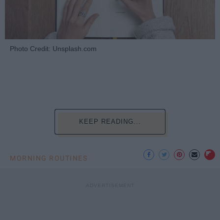
Photo Credit: Unsplash.com
KEEP READING...
MORNING ROUTINES