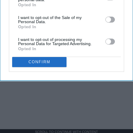
Opted In
IAB’s list of downstream participants. This information may
also be disclosed by us to third parties on the
IAB’s List of
I want to opt-out of the Sale of my
Downstream Participants
that may further disclose it to other
Personal Data.
third parties.
Opted In
I want to opt-out of processing my
Personal Data for Targeted Advertising.
Opted In
CONFIRM
SCROLL TO CONTINUE WITH CONTENT