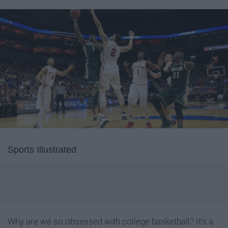
Sports Illustrated
Why are we so obsessed with college basketball? It's a