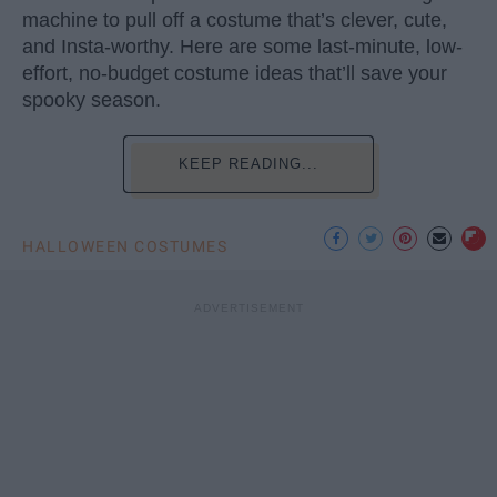
machine to pull off a costume that’s clever, cute,
and Insta-worthy. Here are some last-minute, low-
effort, no-budget costume ideas that’ll save your
spooky season.
KEEP READING...
HALLOWEEN COSTUMES