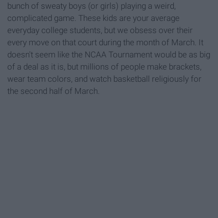
bunch of sweaty boys (or girls) playing a weird,
complicated game. These kids are your average
everyday college students, but we obsess over their
every move on that court during the month of March. It
doesn't seem like the NCAA Tournament would be as big
of a deal as it is, but millions of people make brackets,
wear team colors, and watch basketball religiously for
the second half of March.