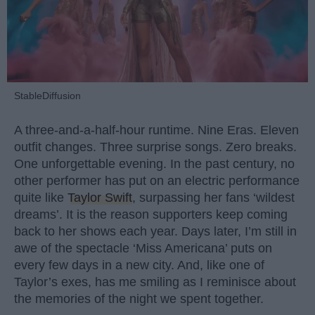
StableDiffusion
A three-and-a-half-hour runtime. Nine Eras. Eleven
outfit changes. Three surprise songs. Zero breaks.
One unforgettable evening. In the past century, no
other performer has put on an electric performance
quite like
Taylor Swift
, surpassing her fans ‘wildest
dreams’. It is the reason supporters keep coming
back to her shows each year. Days later, I’m still in
awe of the spectacle ‘Miss Americana’ puts on
every few days in a new city. And, like one of
Taylor’s exes, has me smiling as I reminisce about
the memories of the night we spent together.