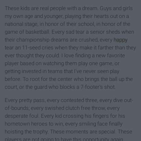
These kids are real people with a dream. Guys and girls
my own age and younger, playing their hearts out on a
national stage, in honor of their school, in honor of the
game of basketball. Every sad tear a senior sheds when
their championship dreams are crushed, every
happy
tear an 11-seed cries when they make it farther than they
ever thought they could. I love finding a new favorite
player based on watching them play one game, or
getting invested in teams that I've never seen play
before. To root for the center who brings the ball up the
court, or the guard who blocks a 7-footer's shot.
Every pretty pass, every contested three, every dive out-
of-bounds; every swished clutch free throw, every
desperate foul. Every kid crossing his fingers for his
hometown heroes to win, every smiling face finally
hoisting the trophy. These moments are special. These
players are not going to have this opportunity again.