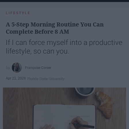
LIFESTYLE
A 5-Step Morning Routine You Can
Complete Before 8 AM
If I can force myself into a productive
lifestyle, so can you.
Françoise Corser
Apr 21, 2026
Florida State University