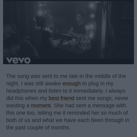
The song was sent to me late in the middle of the
night. I was still awake
enough
to plug in my
headphones and listen to it immediately. I always
did this when my
best friend
sent me songs, never
wasting a
moment
. She had sent a message with
this one too, telling me it reminded her so much of
both of us and what we have each been through in
the past couple of months.