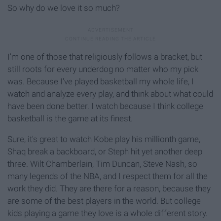
So why do we love it so much?
I'm one of those that religiously follows a bracket, but
still roots for every underdog no matter who my pick
was. Because I've played basketball my whole life, I
watch and analyze every play, and think about what could
have been done better. I watch because I think college
basketball is the game at its finest.
Sure, it's great to watch Kobe play his millionth game,
Shaq break a backboard, or Steph hit yet another deep
three. Wilt Chamberlain, Tim Duncan, Steve Nash, so
many legends of the NBA, and I respect them for all the
work they did. They are there for a reason, because they
are some of the best players in the world. But college
kids playing a game they love is a whole different story.