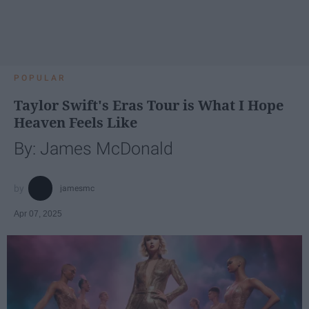
POPULAR
Taylor Swift's Eras Tour is What I Hope
Heaven Feels Like
By: James McDonald
jamesmc
Apr 07, 2025