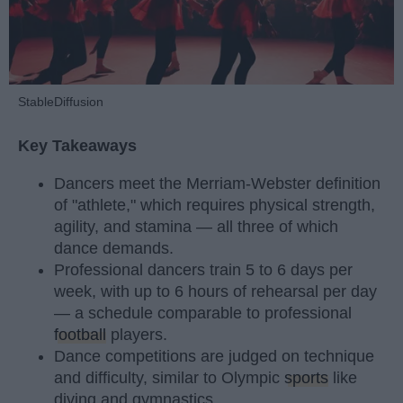
StableDiffusion
Key Takeaways
Dancers meet the Merriam-Webster definition
of "athlete," which requires physical strength,
agility, and stamina — all three of which
dance demands.
Professional dancers train 5 to 6 days per
week, with up to 6 hours of rehearsal per day
— a schedule comparable to professional
football
players.
Dance competitions are judged on technique
and difficulty, similar to Olympic
sports
like
diving and gymnastics.