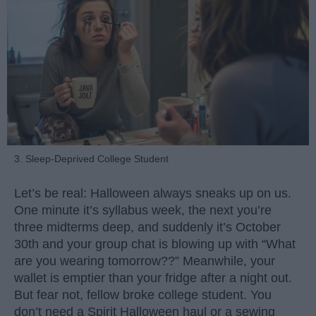
3. Sleep-Deprived College Student
Let’s be real: Halloween always sneaks up on us.
One minute it’s syllabus week, the next you’re
three midterms deep, and suddenly it’s October
30th and your group chat is blowing up with “What
are you wearing tomorrow??” Meanwhile, your
wallet is emptier than your fridge after a night out.
But fear not, fellow broke college student. You
don’t need a Spirit Halloween haul or a sewing