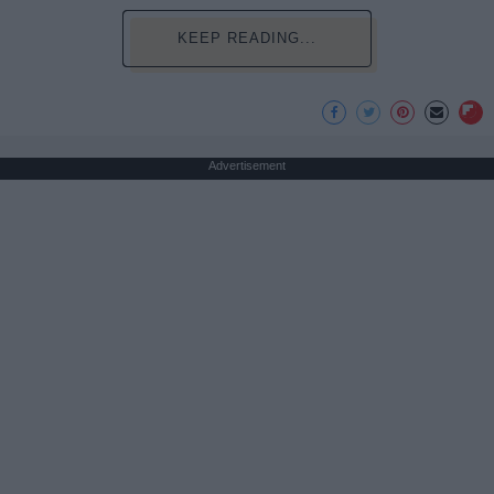
KEEP READING...
Advertisement