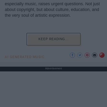
especially music, raises urgent questions. Not just
about copyright, but about culture, education, and
the very soul of artistic expression.
KEEP READING...
AI GENERATED MUSIC
Advertisement