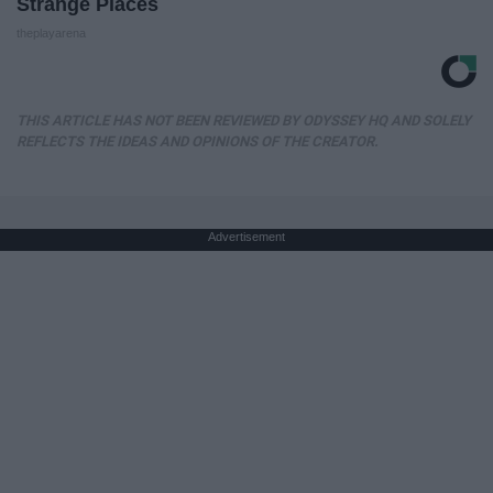
Strange Places
theplayarena
THIS ARTICLE HAS NOT BEEN REVIEWED BY ODYSSEY HQ AND SOLELY
REFLECTS THE IDEAS AND OPINIONS OF THE CREATOR.
Advertisement