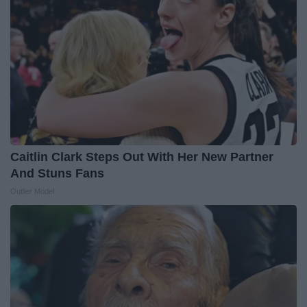
Caitlin Clark Steps Out With Her New Partner
And Stuns Fans
Outlier Model