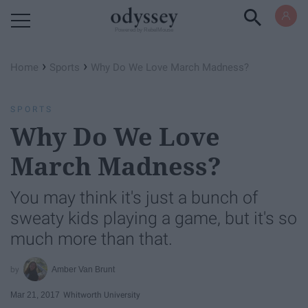
Powered by RebelMouse
›
›
Home
Sports
Why Do We Love March Madness?
SPORTS
Why Do We Love
March Madness?
You may think it's just a bunch of
sweaty kids playing a game, but it's so
much more than that.
Amber Van Brunt
Mar 21, 2017
Whitworth University