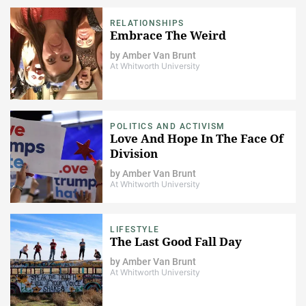
RELATIONSHIPS
Embrace The Weird
by
Amber Van Brunt
At Whitworth University
POLITICS AND ACTIVISM
Love And Hope In The Face Of
Division
by
Amber Van Brunt
At Whitworth University
LIFESTYLE
The Last Good Fall Day
by
Amber Van Brunt
At Whitworth University