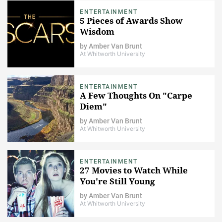
ENTERTAINMENT
5 Pieces of Awards Show
Wisdom
by
Amber Van Brunt
At Whitworth University
ENTERTAINMENT
A Few Thoughts On "Carpe
Diem"
by
Amber Van Brunt
At Whitworth University
ENTERTAINMENT
27 Movies to Watch While
You're Still Young
by
Amber Van Brunt
At Whitworth University