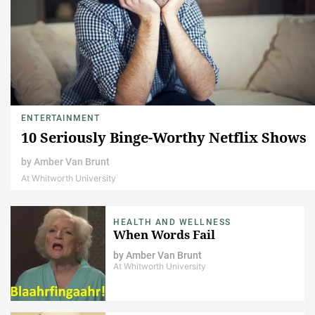
ENTERTAINMENT
10 Seriously Binge-Worthy Netflix Shows
by
Amber Van Brunt
At Whitworth University
HEALTH AND WELLNESS
When Words Fail
by
Amber Van Brunt
At Whitworth University