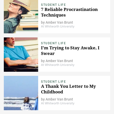
STUDENT LIFE
7 Reliable Procrastination
Techniques
by
Amber Van Brunt
At Whitworth University
STUDENT LIFE
I'm Trying to Stay Awake, I
Swear
by
Amber Van Brunt
At Whitworth University
STUDENT LIFE
A Thank You Letter to My
Childhood
by
Amber Van Brunt
At Whitworth University