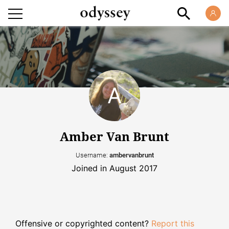
Amber Van Brunt
Username:
ambervanbrunt
Joined in August 2017
Offensive or copyrighted content?
Report this