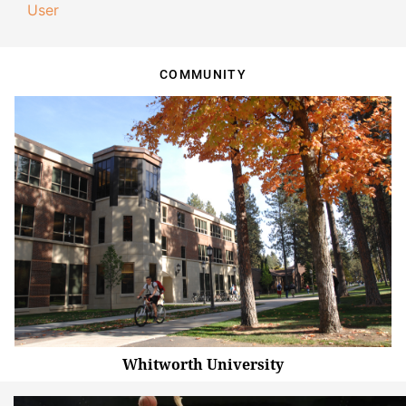
User
COMMUNITY
Whitworth University