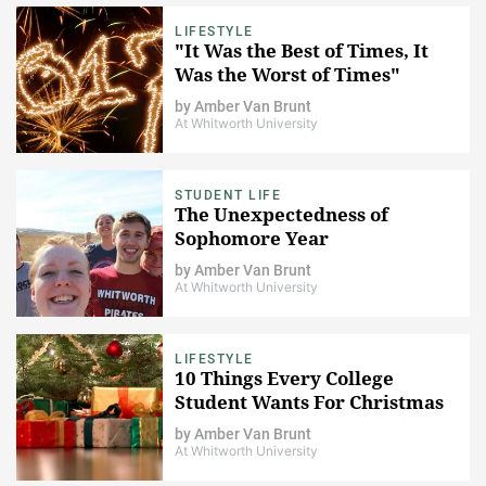
LIFESTYLE
"It Was the Best of Times, It
Was the Worst of Times"
by
Amber Van Brunt
At Whitworth University
STUDENT LIFE
The Unexpectedness of
Sophomore Year
by
Amber Van Brunt
At Whitworth University
LIFESTYLE
10 Things Every College
Student Wants For Christmas
by
Amber Van Brunt
At Whitworth University