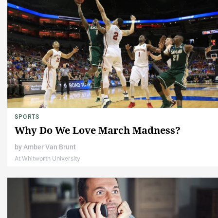
SPORTS
Why Do We Love March Madness?
by
Amber Van Brunt
At Whitworth University