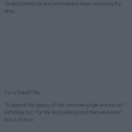
Target parking lot and immediately begin scanning the
area.
For a friend? No.
To absorb the beauty of the concrete jungle around us?
Definitely not. For the first parking spot that we notice?
Not a chance.