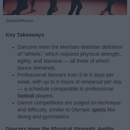
StableDiffusion
Key Takeaways
Dancers meet the Merriam-Webster definition
of "athlete," which requires physical strength,
agility, and stamina — all three of which
dance demands.
Professional dancers train 5 to 6 days per
week, with up to 6 hours of rehearsal per day
— a schedule comparable to professional
football
players.
Dance competitions are judged on technique
and difficulty, similar to Olympic
sports
like
diving and gymnastics.
Dancers Have the Physical Strength, Agility,