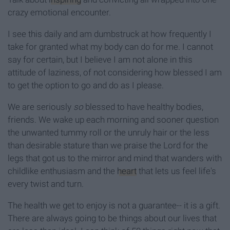
crazy emotional encounter.
I see this daily and am dumbstruck at how frequently I
take for granted what my body can do for me. I cannot
say for certain, but I believe I am not alone in this
attitude of laziness, of not considering how blessed I am
to get the option to go and do as I please.
We are seriously
so
blessed to have healthy bodies,
friends. We wake up each morning and sooner question
the unwanted tummy roll or the unruly hair or the less
than desirable stature than we praise the Lord for the
legs that got us to the mirror and mind that wanders with
childlike enthusiasm and the
heart
that lets us feel life's
every twist and turn.
The health we get to enjoy is not a guarantee-- it is a gift.
There are always going to be things about our lives that