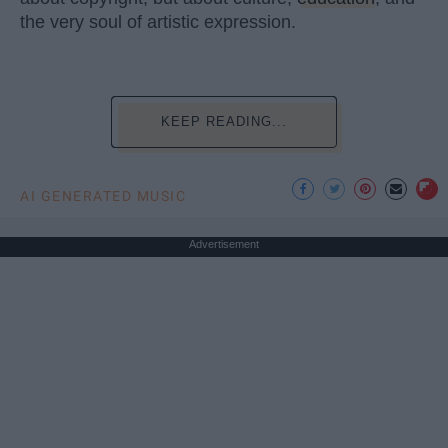
the very soul of artistic expression.
KEEP READING...
AI GENERATED MUSIC
Advertisement