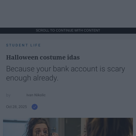
SCROLL TO CONTINUE WITH CONTENT
STUDENT LIFE
Halloween costume idas
Because your bank account is scary
enough already.
Ivan Nikolic
Oct 28, 2025