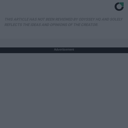
THIS ARTICLE HAS NOT BEEN REVIEWED BY ODYSSEY HQ AND SOLELY
REFLECTS THE IDEAS AND OPINIONS OF THE CREATOR.
Advertisement