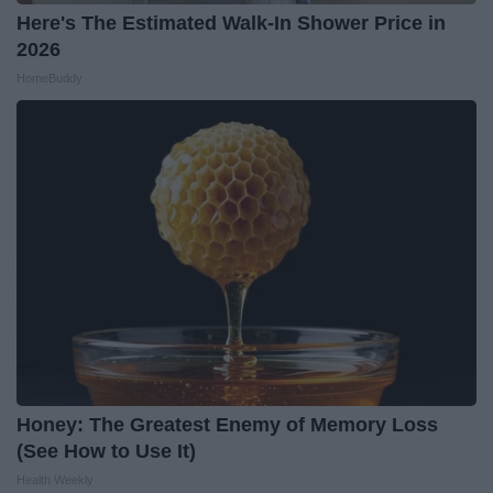
Here's The Estimated Walk-In Shower Price in
2026
HomeBuddy
Honey: The Greatest Enemy of Memory Loss
(See How to Use It)
Health Weekly