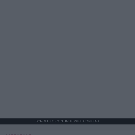
SCROLL TO CONTINUE WITH CONTENT