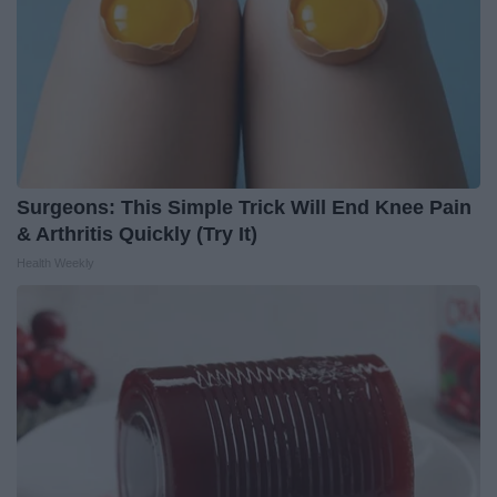
Surgeons: This Simple Trick Will End Knee Pain
& Arthritis Quickly (Try It)
Health Weekly