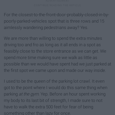
For the closest-to-the-front-door-probably-closed-in-by-
poorly-parked-vehicles spot that is three rows and 15
aimlessly wandering pedestrians away? Yes.
We are more than willing to spend the extra minutes
driving too and fro as long as it all ends in a spot as
feasibly close to the store entrance as we can get. We
spend more time making sure we walk as little as
possible than we would have spent had we just parked at
the first spot we came upon and made our way inside.
I used to be the queen of the parking lot crawl. It even
got to the point where I would do this same thing when
parking
at the gym
. Yep. Before an hour spent working
my body to its last bit of strength, I made sure to not
have to walk the extra 500 feet for fear of being
something other than lazy for once.