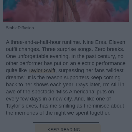
StableDiffusion
A three-and-a-half-hour runtime. Nine Eras. Eleven
outfit changes. Three surprise songs. Zero breaks.
One unforgettable evening. In the past century, no
other performer has put on an electric performance
quite like
Taylor Swift
, surpassing her fans ‘wildest
dreams’. It is the reason supporters keep coming
back to her shows each year. Days later, I’m still in
awe of the spectacle ‘Miss Americana’ puts on
every few days in a new city. And, like one of
Taylor’s exes, has me smiling as I reminisce about
the memories of the night we spent together.
KEEP READING...