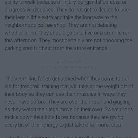
ability to walk because of injury, congenital defects, or
progressive diseases. They do not get to decide to use
their legs a little extra and take the long way to the
neighborhood
coffee
shop. They are not debating
whether or not they should go on a five or a six mile run
this afternoon. They most certainly are not choosing the
parking spot furthest from the store entrance.
These smiling faces get stoked when they come to our
lab for treadmill training that will take some weight off of
their body so they can use their muscles in ways they
never have before. They are over the moon and giggling
as they watch their legs move on their own. Sweat drops
trickle down their little faces because they are giving
every bit of their energy to just take one. more. step.
Talk about
inspiring
and convicting all wrapped into one