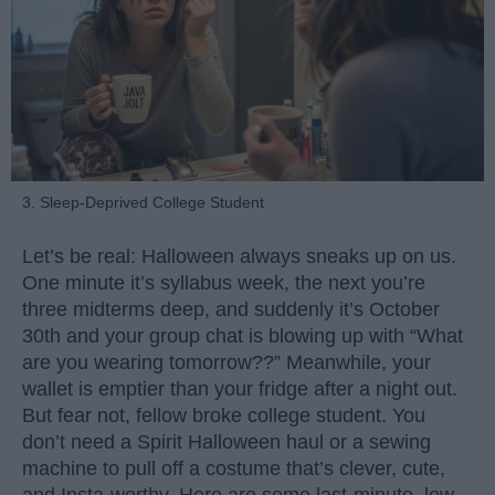
3. Sleep-Deprived College Student
Let’s be real: Halloween always sneaks up on us.
One minute it’s syllabus week, the next you’re
three midterms deep, and suddenly it’s October
30th and your group chat is blowing up with “What
are you wearing tomorrow??” Meanwhile, your
wallet is emptier than your fridge after a night out.
But fear not, fellow broke college student. You
don’t need a Spirit Halloween haul or a sewing
machine to pull off a costume that’s clever, cute,