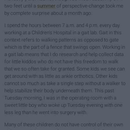
two feet until a
summer
of perspective-change took me
by complete surprise about a month ago.
I spend the hours between 7 a.m. and 4 p.m. every day
working at a Children's Hospital in a gait lab. Gait in this
context refers to walking patterns as opposed to gate
which is the part of a fence that swings open. Working in
a gait lab means that I do research and help collect data
for little kiddos who do not have this freedom to walk
that we so often take for granted. Some kids we see can
get around with as little as ankle orthotics. Other kids
cannot so much as take a single step without a walker to
help stabilize their body underneath them. This past
Tuesday morning, I was in the operating room
with a
sweet little boy who woke up Tuesday evening with one
less leg than he went into surgery with.
Many of these children do not have control of their own