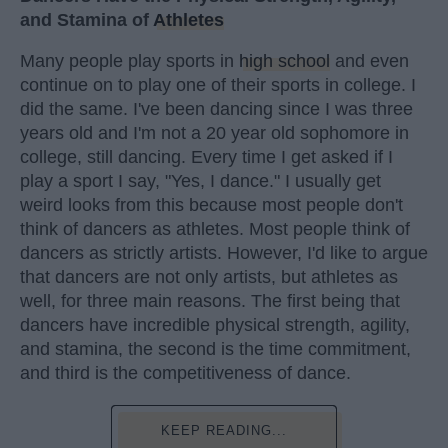
and Stamina of
Athletes
Many people play sports in
high school
and even
continue on to play one of their sports in college. I
did the same. I've been dancing since I was three
years old and I'm not a 20 year old sophomore in
college, still dancing. Every time I get asked if I
play a sport I say, "Yes, I dance." I usually get
weird looks from this because most people don't
think of dancers as athletes. Most people think of
dancers as strictly artists. However, I'd like to argue
that dancers are not only artists, but athletes as
well, for three main reasons. The first being that
dancers have incredible physical strength, agility,
and stamina, the second is the time commitment,
and third is the competitiveness of dance.
KEEP READING...