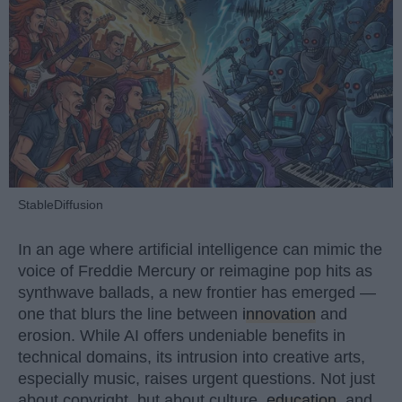
StableDiffusion
In an age where artificial intelligence can mimic the
voice of Freddie Mercury or reimagine pop hits as
synthwave ballads, a new frontier has emerged —
one that blurs the line between
innovation
and
erosion. While AI offers undeniable benefits in
technical domains, its intrusion into creative arts,
especially music, raises urgent questions. Not just
about copyright, but about culture,
education
, and