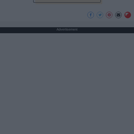
Advertisement