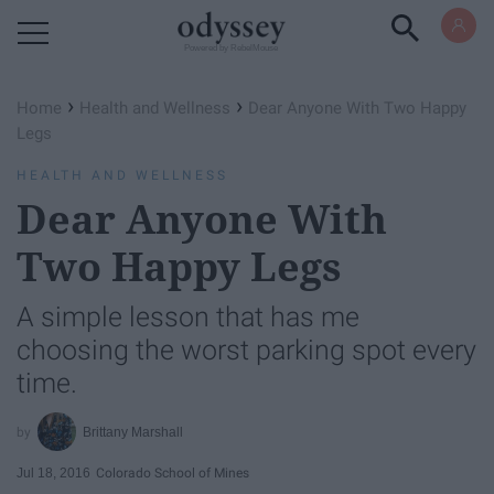
Powered by RebelMouse
›
›
Home
Health and Wellness
Dear Anyone With Two Happy
Legs
HEALTH AND WELLNESS
Dear Anyone With
Two Happy Legs
A simple lesson that has me
choosing the worst parking spot every
time.
Brittany Marshall
Jul 18, 2016
Colorado School of Mines