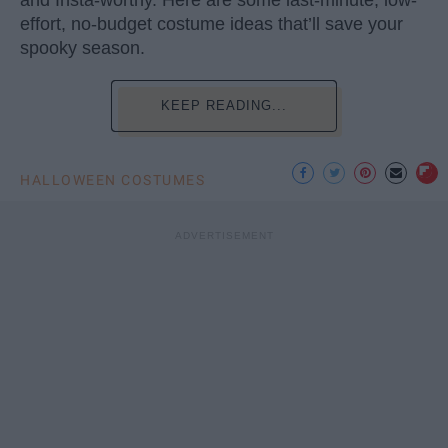
and Insta-worthy. Here are some last-minute, low-
effort, no-budget costume ideas that’ll save your
spooky season.
KEEP READING...
HALLOWEEN COSTUMES