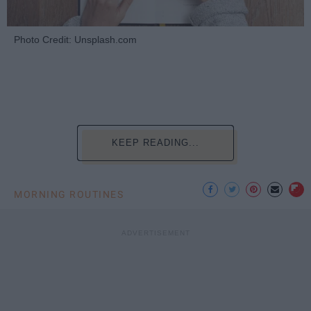
Photo Credit: Unsplash.com
KEEP READING...
MORNING ROUTINES