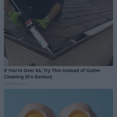
If You're Over 65, Try This Instead of Gutter
Cleaning (It's Genius)
LeafFilter Partner