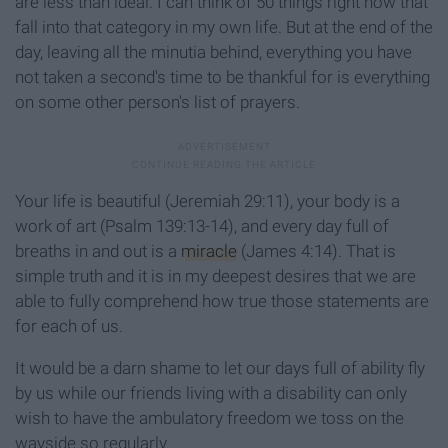
are less than ideal. I can think of 50 things right now that
fall into that category in my own life. But at the end of the
day, leaving all the minutia behind, everything you have
not taken a second's time to be thankful for is everything
on some other person's list of prayers.
Your life is beautiful (Jeremiah 29:11), your body is a
work of art (Psalm 139:13-14), and every day full of
breaths in and out is a
miracle
(James 4:14). That is
simple truth and it is in my deepest desires that we are
able to fully comprehend how true those statements are
for each of us.
It would be a darn shame to let our days full of ability fly
by us while our friends living with a disability can only
wish to have the ambulatory freedom we toss on the
wayside so regularly.