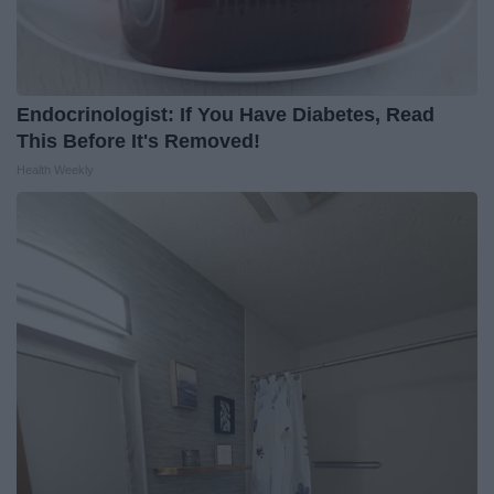
Endocrinologist: If You Have Diabetes, Read
This Before It's Removed!
Health Weekly