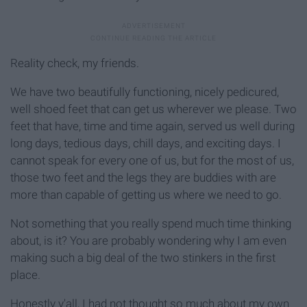
Reality check, my friends.
We have two beautifully functioning, nicely pedicured,
well shoed feet that can get us wherever we please. Two
feet that have, time and time again, served us well during
long days, tedious days, chill days, and exciting days. I
cannot speak for every one of us, but for the most of us,
those two feet and the legs they are buddies with are
more than capable of getting us where we need to go.
Not something that you really spend much time thinking
about, is it? You are probably wondering why I am even
making such a big deal of the two stinkers in the first
place.
Honestly y'all, I had not thought so much about my own