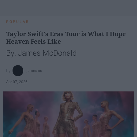
POPULAR
Taylor Swift's Eras Tour is What I Hope
Heaven Feels Like
By: James McDonald
jamesmc
Apr 07, 2025