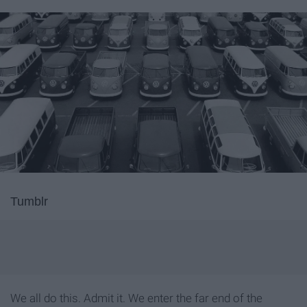
Tumblr
We all do this. Admit it. We enter the far end of the