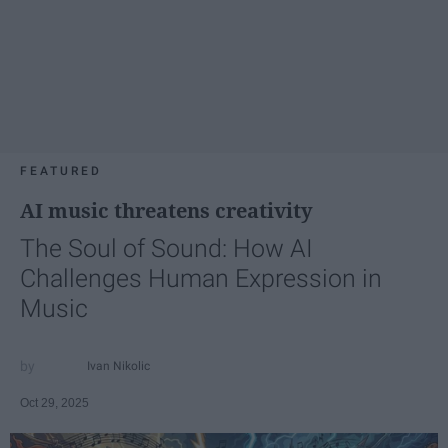
FEATURED
AI music threatens creativity
The Soul of Sound: How AI
Challenges Human Expression in
Music
Ivan Nikolic
Oct 29, 2025