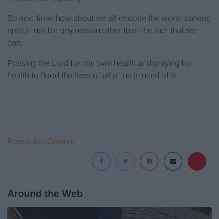
So next time, how about we all choose the worst parking
spot, if not for any reason other than the fact that we
can.
Praising the Lord for my own health and praying for
health to flood the lives of all of us in need of it.
Report this Content
Around the Web