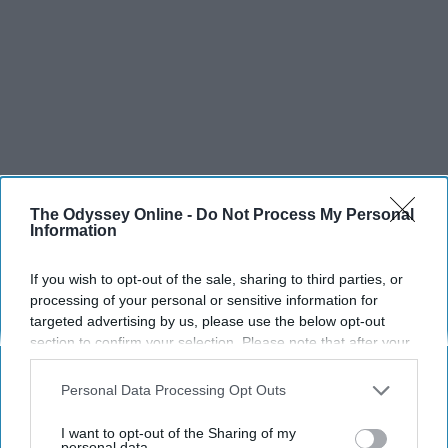
The Odyssey Online -
Do Not Process My Personal
Information
If you wish to opt-out of the sale, sharing to third parties, or
processing of your personal or sensitive information for
targeted advertising by us, please use the below opt-out
section to confirm your selection. Please note that after your
opt-out request is processed you may continue seeing
interest-based ads based on personal information utilized by
Personal Data Processing Opt Outs
us or personal information disclosed to third parties prior to
your opt-out. You may separately opt-out of the further
I want to opt-out of the Sharing of my
disclosure of your personal information by third parties on the
personal data.