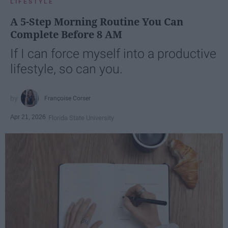
LIFESTYLE
A 5-Step Morning Routine You Can
Complete Before 8 AM
If I can force myself into a productive
lifestyle, so can you.
Françoise Corser
Apr 21, 2026
Florida State University