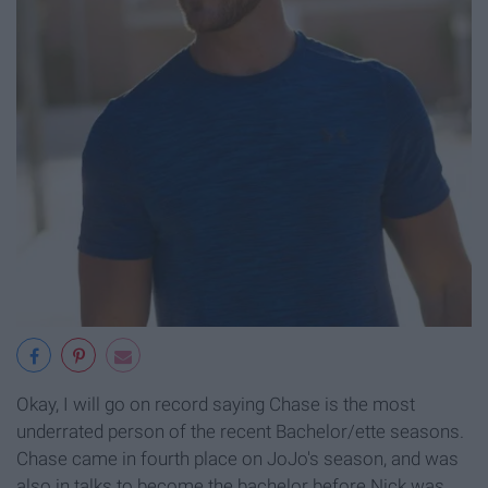
Okay, I will go on record saying Chase is the most
underrated person of the recent Bachelor/ette seasons.
Chase came in fourth place on JoJo's season, and was
also in talks to become the bachelor before Nick was