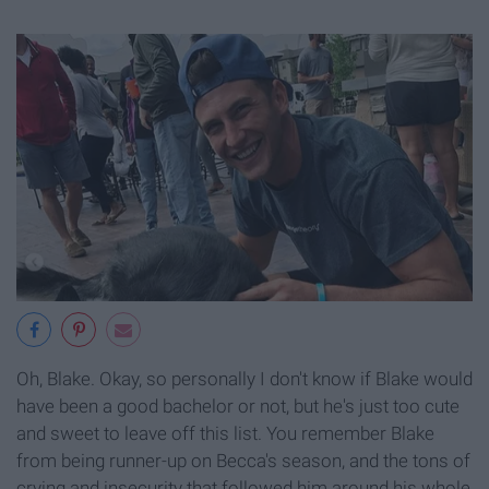
Oh, Blake. Okay, so personally I don't know if Blake would
have been a good bachelor or not, but he's just too cute
and sweet to leave off this list. You remember Blake
from being runner-up on Becca's season, and the tons of
crying and insecurity that followed him around his whole