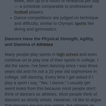
week, with up to 6 hours of rehearsal per day
— a schedule comparable to professional
football
players.
Dance competitions are judged on technique
and difficulty, similar to Olympic
sports
like
diving and gymnastics.
Dancers Have the Physical Strength, Agility,
and Stamina of
Athletes
Many people play sports in
high school
and even
continue on to play one of their sports in college. I
did the same. I've been dancing since I was three
years old and I'm not a 20 year old sophomore in
college, still dancing. Every time I get asked if I
play a sport I say, "Yes, I dance." I usually get
weird looks from this because most people don't
think of dancers as athletes. Most people think of
dancers as strictly artists. However, I'd like to argue
that dancers are not only artists, but athletes as