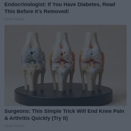
Endocrinologist: If You Have Diabetes, Read
This Before It's Removed!
Health Weekly
Surgeons: This Simple Trick Will End Knee Pain
& Arthritis Quickly (Try It)
Health Weekly