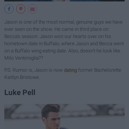
Jason is one of the most normal, genuine guys we have
ever seen on the show. He came in third place on
Becca's season. Jason won our hearts over on his
hometown date in Buffalo, where Jason and Becca went
on a Buffalo wing eating date. Also, doesn't he look like
Milo Ventimiglia??
P.S. Rumor is, Jason is now
dating
former Bachelorette
Kaitlyn Bristowe.
Luke Pell