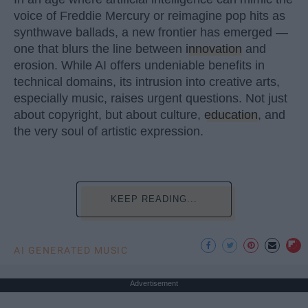
voice of Freddie Mercury or reimagine pop hits as
synthwave ballads, a new frontier has emerged —
one that blurs the line between
innovation
and
erosion. While AI offers undeniable benefits in
technical domains, its intrusion into creative arts,
especially music, raises urgent questions. Not just
about copyright, but about culture,
education
, and
the very soul of artistic expression.
KEEP READING...
AI GENERATED MUSIC
Advertisement