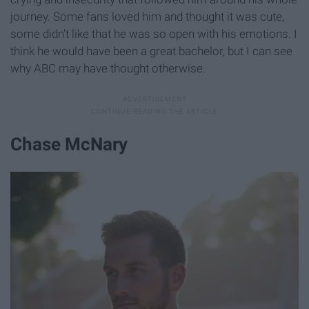
journey. Some fans loved him and thought it was cute,
some didn't like that he was so open with his emotions. I
think he would have been a great bachelor, but I can see
why ABC may have thought otherwise.
Chase McNary