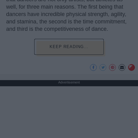
well, for three main reasons. The first being that
dancers have incredible physical strength, agility,
and stamina, the second is the time commitment,
and third is the competitiveness of dance.
KEEP READING...
Advertisement