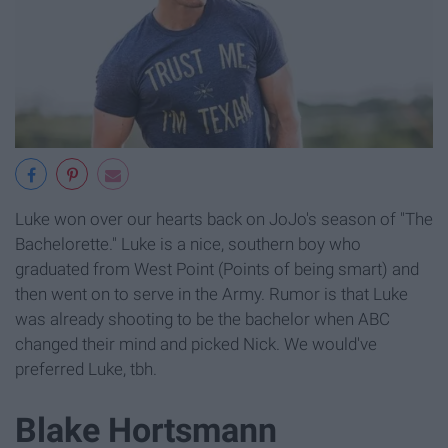
Luke won over our hearts back on JoJo's season of "The
Bachelorette." Luke is a nice, southern boy who
graduated from West Point (Points of being smart) and
then went on to serve in the Army. Rumor is that Luke
was already shooting to be the bachelor when ABC
changed their mind and picked Nick. We would've
preferred Luke, tbh.
Blake Hortsmann