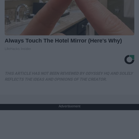
Always Touch The Hotel Mirror (Here's Why)
LifeHacks Insider
THIS ARTICLE HAS NOT BEEN REVIEWED BY ODYSSEY HQ AND SOLELY
REFLECTS THE IDEAS AND OPINIONS OF THE CREATOR.
Advertisement