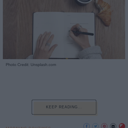
Photo Credit: Unsplash.com
KEEP READING...