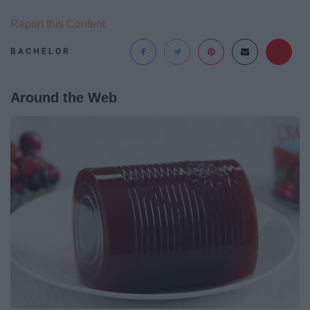
Report this Content
BACHELOR
Around the Web