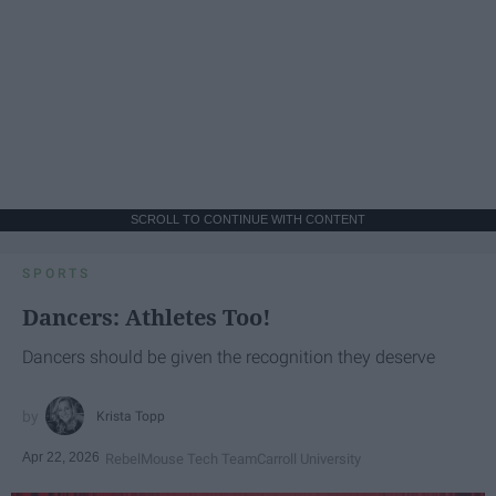
SCROLL TO CONTINUE WITH CONTENT
SPORTS
Dancers: Athletes Too!
Dancers should be given the recognition they deserve
Krista Topp
Apr 22, 2026
RebelMouse Tech Team
Carroll University