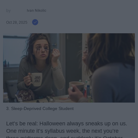
Ivan Nikolic
Oct 28, 2025
3. Sleep-Deprived College Student
Let’s be real: Halloween always sneaks up on us.
One minute it’s syllabus week, the next you’re