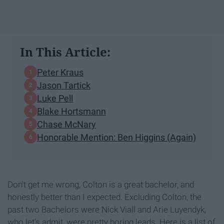
In This Article:
Peter Kraus
Jason Tartick
Luke Pell
Blake Hortsmann
Chase McNary
Honorable Mention: Ben Higgins (Again)
Don't get me wrong, Colton is a great bachelor, and
honestly better than I expected. Excluding Colton, the
past two Bachelors were Nick Viall and Arie Luyendyk,
who let's admit, were pretty boring leads. Here is a list of