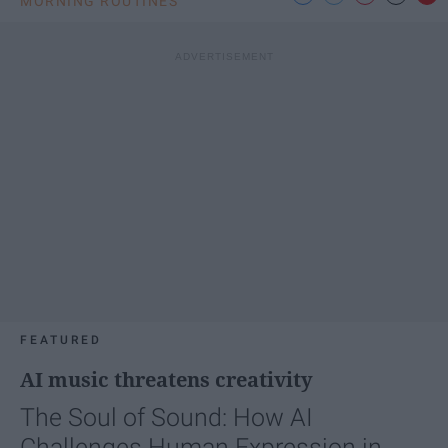
MORNING ROUTINES
FEATURED
AI music threatens creativity
The Soul of Sound: How AI
Challenges Human Expression in