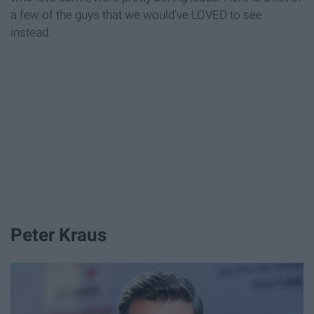
a few of the guys that we would've LOVED to see
instead.
Peter Kraus