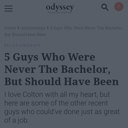
Powered by RebelMouse
›
›
Home
relationships
5 Guys Who Were Never The Bachelor,
But Should Have Been
RELATIONSHIPS
5 Guys Who Were
Never The Bachelor,
But Should Have Been
I love Colton with all my heart, but
here are some of the other recent
guys who could've done just as great
of a job.