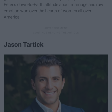
Peter's down-to-Earth attitude about marriage and raw
emotion won over the hearts of women all over
America.
Jason Tartick