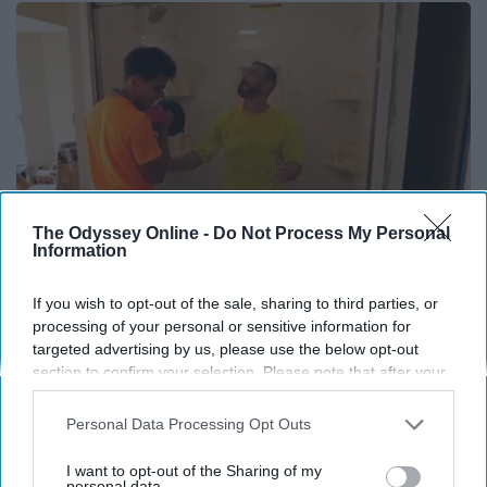
The Odyssey Online -
Do Not Process My Personal
Information
If you wish to opt-out of the sale, sharing to third parties, or
Here's The Estimated Cost for a 1-day Walk-in
processing of your personal or sensitive information for
Shower Upgrade
targeted advertising by us, please use the below opt-out
section to confirm your selection. Please note that after your
HomeBuddy
opt-out request is processed you may continue seeing
interest-based ads based on personal information utilized by
Personal Data Processing Opt Outs
us or personal information disclosed to third parties prior to
your opt-out. You may separately opt-out of the further
I want to opt-out of the Sharing of my
disclosure of your personal information by third parties on the
personal data.