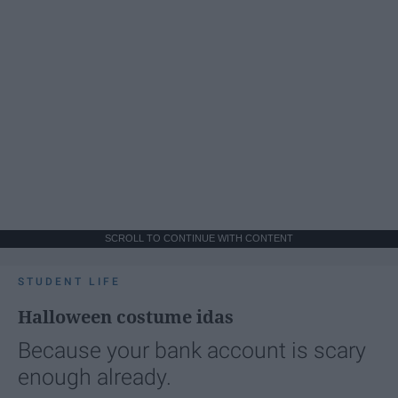
SCROLL TO CONTINUE WITH CONTENT
STUDENT LIFE
Halloween costume idas
Because your bank account is scary
enough already.