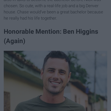
chosen. So cute, with a real-life job and a big Denver
house. Chase would've been a great bachelor because
he really had his life together.
Honorable Mention: Ben Higgins
(Again)