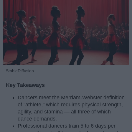
StableDiffusion
Key Takeaways
Dancers meet the Merriam-Webster definition
of "athlete," which requires physical strength,
agility, and stamina — all three of which
dance demands.
Professional dancers train 5 to 6 days per