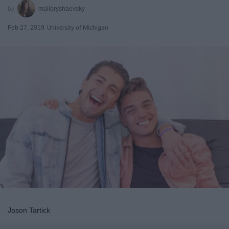
malloryshaevsky
Feb 27, 2019
University of Michigan
Jason Tartick