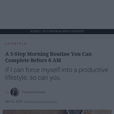
SCROLL TO CONTINUE WITH CONTENT
LIFESTYLE
A 5-Step Morning Routine You Can
Complete Before 8 AM
If I can force myself into a productive
lifestyle, so can you.
Françoise Corser
Apr 21, 2026
Florida State University