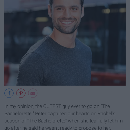
In my opinion, the CUTEST guy ever to go on "The
Bachelorette." Peter captured our hearts on Rachel's
season of "The Bachelorette" when she tearfully let him
go after he said he wasn't ready to propose to her.