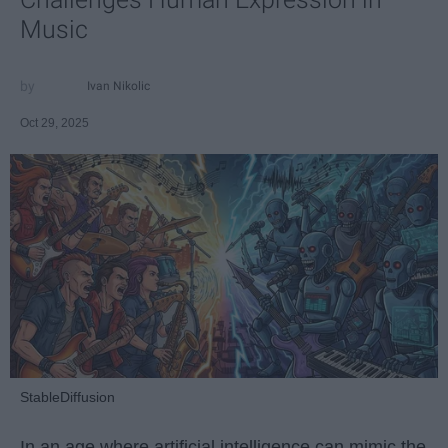
Music
Ivan Nikolic
Oct 29, 2025
StableDiffusion
In an age where artificial intelligence can mimic the