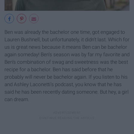
Ben was already the bachelor one time, got engaged to
Lauren Bushnell, but unfortunately, it didn't last. Which for
us is great news because it means Ben can be bachelor
again someday! Ben's season was by far my favorite and
Ben's combination of swag and sweetness was the best
recipe for a bachelor. Ben has said before that he
probably will never be bachelor again. If you listen to his
and Ashley Laconetti's podcast, you know that he has
said he has been recently dating someone. But hey, a girl
can dream.