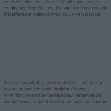
words, but silent in our hearts? What happens once a
country has forgotten about the hateful and angry people
that effected an entire community? Do we just forget?
For some people, they can't forget. As I sit at home, go
to work or spend time with
family
and friends, I
remember. I remember the tragedies. I remember the
people's lives it affected. I remember that it could be me.