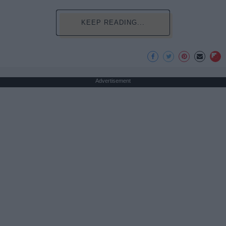
KEEP READING...
Advertisement