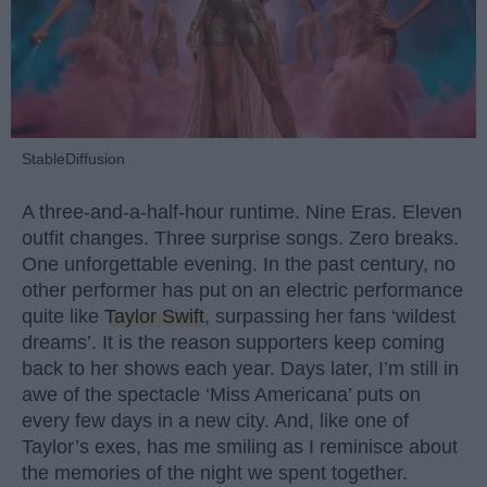
StableDiffusion
A three-and-a-half-hour runtime. Nine Eras. Eleven
outfit changes. Three surprise songs. Zero breaks.
One unforgettable evening. In the past century, no
other performer has put on an electric performance
quite like
Taylor Swift
, surpassing her fans ‘wildest
dreams’. It is the reason supporters keep coming
back to her shows each year. Days later, I’m still in
awe of the spectacle ‘Miss Americana’ puts on
every few days in a new city. And, like one of
Taylor’s exes, has me smiling as I reminisce about
the memories of the night we spent together.