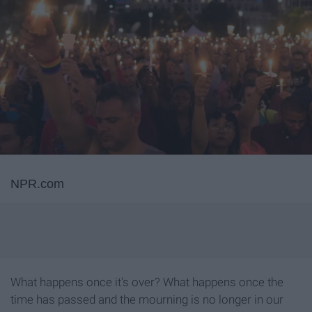
NPR.com
What happens once it's over? What happens once the
time has passed and the mourning is no longer in our