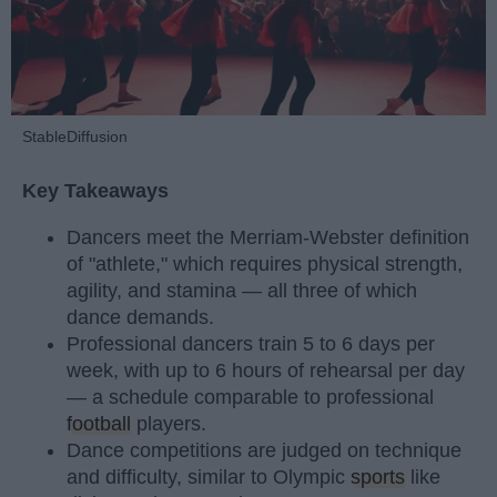
StableDiffusion
Key Takeaways
Dancers meet the Merriam-Webster definition
of "athlete," which requires physical strength,
agility, and stamina — all three of which
dance demands.
Professional dancers train 5 to 6 days per
week, with up to 6 hours of rehearsal per day
— a schedule comparable to professional
football
players.
Dance competitions are judged on technique
and difficulty, similar to Olympic
sports
like