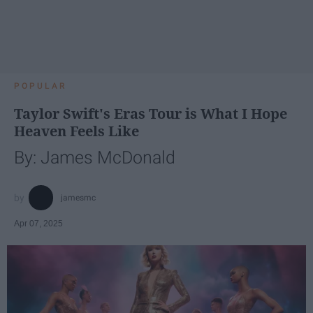
POPULAR
Taylor Swift's Eras Tour is What I Hope
Heaven Feels Like
By: James McDonald
jamesmc
Apr 07, 2025