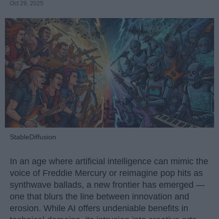
Oct 29, 2025
StableDiffusion
In an age where artificial intelligence can mimic the
voice of Freddie Mercury or reimagine pop hits as
synthwave ballads, a new frontier has emerged —
one that blurs the line between innovation and
erosion. While AI offers undeniable benefits in