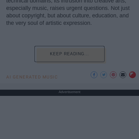
technical domains, its intrusion into creative arts,
especially music, raises urgent questions. Not just
about copyright, but about culture, education, and
the very soul of artistic expression.
KEEP READING...
AI GENERATED MUSIC
Advertisement