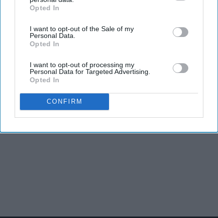
Opted In
IAB’s list of downstream participants. This information may
also be disclosed by us to third parties on the
IAB’s List of
I want to opt-out of the Sale of my
Downstream Participants
that may further disclose it to other
Personal Data.
third parties.
Opted In
I want to opt-out of processing my
Personal Data for Targeted Advertising.
Opted In
CONFIRM