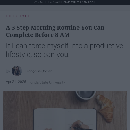
SCROLL TO CONTINUE WITH CONTENT
LIFESTYLE
A 5-Step Morning Routine You Can
Complete Before 8 AM
If I can force myself into a productive
lifestyle, so can you.
Françoise Corser
Apr 21, 2026
Florida State University