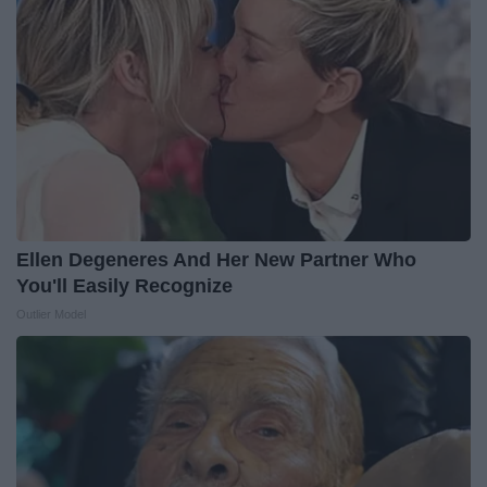
Ellen Degeneres And Her New Partner Who
You'll Easily Recognize
Outlier Model