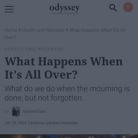
Powered by RebelMouse
›
›
Home
Health and Wellness
What Happens When It's All
Over?
HEALTH AND WELLNESS
What Happens When
It's All Over?
What do we do when the mourning is
done, but not forgotten.
Gianna Cupo
Jun 20, 2016
California Lutheran University