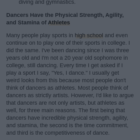
diving and gymnastics.
Dancers Have the Physical Strength, Agility,
and Stamina of
Athletes
Many people play sports in
high school
and even
continue on to play one of their sports in college. I
did the same. I've been dancing since I was three
years old and I'm not a 20 year old sophomore in
college, still dancing. Every time I get asked if I
play a sport I say, "Yes, I dance." I usually get
weird looks from this because most people don't
think of dancers as athletes. Most people think of
dancers as strictly artists. However, I'd like to argue
that dancers are not only artists, but athletes as
well, for three main reasons. The first being that
dancers have incredible physical strength, agility,
and stamina, the second is the time commitment,
and third is the competitiveness of dance.