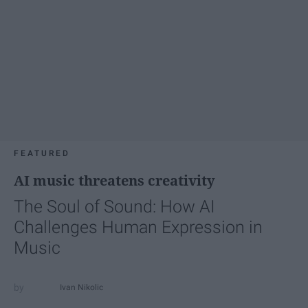
FEATURED
AI music threatens creativity
The Soul of Sound: How AI
Challenges Human Expression in
Music
Ivan Nikolic