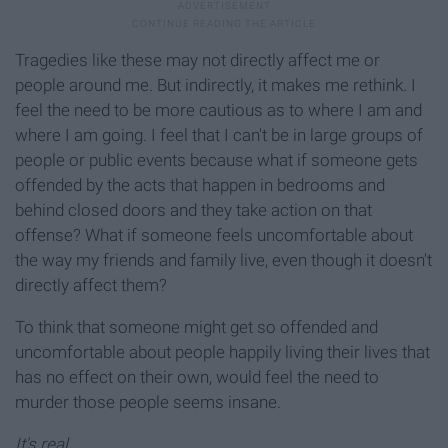
Tragedies like these may not directly affect me or
people around me. But indirectly, it makes me rethink. I
feel the need to be more cautious as to where I am and
where I am going. I feel that I can't be in large groups of
people or public events because what if someone gets
offended by the acts that happen in bedrooms and
behind closed doors and they take action on that
offense? What if someone feels uncomfortable about
the way my friends and family live, even though it doesn't
directly affect them?
To think that someone might get so offended and
uncomfortable about people happily living their lives that
has no effect on their own, would feel the need to
murder those people seems insane.
It's real.