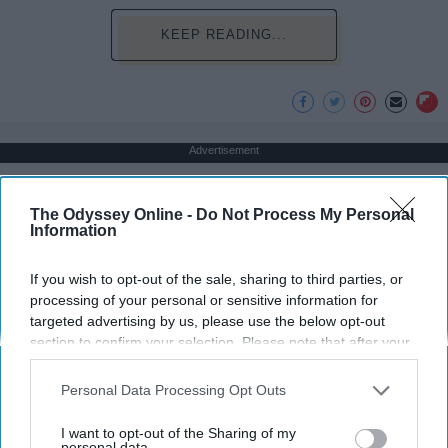
KEEP READING...
Advertisement
The Odyssey Online -
Do Not Process My Personal
Information
If you wish to opt-out of the sale, sharing to third parties, or
processing of your personal or sensitive information for
targeted advertising by us, please use the below opt-out
section to confirm your selection. Please note that after your
opt-out request is processed you may continue seeing
interest-based ads based on personal information utilized by
Personal Data Processing Opt Outs
us or personal information disclosed to third parties prior to
your opt-out. You may separately opt-out of the further
I want to opt-out of the Sharing of my
disclosure of your personal information by third parties on the
personal data.