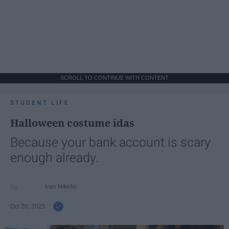
SCROLL TO CONTINUE WITH CONTENT
STUDENT LIFE
Halloween costume idas
Because your bank account is scary
enough already.
Ivan Nikolic
Oct 28, 2025