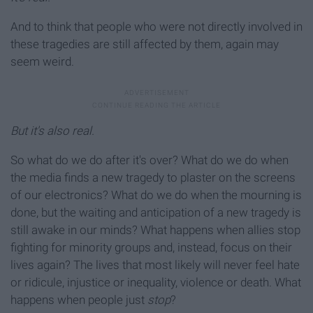
And to think that people who were not directly involved in
these tragedies are still affected by them, again may
seem weird.
But it's also real.
So what do we do after it's over? What do we do when
the media finds a new tragedy to plaster on the screens
of our electronics? What do we do when the mourning is
done, but the waiting and anticipation of a new tragedy is
still awake in our minds? What happens when allies stop
fighting for minority groups and, instead, focus on their
lives again? The lives that most likely will never feel hate
or ridicule, injustice or inequality, violence or death. What
happens when people just
stop
?