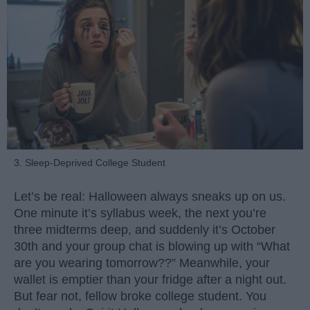
3. Sleep-Deprived College Student
Let’s be real: Halloween always sneaks up on us.
One minute it’s syllabus week, the next you’re
three midterms deep, and suddenly it’s October
30th and your group chat is blowing up with “What
are you wearing tomorrow??” Meanwhile, your
wallet is emptier than your fridge after a night out.
But fear not, fellow broke college student. You