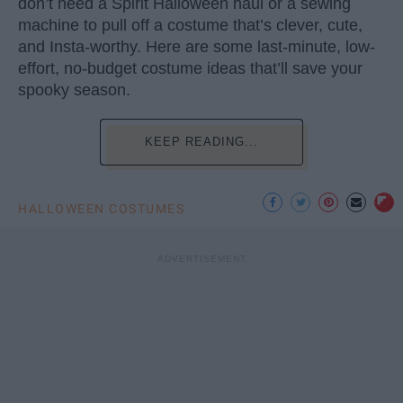
don’t need a Spirit Halloween haul or a sewing
machine to pull off a costume that’s clever, cute,
and Insta-worthy. Here are some last-minute, low-
effort, no-budget costume ideas that’ll save your
spooky season.
KEEP READING...
HALLOWEEN COSTUMES