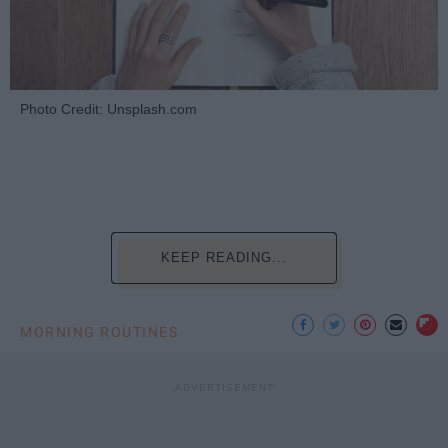
Photo Credit: Unsplash.com
KEEP READING...
MORNING ROUTINES