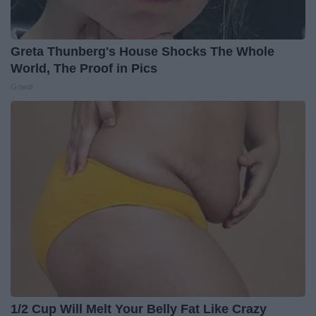
Greta Thunberg's House Shocks The Whole
World, The Proof in Pics
Gowdr
1/2 Cup Will Melt Your Belly Fat Like Crazy