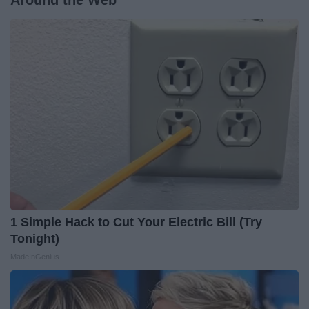
Around the Web
1 Simple Hack to Cut Your Electric Bill (Try
Tonight)
MadeInGenius