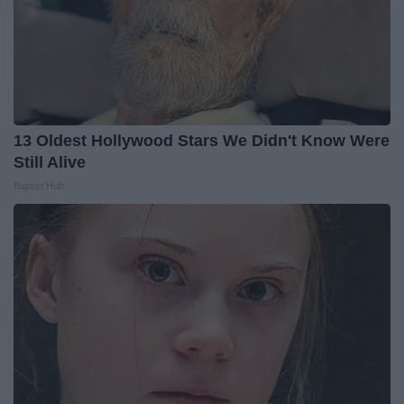
13 Oldest Hollywood Stars We Didn't Know Were
Still Alive
Baptist Hub