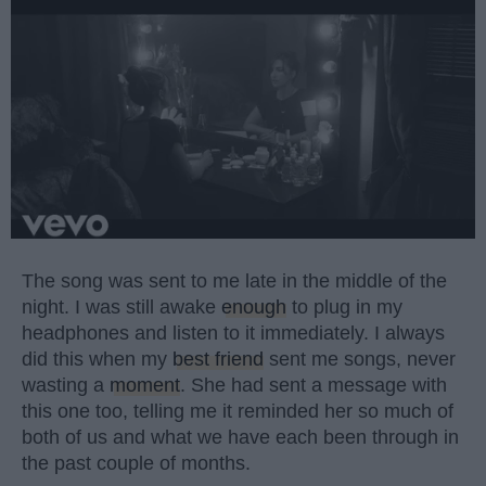
The song was sent to me late in the middle of the
night. I was still awake
enough
to plug in my
headphones and listen to it immediately. I always
did this when my
best friend
sent me songs, never
wasting a
moment
. She had sent a message with
this one too, telling me it reminded her so much of
both of us and what we have each been through in
the past couple of months.