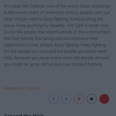
In a case like Orlando, one of the worst mass shootings
in the recent years of American history, people can't just
stop
. People need to keep fighting. Keep pushing the
issue. Keep pushing for equality. The fight is never over.
So for the people that stand outside of the communities
that feel hatred, fear being unloved and know their
oppression is real, please, keep fighting. Keep fighting
for the people you love and the people you know need
help. Because you never know when the people around
you might be gone. All because we stopped fighting.
Report this Content