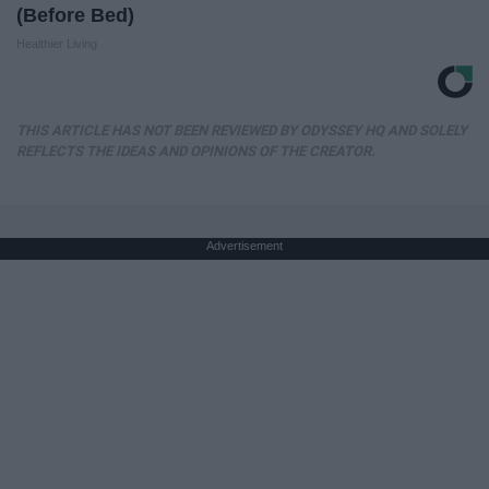
(Before Bed)
Healthier Living
THIS ARTICLE HAS NOT BEEN REVIEWED BY ODYSSEY HQ AND SOLELY
REFLECTS THE IDEAS AND OPINIONS OF THE CREATOR.
Advertisement