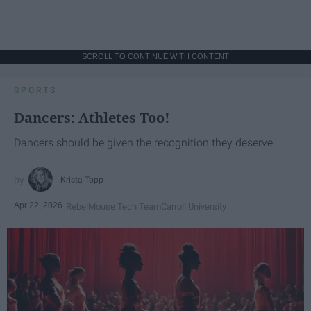
SCROLL TO CONTINUE WITH CONTENT
SPORTS
Dancers: Athletes Too!
Dancers should be given the recognition they deserve
Krista Topp
Apr 22, 2026
RebelMouse Tech Team
Carroll University