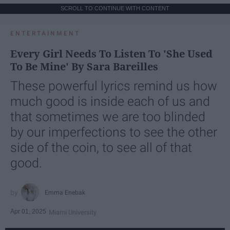
SCROLL TO CONTINUE WITH CONTENT
ENTERTAINMENT
Every Girl Needs To Listen To 'She Used
To Be Mine' By Sara Bareilles
These powerful lyrics remind us how
much good is inside each of us and
that sometimes we are too blinded
by our imperfections to see the other
side of the coin, to see all of that
good.
Emma Enebak
Apr 01, 2025
Miami University