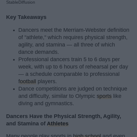
StableDiffusion
Key Takeaways
Dancers meet the Merriam-Webster definition
of "athlete," which requires physical strength,
agility, and stamina — all three of which
dance demands.
Professional dancers train 5 to 6 days per
week, with up to 6 hours of rehearsal per day
— a schedule comparable to professional
football
players.
Dance competitions are judged on technique
and difficulty, similar to Olympic
sports
like
diving and gymnastics.
Dancers Have the Physical Strength, Agility,
and Stamina of
Athletes
Many people play sports in
high school
and even