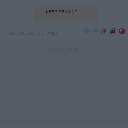
KEEP READING...
HALLOWEEN COSTUMES