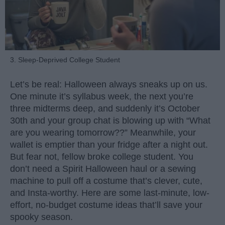
3. Sleep-Deprived College Student
Let’s be real: Halloween always sneaks up on us.
One minute it’s syllabus week, the next you’re
three midterms deep, and suddenly it’s October
30th and your group chat is blowing up with “What
are you wearing tomorrow??” Meanwhile, your
wallet is emptier than your fridge after a night out.
But fear not, fellow broke college student. You
don’t need a Spirit Halloween haul or a sewing
machine to pull off a costume that’s clever, cute,
and Insta-worthy. Here are some last-minute, low-
effort, no-budget costume ideas that’ll save your
spooky season.