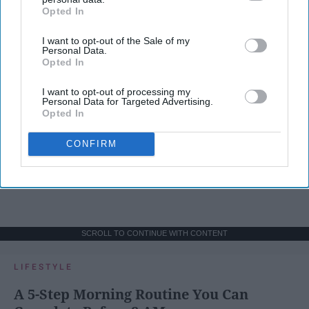
Opted In
IAB’s list of downstream participants. This information may
also be disclosed by us to third parties on the
IAB’s List of
I want to opt-out of the Sale of my
Downstream Participants
that may further disclose it to other
Personal Data.
third parties.
Opted In
I want to opt-out of processing my
Personal Data for Targeted Advertising.
Opted In
CONFIRM
SCROLL TO CONTINUE WITH CONTENT
LIFESTYLE
A 5-Step Morning Routine You Can