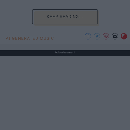
KEEP READING...
AI GENERATED MUSIC
Advertisement