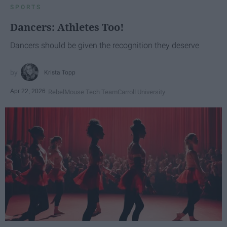
SPORTS
Dancers: Athletes Too!
Dancers should be given the recognition they deserve
Krista Topp
Apr 22, 2026
RebelMouse Tech Team
Carroll University