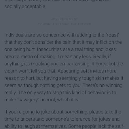
socially acceptable.
Individuals are so concerned with adding to the "roast"
that they don't consider the pain that it may inflict on the
one being hurt. Insecurities are a real thing and jokes
aren't a mean of making it mean any less. Really, if
anything, it's mocking and embarrassing. It hurts, but the
victim won't tell you that. Appearing soft invites more
reason to hurt, but having seemingly tough skin makes it
seem as though nothing gets to you. There's no winning
really. The only way to stop this kind of behavior is to
make "savagery" uncool, which it is.
If you're going to joke about something, please take the
time to understand someone's tolerance for jokes and
ability to laugh at themselves. Some people lack the self-