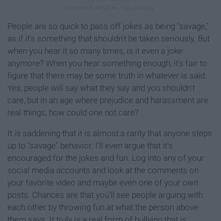
People are so quick to pass off jokes as being "savage,"
as if it's something that shouldn't be taken seriously. But
when you hear it so many times, is it even a joke
anymore? When you hear something enough, it's fair to
figure that there may be some truth in whatever is said.
Yes, people will say what they say and you shouldn't
care, but in an age where prejudice and harassment are
real things, how could one not care?
It is saddening that it is almost a rarity that anyone steps
up to "savage" behavior. I'll even argue that it's
encouraged for the jokes and fun. Log into any of your
social media accounts and look at the comments on
your favorite video and maybe even one of your own
posts. Chances are that you'll see people arguing with
each other by throwing fun at what the person above
them says. It truly is a real form of bullying that is