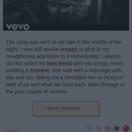
The song was sent to me late in the middle of the
night. I was still awake
enough
to plug in my
headphones and listen to it immediately. I always
did this when my
best friend
sent me songs, never
wasting a
moment
. She had sent a message with
this one too, telling me it reminded her so much of
both of us and what we have each been through in
the past couple of months.
KEEP READING...
MUSIC