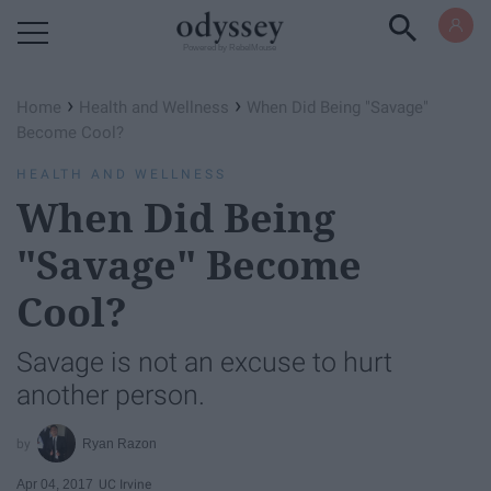
Powered by RebelMouse
›
›
Home
Health and Wellness
When Did Being "Savage"
Become Cool?
HEALTH AND WELLNESS
When Did Being
"Savage" Become
Cool?
Savage is not an excuse to hurt
another person.
Ryan Razon
Apr 04, 2017
UC Irvine