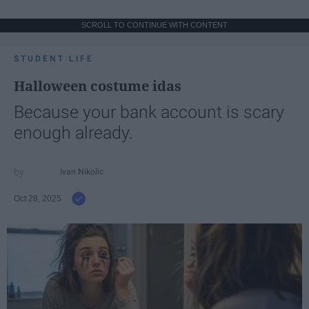
SCROLL TO CONTINUE WITH CONTENT
STUDENT LIFE
Halloween costume idas
Because your bank account is scary
enough already.
Ivan Nikolic
Oct 28, 2025