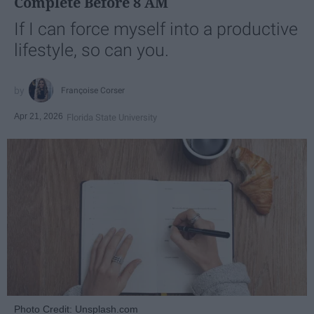
Complete Before 8 AM
If I can force myself into a productive
lifestyle, so can you.
Françoise Corser
Apr 21, 2026
Florida State University
Photo Credit: Unsplash.com