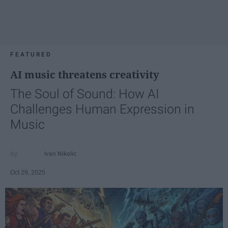
FEATURED
AI music threatens creativity
The Soul of Sound: How AI
Challenges Human Expression in
Music
Ivan Nikolic
Oct 29, 2025