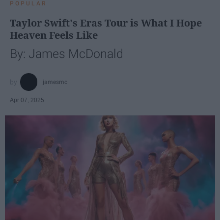
POPULAR
Taylor Swift's Eras Tour is What I Hope
Heaven Feels Like
By: James McDonald
jamesmc
Apr 07, 2025