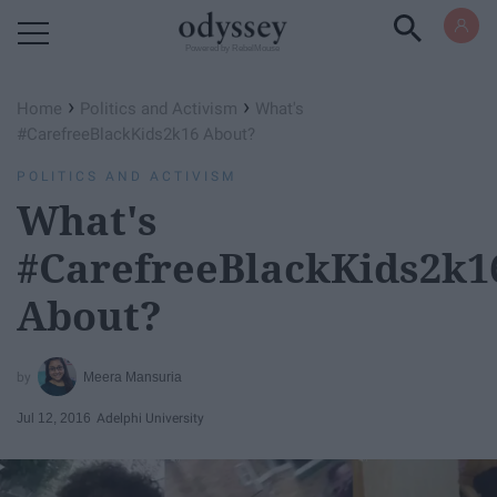
Powered by RebelMouse
›
›
Home
Politics and Activism
What's
#CarefreeBlackKids2k16 About?
POLITICS AND ACTIVISM
What's
#CarefreeBlackKids2k1
About?
Meera Mansuria
Jul 12, 2016
Adelphi University