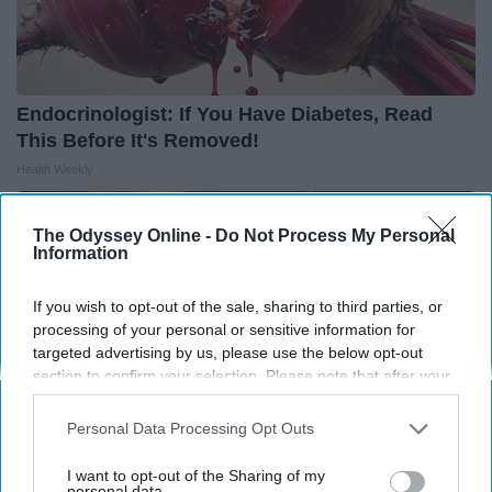
Endocrinologist: If You Have Diabetes, Read
This Before It's Removed!
Health Weekly
The Odyssey Online -
Do Not Process My Personal
Information
If you wish to opt-out of the sale, sharing to third parties, or
processing of your personal or sensitive information for
targeted advertising by us, please use the below opt-out
section to confirm your selection. Please note that after your
opt-out request is processed you may continue seeing
interest-based ads based on personal information utilized by
Personal Data Processing Opt Outs
us or personal information disclosed to third parties prior to
your opt-out. You may separately opt-out of the further
I want to opt-out of the Sharing of my
disclosure of your personal information by third parties on the
personal data.