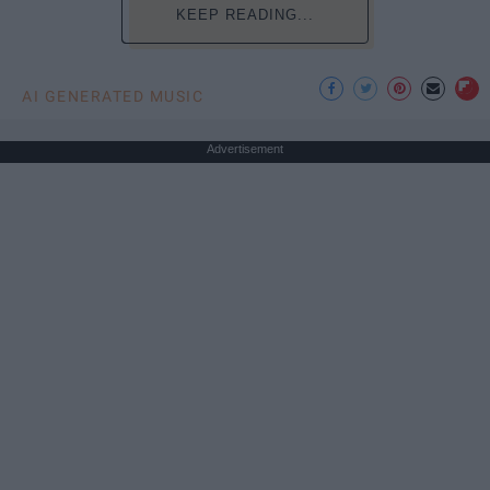
KEEP READING...
AI GENERATED MUSIC
Advertisement