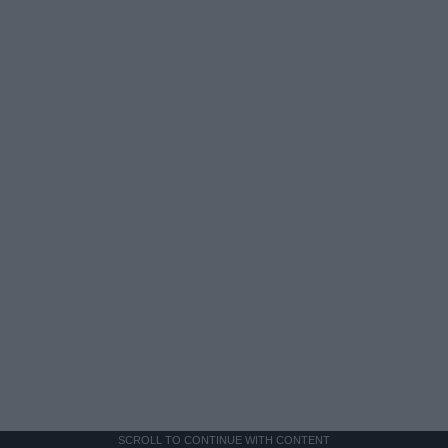
SCROLL TO CONTINUE WITH CONTENT