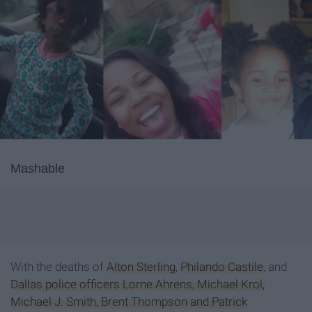
Mashable
With the deaths of
Alton Sterling
,
Philando Castile
, and
Dallas police officers Lorne Ahrens, Michael Krol,
Michael J. Smith, Brent Thompson and Patrick