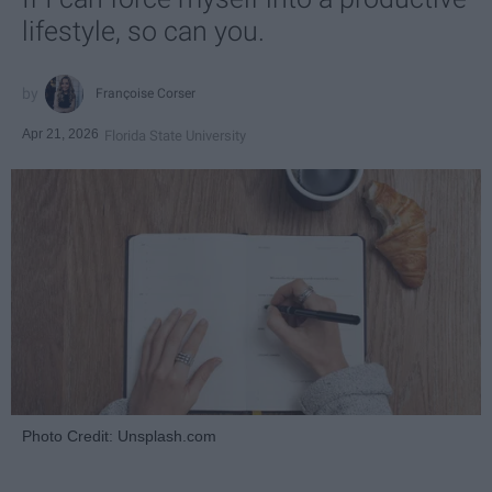
lifestyle, so can you.
Françoise Corser
Apr 21, 2026
Florida State University
Photo Credit: Unsplash.com