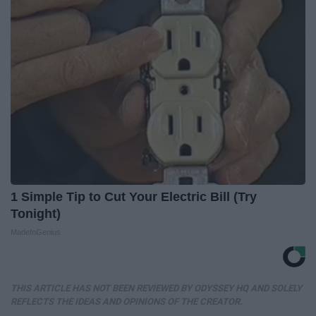
1 Simple Tip to Cut Your Electric Bill (Try
Tonight)
MadeInGenius
THIS ARTICLE HAS NOT BEEN REVIEWED BY ODYSSEY HQ AND SOLELY
REFLECTS THE IDEAS AND OPINIONS OF THE CREATOR.