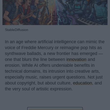
StableDiffusion
In an age where artificial intelligence can mimic the
voice of Freddie Mercury or reimagine pop hits as
synthwave ballads, a new frontier has emerged —
one that blurs the line between
innovation
and
erosion. While AI offers undeniable benefits in
technical domains, its intrusion into creative arts,
especially music, raises urgent questions. Not just
about copyright, but about culture,
education
, and
the very soul of artistic expression.