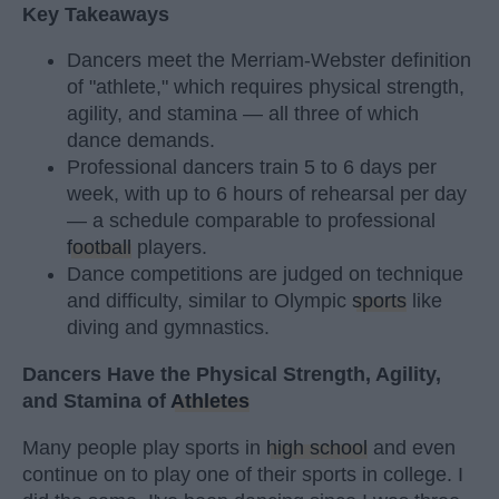
Key Takeaways
Dancers meet the Merriam-Webster definition
of "athlete," which requires physical strength,
agility, and stamina — all three of which
dance demands.
Professional dancers train 5 to 6 days per
week, with up to 6 hours of rehearsal per day
— a schedule comparable to professional
football
players.
Dance competitions are judged on technique
and difficulty, similar to Olympic
sports
like
diving and gymnastics.
Dancers Have the Physical Strength, Agility,
and Stamina of
Athletes
Many people play sports in
high school
and even
continue on to play one of their sports in college. I