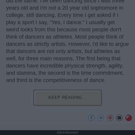
did the same. I've been dancing since I was three
years old and I'm not a 20 year old sophomore in
college, still dancing. Every time I get asked if I
play a sport I say, "Yes, I dance." I usually get
weird looks from this because most people don't
think of dancers as athletes. Most people think of
dancers as strictly artists. However, I'd like to argue
that dancers are not only artists, but athletes as
well, for three main reasons. The first being that
dancers have incredible physical strength, agility,
and stamina, the second is the time commitment,
and third is the competitiveness of dance.
KEEP READING...
Advertisement