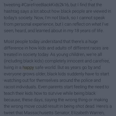
tweeting #CarefreeBlackKids2k16, but I find that the
hashtag says a lot about how black people are viewed in
today's society. Now, I'm not black, so I cannot speak
from personal experience, but I can reflect on what I've
seen, heard, and learned about in my 18 years of life.
Most people today understand that there's a huge
difference in how kids and adults of different races are
treated in society today. As young children, we're all
(including black kids) completely innocent and carefree,
living in a
happy
safe world. But as years go by and
everyone grows older, black kids suddenly have to start
watching out for themselves around the police and
racist individuals. Even parents start feeling the need to
teach their kids how to survive while being black
because, these days, saying the wrong thing or making
the wrong move could result in being shot dead. Here's a
tweet that Massachusetts Senator, Elizabeth Warren,