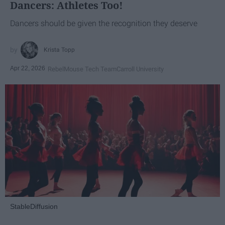
Dancers: Athletes Too!
Dancers should be given the recognition they deserve
Krista Topp
Apr 22, 2026
RebelMouse Tech Team
Carroll University
StableDiffusion