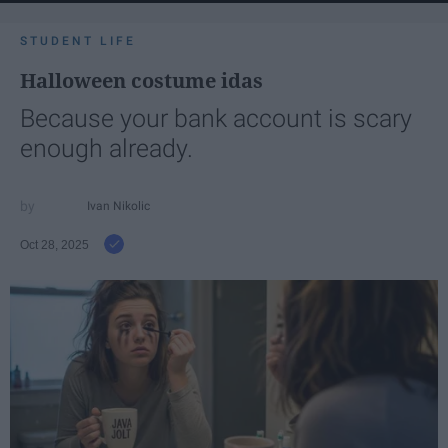
STUDENT LIFE
Halloween costume idas
Because your bank account is scary
enough already.
Ivan Nikolic
Oct 28, 2025