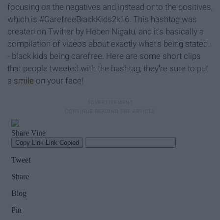
focusing on the negatives and instead onto the positives,
which is #CarefreeBlackKids2k16. This hashtag was
created on Twitter by Heben Nigatu, and it's basically a
compilation of videos about exactly what's being stated -
- black kids being carefree. Here are some short clips
that people tweeted with the hashtag; they're sure to put
a
smile
on your face!