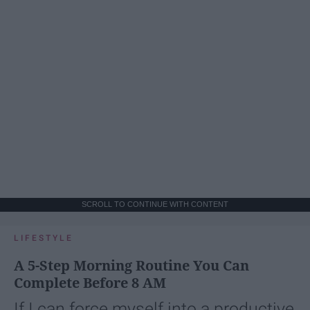
SCROLL TO CONTINUE WITH CONTENT
LIFESTYLE
A 5-Step Morning Routine You Can
Complete Before 8 AM
If I can force myself into a productive