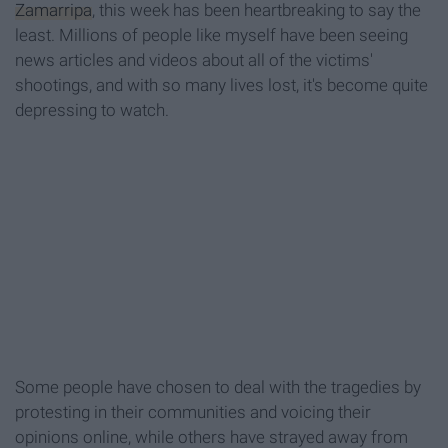
Zamarripa
, this week has been heartbreaking to say the
least. Millions of people like myself have been seeing
news articles and videos about all of the victims'
shootings, and with so many lives lost, it's become quite
depressing to watch.
Some people have chosen to deal with the tragedies by
protesting in their communities and voicing their
opinions online, while others have strayed away from