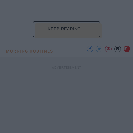
KEEP READING...
MORNING ROUTINES