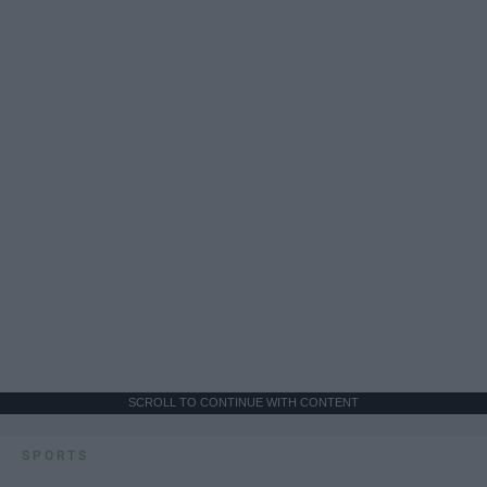
SCROLL TO CONTINUE WITH CONTENT
SPORTS