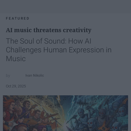
FEATURED
AI music threatens creativity
The Soul of Sound: How AI
Challenges Human Expression in
Music
Ivan Nikolic
Oct 29, 2025