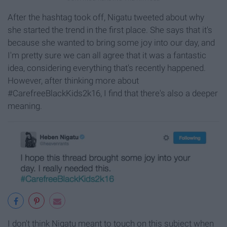
After the hashtag took off, Nigatu tweeted about why
she started the trend in the first place. She says that it's
because she wanted to bring some joy into our day, and
I'm pretty sure we can all agree that it was a fantastic
idea, considering everything that's recently happened.
However, after thinking more about
#CarefreeBlackKids2k16, I find that there's also a deeper
meaning.
I don't think Nigatu meant to touch on this subject when