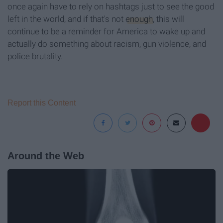
once again have to rely on hashtags just to see the good
left in the world, and if that's not
enough
, this will
continue to be a reminder for America to wake up and
actually do something about racism, gun violence, and
police brutality.
Report this Content
Around the Web