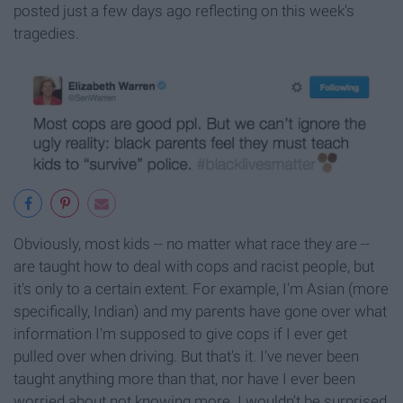
posted just a few days ago reflecting on this week's
tragedies.
Obviously, most kids -- no matter what race they are --
are taught how to deal with cops and racist people, but
it's only to a certain extent. For example, I'm Asian (more
specifically, Indian) and my parents have gone over what
information I'm supposed to give cops if I ever get
pulled over when driving. But that's it. I've never been
taught anything more than that, nor have I ever been
worried about not knowing more. I wouldn't be surprised