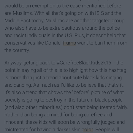
would be an exemption to the case mentioned before
are Muslims. With all that's going on with ISIS and the
Middle East today, Muslims are another targeted group
who also have to be extra cautious around the police
and racist individuals in the U.S. Plus, it doesn't help that
conservatives like Donald
Trump
want to ban them from
the country.
Anyway, getting back to #CarefreeBlackKids2k16 -- the
point in saying all of this is to highlight how this hashtag
is more than just a trend about cute black kids singing
and dancing. As much as I'd like to believe that that's it,
it's also a trend that shows the "before" picture of what
society is going to destroy in the future if black people
(and also other minorities) don't start being treated fairly.
Rather than being admired for being carefree and
innocent, these kids will soon be wrongfully judged and
mistreated for having a darker skin
color
. People will