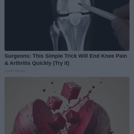
Surgeons: This Simple Trick Will End Knee Pain
& Arthritis Quickly (Try It)
Health Weekly