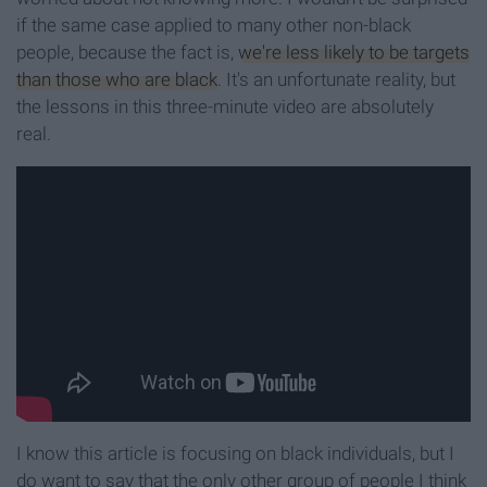
if the same case applied to many other non-black
people, because the fact is,
we're less likely to be targets
than those who are black
. It's an unfortunate reality, but
the lessons in this three-minute video are absolutely
real.
I know this article is focusing on black individuals, but I
do want to say that the only other group of people I think