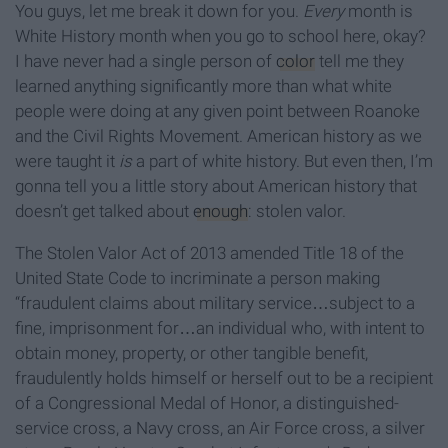
You guys, let me break it down for you.
Every
month is
White History month when you go to school here, okay?
I have never had a single person of
color
tell me they
learned anything significantly more than what white
people were doing at any given point between Roanoke
and the Civil Rights Movement. American history as we
were taught it
is
a part of white history. But even then, I’m
gonna tell you a little story about American history that
doesn’t get talked about
enough
: stolen valor.
The Stolen Valor Act of 2013 amended Title 18 of the
United State Code to incriminate a person making
“fraudulent claims about military service…subject to a
fine, imprisonment for…an individual who, with intent to
obtain money, property, or other tangible benefit,
fraudulently holds himself or herself out to be a recipient
of a Congressional Medal of Honor, a distinguished-
service cross, a Navy cross, an Air Force cross, a silver