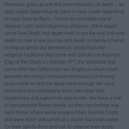
Mexicans grow up with the personification of death – an
aptly called
Santa Muerte
, Saint or Holy Death depending
on your favorite flavor. There’s an incredible mix of
Spanish, Latin, and Indigenous influence. We’re taught
not to fear Death, that death itself is not the end, that with
death comes a new journey and Death is merely a friend
to help us get to our destination. Aside from the
religious traditions that come with
Día de Los Muertos
st
(Day of the Dead) on October 31
, the festivities that
come after the Catholicism are largely a culture clash
between the living’s centuries-held history of feeling
responsible to help the dead move through the spirit
world and also celebrating them. We clean their
headstones and supulchres and tombs. We leave a trail
of cempasúchil flower petals, so they can find the way
back home, where we’ve prepared their favorite foods
and leave them untouched at a shrine that holds water
for their spirit’s thirst and salt to cleanse their souls.