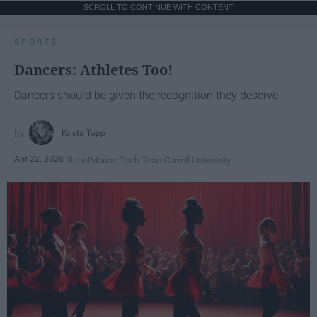
SCROLL TO CONTINUE WITH CONTENT
SPORTS
Dancers: Athletes Too!
Dancers should be given the recognition they deserve
Krista Topp
Apr 22, 2026
RebelMouse Tech Team
Carroll University