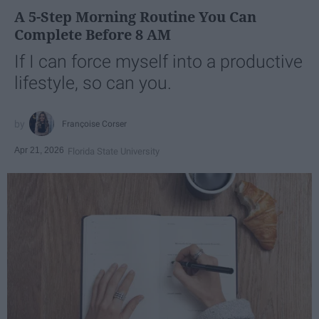
A 5-Step Morning Routine You Can
Complete Before 8 AM
If I can force myself into a productive
lifestyle, so can you.
Françoise Corser
Apr 21, 2026
Florida State University