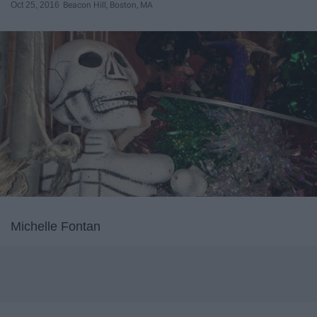
Oct 25, 2016
Beacon Hill, Boston, MA
Michelle Fontan