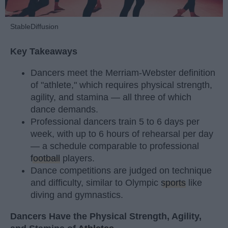
StableDiffusion
Key Takeaways
Dancers meet the Merriam-Webster definition
of "athlete," which requires physical strength,
agility, and stamina — all three of which
dance demands.
Professional dancers train 5 to 6 days per
week, with up to 6 hours of rehearsal per day
— a schedule comparable to professional
football
players.
Dance competitions are judged on technique
and difficulty, similar to Olympic
sports
like
diving and gymnastics.
Dancers Have the Physical Strength, Agility,