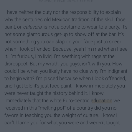
I have neither the duty nor the responsibility to explain
why the centuries old Mexican tradition of the skull face
paint, or
calavera
, is not a costume to wear to a party. It’s
not some glamourous get-up to show off at the bar. It’s
not something you can slap on your face just to sneer
when I look offended. Because, yeah I’m mad when I see
it. I’m furious, I’m livid, I’m seething with rage at the
disrespect. But my wrath, you guys, isn’t with you. How
could I be when you likely have no clue why I’m indignant
to begin with? I’m pissed because when I look offended,
and I get told it’s just face paint, I know immediately you
were never taught the history behind it. I know
immediately that the white Euro-centric
education
we
received in this “melting pot” of a country did you no
favors in teaching you the weight of culture. I know I
can’t blame you for what you were and weren’t taught.