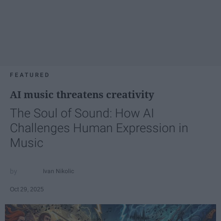
FEATURED
AI music threatens creativity
The Soul of Sound: How AI
Challenges Human Expression in
Music
Ivan Nikolic
Oct 29, 2025