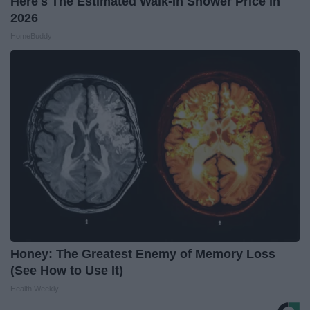
Here's The Estimated Walk-In Shower Price in
2026
HomeBuddy
Honey: The Greatest Enemy of Memory Loss
(See How to Use It)
Health Weekly