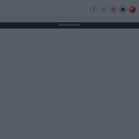
Advertisement