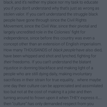
black, and it’s neither my place nor my task to educate
you if you don’t understand why that’s just as wrong as
stolen valor. If you can’t understand the struggle black
people have gone through since the Civil Rights
Movement, since the Civil War, since their pivotal and
largely uncredited role in the Colonies’ fight for
independence, since before this country was even a
concept other than an extension of English imperialism.
How many THOUSANDS of
black people
have also died,
have been whipped and shot and lynched, fighting for
their
freedoms. If you can’t understand the blatant
injustice in donning blackface and making light of a
people who are still dying daily, making involuntary
sacrifices in their strain for true equality... where maybe
one day their culture can be appreciated and assimilated
too but not at the cost of making it a joke and then
turning around to frown upon it when THEY express it…
then “culture” has only demanded respect from you