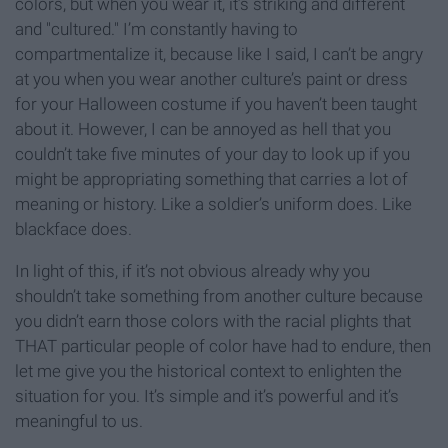
colors, but when you wear it, it’s striking and different
and "cultured." I’m constantly having to
compartmentalize it, because like I said, I can’t be angry
at you when you wear another culture’s paint or dress
for your Halloween costume if you haven’t been taught
about it. However, I can be annoyed as hell that you
couldn’t take five minutes of your day to look up if you
might be appropriating something that carries a lot of
meaning or history. Like a soldier’s uniform does. Like
blackface does.
In light of this, if it’s not obvious already why you
shouldn’t take something from another culture because
you didn’t earn those colors with the racial plights that
THAT particular people of color have had to endure, then
let me give you the historical context to enlighten the
situation for you. It’s simple and it’s powerful and it’s
meaningful to us.