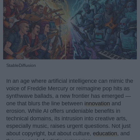
StableDiffusion
In an age where artificial intelligence can mimic the
voice of Freddie Mercury or reimagine pop hits as
synthwave ballads, a new frontier has emerged —
one that blurs the line between
innovation
and
erosion. While AI offers undeniable benefits in
technical domains, its intrusion into creative arts,
especially music, raises urgent questions. Not just
about copyright, but about culture,
education
, and