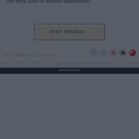
the very soul of artistic expression.
KEEP READING...
AI GENERATED MUSIC
Advertisement