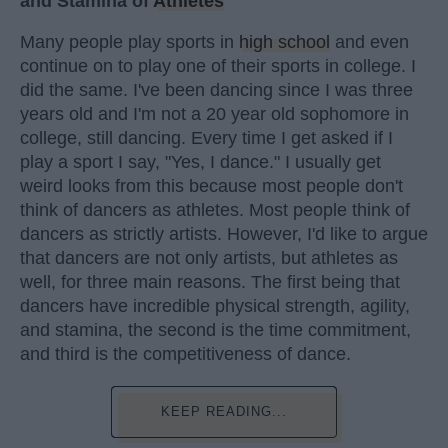
and Stamina of
Athletes
Many people play sports in
high school
and even
continue on to play one of their sports in college. I
did the same. I've been dancing since I was three
years old and I'm not a 20 year old sophomore in
college, still dancing. Every time I get asked if I
play a sport I say, "Yes, I dance." I usually get
weird looks from this because most people don't
think of dancers as athletes. Most people think of
dancers as strictly artists. However, I'd like to argue
that dancers are not only artists, but athletes as
well, for three main reasons. The first being that
dancers have incredible physical strength, agility,
and stamina, the second is the time commitment,
and third is the competitiveness of dance.
KEEP READING...