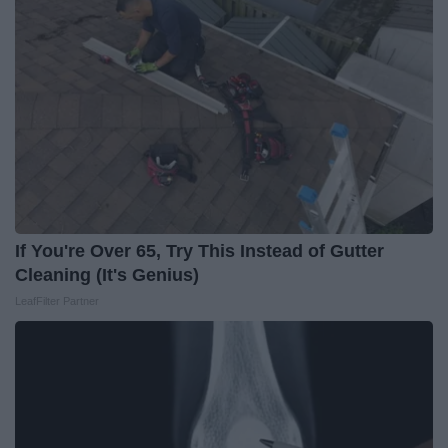
If You're Over 65, Try This Instead of Gutter
Cleaning (It's Genius)
LeafFilter Partner