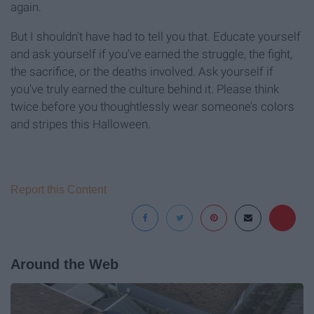
again.
But I shouldn't have had to tell you that. Educate yourself
and ask yourself if you’ve earned the struggle, the fight,
the sacrifice, or the deaths involved. Ask yourself if
you've truly earned the culture behind it. Please think
twice before you thoughtlessly wear someone’s colors
and stripes this Halloween.
Report this Content
Around the Web