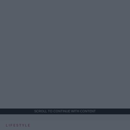
SCROLL TO CONTINUE WITH CONTENT
LIFESTYLE