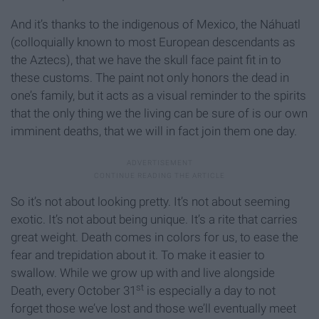
And it’s thanks to the indigenous of Mexico, the Náhuatl
(colloquially known to most European descendants as
the Aztecs), that we have the skull face paint fit in to
these customs. The paint not only honors the dead in
one’s family, but it acts as a visual reminder to the spirits
that the only thing we the living can be sure of is our own
imminent deaths, that we will in fact join them one day.
So it’s not about looking pretty. It’s not about seeming
exotic. It’s not about being unique. It’s a rite that carries
great weight. Death comes in colors for us, to ease the
fear and trepidation about it. To make it easier to
swallow. While we grow up with and live alongside
st
Death, every October 31
is especially a day to not
forget those we’ve lost and those we’ll eventually meet