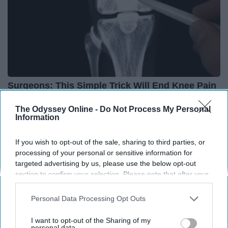
Surgeons: This Simple Trick Will End Knee Pain
& Arthritis Quickly (Try It)
The Odyssey Online -
Do Not Process My Personal
Health Weekly
Information
If you wish to opt-out of the sale, sharing to third parties, or
processing of your personal or sensitive information for
targeted advertising by us, please use the below opt-out
section to confirm your selection. Please note that after your
opt-out request is processed you may continue seeing
interest-based ads based on personal information utilized by
Personal Data Processing Opt Outs
us or personal information disclosed to third parties prior to
your opt-out. You may separately opt-out of the further
I want to opt-out of the Sharing of my
disclosure of your personal information by third parties on the
personal data.