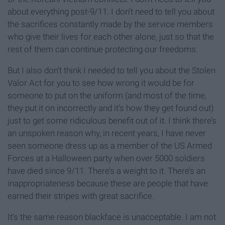
about everything post-9/11. I don’t need to tell you about
the sacrifices constantly made by the service members
who give their lives for each other alone, just so that the
rest of them can continue protecting our freedoms.
But I also don’t think I needed to tell you about the Stolen
Valor Act for you to see how wrong it would be for
someone to put on the uniform (and most of the time,
they put it on incorrectly and it’s how they get found out)
just to get some ridiculous benefit out of it. I think there’s
an unspoken reason why, in recent years, I have never
seen someone dress up as a member of the US Armed
Forces at a Halloween party when over 5000 soldiers
have died since 9/11. There’s a weight to it. There’s an
inappropriateness because these are people that have
earned their stripes with great sacrifice.
It’s the same reason blackface is unacceptable. I am not