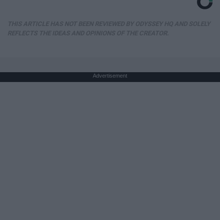
THIS ARTICLE HAS NOT BEEN REVIEWED BY ODYSSEY HQ AND SOLELY
REFLECTS THE IDEAS AND OPINIONS OF THE CREATOR.
Advertisement