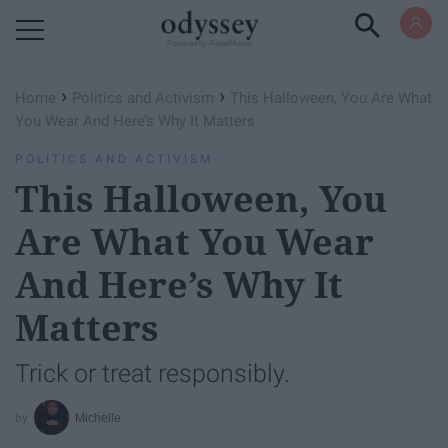
Powered by RebelMouse
›
›
Home
Politics and Activism
This Halloween, You Are What
You Wear And Here’s Why It Matters
POLITICS AND ACTIVISM
This Halloween, You
Are What You Wear
And Here’s Why It
Matters
Trick or treat responsibly.
Michelle