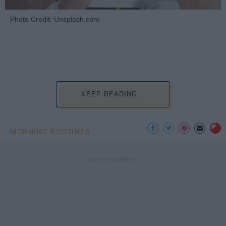
Photo Credit: Unsplash.com
KEEP READING...
MORNING ROUTINES