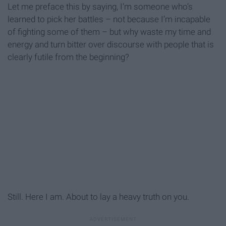
Let me preface this by saying, I’m someone who’s
learned to pick her battles – not because I’m incapable
of fighting some of them – but why waste my time and
energy and turn bitter over discourse with people that is
clearly futile from the beginning?
Still. Here I am. About to lay a heavy truth on you.