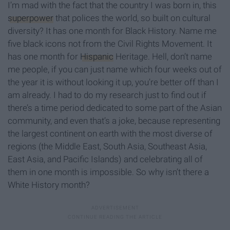
I’m mad with the fact that the country I was born in, this
superpower
that polices the world, so built on cultural
diversity? It has one month for Black History. Name me
five black icons not from the Civil Rights Movement. It
has one month for
Hispanic
Heritage. Hell, don’t name
me people, if you can just name which four weeks out of
the year it is without looking it up, you’re better off than I
am already. I had to do my research just to find out if
there’s a time period dedicated to some part of the Asian
community, and even that’s a joke, because representing
the largest continent on earth with the most diverse of
regions (the Middle East, South Asia, Southeast Asia,
East Asia, and Pacific Islands) and celebrating all of
them in one month is impossible. So why isn’t there a
White History month?