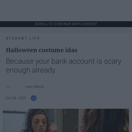
SCROLL TO CONTINUE WITH CONTENT
STUDENT LIFE
Halloween costume idas
Because your bank account is scary
enough already.
Ivan Nikolic
Oct 28, 2025