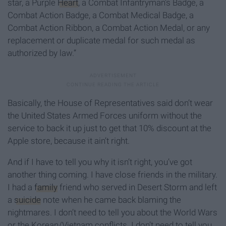
star, a Purple
Heart
, a Combat Infantryman's Badge, a
Combat Action Badge, a Combat Medical Badge, a
Combat Action Ribbon, a Combat Action Medal, or any
replacement or duplicate medal for such medal as
authorized by law.”
Basically, the House of Representatives said don’t wear
the United States Armed Forces uniform without the
service to back it up just to get that 10% discount at the
Apple store, because it ain’t right.
And if I have to tell you why it isn’t right, you’ve got
another thing coming. I have close friends in the military.
I had a
family
friend who served in Desert Storm and left
a
suicide
note when he came back blaming the
nightmares. I don’t need to tell you about the World Wars
or the Korean/Vietnam conflicts. I don’t need to tell you