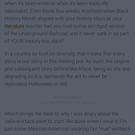
when it’s been white or when it’s been explicitly
nationalist. Even those few weeks in school when Black
History Month aligned with your history class or your
literature
teacher had you read some abridged version
of the Underground Railroad, and it never sank in as part
of YOUR history too, did it?
In a country so built on diversity, that means that every
story is our story in this melting pot. As such, the origins
and subsequent story behind blackface, being as vile and
degrading as it is, demands the act to never be
replicated, Halloween or not.
Which brings me back to why I was angry about the
calavera
face paint to start. Because when I wear it, I’m
just some Mexican American wearing her “true” wetback