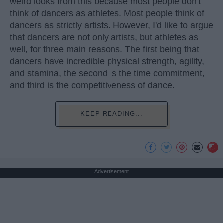
weird looks from this because most people don't
think of dancers as athletes. Most people think of
dancers as strictly artists. However, I'd like to argue
that dancers are not only artists, but athletes as
well, for three main reasons. The first being that
dancers have incredible physical strength, agility,
and stamina, the second is the time commitment,
and third is the competitiveness of dance.
KEEP READING...
Advertisement