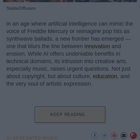
StableDiffusion
In an age where artificial intelligence can mimic the
voice of Freddie Mercury or reimagine pop hits as
synthwave ballads, a new frontier has emerged —
one that blurs the line between
innovation
and
erosion. While AI offers undeniable benefits in
technical domains, its intrusion into creative arts,
especially music, raises urgent questions. Not just
about copyright, but about culture,
education
, and
the very soul of artistic expression.
KEEP READING...
AI GENERATED MUSIC