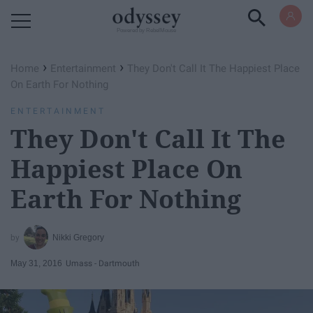
Powered by RebelMouse
›
›
Home
Entertainment
They Don't Call It The Happiest Place
On Earth For Nothing
ENTERTAINMENT
They Don't Call It The
Happiest Place On
Earth For Nothing
Nikki Gregory
May 31, 2016
Umass - Dartmouth