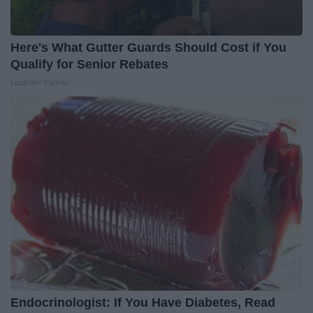
Here's What Gutter Guards Should Cost if You
Qualify for Senior Rebates
LeafFilter Partner
Endocrinologist: If You Have Diabetes, Read