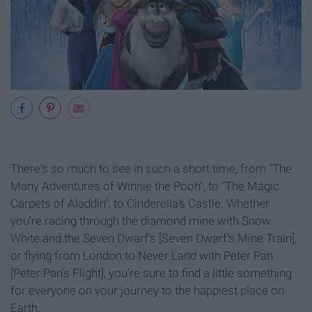
There's so much to see in such a short time, from "The
Many Adventures of Winnie the Pooh", to "The Magic
Carpets of Aladdin", to Cinderella's Castle. Whether
you're racing through the diamond mine with Snow
White and the Seven Dwarf's [Seven Dwarf's Mine Train],
or flying from London to Never Land with Peter Pan
[Peter Pan's Flight], you're sure to find a little something
for everyone on your journey to the happiest place on
Earth.