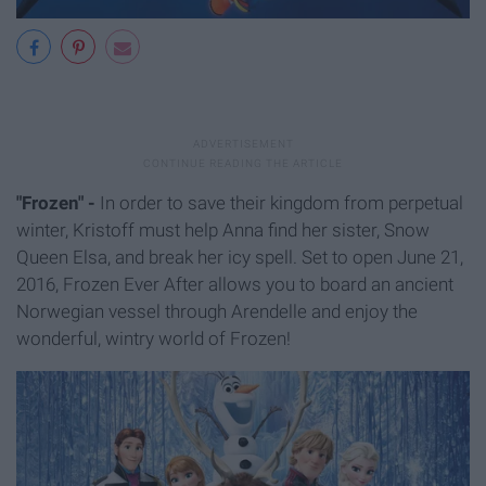
"Frozen" -
In order to save their kingdom from perpetual
winter, Kristoff must help Anna find her sister, Snow
Queen Elsa, and break her icy spell.
Set to open June 21,
2016, Frozen Ever After allows you to board an ancient
Norwegian vessel through Arendelle and enjoy the
wonderful, wintry world of Frozen!