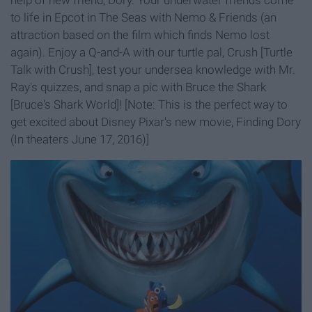
help of new friend, Dory. Your underwater friends come
to life in Epcot in The Seas with Nemo & Friends (an
attraction based on the film which finds Nemo lost
again). Enjoy a Q-and-A with our turtle pal, Crush [Turtle
Talk with Crush], test your undersea knowledge with Mr.
Ray's quizzes, and snap a pic with Bruce the Shark
[Bruce's Shark World]! [Note: This is the perfect way to
get excited about Disney Pixar's new movie, Finding Dory
(In theaters June 17, 2016)]