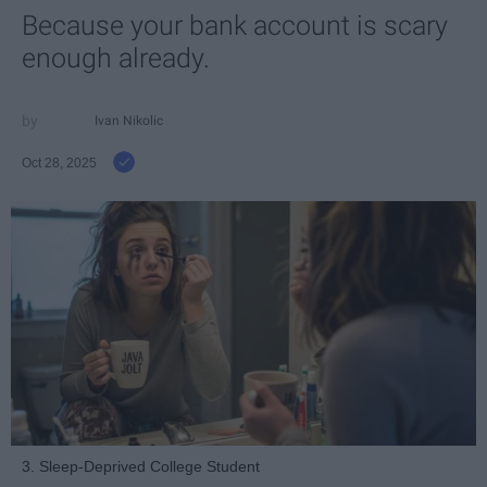
Because your bank account is scary
enough already.
Ivan Nikolic
Oct 28, 2025
3. Sleep-Deprived College Student