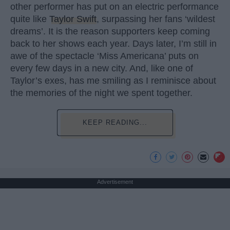
other performer has put on an electric performance
quite like
Taylor Swift
, surpassing her fans ‘wildest
dreams’. It is the reason supporters keep coming
back to her shows each year. Days later, I’m still in
awe of the spectacle ‘Miss Americana’ puts on
every few days in a new city. And, like one of
Taylor’s exes, has me smiling as I reminisce about
the memories of the night we spent together.
KEEP READING...
Advertisement