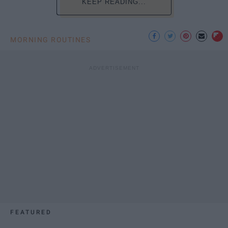
KEEP READING...
MORNING ROUTINES
FEATURED