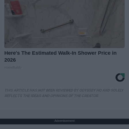
Here's The Estimated Walk-In Shower Price in
2026
HomeBuddy
THIS ARTICLE HAS NOT BEEN REVIEWED BY ODYSSEY HQ AND SOLELY
REFLECTS THE IDEAS AND OPINIONS OF THE CREATOR.
Advertisement