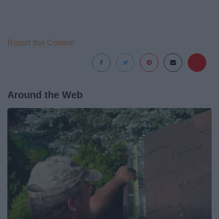
Report this Content
Around the Web