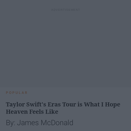
POPULAR
Taylor Swift's Eras Tour is What I Hope
Heaven Feels Like
By: James McDonald