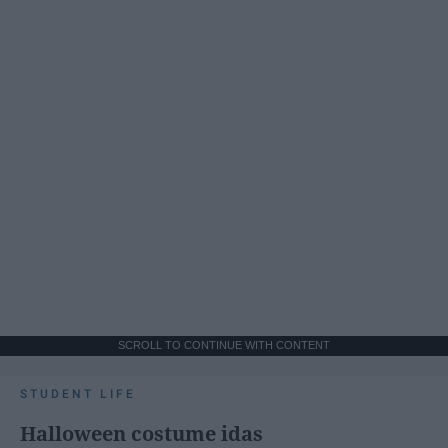
SCROLL TO CONTINUE WITH CONTENT
STUDENT LIFE
Halloween costume idas