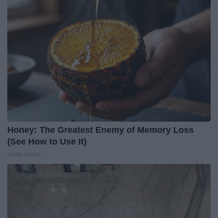
Honey: The Greatest Enemy of Memory Loss
(See How to Use It)
Health Weekly