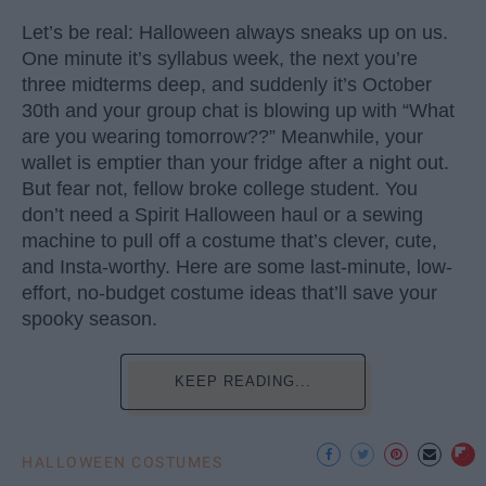
Let’s be real: Halloween always sneaks up on us.
One minute it’s syllabus week, the next you’re
three midterms deep, and suddenly it’s October
30th and your group chat is blowing up with “What
are you wearing tomorrow??” Meanwhile, your
wallet is emptier than your fridge after a night out.
But fear not, fellow broke college student. You
don’t need a Spirit Halloween haul or a sewing
machine to pull off a costume that’s clever, cute,
and Insta-worthy. Here are some last-minute, low-
effort, no-budget costume ideas that’ll save your
spooky season.
KEEP READING...
HALLOWEEN COSTUMES