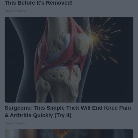
This Before It's Removed!
Health Weekly
Surgeons: This Simple Trick Will End Knee Pain
& Arthritis Quickly (Try It)
Health Weekly