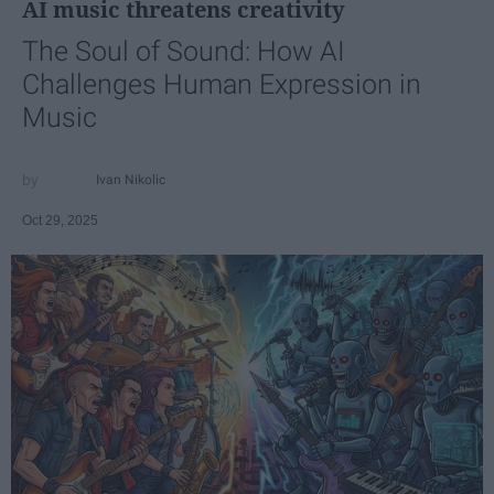
AI music threatens creativity
The Soul of Sound: How AI
Challenges Human Expression in
Music
Ivan Nikolic
Oct 29, 2025