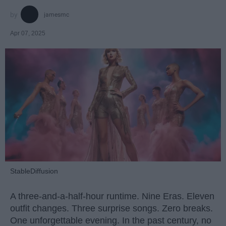
jamesmc
Apr 07, 2025
StableDiffusion
A three-and-a-half-hour runtime. Nine Eras. Eleven
outfit changes. Three surprise songs. Zero breaks.
One unforgettable evening. In the past century, no