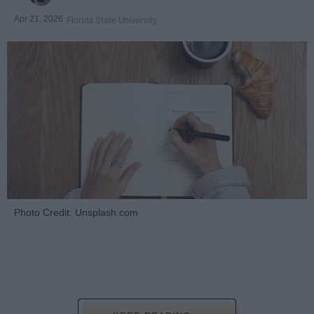
Apr 21, 2026
Florida State University
Photo Credit: Unsplash.com