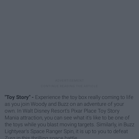
"Toy Story" -
Experience the toy box really coming to life
as you join Woody and Buzz on an adventure of your
own. I
n Walt Disney Resort's Pixar Place Toy Story
Mania attraction, you can see what it's like to be one of
the toys while you blast moving targets. Similarly, in Buzz
Lightyear's Space Ranger Spin, it is up to you to defeat
Zurg in this thrilling space battle.