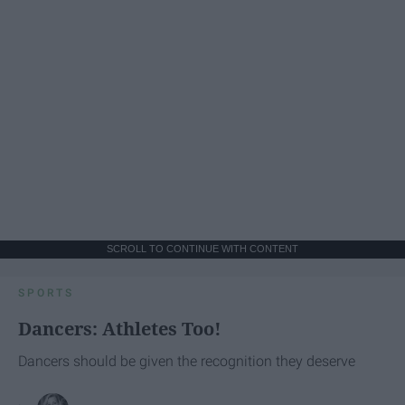
SCROLL TO CONTINUE WITH CONTENT
SPORTS
Dancers: Athletes Too!
Dancers should be given the recognition they deserve