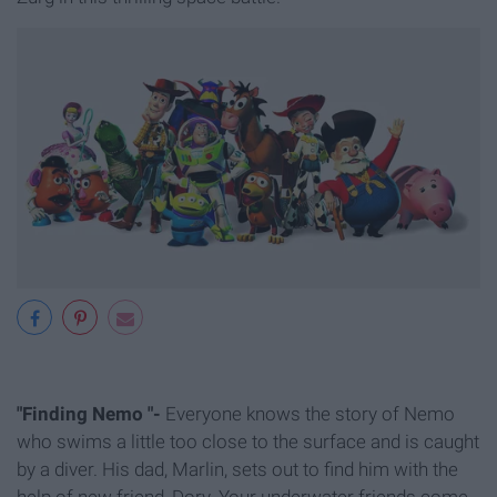
"Finding Nemo "-
Everyone knows the story of Nemo
who swims a little too close to the surface and is caught
by a diver. His dad, Marlin, sets out to find him with the