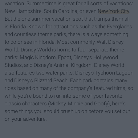
vacation. Summertime is great for all sorts of vacations:
New Hampshire, South Carolina, or even
New York City
.
But the one summer vacation spot that trumps them all
is Florida. Known for attractions such as the Everglades
and countless theme parks, there is always something
to do or see in Florida. Most commonly, Walt Disney
World. Disney World is home to four separate theme
parks: Magic Kingdom, Epcot, Disney's Hollywood
Studios, and Disney's Animal Kingdom. Disney World
also features two water parks: Disney's Typhoon Lagoon
and Disney's Blizzard Beach. Each park contains many
rides based on many of the company's featured films, so
while you're bound to run into some of your favorite
classic characters (Mickey, Minnie and Goofy), here's
some things you should brush up on before you set out
on your adventure.