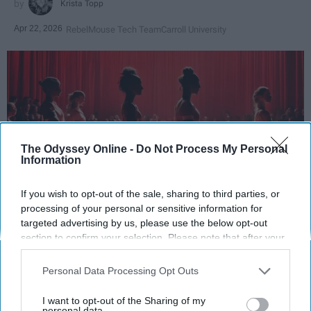
Krista Topp
Apr 22, 2026
RebelMouse Tech Team
Carroll University
The Odyssey Online -
Do Not Process My Personal
Information
If you wish to opt-out of the sale, sharing to third parties, or
processing of your personal or sensitive information for
StableDiffusion
targeted advertising by us, please use the below opt-out
section to confirm your selection. Please note that after your
opt-out request is processed you may continue seeing
Key Takeaways
interest-based ads based on personal information utilized by
Personal Data Processing Opt Outs
us or personal information disclosed to third parties prior to
Dancers meet the Merriam-Webster definition
your opt-out. You may separately opt-out of the further
of "athlete," which requires physical strength,
I want to opt-out of the Sharing of my
disclosure of your personal information by third parties on the
personal data.