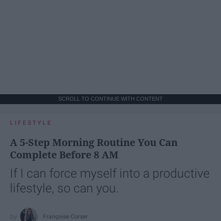
SCROLL TO CONTINUE WITH CONTENT
LIFESTYLE
A 5-Step Morning Routine You Can
Complete Before 8 AM
If I can force myself into a productive
lifestyle, so can you.
Françoise Corser