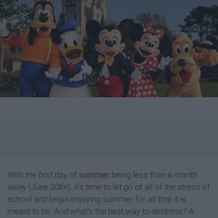
With the first day of
summer
being less than a month
away (June 20th!), it's time to let go of all of the stress of
school and begin enjoying summer for all that it is
meant to be. And what's the best way to destress? A