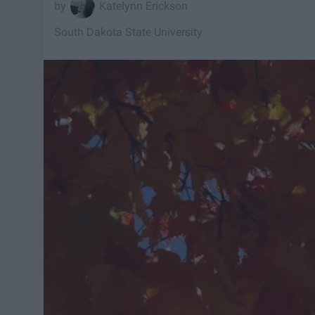
Katelynn Erickson
South Dakota State University