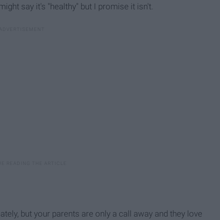
ght say it's "healthy" but I promise it isn't.
ately, but your parents are only a call away and they love