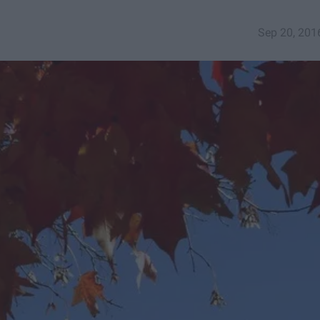
Sep 20, 201