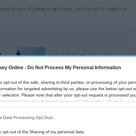
ying to you. It's okay to go home, just try not to make it a
o
My Advice To Incoming
n
College Freshmen
ey Online -
Do Not Process My Personal Information
to opt-out of the sale, sharing to third parties, or processing of your per
formation for targeted advertising by us, please use the below opt-out s
r selection. Please note that after your opt-out request is processed y
eing interest-based ads based on personal information utilized by us or
disclosed to third parties prior to your opt-out. You may separately opt-
losure of your personal information by third parties on the IAB’s list of
l Data Processing Opt Outs
. This information may also be disclosed by us to third parties on the
IA
Participants
that may further disclose it to other third parties.
o opt-out of the Sharing of my personal data.