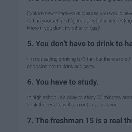
Explore new things--take classes you would never
to find yourself and figure out what is interestin
know if you don't try other things?
5. You don't have to drink to h
I'm not saying drinking isn't fun, but there are o
choosing not to drink and party.
6. You have to study.
In high school, it's okay to study 30 minutes prior 
think the results will turn out in your favor.
7. The freshman 15 is a real th