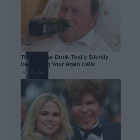
The Popular Drink That's Silently
Destroying Your Brain Cells
Health Frontline