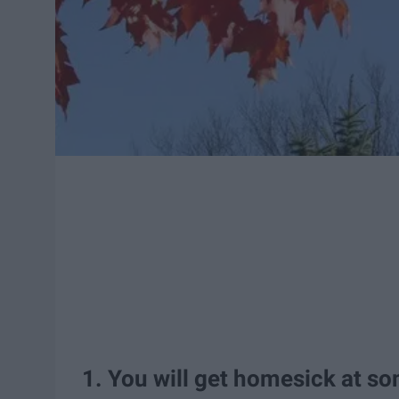
1. You will get homesick at so