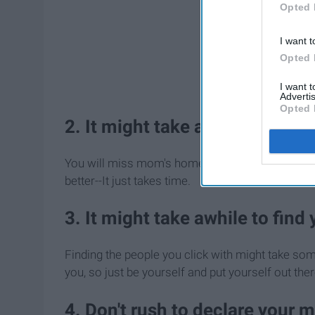
Opted 
I want t
Opted 
I want 
Advertis
Opted 
2. It might take awhile to get
You will miss mom's home cooked meals and your 
better--It just takes time.
3. It might take awhile to find
Finding the people you click with might take som
you, so just be yourself and put yourself out ther
4. Don't rush to declare your 