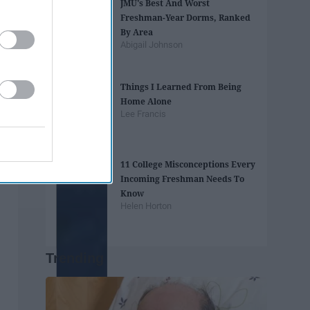
JMU's Best And Worst
Freshman-Year Dorms, Ranked
By Area
Abigail Johnson
Things I Learned From Being
Home Alone
Lee Francis
11 College Misconceptions Every
Incoming Freshman Needs To
Know
Helen Horton
Trending