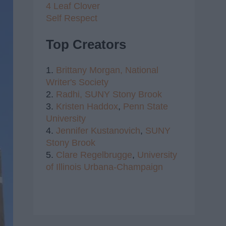
4 Leaf Clover
Self Respect
Top Creators
1.
Brittany Morgan,
National
Writer's Society
2.
Radhi,
SUNY Stony Brook
3.
Kristen Haddox
,
Penn State
University
4.
Jennifer Kustanovich
,
SUNY
Stony Brook
5.
Clare Regelbrugge
,
University
of Illinois Urbana-Champaign