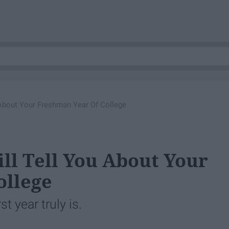
 About Your Freshman Year Of College
ll Tell You About Your
ollege
t year truly is.