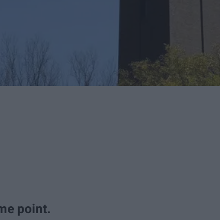
me point.