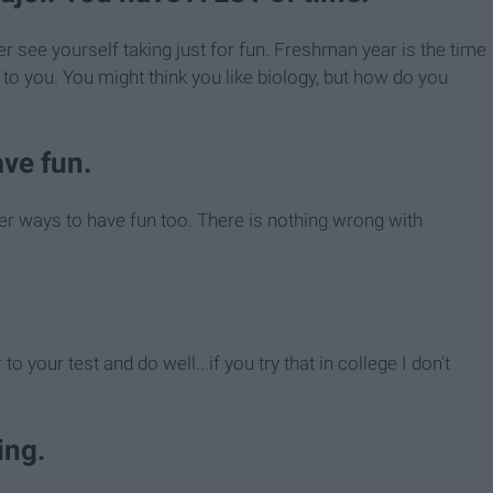
 see yourself taking just for fun. Freshman year is the time
g to you. You might think you like biology, but how do you
ave fun.
ther ways to have fun too. There is nothing wrong with
to your test and do well...if you try that in college I don't
ing.