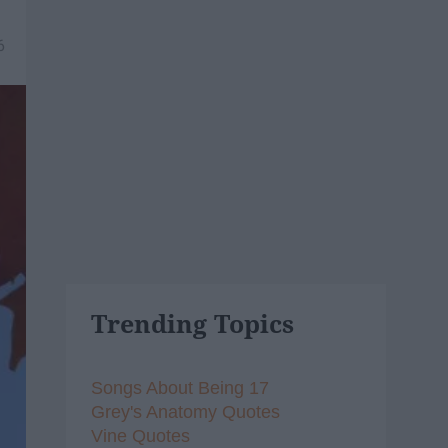
6
Trending Topics
Songs About Being 17
Grey's Anatomy Quotes
Vine Quotes