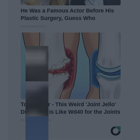
He Was a Famous Actor Before His
Plastic Surgery, Guess Who
Investment Guru
Top Doctor - This Weird 'Joint Jello'
Discovery is Like Wd40 for the Joints
Healthier Living Tips