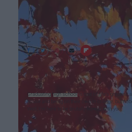
City of Brookings
Graduating
high school
is one of life's greates
house and being on their own in college, but nobod
Well, I'm here to be brutally honest with you.