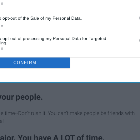
In
o opt-out of the Sale of my Personal Data.
In
to opt-out of processing my Personal Data for Targeted
ing.
In
 over your homesickness...That's ok.
CONFIRM
furry friends from home a lot right away, but it does get
 your people.
e time--Don't rush it. You can't make people be friends with
e!
major. You have A LOT of time.