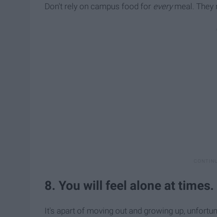
Don't rely on campus food for
every
meal. They mi
8. You will feel alone at times.
It's apart of moving out and growing up, unfortun