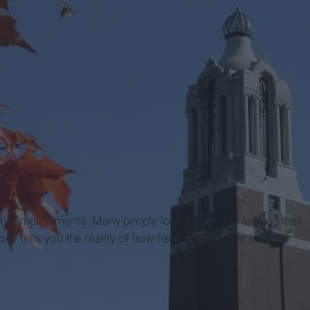
t accomplishments. Many people look forward to leaving their
y tells you the reality of how hard the first year truly is.