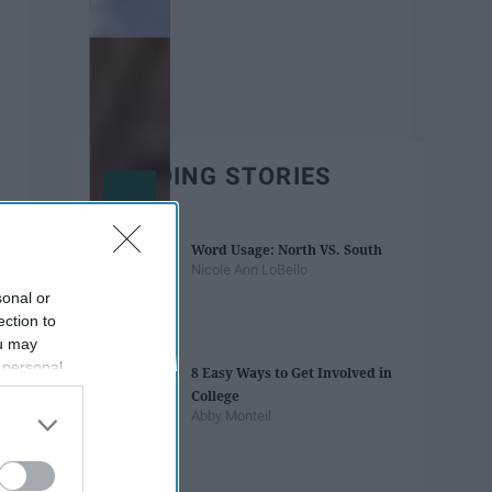
TRENDING STORIES
Word Usage: North VS. South
Nicole Ann LoBello
sonal or
ection to
ou may
 personal
8 Easy Ways to Get Involved in
out of the
College
 downstream
Abby Monteil
B’s List of