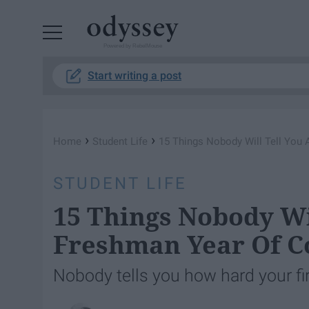
Powered by RebelMouse
Start writing a post
›
›
Home
Student Life
15 Things Nobody Will Tell You
STUDENT LIFE
15 Things Nobody Wi
Freshman Year Of C
Nobody tells you how hard your firs