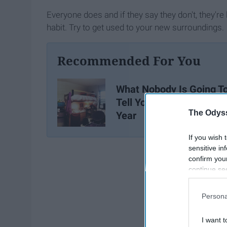
Everyone does and if they say they don't, they're l
habit. Try to get used to your new surroundings.
Recommended For You
What Nobody Is Going T
Tell You About Freshma
The Odyss
Year
If you wish 
sensitive in
confirm you
continue se
information 
further disc
Persona
participants
Downstream 
I want t