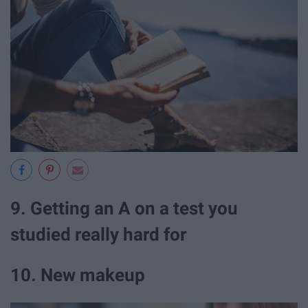
9. Getting an A on a test you
studied really hard for
10. New makeup