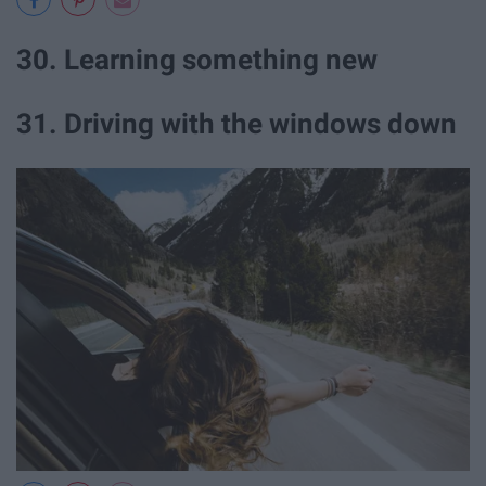
30. Learning something new
31. Driving with the windows down