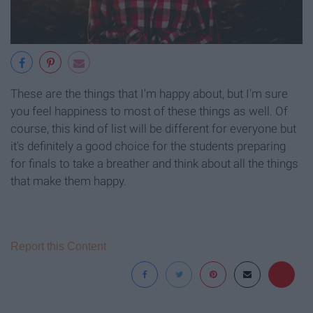
These are the things that I'm happy about, but I'm sure
you feel happiness to most of these things as well. Of
course, this kind of list will be different for everyone but
it's definitely a good choice for the students preparing
for finals to take a breather and think about all the things
that make them happy.
Report this Content