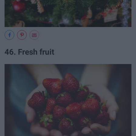
46. Fresh fruit