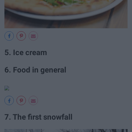
5. Ice cream
6. Food in general
7. The first snowfall