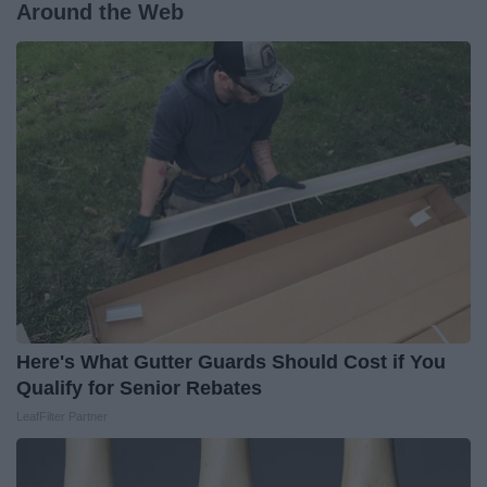
Around the Web
Here's What Gutter Guards Should Cost if You
Qualify for Senior Rebates
LeafFilter Partner