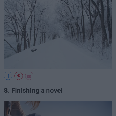
8. Finishing a novel