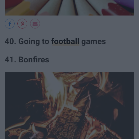
40. Going to
football
games
41. Bonfires