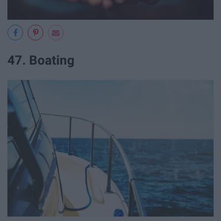
47. Boating