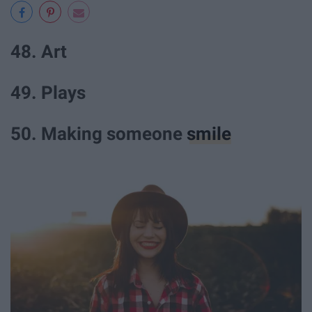
48. Art
49. Plays
50. Making someone
smile