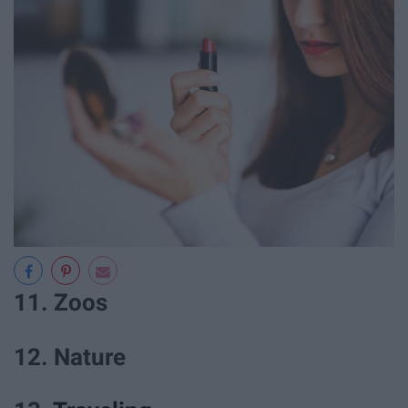
11. Zoos
12. Nature