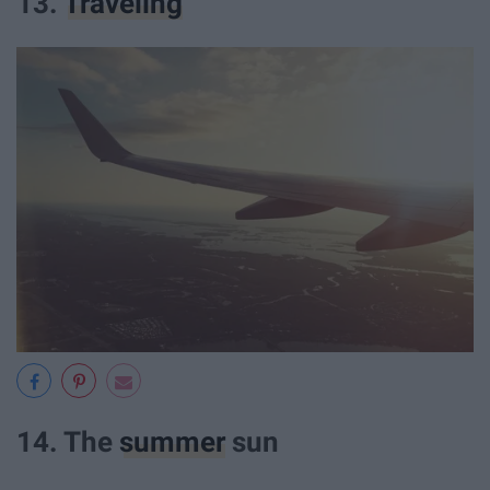
13.
Traveling
14. The
summer
sun