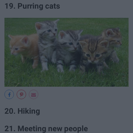
19. Purring cats
20. Hiking
21. Meeting new people