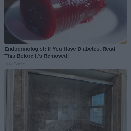
Endocrinologist: If You Have Diabetes, Read
This Before It's Removed!
Health Weekly