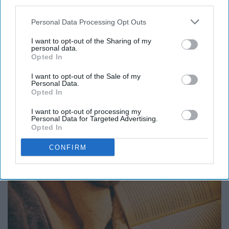
third parties.
26. Payday
Personal Data Processing Opt Outs
I want to opt-out of the Sharing of my
27. Panera Bread
personal data.
Opted In
28. Snow days
I want to opt-out of the Sale of my
Personal Data.
Opted In
I want to opt-out of processing my
Personal Data for Targeted Advertising.
Opted In
CONFIRM