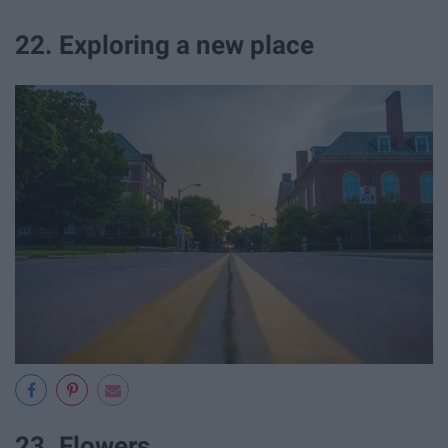
22. Exploring a new place
23. Flowers