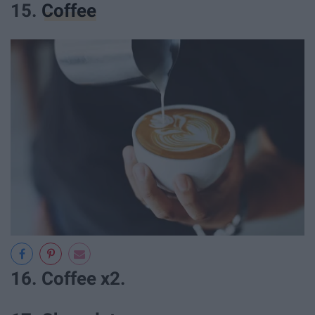
15.
Coffee
16. Coffee x2.