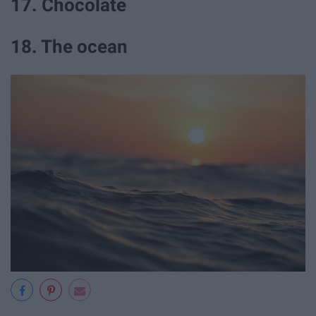
17. Chocolate
18. The ocean