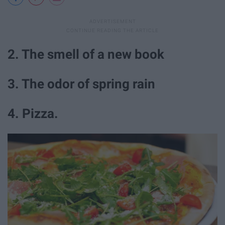
2. The smell of a new book
3. The odor of spring rain
4. Pizza.