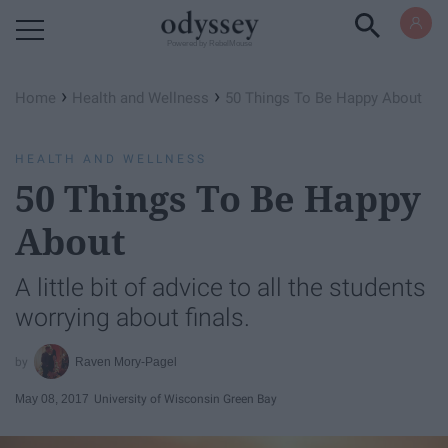
Powered by RebelMouse
›
›
Home
Health and Wellness
50 Things To Be Happy About
HEALTH AND WELLNESS
50 Things To Be Happy
About
A little bit of advice to all the students
worrying about finals.
Raven Mory-Pagel
May 08, 2017
University of Wisconsin Green Bay