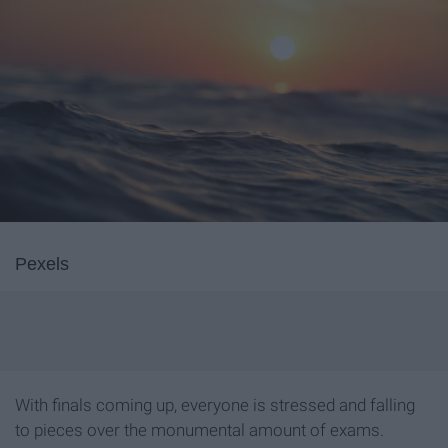
Pexels
With finals coming up, everyone is stressed and falling
to pieces over the monumental amount of exams.