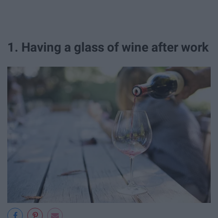
1. Having a glass of wine after work