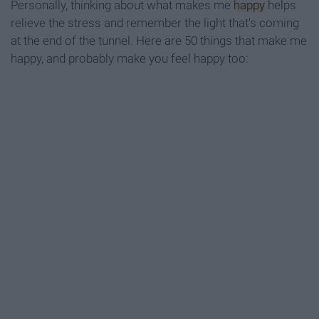
Personally, thinking about what makes me
happy
helps
relieve the stress and remember the light that's coming
at the end of the tunnel. Here are 50 things that make me
happy, and probably make you feel happy too: