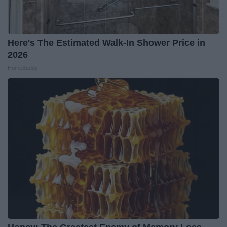
Here's The Estimated Walk-In Shower Price in
2026
HomeBuddy