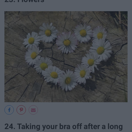
24. Taking your bra off after a long