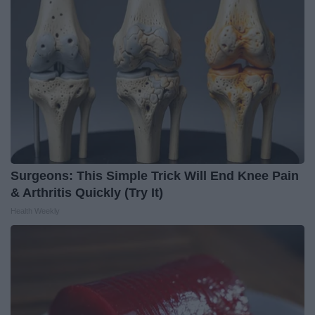
Surgeons: This Simple Trick Will End Knee Pain
& Arthritis Quickly (Try It)
Health Weekly