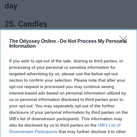
day
25. Candles
The Odyssey Online -
Do Not Process My Personal
Information
If you wish to opt-out of the sale, sharing to third parties, or
processing of your personal or sensitive information for
targeted advertising by us, please use the below opt-out
section to confirm your selection. Please note that after your
opt-out request is processed you may continue seeing
interest-based ads based on personal information utilized by
us or personal information disclosed to third parties prior to
your opt-out. You may separately opt-out of the further
disclosure of your personal information by third parties on the
IAB’s list of downstream participants. This information may
also be disclosed by us to third parties on the
IAB’s List of
Downstream Participants
that may further disclose it to other