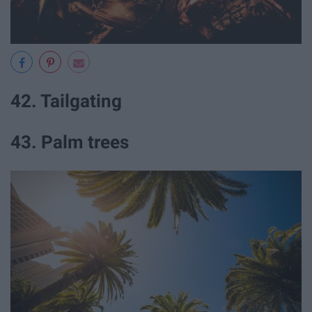
42. Tailgating
43. Palm trees