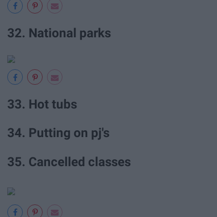
32. National parks
33. Hot tubs
34. Putting on pj's
35. Cancelled classes