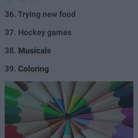
36. Trying new food
37. Hockey games
38.
Musicals
39.
Coloring