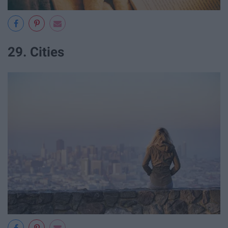
29. Cities