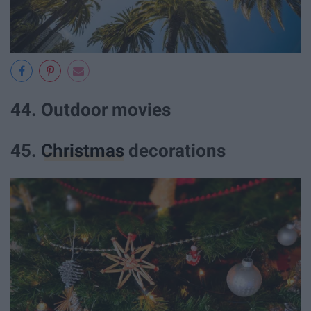
44. Outdoor movies
45.
Christmas
decorations